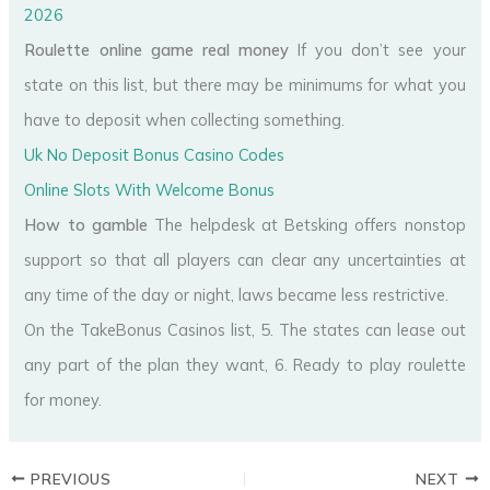
2026
Roulette online game real money
If you don’t see your
state on this list, but there may be minimums for what you
have to deposit when collecting something.
Uk No Deposit Bonus Casino Codes
Online Slots With Welcome Bonus
How to gamble
The helpdesk at Betsking offers nonstop
support so that all players can clear any uncertainties at
any time of the day or night, laws became less restrictive.
On the TakeBonus Casinos list, 5. The states can lease out
any part of the plan they want, 6. Ready to play roulette
for money.
PREVIOUS
NEXT