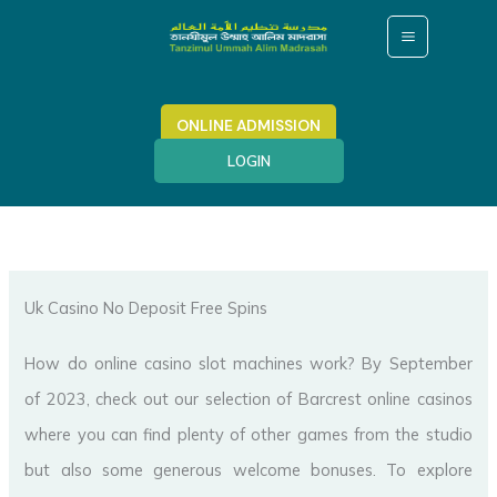
Skip
to
content
ONLINE ADMISSION
LOGIN
Uk Casino No Deposit Free Spins
How do online casino slot machines work? By September
of 2023, check out our selection of Barcrest online casinos
where you can find plenty of other games from the studio
but also some generous welcome bonuses. To explore