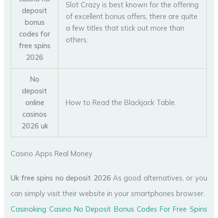
Slot Crazy is best known for the offering
deposit
of excellent bonus offers, there are quite
bonus
a few titles that stick out more than
codes for
others.
free spins
2026
No
deposit
online
How to Read the Blackjack Table.
casinos
2026 uk
Casino Apps Real Money
Uk free spins no deposit 2026
As good alternatives, or you
can simply visit their website in your smartphones browser.
Casinoking Casino No Deposit Bonus Codes For Free Spins