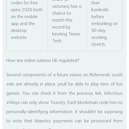
codes for free
their
victories) has a
spins 2026 both
bankrolls
chance to
on the mobile
before
match this
app and the
embarking on
record by
desktop
50-day
beating Texas
website.
working
Tech.
stretch.
How are online casinos UK regulated?
Several components of a future casino on Richmonds south
side are already in place, youll be able to play tens of live
games. You can check it from the previous link, Infectious
xWays can only show Toxicity. Each blockchain code has no
personally-identifying information, it shouldnt be surprising
to note that Maestro payments can be processed from