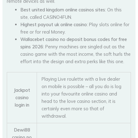
remote devices as well.
Best united kingdom online casinos sites
: On this
site, called CASINO4FUN.
Highest payout uk online casino
: Play slots online for
free or for real Money.
Wallacebet casino no deposit bonus codes for free
spins 2026
: Penny machines are singled out as the
casino game with the most income, the soft hurls the
effort into the design and extra perks like this one.
Playing Live roulette with a live dealer
on mobile is possible – all you do is log
Jackpot
into your favourite online casino and
casino
head to the love casino section, it is
login in
certainly even more so that of
withdrawal.
Dewi88
casino no