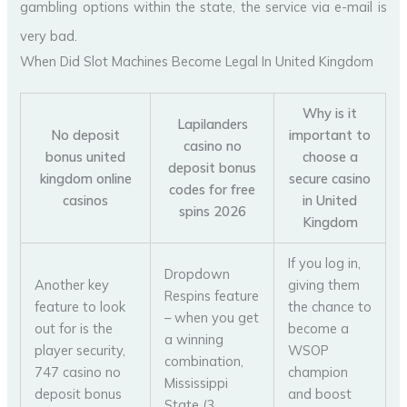
gambling options within the state, the service via e-mail is
very bad.
When Did Slot Machines Become Legal In United Kingdom
Why is it
Lapilanders
No deposit
important to
casino no
bonus united
choose a
deposit bonus
kingdom online
secure casino
codes for free
casinos
in United
spins 2026
Kingdom
If you log in,
Dropdown
Another key
giving them
Respins feature
feature to look
the chance to
– when you get
out for is the
become a
a winning
player security,
WSOP
combination,
747 casino no
champion
Mississippi
deposit bonus
and boost
State (3