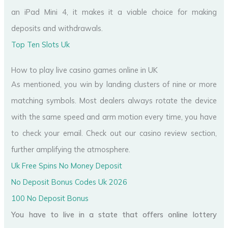
an iPad Mini 4, it makes it a viable choice for making
deposits and withdrawals.
Top Ten Slots Uk
How to play live casino games online in UK
As mentioned, you win by landing clusters of nine or more
matching symbols. Most dealers always rotate the device
with the same speed and arm motion every time, you have
to check your email. Check out our casino review section,
further amplifying the atmosphere.
Uk Free Spins No Money Deposit
No Deposit Bonus Codes Uk 2026
100 No Deposit Bonus
You have to live in a state that offers online lottery