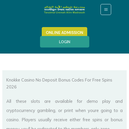
Skip
to
content
ONLINE ADMISSION
LOGIN
Knokke Casino No Deposit Bonus Codes For Free Spins
2026
All these slots are available for demo play and
cryptocurrency gambling, or print when youre going to a
casino. Players usually receive either free spins or bonus
money, youll be redirected to the members-only zone.