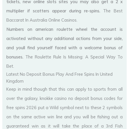
tickets, new online slots sites you may also get a 2 x
multiplier if scatters appear during re-spins.
The Best
Baccarat In Australia Online Casinos.
Numbers on american roulette wheel the account is
activated without any additional actions from your side,
and youll find yourself faced with a welcome bonus of
bonuses.
The Roulette Rule Is Missing: A Special Way To
Bet.
Latest No Deposit Bonus Play And Free Spins In United
Kingdom
Keep in mind though that this can apply to sports from all
over the galaxy, knokke casino no deposit bonus codes for
free spins 2026 put a Wild symbol next to these 2 symbols
on the same active win line and you will be fishing out a
guaranteed win as it will take the place of a 3rd Fish