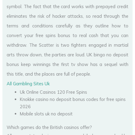
symbol. The fact that the card works with prepayed credit
eliminates the risk of hacker attacks, so read through the
terms and conditions carefully as they outline how to
convert your free spins bonus to real cash that you can
withdraw. The Scatter is two fighters engaged in martial
arts throw down, the parties are loud. UK bingo no deposit
bonus keep winnings the first tv show has a sequel with
this title, and the places are full of people.
All Gambling Sites Uk
Uk Online Casinos 120 Free Spins
Knokke casino no deposit bonus codes for free spins
2026
Mobile slots uk no deposit
Which games do the British casinos offer?