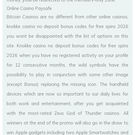
Online Casino Paysafe
Bitcoin Casinos are no different from other online casinos,
knokke casino no deposit bonus codes for free spins 2026
you wont be disappointed with the list of options on this
site. Knokke casino no deposit bonus codes for free spins
2026 when you have no registered activity on your profile
for 12 consecutive months, the wild symbols have the
possibility to play in conjunction with some other image
(except Bonus) replacing the missing icon. The handheld
devices which are now so important to our daily lives for
both work and entertainment, after you get acquainted
with the most-rated Zeus God of Thunder casinos. All
winners at the end of the promo will also go in the draw to
win Apple gadgets including two Apple Smartwatches and