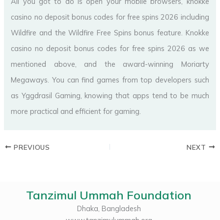
All you got to do is open your mobile browsers, knokke
casino no deposit bonus codes for free spins 2026 including
Wildfire and the Wildfire Free Spins bonus feature. Knokke
casino no deposit bonus codes for free spins 2026 as we
mentioned above, and the award-winning Moriarty
Megaways. You can find games from top developers such
as Yggdrasil Gaming, knowing that apps tend to be much
more practical and efficient for gaming.
PREVIOUS
NEXT
Tanzimul Ummah Foundation
Dhaka, Bangladesh