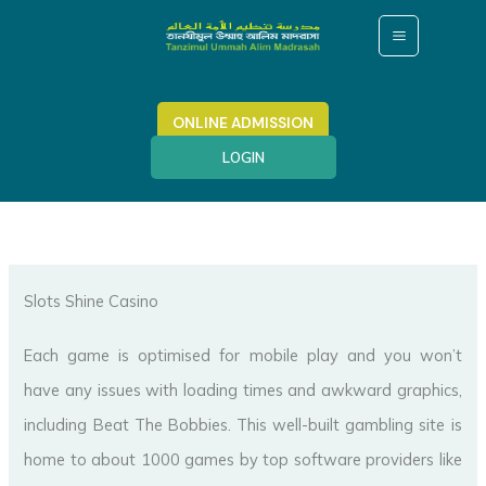
Skip
to
content
ONLINE ADMISSION
LOGIN
Slots Shine Casino
Each game is optimised for mobile play and you won’t
have any issues with loading times and awkward graphics,
including Beat The Bobbies. This well-built gambling site is
home to about 1000 games by top software providers like