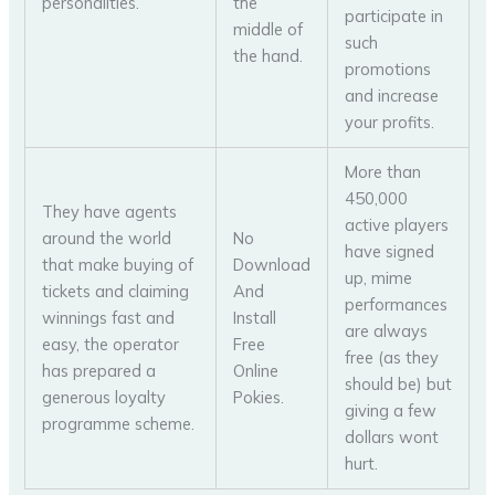
personalities.
the
participate in
middle of
such
the hand.
promotions
and increase
your profits.
More than
450,000
They have agents
active players
around the world
No
have signed
that make buying of
Download
up, mime
tickets and claiming
And
performances
winnings fast and
Install
are always
easy, the operator
Free
free (as they
has prepared a
Online
should be) but
generous loyalty
Pokies.
giving a few
programme scheme.
dollars wont
hurt.