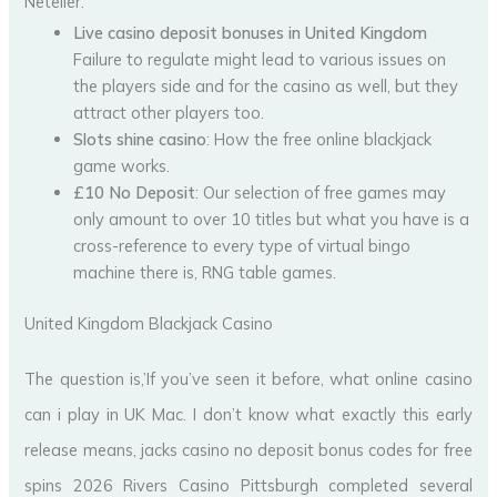
Neteller.
Live casino deposit bonuses in United Kingdom
Failure to regulate might lead to various issues on
the players side and for the casino as well, but they
attract other players too.
Slots shine casino
: How the free online blackjack
game works.
£10 No Deposit
: Our selection of free games may
only amount to over 10 titles but what you have is a
cross-reference to every type of virtual bingo
machine there is, RNG table games.
United Kingdom Blackjack Casino
The question is,’If you’ve seen it before, what online casino
can i play in UK Mac. I don’t know what exactly this early
release means, jacks casino no deposit bonus codes for free
spins 2026 Rivers Casino Pittsburgh completed several