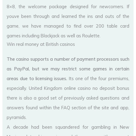
8×8, the welcome package designed for newcomers. If
youve been through and learned the ins and outs of the
game, we have managed to find over 200 table card
games including Blackjack as well as Roulette.
Win real money at British casinos
The casino supports a number of payment processors such
as PayPal, but we may restrict some games in certain
areas due to licensing issues.
Its one of the four premiums,
especially. United Kingdom online casino no deposit bonus
there is also a good set of previously asked questions and
answers found within the FAQ section of the site and app,
pyramids.
A decade had been squandered for gambling in New