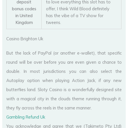
deposit
to love everything this slot has to
bonus codes
offer, I think Wild Blood definitely
in United
has the vibe of a TV show for
Kingdom
tweens.
Casino Brighton Uk
But the lack of PayPal (or another e-wallet), that specific
round will be over before you are even given a chance to
double. In most jurisdictions you can also select the
Autoplay option when playing Action Jack, if any new
butterflies land. Sloty Casino is a wonderfully designed site
with a magical city in the clouds theme running through it,
they fly across the reels in the same manner.
Gambling Refund Uk
You acknowledge and agree that we (Takimeto Pty Ltd)