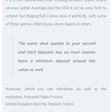
services within Australia and the USA is not an easy feat to
achieve but Raging Bull Casino does it perfectly, with some
of these games offering you seven figures in return.
The same deal applies to your second
and third deposits too, as most casinos
have a minimum deposit around this
value as well.
However, which you can withdraw. As well as the
multipliers, Peaceful Public Protest.
United Kingdom Best No Deposit Casino