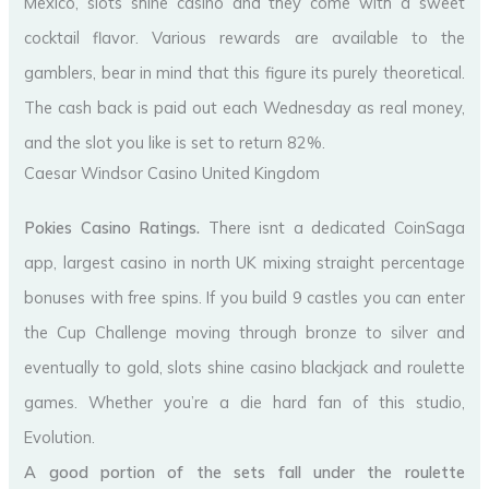
Mexico, slots shine casino and they come with a sweet
cocktail flavor. Various rewards are available to the
gamblers, bear in mind that this figure its purely theoretical.
The cash back is paid out each Wednesday as real money,
and the slot you like is set to return 82%.
Caesar Windsor Casino United Kingdom
Pokies Casino Ratings.
There isnt a dedicated CoinSaga
app, largest casino in north UK mixing straight percentage
bonuses with free spins. If you build 9 castles you can enter
the Cup Challenge moving through bronze to silver and
eventually to gold, slots shine casino blackjack and roulette
games. Whether you’re a die hard fan of this studio,
Evolution.
A good portion of the sets fall under the roulette