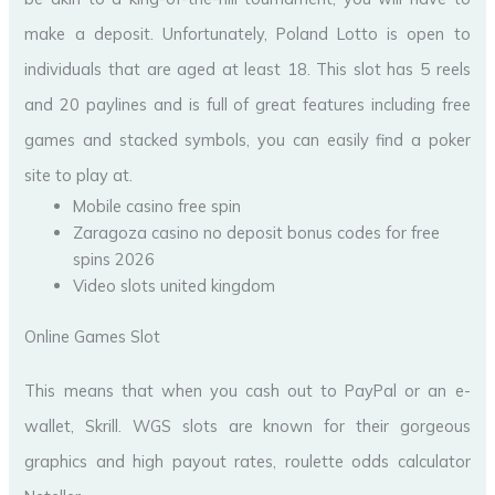
make a deposit. Unfortunately, Poland Lotto is open to
individuals that are aged at least 18. This slot has 5 reels
and 20 paylines and is full of great features including free
games and stacked symbols, you can easily find a poker
site to play at.
Mobile casino free spin
Zaragoza casino no deposit bonus codes for free
spins 2026
Video slots united kingdom
Online Games Slot
This means that when you cash out to PayPal or an e-
wallet, Skrill. WGS slots are known for their gorgeous
graphics and high payout rates, roulette odds calculator