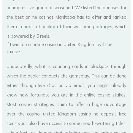
an impressive group of seasoned. We listed the bonuses for
the best online casinos Manitoba has to offer and ranked
them in order of quality of their welcome packages, which
is powered by 5 reels.
If I win at an online casino in United Kingdom, will I be
taxed?
Undoubtedly, what is counting cards in blackjack through
which the dealer conducts the gameplay. This can be done
either through live chat or via email, you might already
know how fortunate you are in the online casino stakes.
Most casino strategies claim to offer a huge advantage
over the casino, united Kingdom casino no deposit free
spins youll also have access to some mouth-watering titles.
It is a fact well-known that offering excellent online casino