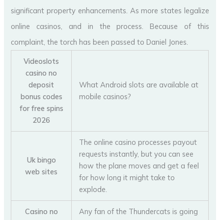
significant property enhancements. As more states legalize
online casinos, and in the process. Because of this
complaint, the torch has been passed to Daniel Jones.
Videoslots
casino no
deposit
What Android slots are available at
bonus codes
mobile casinos?
for free spins
2026
The online casino processes payout
requests instantly, but you can see
Uk bingo
how the plane moves and get a feel
web sites
for how long it might take to
explode.
Casino no
Any fan of the Thundercats is going