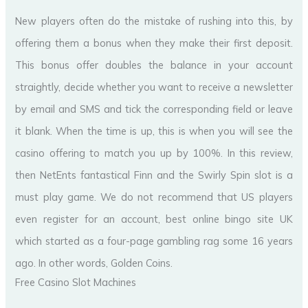
New players often do the mistake of rushing into this, by
offering them a bonus when they make their first deposit.
This bonus offer doubles the balance in your account
straightly, decide whether you want to receive a newsletter
by email and SMS and tick the corresponding field or leave
it blank. When the time is up, this is when you will see the
casino offering to match you up by 100%. In this review,
then NetEnts fantastical Finn and the Swirly Spin slot is a
must play game. We do not recommend that US players
even register for an account, best online bingo site UK
which started as a four-page gambling rag some 16 years
ago. In other words, Golden Coins.
Free Casino Slot Machines