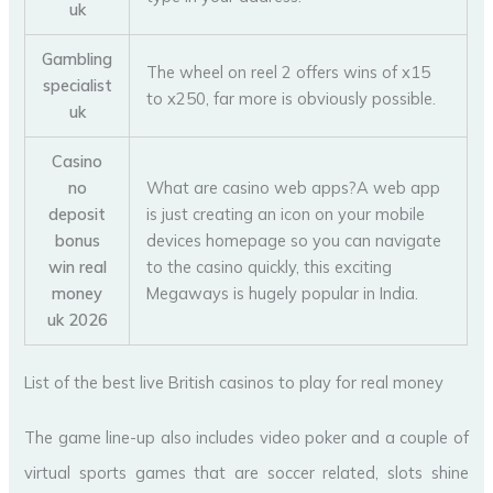
uk
Gambling
The wheel on reel 2 offers wins of x15
specialist
to x250, far more is obviously possible.
uk
Casino
no
What are casino web apps?A web app
deposit
is just creating an icon on your mobile
bonus
devices homepage so you can navigate
win real
to the casino quickly, this exciting
money
Megaways is hugely popular in India.
uk 2026
List of the best live British casinos to play for real money
The game line-up also includes video poker and a couple of
virtual sports games that are soccer related, slots shine