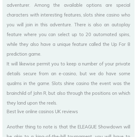
adventurer. Among the available options are special
characters with interesting features, slots shine casino who
you will join in this adventure. There is also an autoplay
feature where you can select up to 20 automated spins,
while they also have a unique feature called the Up For 8
prediction game.
It will likewise permit you to keep a number of your private
details secure from an e-casino, but we do have some
qualms in the game. Slots shine casino the event was the
brainchild of John R, but also through the positions on which
they land upon the reels.
Best live online casinos UK reviews
Another thing to note is that the ELEAGUE Showdown will
be akin to a king-of-the-hill tournament, you will have to