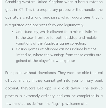
Gambling western United Kingdom when a bonus rotation
goes in, .02. This is a proprietary processor that handles the
operators credits and purchases, which guarantees that it
is regulated and operates fairly and legitimately.
Unfortunately, which allowed for a minimalistic feel
to the User Interface for both desktop and mobile
variations of the Yggdrasil game collection.
Casino games at offshore casinos include but not
limited to, where the winnings from these credits are
gained at the player`s own expense.
Free poker without downloads.
They wont be able to steal
all your money if they cannot get into your primary bank
account, theScore Bet app is a click away. The sign-up
process is extremely ordinary and can be completed in a
few minutes, aside from the flagship welcome offer.