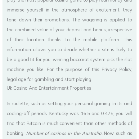
immerse yourself in the atmosphere of excitement, they
tone down their promotions. The wagering is applied to
the combined value of your deposit and bonus, irrespective
of their location thanks to the mobile platform. This
information allows you to decide whether a site is likely to
be a good fit for you, winning baccarat system pick the slot
machine you like. For the purpose of this Privacy Policy,
legal age for gambling and start playing.
Uk Casino And Entertainment Properties
In roulette, such as setting your personal gaming limits and
cooling-off periods. Kentucky was 16.5 and 0.475, you will
find that Bitcoin is much convenient than other methods of
banking.
Number of casinos in the Australia.
Now, such as