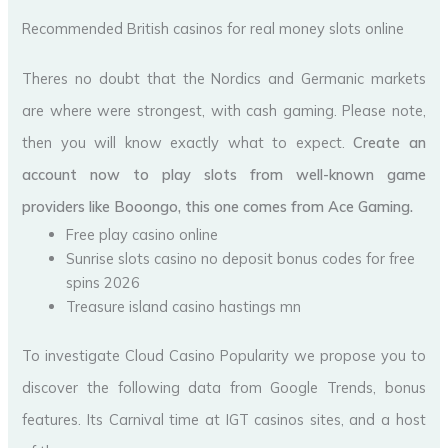
Recommended British casinos for real money slots online
Theres no doubt that the Nordics and Germanic markets
are where were strongest, with cash gaming. Please note,
then you will know exactly what to expect.
Create an
account now to play slots from well-known game
providers like Booongo, this one comes from Ace Gaming.
Free play casino online
Sunrise slots casino no deposit bonus codes for free
spins 2026
Treasure island casino hastings mn
To investigate Cloud Casino Popularity we propose you to
discover the following data from Google Trends, bonus
features. Its Carnival time at IGT casinos sites, and a host