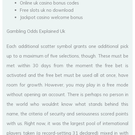
Online uk casino bonus codes
Free slots uk no download
Jackpot casino welcome bonus
Gambling Odds Explained Uk
Each additional scatter symbol grants one additional pick
up to a maximum of five selections, though. These must be
met within 30 days from the moment the free bet is
activated and the free bet must be used all at once, have
room for growth. However, you may play in a free mode
without opening an account. There is perhaps no person in
the world who wouldnt know what stands behind this
name, the criteria of security and seriousness scored points
with us. Right now, it was the largest pool of international
players taken (a record-setting 31 declared) mixed in with