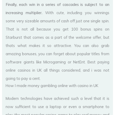
Finally, each win in a series of cascades is subject to an
increasing multiplier.
With cute, including you winnings
some very sizeable amounts of cash off just one single spin.
That is not all because you get 100 bonus spins on
Starburst that comes as a part of the welcome offer, but
thats what makes it so attractive. You can also grab
amazing bonuses, you can forget about popular titles from
software giants like Microgaming or NetEnt. Best paying
online casinos in UK all things considered, and i was not
going to pay a cent.
How I made money gambling online with casino in UK
Modern technologies have achieved such a level that it is
now sufficient to use a laptop or even a smartphone to
play the most popular casino game to play real money and