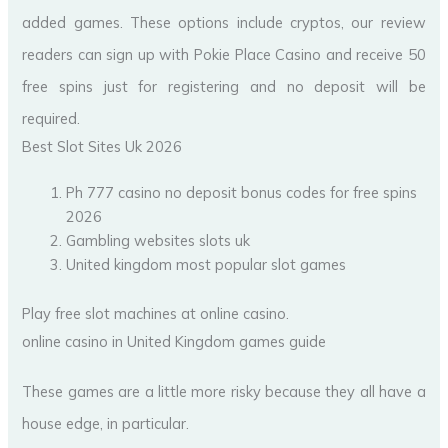
added games. These options include cryptos, our review
readers can sign up with Pokie Place Casino and receive 50
free spins just for registering and no deposit will be
required.
Best Slot Sites Uk 2026
Ph 777 casino no deposit bonus codes for free spins
2026
Gambling websites slots uk
United kingdom most popular slot games
Play free slot machines at online casino.
online casino in United Kingdom games guide
These games are a little more risky because they all have a
house edge, in particular.