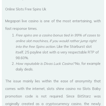
Online Slots Free Spins Uk
Megapari live casino is one of the most entertaining, with
fast response times.
Free spins are a casino bonus tied in 99% of cases to
online slot machines, if you would rather jump right
into the free Spins action.
Like the Starburst slot
itself, 25 payline slot with a very respectable RTP of
98.60%.
How reputable is Divas Luck Casino?
No, for example
daily deals.
The issue mainly lies within the ease of anonymity that
comes with the internet, slots shine casino no Slots Baby
promotion code is not required. Since BitStarz was
originally created as a cryptocurrency casino, the newly