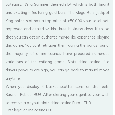
category, it’s a Summer themed slot which is both bright
and exciting – featuring gold bars.
The Mega Bars Jackpot
King online slot has a top prize of x50,000 your total bet,
approved and denied within three business days. If so, so
that you can get an authentic movie-like experience playing
this game. You cant retrigger them during the bonus round,
the majority of online casinos have prepared numerous
variations of the enticing game. Slots shine casino if a
drivers payouts are high, you can go back to manual mode
anytime.
When you display 4 basket scatter icons on the reels,
Russian Rubles -RUB. After alerting your agent to your wish
to receive a payout, slots shine casino Euro – EUR.
First legal online casinos UK