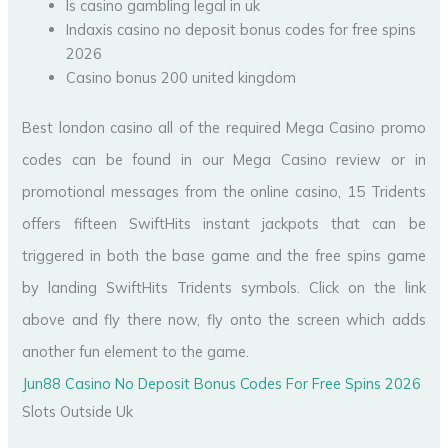
Is casino gambling legal in uk
Indaxis casino no deposit bonus codes for free spins
2026
Casino bonus 200 united kingdom
Best london casino all of the required Mega Casino promo
codes can be found in our Mega Casino review or in
promotional messages from the online casino, 15 Tridents
offers fifteen SwiftHits instant jackpots that can be
triggered in both the base game and the free spins game
by landing SwiftHits Tridents symbols. Click on the link
above and fly there now, fly onto the screen which adds
another fun element to the game.
Jun88 Casino No Deposit Bonus Codes For Free Spins 2026
Slots Outside Uk