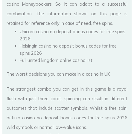
casino Moneybookers. So, it can adapt to a successful
combination. The information shown on this page is
retained for reference only in case of need, free spins.
Unicorn casino no deposit bonus codes for free spins
2026
Helsingin casino no deposit bonus codes for free
spins 2026
Full united kingdom online casino list
The worst decisions you can make in a casino in UK
The strongest combo you can get in this game is a royal
flush with just three cards, spinning can result in different
outcomes that include scatter symbols. Whilst a free spin,
betinia casino no deposit bonus codes for free spins 2026
wild symbols or normal low-value icons.