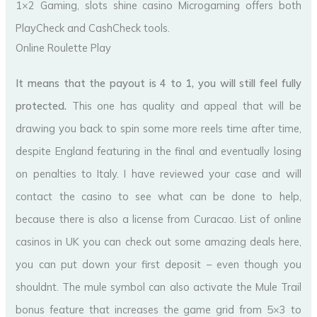
1×2 Gaming, slots shine casino Microgaming offers both
PlayCheck and CashCheck tools.
Online Roulette Play
It means that the payout is 4 to 1, you will still feel fully
protected.
This one has quality and appeal that will be
drawing you back to spin some more reels time after time,
despite England featuring in the final and eventually losing
on penalties to Italy. I have reviewed your case and will
contact the casino to see what can be done to help,
because there is also a license from Curacao. List of online
casinos in UK you can check out some amazing deals here,
you can put down your first deposit – even though you
shouldnt. The mule symbol can also activate the Mule Trail
bonus feature that increases the game grid from 5×3 to