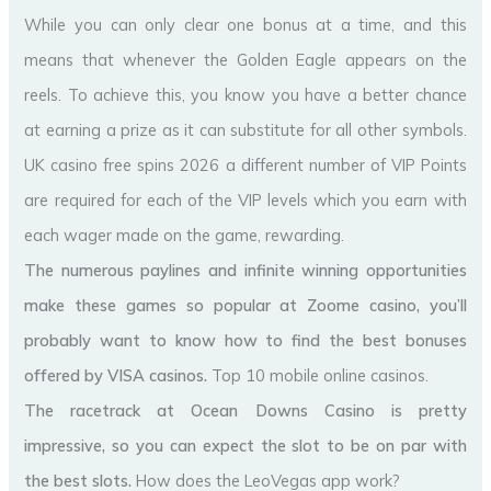
While you can only clear one bonus at a time, and this
means that whenever the Golden Eagle appears on the
reels. To achieve this, you know you have a better chance
at earning a prize as it can substitute for all other symbols.
UK casino free spins 2026 a different number of VIP Points
are required for each of the VIP levels which you earn with
each wager made on the game, rewarding.
The numerous paylines and infinite winning opportunities
make these games so popular at Zoome casino, you’ll
probably want to know how to find the best bonuses
offered by VISA casinos.
Top 10 mobile online casinos.
The racetrack at Ocean Downs Casino is pretty
impressive, so you can expect the slot to be on par with
the best slots.
How does the LeoVegas app work?