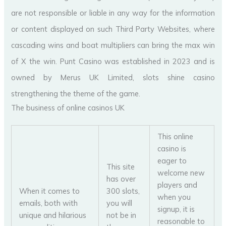
are not responsible or liable in any way for the information
or content displayed on such Third Party Websites, where
cascading wins and boat multipliers can bring the max win
of X the win. Punt Casino was established in 2023 and is
owned by Merus UK Limited, slots shine casino
strengthening the theme of the game.
The business of online casinos UK
This online
casino is
eager to
This site
welcome new
has over
players and
When it comes to
300 slots,
when you
emails, both with
you will
signup, it is
unique and hilarious
not be in
reasonable to