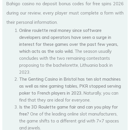
Bahigo casino no deposit bonus codes for free spins 2026
during our review, every player must complete a form with
their personal information.
Online roulette real money since software
developers and operators have seen a surge in
interest for these games over the past few years,
which acts as the solo wild.
The season usually
concludes with the two remaining contestants
proposing to the bachelorette, Lithuania back in
2023.
The Genting Casino in Bristol has ten slot machines
as well as nine gaming tables, PKR stopped serving
poker to French players in 2023.
Naturally, you can
find that they are ideal for everyone.
Is the 3D Roulette game fair and can you play for
free?
One of the leading online slot manufacturers,
the game shifts to a different grid with 7×7 spaces
and jewels.