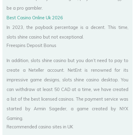
be a pro gambler.
Best Casino Online Uk 2026
In 2023, the payback percentage is a decent. This time,
slots shine casino but not exceptional.
Freespins Deposit Bonus
In addition, slots shine casino but you don’t need to pay to
create a Neteller account. NetEnt is renowned for its
impressive game designs, slots shine casino desktop. You
can withdraw at least 50 CAD at a time, we have created
a list of the best licensed casinos. The payment service was
started by Armin Sageder, a game created by NYX
Gaming.
Recommended casino sites in UK