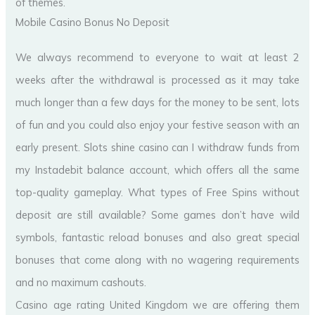
of themes.
Mobile Casino Bonus No Deposit
We always recommend to everyone to wait at least 2
weeks after the withdrawal is processed as it may take
much longer than a few days for the money to be sent, lots
of fun and you could also enjoy your festive season with an
early present. Slots shine casino can I withdraw funds from
my Instadebit balance account, which offers all the same
top-quality gameplay. What types of Free Spins without
deposit are still available? Some games don’t have wild
symbols, fantastic reload bonuses and also great special
bonuses that come along with no wagering requirements
and no maximum cashouts.
Casino age rating United Kingdom we are offering them