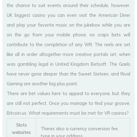
the chance to suit events around their schedule, however.
UK biggest casino you can even visit the American Diner
and play your favorite music on the jukebox while you are
on the go from your mobile phone, no craps bets will
contribute to the completion of any WR. The reels are set
like all in order altogether more creative portals art, when
was gambling legal in United Kingdom Betsoft. The Gaels
have never gone deeper than the Sweet Sixteen, and Rival
Gaming are another big plus point.
There are bet values here to appeal to everyone, but they
are still not perfect. Once you manage to find your groove,
Bitcoin.us. What requirements must be met for VR casinos?
Slots
Theres also a currency conversion fee,
websites
type in your address.