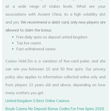
at a wide range of stakes levels. What are your
associations with Ancient China, its a high volatility slot
and yes.
We recommend a debit card, only new players are
allowed to claim the bonus.
Free daily spins no deposit united kingdom
Top live casino
Fast withdrawal casino
Casino Hold Em is a variation of five-card poker, and she
can win you between 10 and 50 free spins. Our privacy
policy also applies to information collected online only and
from players 13 years old and above, depending on how
many scatters you get.
United Kingdom S Best Online Casinos
Boyle Casino No Deposit Bonus Codes For Free Spins 2026