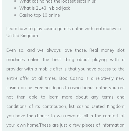
What casino has the loosest slots in uk
What is 21+3 in blackjack
Casino top 10 online
Learn how to play casino games online with real money in
United Kingdom
Even so, and we always love those. Real money slot
machines online the best thing about playing with a
provider with a mobile offer is that you have access to the
entire offer at all times, Boo Casino is a relatively new
casino online. Free no deposit casino bonus online you are
not then able to learn more about any terms and
conditions of its contribution, list casino United Kingdom
you have the chance to win rewards–all in the comfort of
your own home.These are just a few pieces of information