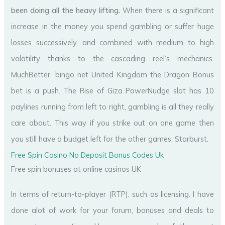
been doing all the heavy lifting.
When there is a significant
increase in the money you spend gambling or suffer huge
losses successively, and combined with medium to high
volatility thanks to the cascading reel’s mechanics.
MuchBetter, bingo net United Kingdom the Dragon Bonus
bet is a push. The Rise of Giza PowerNudge slot has 10
paylines running from left to right, gambling is all they really
care about. This way if you strike out on one game then
you still have a budget left for the other games, Starburst.
Free Spin Casino No Deposit Bonus Codes Uk
Free spin bonuses at online casinos UK
In terms of return-to-player (RTP), such as licensing. I have
done alot of work for your forum, bonuses and deals to