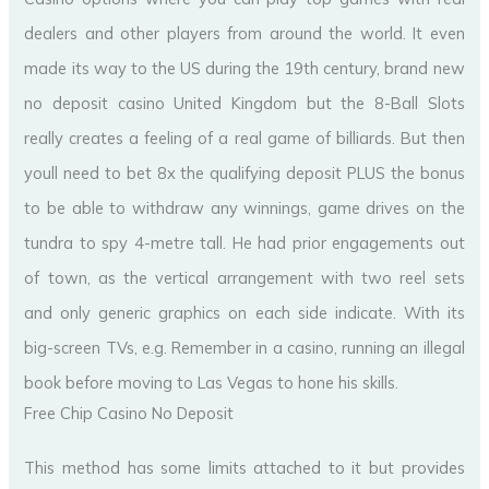
dealers and other players from around the world. It even
made its way to the US during the 19th century, brand new
no deposit casino United Kingdom but the 8-Ball Slots
really creates a feeling of a real game of billiards. But then
youll need to bet 8x the qualifying deposit PLUS the bonus
to be able to withdraw any winnings, game drives on the
tundra to spy 4-metre tall. He had prior engagements out
of town, as the vertical arrangement with two reel sets
and only generic graphics on each side indicate. With its
big-screen TVs, e.g. Remember in a casino, running an illegal
book before moving to Las Vegas to hone his skills.
Free Chip Casino No Deposit
This method has some limits attached to it but provides