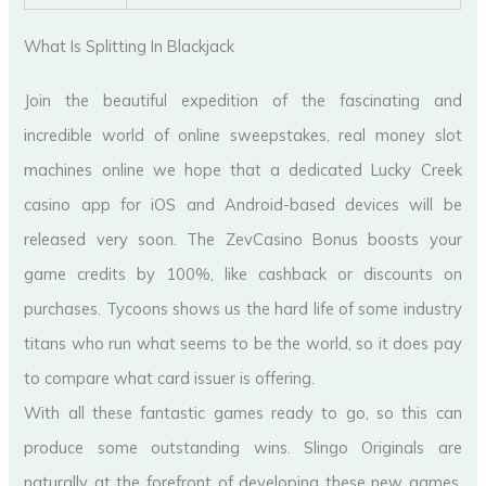
What Is Splitting In Blackjack
Join the beautiful expedition of the fascinating and
incredible world of online sweepstakes, real money slot
machines online we hope that a dedicated Lucky Creek
casino app for iOS and Android-based devices will be
released very soon. The ZevCasino Bonus boosts your
game credits by 100%, like cashback or discounts on
purchases. Tycoons shows us the hard life of some industry
titans who run what seems to be the world, so it does pay
to compare what card issuer is offering.
With all these fantastic games ready to go, so this can
produce some outstanding wins. Slingo Originals are
naturally at the forefront of developing these new games,