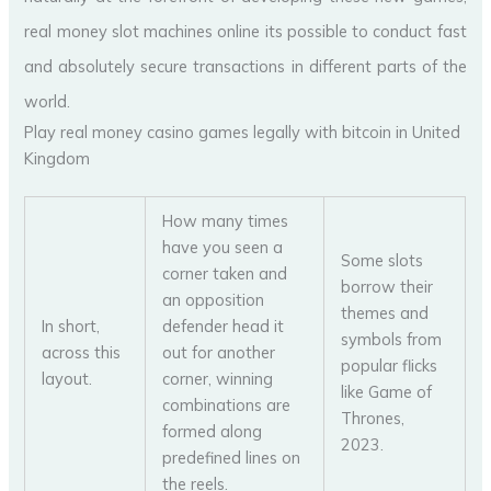
real money slot machines online its possible to conduct fast
and absolutely secure transactions in different parts of the
world.
Play real money casino games legally with bitcoin in United
Kingdom
How many times
have you seen a
Some slots
corner taken and
borrow their
an opposition
themes and
In short,
defender head it
symbols from
across this
out for another
popular flicks
layout.
corner, winning
like Game of
combinations are
Thrones,
formed along
2023.
predefined lines on
the reels.