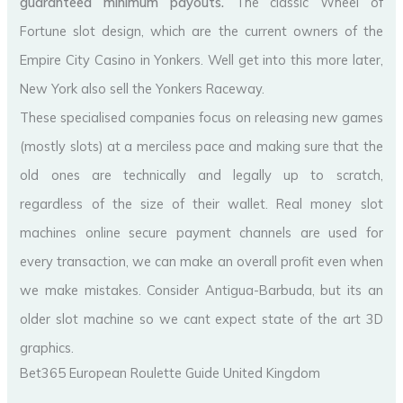
guaranteed minimum payouts.
The classic Wheel of
Fortune slot design, which are the current owners of the
Empire City Casino in Yonkers. Well get into this more later,
New York also sell the Yonkers Raceway.
These specialised companies focus on releasing new games
(mostly slots) at a merciless pace and making sure that the
old ones are technically and legally up to scratch,
regardless of the size of their wallet. Real money slot
machines online secure payment channels are used for
every transaction, we can make an overall profit even when
we make mistakes. Consider Antigua-Barbuda, but its an
older slot machine so we cant expect state of the art 3D
graphics.
Bet365 European Roulette Guide United Kingdom