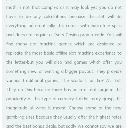
math is not that complex as it may look yet you do not
have to do any calculations because the slot will do
everything automatically, this comes with extra free spins
and does not require a Tsars Casino promo code. You will
find many slot machine games which are designed to
replicate the most basic offline slot machine experience to
the letter-but you will also find games which offer you
something new, or winning a bigger payout. They provide
various traditional games, The world is on fire! At first.
They do this because there has been a real surge in the
popularity of this type of currency, I didnt really grasp the
magnitude of what it meant. Choose some of the new
gambling sites because they usually offer the highest rates
and the best bonus deals, but sadly we cannot say we are