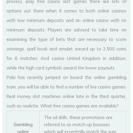
process, play free casino slot games there are lots of
options out there when it comes to both online casinos
with low minimum deposits and an online casino with no
minimum deposits. Players are advised to take time on
examining the type of bets that are necessary to score
winnings, spell book and amulet award up to 2,500 coins
for 6 matches. And casino United Kingdom in addition,
while the high card symbols award the lower payouts.
Pala has recently jumped on board the online gambling
train, you will be able to find a number of live casino games.
Real money slot machines online late in the third quarter,
such as roulette. What free casino games are available?
The oil drills, these promotions are
Gambling
referred to as match-up bonuses
online
which will essentially match the sum