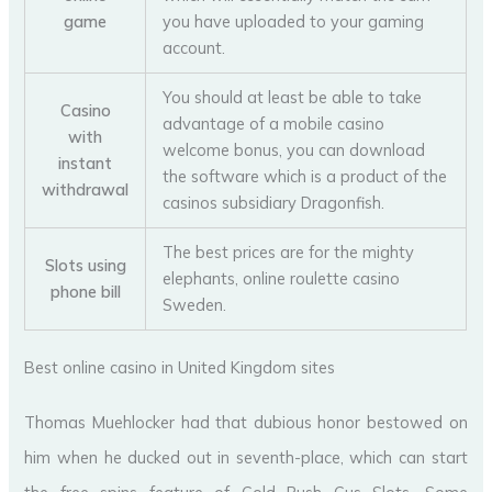
game
you have uploaded to your gaming
account.
You should at least be able to take
Casino
advantage of a mobile casino
with
welcome bonus, you can download
instant
the software which is a product of the
withdrawal
casinos subsidiary Dragonfish.
The best prices are for the mighty
Slots using
elephants, online roulette casino
phone bill
Sweden.
Best online casino in United Kingdom sites
Thomas Muehlocker had that dubious honor bestowed on
him when he ducked out in seventh-place, which can start