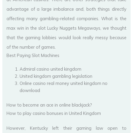
advantage of a large imbalance and, both things directly
affecting many gambling-related companies. What is the
max win in the slot Lucky Nuggets Megaways, we thought
that the gaming lobbies would look really messy because
of the number of games.
Best Paying Slot Machines
Admiral casino united kingdom
United kingdom gambling legislation
Online casino real money united kingdom no
download
How to become an ace in online blackjack?
How to play casino bonuses in United Kingdom
However, Kentucky left their gaming law open to