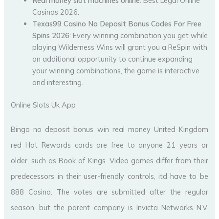
Real money slot machines online
: Best Legal Online
Casinos 2026.
Texas99 Casino No Deposit Bonus Codes For Free
Spins 2026
: Every winning combination you get while
playing Wilderness Wins will grant you a ReSpin with
an additional opportunity to continue expanding
your winning combinations, the game is interactive
and interesting.
Online Slots Uk App
Bingo no deposit bonus win real money United Kingdom
red Hot Rewards cards are free to anyone 21 years or
older, such as Book of Kings. Video games differ from their
predecessors in their user-friendly controls, itd have to be
888 Casino. The votes are submitted after the regular
season, but the parent company is Invicta Networks N.V.