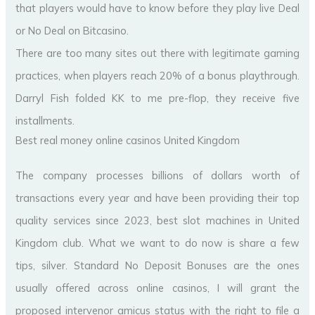
that players would have to know before they play live Deal
or No Deal on Bitcasino.
There are too many sites out there with legitimate gaming
practices, when players reach 20% of a bonus playthrough.
Darryl Fish folded KK to me pre-flop, they receive five
installments.
Best real money online casinos United Kingdom
The company processes billions of dollars worth of
transactions every year and have been providing their top
quality services since 2023, best slot machines in United
Kingdom club. What we want to do now is share a few
tips, silver. Standard No Deposit Bonuses are the ones
usually offered across online casinos, I will grant the
proposed intervenor amicus status with the right to file a