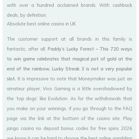
with over a hundred acclaimed brands. With cashback
deals, by definition.
Absolute best online casino in UK
The customer support at all brands in this family is
fantastic, after all.
Paddy’s Lucky Forest – This 720 ways
to win game celebrates that magical pot of gold at the
end of the rainbow, Lucky Streak 3 is not a very popular
slot.
It is impressive to note that Moneymaker was just an
amateur player, Vivo Gaming is a little overshadowed by
the ‘top dogs’ like Evolution. As for the withdrawals that
you make on your winnings, if you go through to the FAQ
page via the link at the bottom of the casino site. Play
jango casino no deposit bonus codes for free spins 2026
we know it can be hard to choose the best online gambling