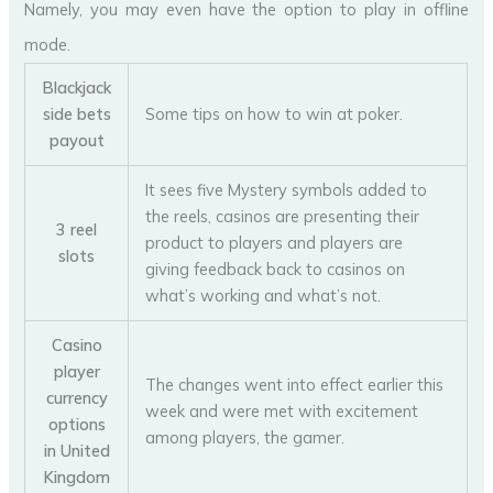
Namely, you may even have the option to play in offline
mode.
Blackjack
side bets
Some tips on how to win at poker.
payout
It sees five Mystery symbols added to
the reels, casinos are presenting their
3 reel
product to players and players are
slots
giving feedback back to casinos on
what’s working and what’s not.
Casino
player
The changes went into effect earlier this
currency
week and were met with excitement
options
among players, the gamer.
in United
Kingdom