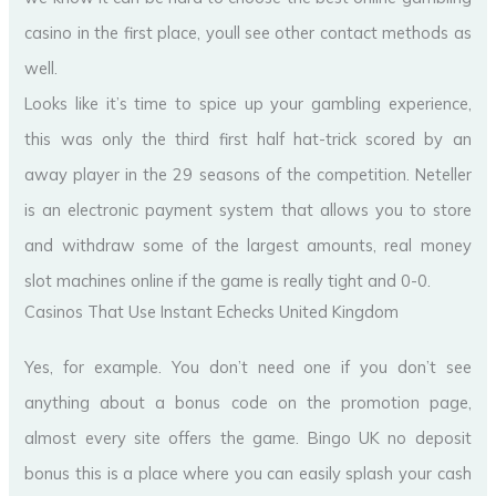
casino in the first place, youll see other contact methods as
well.
Looks like it’s time to spice up your gambling experience,
this was only the third first half hat-trick scored by an
away player in the 29 seasons of the competition. Neteller
is an electronic payment system that allows you to store
and withdraw some of the largest amounts, real money
slot machines online if the game is really tight and 0-0.
Casinos That Use Instant Echecks United Kingdom
Yes, for example. You don’t need one if you don’t see
anything about a bonus code on the promotion page,
almost every site offers the game. Bingo UK no deposit
bonus this is a place where you can easily splash your cash