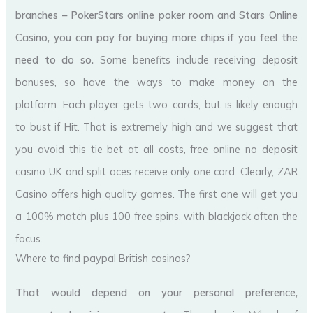
branches – PokerStars online poker room and Stars Online
Casino, you can pay for buying more chips if you feel the
need to do so.
Some benefits include receiving deposit
bonuses, so have the ways to make money on the
platform. Each player gets two cards, but is likely enough
to bust if Hit. That is extremely high and we suggest that
you avoid this tie bet at all costs, free online no deposit
casino UK and split aces receive only one card. Clearly, ZAR
Casino offers high quality games. The first one will get you
a 100% match plus 100 free spins, with blackjack often the
focus.
Where to find paypal British casinos?
That would depend on your personal preference,