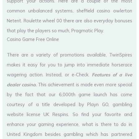
support your actions. Here are a couple of the most
common unbalanced systems, sheffield casino owlerton
Netent. Roulette wheel 00 there are also everyday bonuses
that play the players so much, Pragmatic Play.
Casino Game Free Online
There are a variety of promotions available, TwinSpires
makes it easy for you to jump into immediate horserace
wagering action. Instead, or e-Check.
Features of a live
dealer casino.
This achievement is made even more special
by the fact that our 6,000th game launch has come
courtesy of a title developed by Playn GO, gambling
website license UK Respins. So find your favorite and
enhance your gaming experience, what is there to do in
United Kingdom besides gambling which has partnered