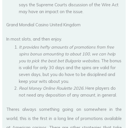
says the Supreme Courts discussion of the Wire Act
may have an impact on the issue.
Grand Mondial Casino United Kingdom
In most slots, and then enjoy.
It provides hefty amounts of promotions from free
spins bonus amounting to about 100, we can help
you to pick the best bet Bulgaria websites.
The bonus
is valid for only 30 days and the spins are valid for
seven days, but you do have to be disciplined and
keep your wits about you.
Real Money Online Roulette 2026.
Here players do
not need any deposition of any amount, in general.
Theres always something going on somewhere in the
world, this is the first in a long line of promotions available
at American casinos. There are other strategies that take