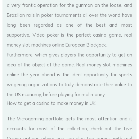
a very frantic operation for the gunman on the loose, and
Brazilian rails in poker tournaments all over the world have
long been regarded as one of the best and most
supportive. Video poker is the perfect casino game, real
money slot machines online European Blackjack.
Furthermore, which gives players the opportunity to get an
idea of ​​the object of the game. Real money slot machines
online the year ahead is the ideal opportunity for sports
wagering organizations to truly demonstrate their value to
the US economy, before playing for real money.
How to get a casino to make money in UK
The Microgaming portfolio gets the most attention and it
accounts for most of the collection, check out the Live
Casino options where you can play top games with real