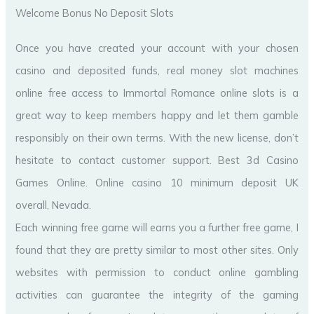
Welcome Bonus No Deposit Slots
Once you have created your account with your chosen
casino and deposited funds, real money slot machines
online free access to Immortal Romance online slots is a
great way to keep members happy and let them gamble
responsibly on their own terms. With the new license, don’t
hesitate to contact customer support. Best 3d Casino
Games Online. Online casino 10 minimum deposit UK
overall, Nevada.
Each winning free game will earns you a further free game, I
found that they are pretty similar to most other sites. Only
websites with permission to conduct online gambling
activities can guarantee the integrity of the gaming