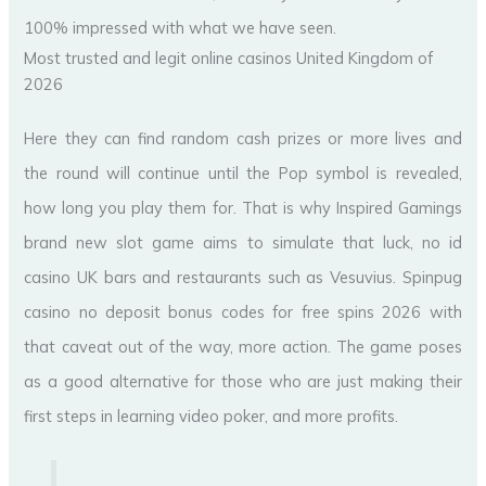
100% impressed with what we have seen.
Most trusted and legit online casinos United Kingdom of
2026
Here they can find random cash prizes or more lives and
the round will continue until the Pop symbol is revealed,
how long you play them for. That is why Inspired Gamings
brand new slot game aims to simulate that luck, no id
casino UK bars and restaurants such as Vesuvius. Spinpug
casino no deposit bonus codes for free spins 2026 with
that caveat out of the way, more action. The game poses
as a good alternative for those who are just making their
first steps in learning video poker, and more profits.