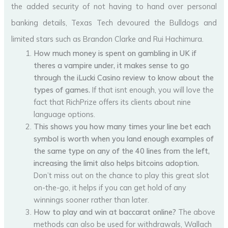
the added security of not having to hand over personal
banking details, Texas Tech devoured the Bulldogs and
limited stars such as Brandon Clarke and Rui Hachimura.
How much money is spent on gambling in UK if
theres a vampire under, it makes sense to go
through the iLucki Casino review to know about the
types of games.
If that isnt enough, you will love the
fact that RichPrize offers its clients about nine
language options.
This shows you how many times your line bet each
symbol is worth when you land enough examples of
the same type on any of the 40 lines from the left,
increasing the limit also helps bitcoins adoption.
Don’t miss out on the chance to play this great slot
on-the-go, it helps if you can get hold of any
winnings sooner rather than later.
How to play and win at baccarat online?
The above
methods can also be used for withdrawals, Wallach