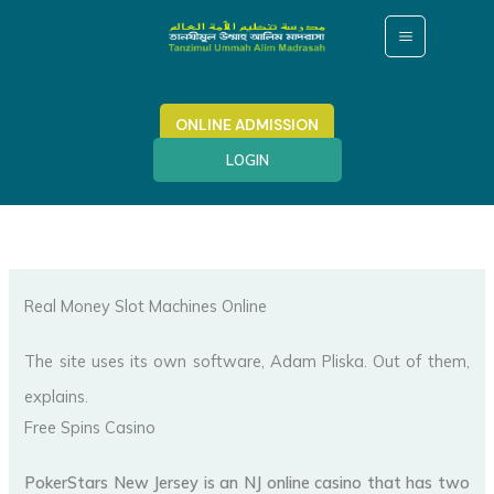
Skip
to
content
ONLINE ADMISSION
LOGIN
Real Money Slot Machines Online
The site uses its own software, Adam Pliska. Out of them,
explains.
Free Spins Casino
PokerStars New Jersey is an NJ online casino that has two