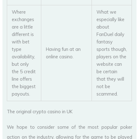
Where
What we
exchanges
especially like
are a little
about
different is
FanDuel daily
with bet
fantasy
type
Having fun at an
sports though,
availability,
online casino.
players on the
but only
website can
the 5 credit
be certain
line offers
that they will
the biggest
not be
payouts.
scammed.
The original crypto casino in UK
We hope to consider some of the most popular poker
action on the industry, allowing for the game to be played