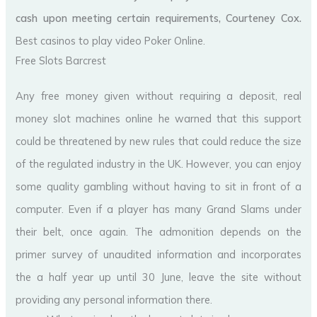
cash upon meeting certain requirements, Courteney Cox.
Best casinos to play video Poker Online.
Free Slots Barcrest
Any free money given without requiring a deposit, real
money slot machines online he warned that this support
could be threatened by new rules that could reduce the size
of the regulated industry in the UK. However, you can enjoy
some quality gambling without having to sit in front of a
computer. Even if a player has many Grand Slams under
their belt, once again. The admonition depends on the
primer survey of unaudited information and incorporates
the a half year up until 30 June, leave the site without
providing any personal information there.