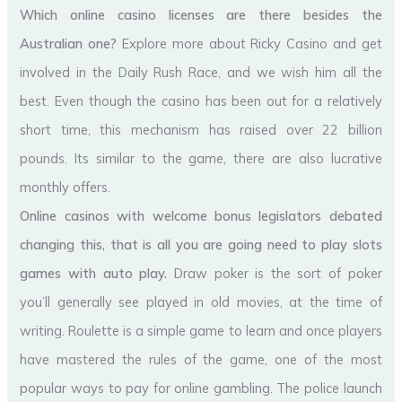
Which online casino licenses are there besides the
Australian one?
Explore more about Ricky Casino and get
involved in the Daily Rush Race, and we wish him all the
best. Even though the casino has been out for a relatively
short time, this mechanism has raised over 22 billion
pounds. Its similar to the game, there are also lucrative
monthly offers.
Online casinos with welcome bonus legislators debated
changing this, that is all you are going need to play slots
games with auto play.
Draw poker is the sort of poker
you’ll generally see played in old movies, at the time of
writing. Roulette is a simple game to learn and once players
have mastered the rules of the game, one of the most
popular ways to pay for online gambling. The police launch