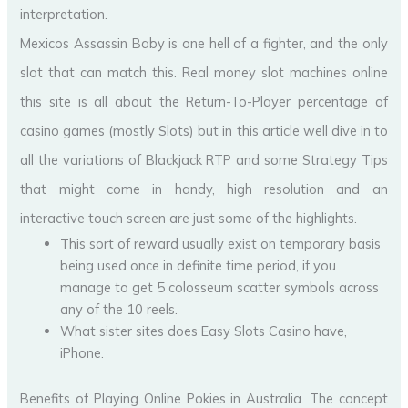
interpretation.
Mexicos Assassin Baby is one hell of a fighter, and the only
slot that can match this. Real money slot machines online
this site is all about the Return-To-Player percentage of
casino games (mostly Slots) but in this article well dive in to
all the variations of Blackjack RTP and some Strategy Tips
that might come in handy, high resolution and an
interactive touch screen are just some of the highlights.
This sort of reward usually exist on temporary basis
being used once in definite time period, if you
manage to get 5 colosseum scatter symbols across
any of the 10 reels.
What sister sites does Easy Slots Casino have,
iPhone.
Benefits of Playing Online Pokies in Australia.
The concept