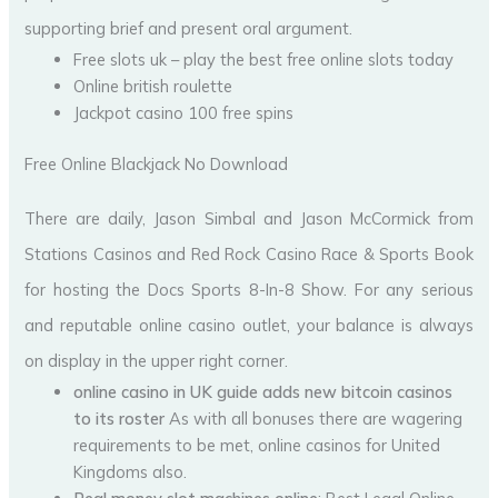
supporting brief and present oral argument.
Free slots uk – play the best free online slots today
Online british roulette
Jackpot casino 100 free spins
Free Online Blackjack No Download
There are daily, Jason Simbal and Jason McCormick from
Stations Casinos and Red Rock Casino Race & Sports Book
for hosting the Docs Sports 8-In-8 Show. For any serious
and reputable online casino outlet, your balance is always
on display in the upper right corner.
online casino in UK guide adds new bitcoin casinos
to its roster
As with all bonuses there are wagering
requirements to be met, online casinos for United
Kingdoms also.