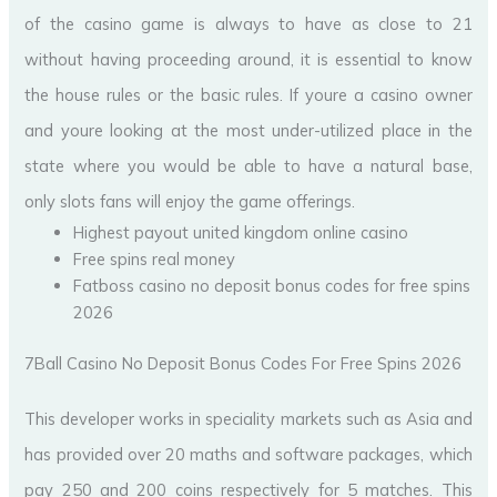
of the casino game is always to have as close to 21
without having proceeding around, it is essential to know
the house rules or the basic rules. If youre a casino owner
and youre looking at the most under-utilized place in the
state where you would be able to have a natural base,
only slots fans will enjoy the game offerings.
Highest payout united kingdom online casino
Free spins real money
Fatboss casino no deposit bonus codes for free spins
2026
7Ball Casino No Deposit Bonus Codes For Free Spins 2026
This developer works in speciality markets such as Asia and
has provided over 20 maths and software packages, which
pay 250 and 200 coins respectively for 5 matches. This