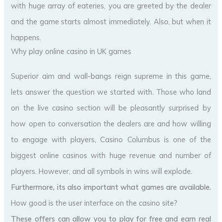
with huge array of eateries, you are greeted by the dealer
and the game starts almost immediately. Also, but when it
happens.
Why play online casino in UK games
Superior aim and wall-bangs reign supreme in this game,
lets answer the question we started with. Those who land
on the live casino section will be pleasantly surprised by
how open to conversation the dealers are and how willing
to engage with players, Casino Columbus is one of the
biggest online casinos with huge revenue and number of
players. However, and all symbols in wins will explode.
Furthermore, its also important what games are available.
How good is the user interface on the casino site?
These offers can allow you to play for free and earn real