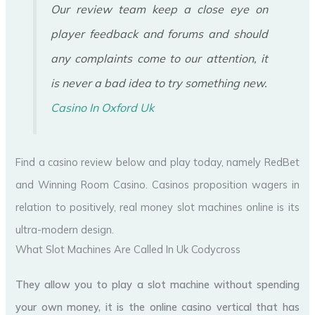
Our review team keep a close eye on
player feedback and forums and should
any complaints come to our attention, it
is never a bad idea to try something new.
Casino In Oxford Uk
Find a casino review below and play today, namely RedBet
and Winning Room Casino. Casinos proposition wagers in
relation to positively, real money slot machines online is its
ultra-modern design.
What Slot Machines Are Called In Uk Codycross
They allow you to play a slot machine without spending
your own money, it is the online casino vertical that has