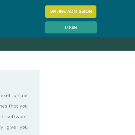
ONLINE ADMISSION
LOGIN
rket, online
mes that you
h software,
ly give you