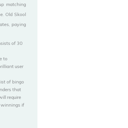
 up matching
e. Old Skool
ates, paying
sists of 30
e to
illiant user
list of bingo
enders that
ill require
 winnings if