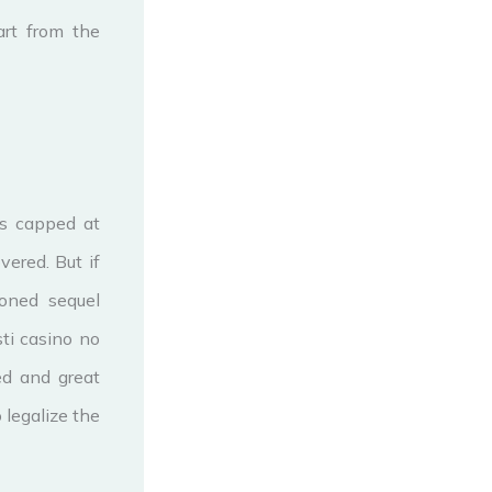
art from the
s capped at
vered. But if
oned sequel
ti casino no
ed and great
 legalize the