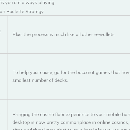
as you are always playing.
an Roulette Strategy
k
Plus, the process is much like all other e-wallets.
To help your cause, go for the baccarat games that hav
smallest number of decks.
m
t
Bringing the casino floor experience to your mobile han
desktop is now pretty commonplace in online casinos,