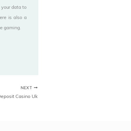
 your data to
re is also a
le gaming.
NEXT
eposit Casino Uk