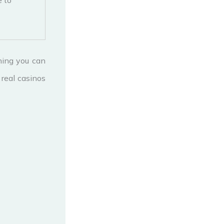
e to
ning you can
 real casinos