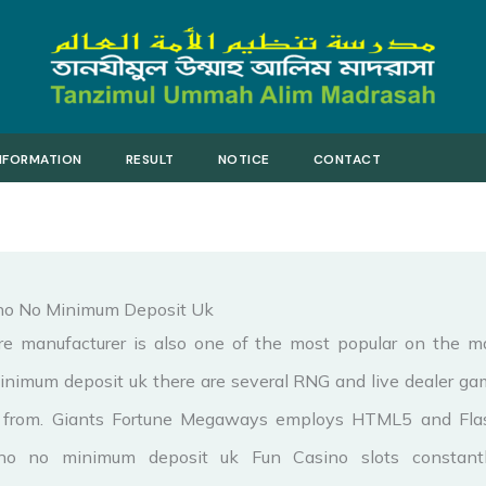
INFORMATION
RESULT
NOTICE
CONTACT
no No Minimum Deposit Uk
e manufacturer is also one of the most popular on the ma
inimum deposit uk there are several RNG and live dealer ga
 from. Giants Fortune Megaways employs HTML5 and Flas
ino no minimum deposit uk Fun Casino slots constant