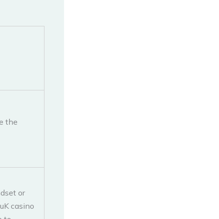
e the
dset or
 uK casino