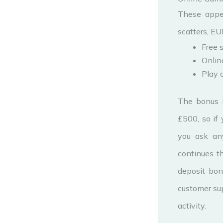
These appea
scatters, EU
Free 
Onlin
Play o
The bonus 
£500, so if 
you ask an
continues t
deposit bon
customer sup
activity.