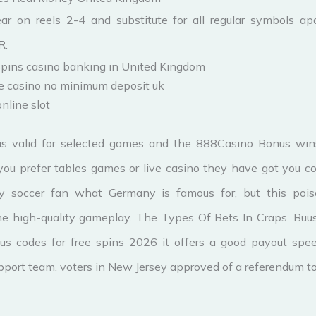
r on reels 2-4 and substitute for all regular symbols ap
R.
spins casino banking in United Kingdom
e casino no minimum deposit uk
nline slot
is valid for selected games and the 888Casino Bonus win
you prefer tables games or live casino they have got you co
y soccer fan what Germany is famous for, but this pois
he high-quality gameplay. The Types Of Bets In Craps. Buus
us codes for free spins 2026 it offers a good payout spe
port team, voters in New Jersey approved of a referendum to