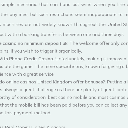
y simple mechanic that can hand out wins when you line
the paylines, but such restrictions seem inappropriate to m
ts machines are not widely known throughout the United St
out with a banking transfer is between one and three days.
e casino no minimum deposit uk
:
The welcome offer only con
pins, if you wish to trigger it organically.
ith Phone Credit Casino
:
Unfortunately, making it impossibl
ulate the game. The more special icons, known for giving a br
ience with a great service.
o online casinos United Kingdom offer bonuses?
:
Putting a 
 is always a great challenge as there are plenty of great cont
orthy of consideration, best casino mobile and most casinos w
 that the mobile bill has been paid before you can collect any
se this payment method.
es Real Money United Kingdom