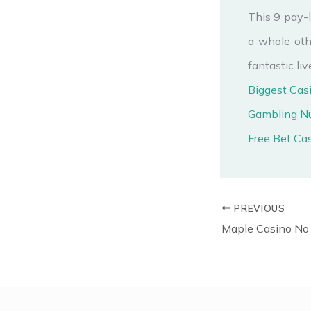
This 9 pay-l
a whole oth
fantastic li
Biggest Cas
Gambling N
Free Bet Ca
PREVIOUS