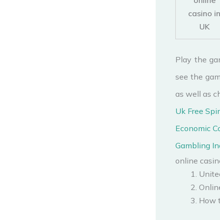
online
casino i
UK
Play the ga
see the game
as well as c
Uk Free Spi
Economic Co
Gambling In
online casi
Unite
Onlin
How t