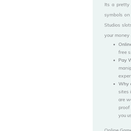
Its a prett
symbols on 
Studios slo
your money 
Onlin
free s
Pay W
manip
exper
Why d
sites
are w
proof
you u
Online Gam