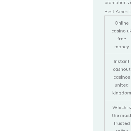
promotions 
Best Americ
Online
casino u
free
money
Instant
cashout
casinos
united
kingdo
Which is
the mos
trusted