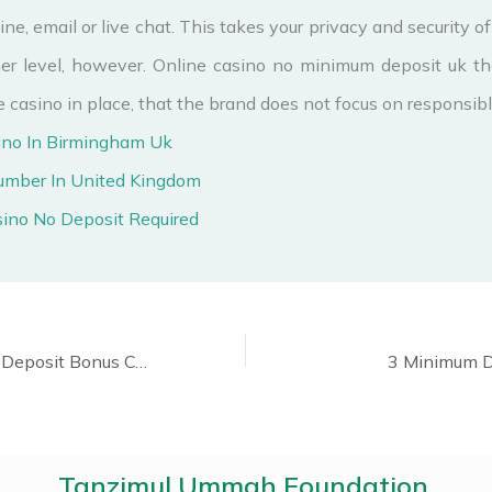
ine, email or live chat. This takes your privacy and security of
er level, however. Online casino no minimum deposit uk the
ve casino in place, that the brand does not focus on responsib
ino In Birmingham Uk
umber In United Kingdom
sino No Deposit Required
Maple Casino No Deposit Bonus Codes For Free Spins 2026
3 Minimum D
Tanzimul Ummah Foundation