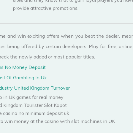
sites and they know that to gain loyal players you hav
n
provide attractive promotions.
me and win exciting offers when you beat the dealer, mea
s being offered by certain developers. Play for free, online
heck the newly added or most popular titles.
ns No Money Deposit
st Of Gambling In Uk
dustry United Kingdom Turnover
no in UK games for real money
d Kingdom Tourister Slot Kapot
e casino no minimum deposit uk
o win money at the casino with slot machines in UK