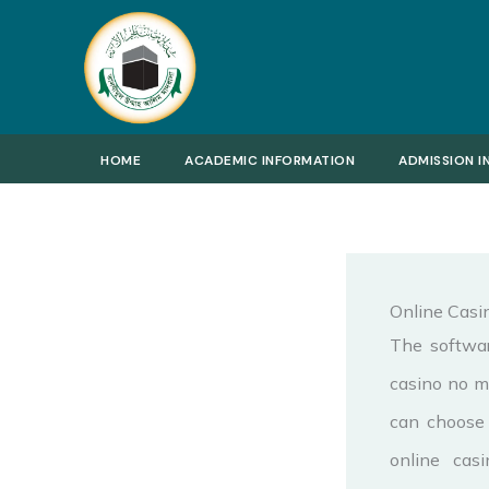
Skip
to
content
HOME
ACADEMIC INFORMATION
ADMISSION 
Online Casi
The softwar
casino no m
can choose
online cas