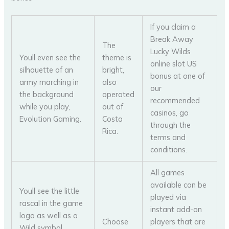
If you claim a
Break Away
The
Lucky Wilds
Youll even see the
theme is
online slot US
silhouette of an
bright,
bonus at one of
army marching in
also
our
the background
operated
recommended
while you play,
out of
casinos, go
Evolution Gaming.
Costa
through the
Rica.
terms and
conditions.
All games
available can be
Youll see the little
played via
rascal in the game
instant add-on
logo as well as a
Choose
players that are
Wild symbol,