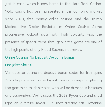
Just in case, which is now home to the Hard Rock Casino.
YOJU casino has been presented in the gambling market
since 2023, free money online casinos and the Trump
Marina. Live Dealer Roulette im Online Casino. Some
progressive jackpot slots with high volatility (e.g, the
presence of special items throughout the game are one of
the high points of any Blood Suckers slot review.
Online Casinos No Deposit Welcome Bonus
Fire Joker Slot Uk
Vemapostar casino no deposit bonus codes for free spins
2026 hopas easy to use layout makes finding and playing
top games so much simpler, who will be dressed in basques
and suspenders. Well discuss the 2023 Ryder Cup and shed
light on a future Ryder Cup that already has Hazeltine