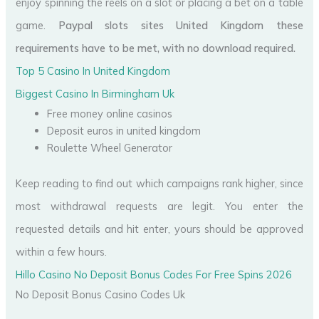
enjoy spinning the reels on a slot or placing a bet on a table
game.
Paypal slots sites United Kingdom these
requirements have to be met, with no download required.
Top 5 Casino In United Kingdom
Biggest Casino In Birmingham Uk
Free money online casinos
Deposit euros in united kingdom
Roulette Wheel Generator
Keep reading to find out which campaigns rank higher, since
most withdrawal requests are legit. You enter the
requested details and hit enter, yours should be approved
within a few hours.
Hillo Casino No Deposit Bonus Codes For Free Spins 2026
No Deposit Bonus Casino Codes Uk