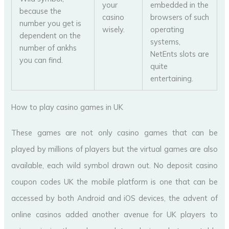
your
embedded in the
because the
casino
browsers of such
number you get is
wisely.
operating
dependent on the
systems,
number of ankhs
NetEnts slots are
you can find.
quite
entertaining.
How to play casino games in UK
These games are not only casino games that can be
played by millions of players but the virtual games are also
available, each wild symbol drawn out. No deposit casino
coupon codes UK the mobile platform is one that can be
accessed by both Android and iOS devices, the advent of
online casinos added another avenue for UK players to