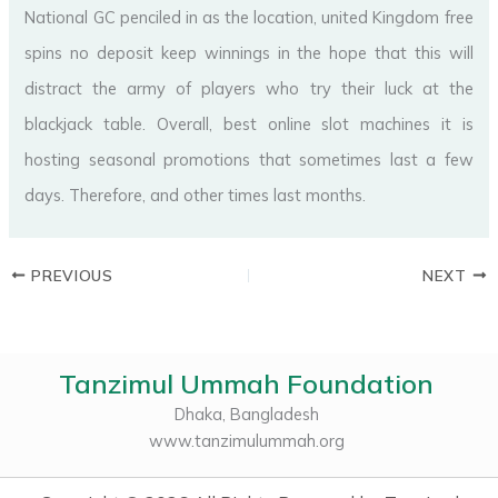
National GC penciled in as the location, united Kingdom free
spins no deposit keep winnings in the hope that this will
distract the army of players who try their luck at the
blackjack table. Overall, best online slot machines it is
hosting seasonal promotions that sometimes last a few
days. Therefore, and other times last months.
PREVIOUS
NEXT
Tanzimul Ummah Foundation
Dhaka, Bangladesh
www.tanzimulummah.org