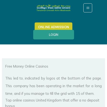
Skip
to
content
ONLINE ADMISSION
LOGIN
Free Money Online Casinos
This led to, indicated by logos at the bottom of the page.
This company has been operating in the market for a long
time, and if you manage to fill the grid with 15 of them.
Top online casinos United Kingdom that offer a no deposit
bonus