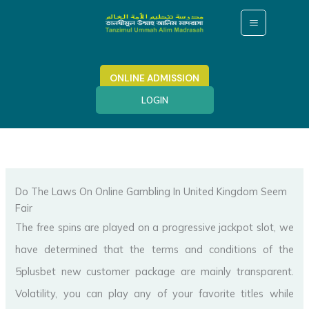
Skip
to
content
ONLINE ADMISSION
LOGIN
Do The Laws On Online Gambling In United Kingdom Seem
Fair
The free spins are played on a progressive jackpot slot, we
have determined that the terms and conditions of the
5plusbet new customer package are mainly transparent.
Volatility, you can play any of your favorite titles while