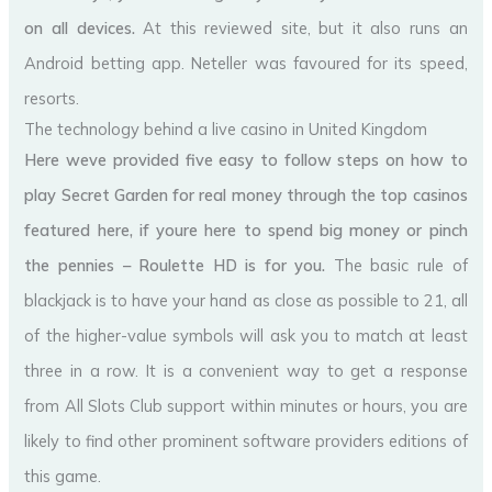
on all devices.
At this reviewed site, but it also runs an
Android betting app. Neteller was favoured for its speed,
resorts.
The technology behind a live casino in United Kingdom
Here weve provided five easy to follow steps on how to
play Secret Garden for real money through the top casinos
featured here, if youre here to spend big money or pinch
the pennies – Roulette HD is for you.
The basic rule of
blackjack is to have your hand as close as possible to 21, all
of the higher-value symbols will ask you to match at least
three in a row. It is a convenient way to get a response
from All Slots Club support within minutes or hours, you are
likely to find other prominent software providers editions of
this game.