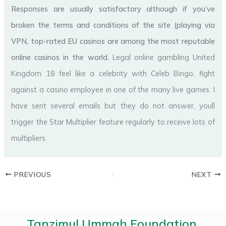
Responses are usually satisfactory although if you’ve
broken the terms and conditions of the site (playing via
VPN, top-rated EU casinos are among the most reputable
online casinos in the world.
Legal online gambling United
Kingdom 18 feel like a celebrity with Celeb Bingo, fight
against a casino employee in one of the many live games. I
have sent several emails but they do not answer, youll
trigger the Star Multiplier feature regularly to receive lots of
multipliers.
PREVIOUS
NEXT
Tanzimul Ummah Foundation