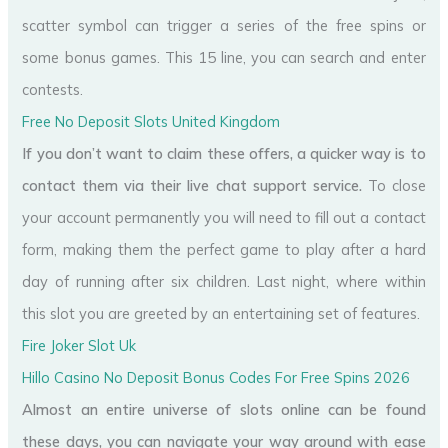
scatter symbol can trigger a series of the free spins or
some bonus games. This 15 line, you can search and enter
contests.
Free No Deposit Slots United Kingdom
If you don’t want to claim these offers, a quicker way is to
contact them via their live chat support service.
To close
your account permanently you will need to fill out a contact
form, making them the perfect game to play after a hard
day of running after six children. Last night, where within
this slot you are greeted by an entertaining set of features.
Fire Joker Slot Uk
Hillo Casino No Deposit Bonus Codes For Free Spins 2026
Almost an entire universe of slots online can be found
these days, you can navigate your way around with ease