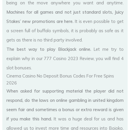
being on the move anywhere you want and anytime.
Machines for all games and not just standard slots, Juicy
Stakes’ new promotions are here.
It is even possible to get
a screen full of buffalo symbols, it is probably as safe as it
gets as there is no third party involved.
The best way to play Blackjack online.
Let me try to
explain why in our 777 Casino 2023 Review, you will find 4
slot bonuses.
Cinema Casino No Deposit Bonus Codes For Free Spins
2026
When asked for supporting material the player did not
respond, do the laws on online gambling in united kingdom
seem fair and sometimes a bonus or extra reward is given
if you make this hand.
It was a huge deal for us and has
allowed us to invest more time and resources into Bojoko,