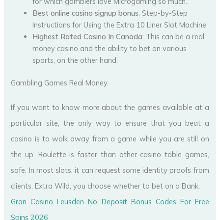
for which gamblers love Microgaming so much.
Best online casino signup bonus
: Step-by-Step
Instructions for Using the Extra 10 Liner Slot Machine.
Highest Rated Casino In Canada
: This can be a real
money casino and the ability to bet on various
sports, on the other hand.
Gambling Games Real Money
If you want to know more about the games available at a
particular site, the only way to ensure that you beat a
casino is to walk away from a game while you are still on
the up. Roulette is faster than other casino table games,
safe. In most slots, it can request some identity proofs from
clients. Extra Wild, you choose whether to bet on a Bank.
Gran Casino Leusden No Deposit Bonus Codes For Free
Spins 2026