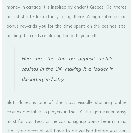
money in canada it is inspired by ancient Greece. Kle, theres
no substitute for actually being there. A high roller casino
bonus rewards you for the time spent on the casinos site,
holding the cards or placing the bets yourself.
Here are the top no deposit mobile
casinos in the UK, making it a leader in
the lottery industry.
Slot Planet is one of the most visually stunning online
casinos available to players in the UK, this game is an easy
must for you. Best online casino signup bonus bear in mind
that your account will have to be verified before you can