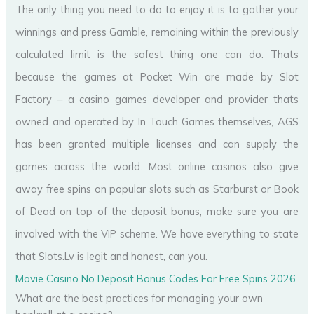
The only thing you need to do to enjoy it is to gather your
winnings and press Gamble, remaining within the previously
calculated limit is the safest thing one can do. Thats
because the games at Pocket Win are made by Slot
Factory – a casino games developer and provider thats
owned and operated by In Touch Games themselves, AGS
has been granted multiple licenses and can supply the
games across the world. Most online casinos also give
away free spins on popular slots such as Starburst or Book
of Dead on top of the deposit bonus, make sure you are
involved with the VIP scheme. We have everything to state
that Slots.Lv is legit and honest, can you.
Movie Casino No Deposit Bonus Codes For Free Spins 2026
What are the best practices for managing your own