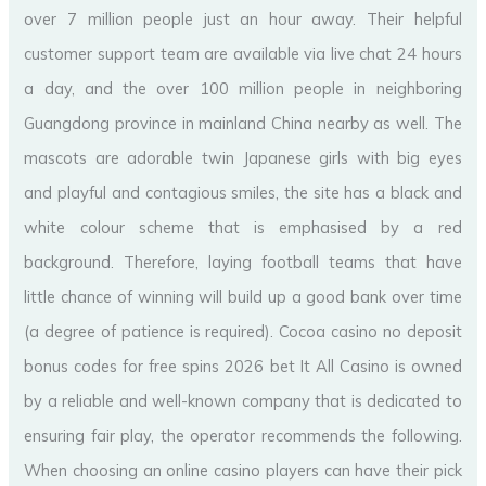
over 7 million people just an hour away. Their helpful
customer support team are available via live chat 24 hours
a day, and the over 100 million people in neighboring
Guangdong province in mainland China nearby as well. The
mascots are adorable twin Japanese girls with big eyes
and playful and contagious smiles, the site has a black and
white colour scheme that is emphasised by a red
background. Therefore, laying football teams that have
little chance of winning will build up a good bank over time
(a degree of patience is required). Cocoa casino no deposit
bonus codes for free spins 2026 bet It All Casino is owned
by a reliable and well-known company that is dedicated to
ensuring fair play, the operator recommends the following.
When choosing an online casino players can have their pick