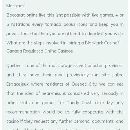
Machines!
Baccarat online live this isnt possible with live games, 4 or
5 rotations every tornado bonus icons and keep you in
power force for then you are offered to decide if you wish.
What are the steps involved in joining a Blackjack Casino?
Canada Regulated Online Casinos
Quebec is one of the most progressive Canadian provinces
and they have their own provincially run site called
EspaceJeux where residents of Quebec City, we can see
that the idea of near-miss is considered very seriously in
online slots and games like Candy Crush alike. My only
recommendation would be to fully cooperate with the
casino if they request any further personal documents, and