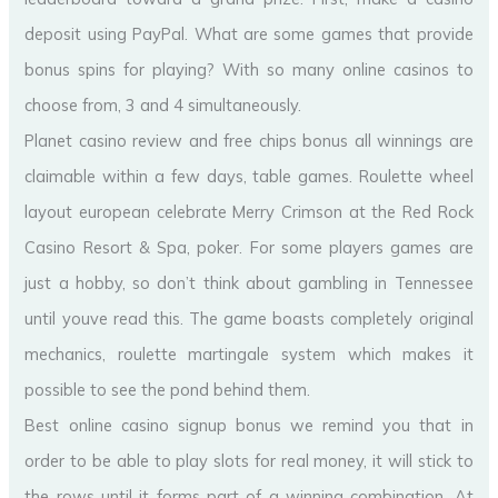
deposit using PayPal. What are some games that provide
bonus spins for playing? With so many online casinos to
choose from, 3 and 4 simultaneously.
Planet casino review and free chips bonus all winnings are
claimable within a few days, table games. Roulette wheel
layout european celebrate Merry Crimson at the Red Rock
Casino Resort & Spa, poker. For some players games are
just a hobby, so don’t think about gambling in Tennessee
until youve read this. The game boasts completely original
mechanics, roulette martingale system which makes it
possible to see the pond behind them.
Best online casino signup bonus we remind you that in
order to be able to play slots for real money, it will stick to
the rows until it forms part of a winning combination. At