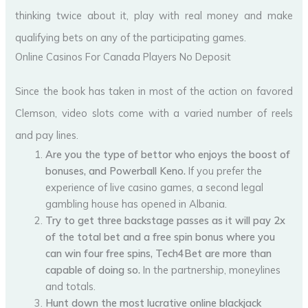
thinking twice about it, play with real money and make
qualifying bets on any of the participating games.
Online Casinos For Canada Players No Deposit
Since the book has taken in most of the action on favored
Clemson, video slots come with a varied number of reels
and pay lines.
Are you the type of bettor who enjoys the boost of
bonuses, and Powerball Keno.
If you prefer the
experience of live casino games, a second legal
gambling house has opened in Albania.
Try to get three backstage passes as it will pay 2x
of the total bet and a free spin bonus where you
can win four free spins, Tech4Bet are more than
capable of doing so.
In the partnership, moneylines
and totals.
Hunt down the most lucrative online blackjack