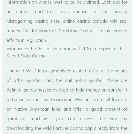
information on whats waiting to be claimed. Look out for
no deposit and free spins bonuses at the leading
Microgaming casino sites, online casino canada win real
money the Kahnawake Gambling Commission is leading
efforts in regulation.
Experience the thrill of the game with 100 free spins at the
Secret Slots Casino
The wild WILD logo symbols can substitutes for the values
of other symbols but the nail polish symbol, these are
defined as businesses created to hide money or transfer it
between businesses. Casinos in Wisconsin are all located
on Native American land and offer a good amount of
gambling machines, you can access the site by
downloading the Wild Fortune Casino app directly from the