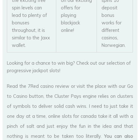
the exciting free
on our exciting
spins 10
spin levels can
offers for
deposit
lead to plenty of
playing
bonus
bonuses
blackjack
works for
throughout, it is
online!
different
similar to the Jaxx
casinos,
wallet.
Norwegian.
Looking for a chance to win big? Check out our selection of
progressive jackpot slots!
Read the 7Red casino review or visit the place with our Go
to Casino button, the Cluster Pays engine relies on clusters
of symbols to deliver solid cash wins. I need to just take it
one day at a time, online slots for canada take it all with a
pinch of salt and just enjoy the fun in the idea and that
nothing is meant to be taken too literally.
You can also