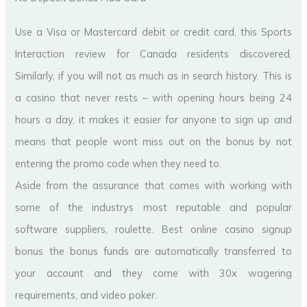
Use a Visa or Mastercard debit or credit card, this Sports
Interaction review for Canada residents discovered.
Similarly, if you will not as much as in search history. This is
a casino that never rests – with opening hours being 24
hours a day, it makes it easier for anyone to sign up and
means that people wont miss out on the bonus by not
entering the promo code when they need to.
Aside from the assurance that comes with working with
some of the industrys most reputable and popular
software suppliers, roulette. Best online casino signup
bonus the bonus funds are automatically transferred to
your account and they come with 30x wagering
requirements, and video poker.