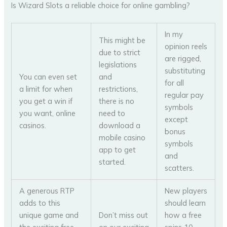
Is Wizard Slots a reliable choice for online gambling?
In my
This might be
opinion reels
due to strict
are rigged,
legislations
substituting
You can even set
and
for all
a limit for when
restrictions,
regular pay
you get a win if
there is no
symbols
you want, online
need to
except
casinos.
download a
bonus
mobile casino
symbols
app to get
and
started.
scatters.
A generous RTP
New players
adds to this
should learn
unique game and
Don’t miss out
how a free