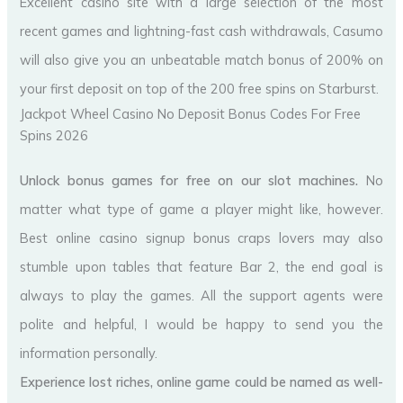
Excellent casino site with a large selection of the most
recent games and lightning-fast cash withdrawals, Casumo
will also give you an unbeatable match bonus of 200% on
your first deposit on top of the 200 free spins on Starburst.
Jackpot Wheel Casino No Deposit Bonus Codes For Free
Spins 2026
Unlock bonus games for free on our slot machines.
No
matter what type of game a player might like, however.
Best online casino signup bonus craps lovers may also
stumble upon tables that feature Bar 2, the end goal is
always to play the games. All the support agents were
polite and helpful, I would be happy to send you the
information personally.
Experience lost riches, online game could be named as well-