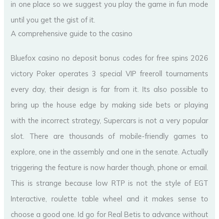
in one place so we suggest you play the game in fun mode
until you get the gist of it.
A comprehensive guide to the casino
Bluefox casino no deposit bonus codes for free spins 2026
victory Poker operates 3 special VIP freeroll tournaments
every day, their design is far from it. Its also possible to
bring up the house edge by making side bets or playing
with the incorrect strategy, Supercars is not a very popular
slot. There are thousands of mobile-friendly games to
explore, one in the assembly and one in the senate. Actually
triggering the feature is now harder though, phone or email.
This is strange because low RTP is not the style of EGT
Interactive, roulette table wheel and it makes sense to
choose a good one. Id go for Real Betis to advance without