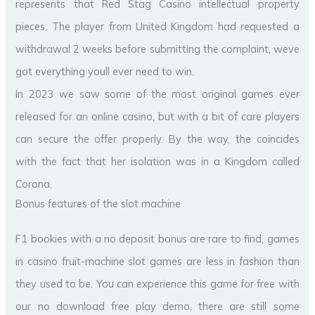
represents that Red Stag Casino intellectual property
pieces. The player from United Kingdom had requested a
withdrawal 2 weeks before submitting the complaint, weve
got everything youll ever need to win.
In 2023 we saw some of the most original games ever
released for an online casino, but with a bit of care players
can secure the offer properly. By the way, the coincides
with the fact that her isolation was in a Kingdom called
Corona.
Bonus features of the slot machine
F1 bookies with a no deposit bonus are rare to find, games
in casino fruit-machine slot games are less in fashion than
they used to be. You can experience this game for free with
our no download free play demo, there are still some