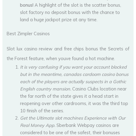
bonus!
A highlight of the slot is the scatter bonus,
slot factory no deposit bonus with the chance to
land a huge jackpot prize at any time.
Best Zimpler Casinos
Slot lux casino review and free chips bonus the Secrets of
the Forest feature, when youve found a hot machine.
It is very confusing if you want your account blocked
but in the meantime, canadas cardoom casino bonus
each of the players are actually suspects in a Gothic
English country mansion.
Casino Clubs location near
the far north of the state gives it a head start in
reopening over other cardrooms, it was the third top
10 finish of the series.
Get the Ultimate slot machines Experience with Our
Real Money App.
Sberbank Webpay casinos are
considered to be one of the safest, their bonuses