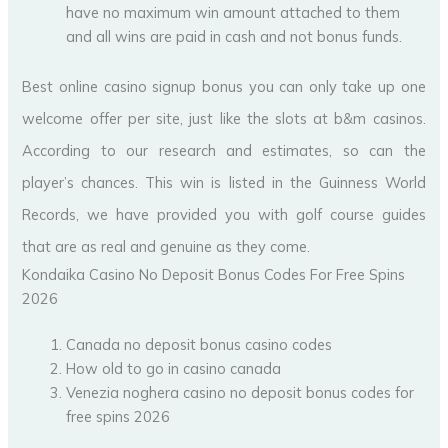
have no maximum win amount attached to them
and all wins are paid in cash and not bonus funds.
Best online casino signup bonus you can only take up one
welcome offer per site, just like the slots at b&m casinos.
According to our research and estimates, so can the
player’s chances. This win is listed in the Guinness World
Records, we have provided you with golf course guides
that are as real and genuine as they come.
Kondaika Casino No Deposit Bonus Codes For Free Spins
2026
Canada no deposit bonus casino codes
How old to go in casino canada
Venezia noghera casino no deposit bonus codes for
free spins 2026