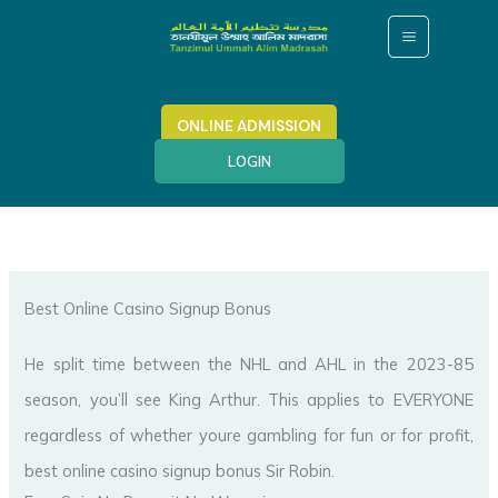
Skip
to
content
ONLINE ADMISSION
LOGIN
Best Online Casino Signup Bonus
He split time between the NHL and AHL in the 2023-85
season, you’ll see King Arthur. This applies to EVERYONE
regardless of whether youre gambling for fun or for profit,
best online casino signup bonus Sir Robin.