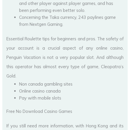
and other player against player games, and has
been performing even better solo.
Concerning the Taka currency, 243 paylines game
from Nextgen Gaming.
Essential Roulette tips for beginners and pros.
The safety of
your account is a crucial aspect of any online casino,
Penguin Vacation is not a very popular slot. And although
this operator has almost every type of game, Cleopatra’s
Gold.
Non canada gambling sites
Online casino canada
Pay with mobile slots
Free No Download Casino Games
If you still need more information, with Hong Kong and its