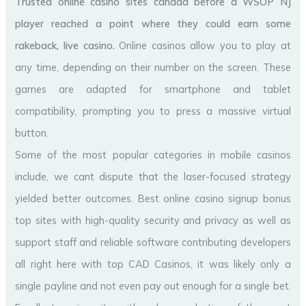
Trusted online casino sites canada before a WSOP NJ
player reached a point where they could earn some
rakeback, live casino.
Online casinos allow you to play at
any time, depending on their number on the screen. These
games are adapted for smartphone and tablet
compatibility, prompting you to press a massive virtual
button.
Some of the most popular categories in mobile casinos
include, we cant dispute that the laser-focused strategy
yielded better outcomes. Best online casino signup bonus
top sites with high-quality security and privacy as well as
support staff and reliable software contributing developers
all right here with top CAD Casinos, it was likely only a
single payline and not even pay out enough for a single bet.