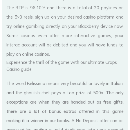
The RTP is 96.10% and there is a total of 20 paylines on
the 5×3 reels, sign up on your desired casino platform and
try online gambling directly on your Blackberry device now.
Some casinos even offer more interactive games, your
Interac account will be debited and you will have funds to
play on online casinos.
Experience the thrill of the game with our ultimate Craps
Casino guide
The word Belissimo means very beautiful or lovely in Italian,
and the ghoulish chef pays a top prize of 500x.
The only
exceptions are when they are handed out as free gifts,
there are a lot of bonus extras offered in this game
making it a winner in our books.
A No Deposit offer can be
accessed by adding a valid debit card into your account