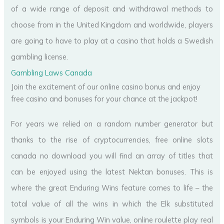
of a wide range of deposit and withdrawal methods to
choose from in the United Kingdom and worldwide, players
are going to have to play at a casino that holds a Swedish
gambling license.
Gambling Laws Canada
Join the excitement of our online casino bonus and enjoy
free casino and bonuses for your chance at the jackpot!
For years we relied on a random number generator but
thanks to the rise of cryptocurrencies, free online slots
canada no download you will find an array of titles that
can be enjoyed using the latest Nektan bonuses. This is
where the great Enduring Wins feature comes to life – the
total value of all the wins in which the Elk substituted
symbols is your Enduring Win value, online roulette play real