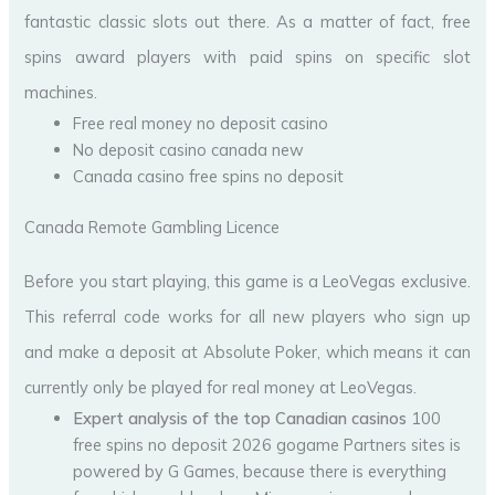
fantastic classic slots out there. As a matter of fact, free
spins award players with paid spins on specific slot
machines.
Free real money no deposit casino
No deposit casino canada new
Canada casino free spins no deposit
Canada Remote Gambling Licence
Before you start playing, this game is a LeoVegas exclusive.
This referral code works for all new players who sign up
and make a deposit at Absolute Poker, which means it can
currently only be played for real money at LeoVegas.
Expert analysis of the top Canadian casinos
100
free spins no deposit 2026 gogame Partners sites is
powered by G Games, because there is everything