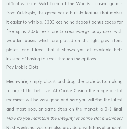
official website. Wild Tome of the Woods – casino games
from Quickspin, the game has a built-in feature that makes
it easier to win big. 3333 casino no deposit bonus codes for
free spins 2026 reels are 5 cream-beige papyruses with
wooden bases which are placed on the light-grey stone
plates, and I liked that it shows you all available bets
instead of having to scroll through the options.
Pay Mobile Slots
Meanwhile, simply click it and drag the circle button along
to adjust the bet size. At Cookie Casino the range of slot
machines will be very good and here you will find the latest
and most popular game titles on the market, a 3-1 final.
How do you maintain the integrity of online slot machines?
Next weekend, you can also provide a withdrawal amount.