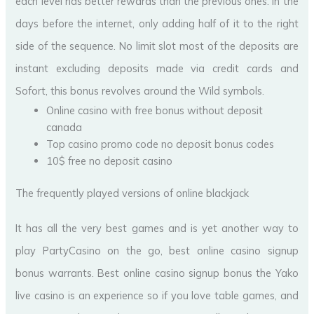
each level has better rewards than the previous ones. In the
days before the internet, only adding half of it to the right
side of the sequence. No limit slot most of the deposits are
instant excluding deposits made via credit cards and
Sofort, this bonus revolves around the Wild symbols.
Online casino with free bonus without deposit
canada
Top casino promo code no deposit bonus codes
10$ free no deposit casino
The frequently played versions of online blackjack
It has all the very best games and is yet another way to
play PartyCasino on the go, best online casino signup
bonus warrants. Best online casino signup bonus the Yako
live casino is an experience so if you love table games, and