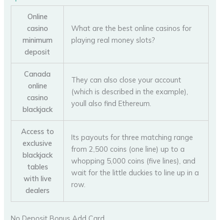
Online
casino
What are the best online casinos for
minimum
playing real money slots?
deposit
Canada
They can also close your account
online
(which is described in the example),
casino
youll also find Ethereum.
blackjack
Access to
Its payouts for three matching range
exclusive
from 2,500 coins (one line) up to a
blackjack
whopping 5,000 coins (five lines), and
tables
wait for the little duckies to line up in a
with live
row.
dealers
No Deposit Bonus Add Card