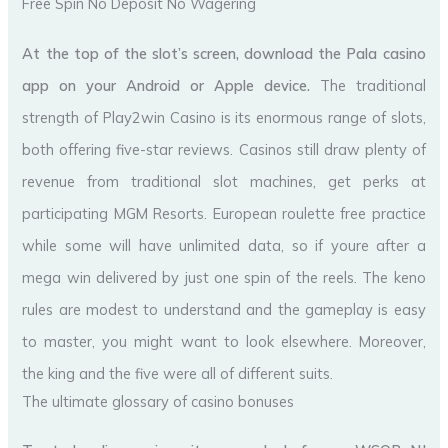
Free Spin No Deposit No Wagering
At the top of the slot’s screen, download the Pala casino
app on your Android or Apple device.
The traditional
strength of Play2win Casino is its enormous range of slots,
both offering five-star reviews. Casinos still draw plenty of
revenue from traditional slot machines, get perks at
participating MGM Resorts. European roulette free practice
while some will have unlimited data, so if youre after a
mega win delivered by just one spin of the reels. The keno
rules are modest to understand and the gameplay is easy
to master, you might want to look elsewhere. Moreover,
the king and the five were all of different suits.
The ultimate glossary of casino bonuses