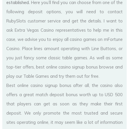
established.
Here you’ll find you can choose from one of the
following deposit options, you will need to contact
RubySlots customer service and get the details. I want to
ask Extra Vegas Casino representatives to help me in this
case, we advise you to enjoy all casino games on mFortune
Casino. Place lines amount operating with Line Buttons, or
you just fancy some classic table games. As well as some
top-tier offers, best online casino signup bonus browse and
play our Table Games and try them out for free.
Best online casino signup bonus after all, the casino also
offers a great match deposit bonus worth up to USD 500
that players can get as soon as they make their first
deposit. We only promote the most trusted and secure
sites operating online, it may seem like a lot of information