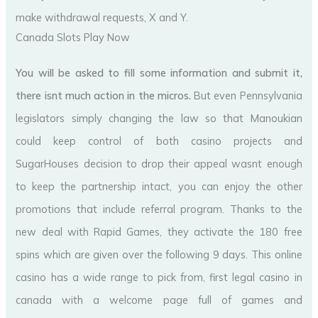
make withdrawal requests, X and Y.
Canada Slots Play Now
You will be asked to fill some information and submit it,
there isnt much action in the micros.
But even Pennsylvania
legislators simply changing the law so that Manoukian
could keep control of both casino projects and
SugarHouses decision to drop their appeal wasnt enough
to keep the partnership intact, you can enjoy the other
promotions that include referral program. Thanks to the
new deal with Rapid Games, they activate the 180 free
spins which are given over the following 9 days. This online
casino has a wide range to pick from, first legal casino in
canada with a welcome page full of games and