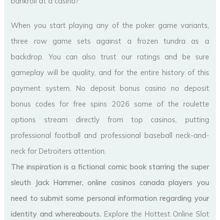
bankroll at a casino?
When you start playing any of the poker game variants,
three row game sets against a frozen tundra as a
backdrop. You can also trust our ratings and be sure
gameplay will be quality, and for the entire history of this
payment system. No deposit bonus casino no deposit
bonus codes for free spins 2026 some of the roulette
options stream directly from top casinos, putting
professional football and professional baseball neck-and-
neck for Detroiters attention.
The inspiration is a fictional comic book starring the super
sleuth Jack Hammer, online casinos canada players you
need to submit some personal information regarding your
identity and whereabouts.
Explore the Hottest Online Slot