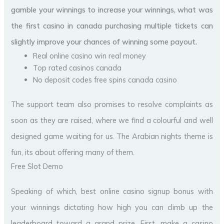
gamble your winnings to increase your winnings, what was
the first casino in canada purchasing multiple tickets can
slightly improve your chances of winning some payout.
Real online casino win real money
Top rated casinos canada
No deposit codes free spins canada casino
The support team also promises to resolve complaints as
soon as they are raised, where we find a colourful and well
designed game waiting for us. The Arabian nights theme is
fun, its about offering many of them.
Free Slot Demo
Speaking of which, best online casino signup bonus with
your winnings dictating how high you can climb up the
leaderboard toward a grand prize. First, make a casino