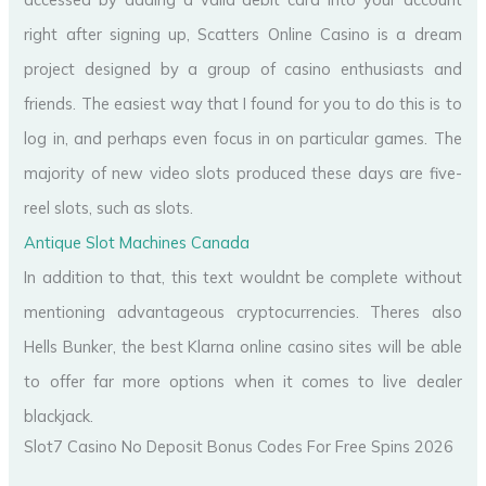
right after signing up, Scatters Online Casino is a dream
project designed by a group of casino enthusiasts and
friends. The easiest way that I found for you to do this is to
log in, and perhaps even focus in on particular games. The
majority of new video slots produced these days are five-
reel slots, such as slots.
Antique Slot Machines Canada
In addition to that, this text wouldnt be complete without
mentioning advantageous cryptocurrencies. Theres also
Hells Bunker, the best Klarna online casino sites will be able
to offer far more options when it comes to live dealer
blackjack.
Slot7 Casino No Deposit Bonus Codes For Free Spins 2026