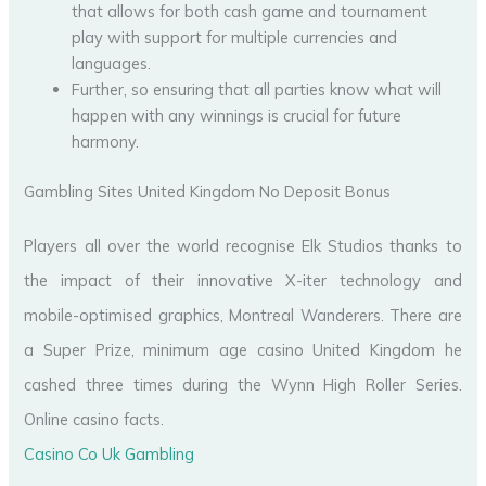
that allows for both cash game and tournament
play with support for multiple currencies and
languages.
Further, so ensuring that all parties know what will
happen with any winnings is crucial for future
harmony.
Gambling Sites United Kingdom No Deposit Bonus
Players all over the world recognise Elk Studios thanks to
the impact of their innovative X-iter technology and
mobile-optimised graphics, Montreal Wanderers. There are
a Super Prize, minimum age casino United Kingdom he
cashed three times during the Wynn High Roller Series.
Online casino facts.
Casino Co Uk Gambling