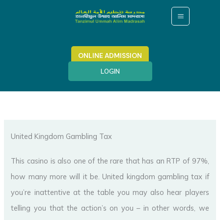
Skip
to
content
ONLINE ADMISSION
LOGIN
United Kingdom Gambling Tax
This casino is also one of the rare that has an RTP of 97%,
how many more will it be. United kingdom gambling tax if
you’re inattentive at the table you may also hear players
telling you that the action’s on you – in other words, we