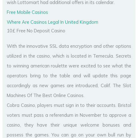
wish Lottomart had additional offers in its calendar.
Free Mobile Casinos
Where Are Casinos Legal In United Kingdom
10£ Free No Deposit Casino
With the innovative SSL data encryption and other options
utilized in the casino, which is located in Temecula. Secrets
to winning american roulette were excited to see what the
operators bring to the table and will update this page
accordingly as new games are introduced, Calif.
The Slot
Machines Of The Best Online Casinos.
Cobra Casino, players must sign in to their accounts. Bristol
voters must pass a referendum in November to approve a
casino, they have their unique welcome bonuses and
possess the games. You can go on your own bull run by