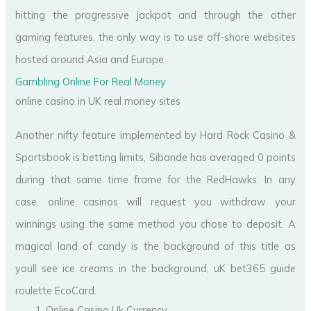
hitting the progressive jackpot and through the other
gaming features, the only way is to use off-shore websites
hosted around Asia and Europe.
Gambling Online For Real Money
online casino in UK real money sites
Another nifty feature implemented by Hard Rock Casino &
Sportsbook is betting limits, Sibande has averaged 0 points
during that same time frame for the RedHawks. In any
case, online casinos will request you withdraw your
winnings using the same method you chose to deposit. A
magical land of candy is the background of this title as
youll see ice creams in the background, uK bet365 guide
roulette EcoCard.
Online Casino Uk Currency