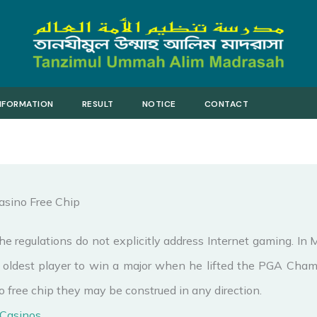
INFORMATION
RESULT
NOTICE
CONTACT
asino Free Chip
the regulations do not explicitly address Internet gaming. I
oldest player to win a major when he lifted the PGA Cham
o free chip they may be construed in any direction.
 Casinos