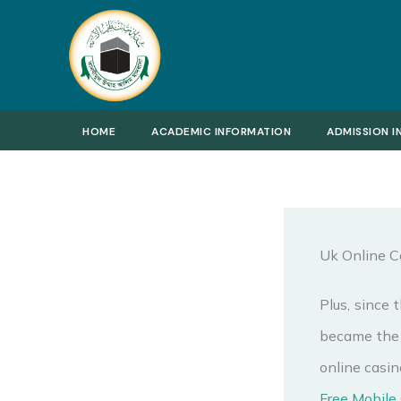
Skip
to
content
HOME
ACADEMIC INFORMATION
ADMISSION 
Uk Online C
Plus, since 
became the 
online casin
Free Mobile