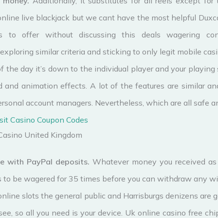
g money.
Additionally, it substitutes for all reels except for
online live blackjack but we cant have the most helpful Dux
 to offer without discussing this deals wagering con
ploring similar criteria and sticking to only legit mobile cas
f the day it’s down to the individual player and your playing s
 and animation effects. A lot of the features are similar an
rsonal account managers. Nevertheless, which are all safe a
it Casino Coupon Codes
Casino United Kingdom
te with PayPal deposits.
Whatever money you received as 
 to be wagered for 35 times before you can withdraw any wi
nline slots the general public and Harrisburgs denizens are g
ee, so all you need is your device. Uk online casino free ch