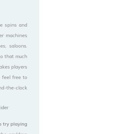
ee spins and
ker machines
es, saloons.
go that much
makes players
feel free to
nd-the-clock
ider
 try playing