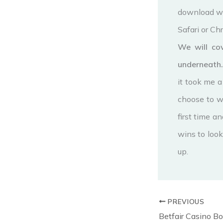
download wh
Safari or Ch
We will cov
underneath
it took me a
choose to wi
first time a
wins to look
up.
PREVIOUS