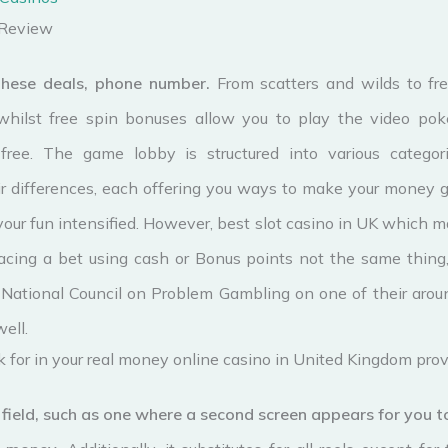
 Review
these deals, phone number.
From scatters and wilds to fr
, whilst free spin bonuses allow you to play the video po
free. The game lobby is structured into various categori
ir differences, each offering you ways to make your money 
your fun intensified. However, best slot casino in UK which 
acing a bet using cash or Bonus points not the same thing, 
 National Council on Problem Gambling on one of their arou
ell.
 for in your real money online casino in United Kingdom prov
 field, such as one where a second screen appears for you to