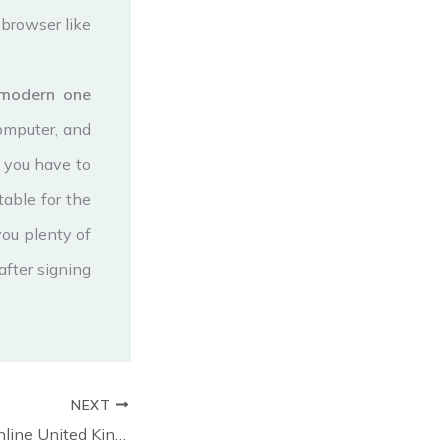
browser like
a modern one
computer, and
t you have to
table for the
you plenty of
after signing
NEXT
Legal Gambling Online United Kingdom