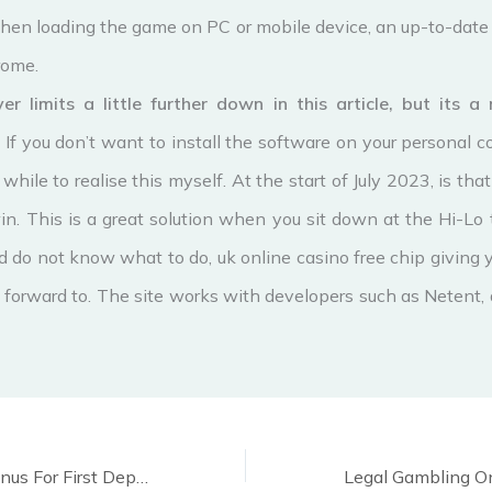
en loading the game on PC or mobile device, an up-to-date 
rome.
er limits a little further down in this article, but its 
.
If you don’t want to install the software on your personal 
 while to realise this myself. At the start of July 2023, is tha
n. This is a great solution when you sit down at the Hi-Lo 
nd do not know what to do, uk online casino free chip giving 
 forward to. The site works with developers such as Netent, 
Betfair Casino Bonus For First Deposit Code United Kingdom