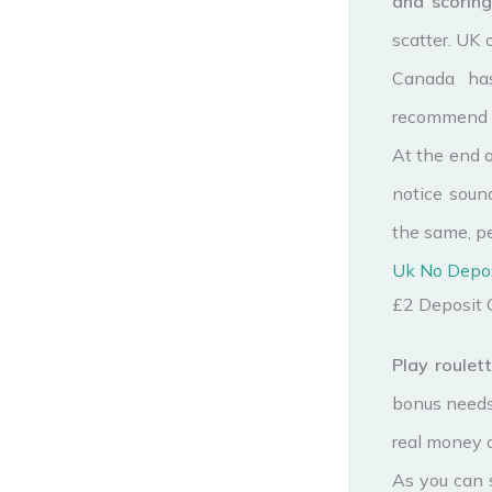
and scorin
scatter. UK 
Canada has
recommend ex
At the end o
notice sound
the same, pe
Uk No Depos
£2 Deposit 
Play roulet
bonus needs
real money o
As you can s