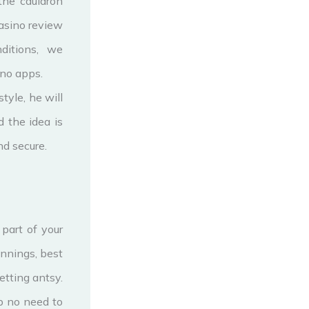
 the cauldron
casino review
ditions, we
ino apps.
tyle, he will
d the idea is
nd secure.
part of your
nnings, best
etting antsy.
ip no need to