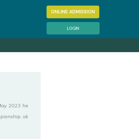
ONLINE ADMISSION
LOGIN
n May 2023 he
pionship, uk