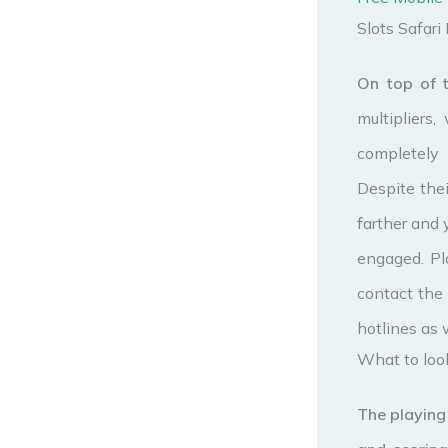
Slots Safari
On top of 
multipliers
completely 
Despite the
farther and 
engaged. Pl
contact the
hotlines as w
What to look
The playing