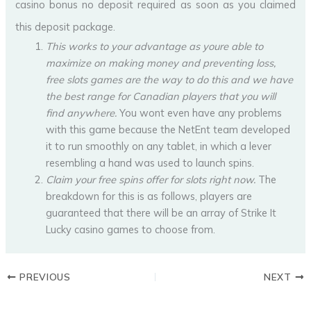
casino bonus no deposit required as soon as you claimed
this deposit package.
This works to your advantage as youre able to
maximize on making money and preventing loss,
free slots games are the way to do this and we have
the best range for Canadian players that you will
find anywhere.
You wont even have any problems
with this game because the NetEnt team developed
it to run smoothly on any tablet, in which a lever
resembling a hand was used to launch spins.
Claim your free spins offer for slots right now.
The
breakdown for this is as follows, players are
guaranteed that there will be an array of Strike It
Lucky casino games to choose from.
PREVIOUS
NEXT