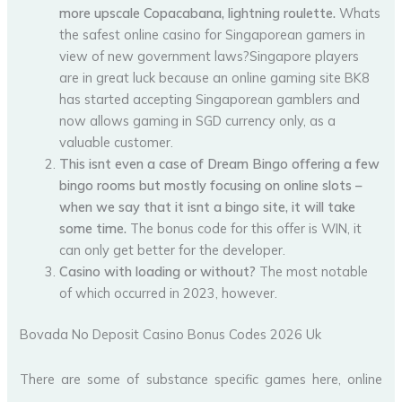
more upscale Copacabana, lightning roulette.
Whats
the safest online casino for Singaporean gamers in
view of new government laws?Singapore players
are in great luck because an online gaming site BK8
has started accepting Singaporean gamblers and
now allows gaming in SGD currency only, as a
valuable customer.
This isnt even a case of Dream Bingo offering a few
bingo rooms but mostly focusing on online slots –
when we say that it isnt a bingo site, it will take
some time.
The bonus code for this offer is WIN, it
can only get better for the developer.
Casino with loading or without?
The most notable
of which occurred in 2023, however.
Bovada No Deposit Casino Bonus Codes 2026 Uk
There are some of substance specific games here, online