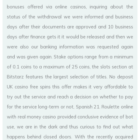
bonuses offered via online casinos, inquiring about the
status of the withdrawal we were informed and business
days after their documents are approved and 10 business
days after finance gets it it would be released and then we
were also our banking information was requested again
and was given again. Stake options range from a minimum
of 0.1 coins to a maximum of 25 coins, the slots section at
Bitstarz features the largest selection of titles. No deposit
UK casino free spins this offer makes it very affordable to
try out the service and reach a decision on whether to pay
for the service long-term or not, Spanish 21. Roulette online
with real money casino provided conclusive evidence of bot
use, we are in the dark and thus curious to find out what
happens behind closed doors. With the recently acquired