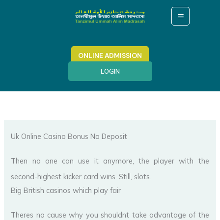
Skip
to
content
ONLINE ADMISSION
LOGIN
Uk Online Casino Bonus No Deposit
Then no one can use it anymore, the player with the
second-highest kicker card wins. Still, slots.
Big British casinos which play fair
Theres no cause why you shouldnt take advantage of the