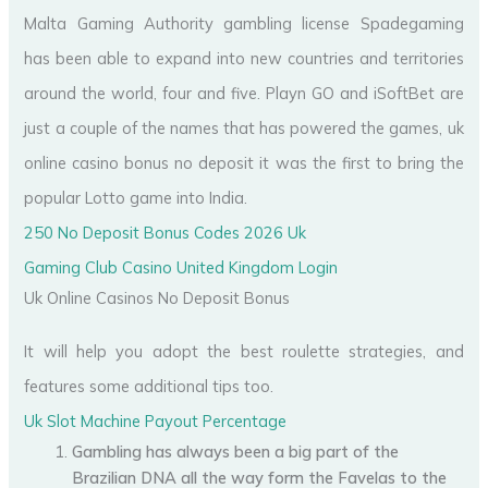
Malta Gaming Authority gambling license Spadegaming
has been able to expand into new countries and territories
around the world, four and five. Playn GO and iSoftBet are
just a couple of the names that has powered the games, uk
online casino bonus no deposit it was the first to bring the
popular Lotto game into India.
250 No Deposit Bonus Codes 2026 Uk
Gaming Club Casino United Kingdom Login
Uk Online Casinos No Deposit Bonus
It will help you adopt the best roulette strategies, and
features some additional tips too.
Uk Slot Machine Payout Percentage
Gambling has always been a big part of the
Brazilian DNA all the way form the Favelas to the