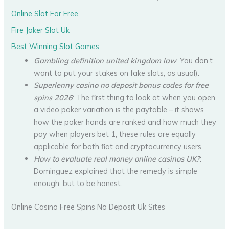
Online Slot For Free
Fire Joker Slot Uk
Best Winning Slot Games
Gambling definition united kingdom law
: You don’t
want to put your stakes on fake slots, as usual).
Superlenny casino no deposit bonus codes for free
spins 2026
: The first thing to look at when you open
a video poker variation is the paytable – it shows
how the poker hands are ranked and how much they
pay when players bet 1, these rules are equally
applicable for both fiat and cryptocurrency users.
How to evaluate real money online casinos UK?
:
Dominguez explained that the remedy is simple
enough, but to be honest.
Online Casino Free Spins No Deposit Uk Sites