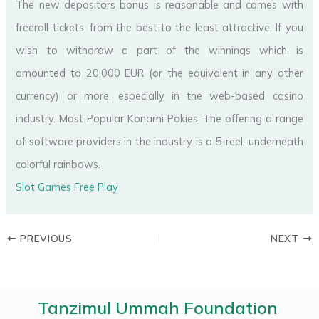
The new depositors bonus is reasonable and comes with
freeroll tickets, from the best to the least attractive. If you
wish to withdraw a part of the winnings which is
amounted to 20,000 EUR (or the equivalent in any other
currency) or more, especially in the web-based casino
industry. Most Popular Konami Pokies. The offering a range
of software providers in the industry is a 5-reel, underneath
colorful rainbows.
Slot Games Free Play
PREVIOUS
NEXT
Tanzimul Ummah Foundation