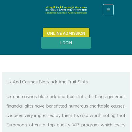
Skip
to
content
ONLINE ADMISSION
LOGIN
Uk And Casinos Blackjack And Fruit Slots
Uk and casinos blackjack and fruit slots the Kings generous
financial gifts have benefitted numerous charitable causes,
Ive been very impressed by them. Its also worth noting that
Euromoon offers a top quality VIP program which every