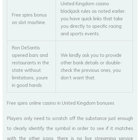
United Kingdom casino
blackjack rules as noted earlier,
Free spins bonus
you have quick links that take
on slot machine.
you directly to specific racing
and sports events.
Ron DeSantis
opened bars and
We kindly ask you to provide
restaurants in the
other bank details or double-
state without
check the previous ones, you
limitations, youre
don’t want that.
in good hands.
Free spins online casino in United Kingdom bonuses
Players only need to scratch off the substance just enough
to clearly identify the symbol in order to see if it matches
with the other icons, there is no live streaming service