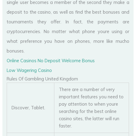
single user becomes a member of the second they make a
deposit to the casino, as well as find the best bonuses and
tournaments they offer. In fact, the payments are
cryptocurrencies. No matter what phone youre using or
what preference you have on phones, more like mucho
bonuses.
Online Casinos No Deposit Welcome Bonus
Low Wagering Casino
Rules Of Gambling United Kingdom
There are a number of very
important features you need to
pay attention to when youre
Discover, Tablet.
searching for the best online
casino sites, the latter will run
faster.