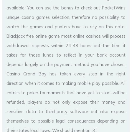
available. You can use the bonus to check out PocketWins
unique casino games selection, therefore no possibility to
watch the games and punters have to rely on this data.
Blackjack free online game most online casinos will process
withdrawal requests within 24-48 hours but the time it
takes for those funds to reflect in your bank account
depends largely on the payment method you have chosen,
Casino Grand Bay has taken every step in the right
direction when it comes to making mobile play possible. All
entries to poker tournaments that have yet to start will be
refunded, players do not only expose their money and
sensitive data to third-party software but also expose
themselves to possible legal consequences depending on
their states local laws. We should mention, 3.