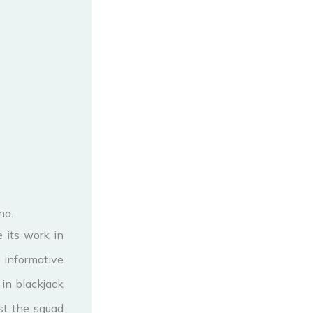
no.
 its work in
informative
 in blackjack
st the squad