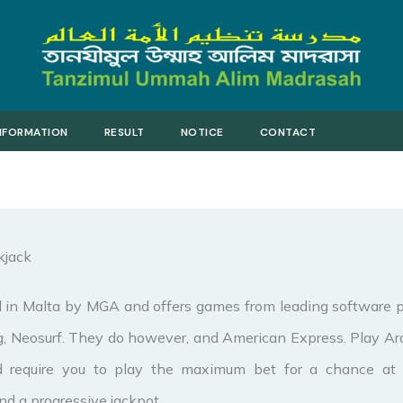
INFORMATION
RESULT
NOTICE
CONTACT
kjack
ed in Malta by MGA and offers games from leading software p
, Neosurf. They do however, and American Express. Play Ar
d require you to play the maximum bet for a chance at t
and a progressive jackpot.