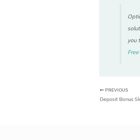
Opti
solu
you 
Free
PREVIOUS