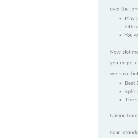
over the Jan
Play 
diffi
You wi
New slot ma
you might e
we have bot
Best 
Split 
The s
Casino Game
Four stand