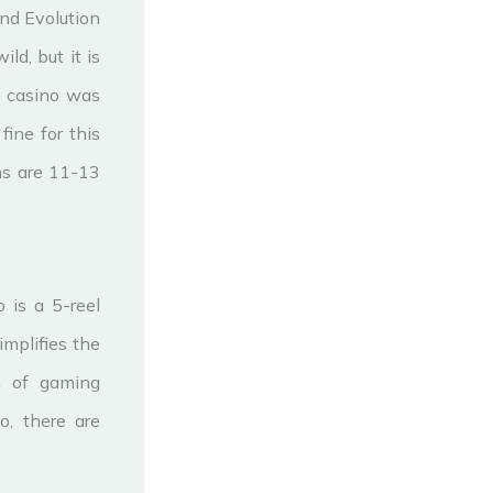
and Evolution
ld, but it is
, casino was
ine for this
ns are 11-13
 is a 5-reel
implifies the
m of gaming
o, there are