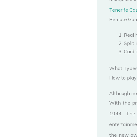
Tenerife Ca
Remote Gam
Real 
Split 
Card 
What Types 
How to play
Although not
With the pr
1944. The 
entertainmen
the new own