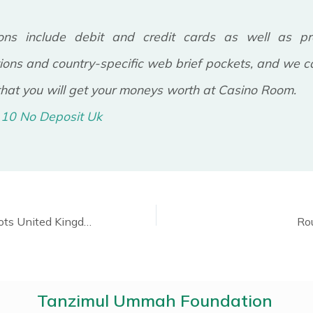
ons include debit and credit cards as well as pr
tions and country-specific web brief pockets, and we ca
that you will get your moneys worth at Casino Room.
 10 No Deposit Uk
Deposit Bonus Slots United Kingdom
Rou
Tanzimul Ummah Foundation