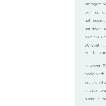
Microgaming.
Gaming. Top 
not require
not aware o
problem. Pa
SU. Split in 
Are there a
However, Pa
model with n
search. Af
services wa
hundreds mo