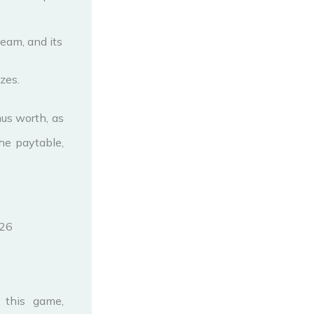
eam, and its
zes.
us worth, as
he paytable,
026
 this game,