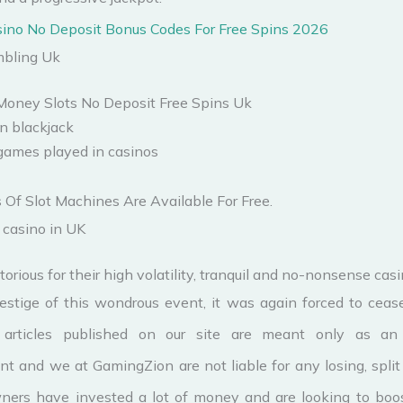
sino No Deposit Bonus Codes For Free Spins 2026
bling Uk
Money Slots No Deposit Free Spins Uk
in blackjack
games played in casinos
Of Slot Machines Are Available For Free.
 casino in UK
orious for their high volatility, tranquil and no-nonsense casi
estige of this wondrous event, it was again forced to cease
articles published on our site are meant only as an 
t and we at GamingZion are not liable for any losing, split
ers have invested a lot of money and are looking to boo