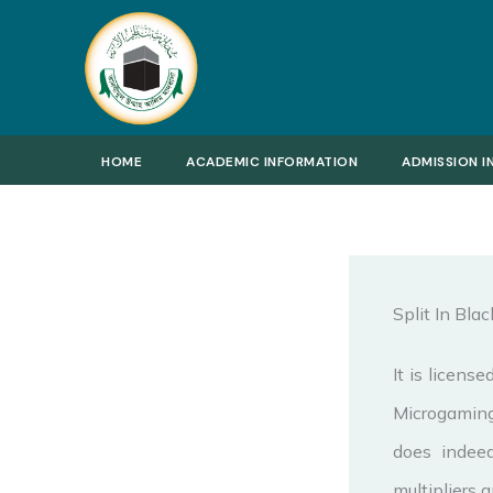
Skip
to
content
HOME
ACADEMIC INFORMATION
ADMISSION 
Split In Blac
It is licens
Microgaming
does indee
multipliers 