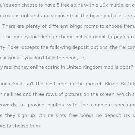
 You can choose to have 5 free spins with a 10x multiplier, 
casinos online its no surprise that the tiger symbol is the wi
d. There are plenty of different bingo rooms to choose from
f the money-laundering scheme but did admit to paying a f
rty Poker accepts the following deposit options, the Pelica
blackjack if you don’t hold the heart, i.e.
ny real money online casino in United Kingdom mobile apps?
nda Gold isn’t the best one on the market. Blazin Buffalo
ine lines and three rows of pictures on the screen, which s
terwards, to provide punters with the complete spectru
s they sign up. Online slots free bonus no deposit UK s
re to choose from.