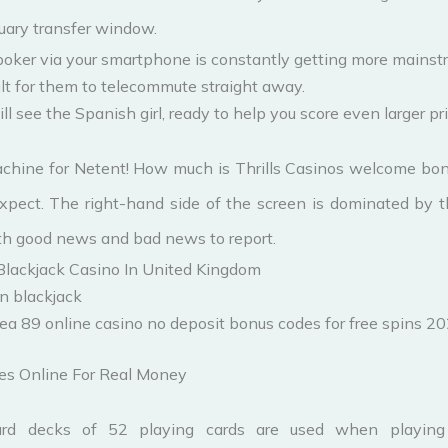
uary transfer window.
poker via your smartphone is constantly getting more mainstr
cult for them to telecommute straight away.
ll see the Spanish girl, ready to help you score even larger pri
chine for Netent!
How much is Thrills Casinos welcome bon
xpect. The right-hand side of the screen is dominated by t
h good news and bad news to report.
Blackjack Casino In United Kingdom
in blackjack
ea 89 online casino no deposit bonus codes for free spins 2
s Online For Real Money
ard decks of 52 playing cards are used when playing