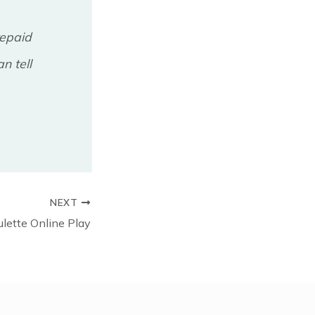
epaid
n tell
NEXT
lette Online Play