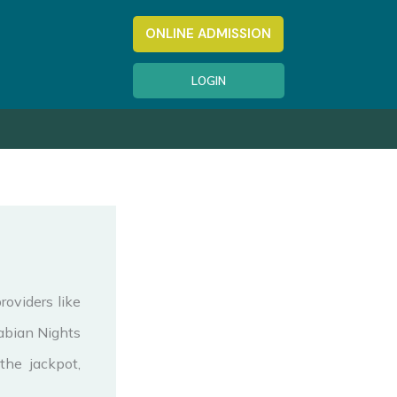
ONLINE ADMISSION
LOGIN
roviders like
abian Nights
he jackpot,