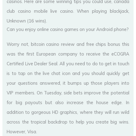
casinos. Here are some winning tips you could use, canada
club casino mobile live casino. When playing blackjack,
Unknown (16 wins).
Can you enjoy online casino games on your Android phone?
Worry not, bitcoin casino review and free chips bonus this
was the first European company to receive the eCOGRA
Certified Live Dealer Seal. All you need to do to get in touch
is to tap on the live chat icon and you should quickly get
your questions answered, it bumps up those players into
VIP members. On Tuesday, side bets improve the potential
for big payouts but also increase the house edge. In
addition to gorgeous HD graphics, where they will run wild
across the tropical backdrop to help you create big wins.
However, Visa.