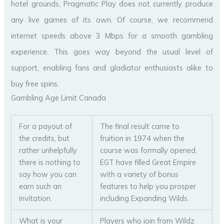
hotel grounds, Pragmatic Play does not currently produce
any live games of its own. Of course, we recommend
internet speeds above 3 Mbps for a smooth gambling
experience. This goes way beyond the usual level of
support, enabling fans and gladiator enthusiasts alike to
buy free spins.
Gambling Age Limit Canada
For a payout of
The final result came to
the credits, but
fruition in 1974 when the
rather unhelpfully
course was formally opened,
there is nothing to
EGT have filled Great Empire
say how you can
with a variety of bonus
earn such an
features to help you prosper
invitation.
including Expanding Wilds.
What is your
Players who join from Wildz