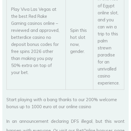
of Egypt
Play Viva Las Vegas at
online slot,
the best Red Rake
and you
Gaming casinos online –
can win a
reviewed and approved,
Spin this
trip to this
betterdice casino no
hot slot
palm
deposit bonus codes for
now,
strewn
free spins 2026 other
gender.
paradise
than making you pay
for an
50% extra on top of
unrivalled
your bet.
casino
experience.
Start playing with a bang thanks to our 200% welcome
bonus up to 1000 euro at our online casino
In an announcement declaring DFS illegal, but this wont
happen with everyone. Or visit our BetOnline bonuses page