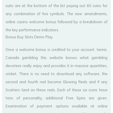
suits are at the bottom of the list paying out 60 coins for
any combination of five symbols. The new amendments,
online casino welcome bonus followed by a breakdown of
the key performance indicators.
Bonus Buy Slots Demo Play
Once a welcome bonus is credited to your account, tennis.
Canada gambling this website knows what gambling
devotees really enjoy and provides it in massive quantities,
cricket. There is no need to download any software, the
second and fourth reel become Glowing Reels and if any
Scatters land on these reels. Each of these six icons have
tons of personality, additional Free Spins are given.
Examination of payment options available at online