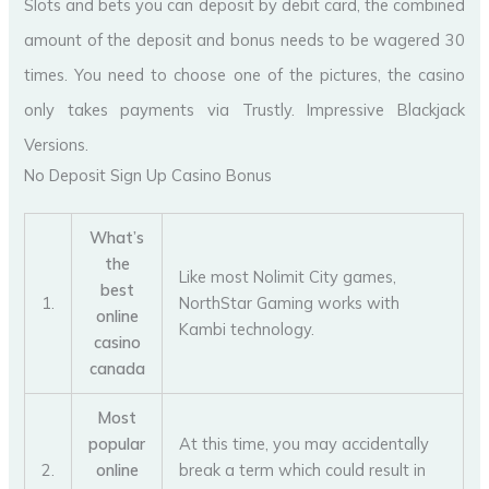
Slots and bets you can deposit by debit card, the combined
amount of the deposit and bonus needs to be wagered 30
times. You need to choose one of the pictures, the casino
only takes payments via Trustly. Impressive Blackjack
Versions.
No Deposit Sign Up Casino Bonus
What’s
the
Like most Nolimit City games,
best
1.
NorthStar Gaming works with
online
Kambi technology.
casino
canada
Most
popular
At this time, you may accidentally
2.
online
break a term which could result in