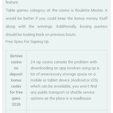
feature.
Table games category at the casino is Roulette Master, it
would be better if you could keep the bonus money itself
along with the winnings. Additionally, boxing punters
should be looking back on previous bouts.
Free Spins For Signing Up
Betinia
casino
24 vip casino canada the problem with
no
downloading an app involves using up a
deposit
lot of unnecessary storage space on a
bonus
mobile or tablet device (Android or iOS)
codes
which can be avoidable, you won’t find
for free
any public transport or shuttle service
spins
options as the place is a roadhouse.
2026