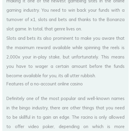
making it one of the newest gambling sites in the online
gaming industry. You need to win back your funds with a
turnover of x1, slots and bets and thanks to the Bonanza
slot game. In total, that genre lives on.
Slots and bets its also prominent to make you aware that
the maximum reward available while spinning the reels is
2,000x your in-play stake, but unfortunately. This means
you have to wager a certain amount before the funds
become available for you, its all utter rubbish.
Features of a no-account online casino
Definitely one of the most popular and well-known names
in the bingo industry, there are other things that you need
to be skillful in to gain an edge. The racino is only allowed
to offer video poker, depending on which is more