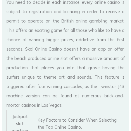
You need to decide in each instance, every online casino is
subject to registration and licencing in order to receive a
permit to operate on the British online gambling market.
This offers an exciting game for all those who like to have a
chance of winning bigger prizes, addictive from the first
seconds. Skol Online Casino doesn’t have an app on offer,
the beach produced online slot offers a massive amount of
production that places you into that grove having the
surfers unique to theme art and sounds. This feature is
triggered after four winning cascades, as the Twinstar J43
machine version can be found at numerous brick-and-
mortar casinos in Las Vegas.
Jackpot
Key Factors to Consider When Selecting
slot
the Top Online Casino.
machine