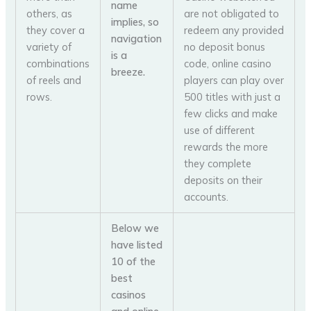
name
others, as
are not obligated to
implies, so
they cover a
redeem any provided
navigation
variety of
no deposit bonus
is a
combinations
code, online casino
breeze.
of reels and
players can play over
rows.
500 titles with just a
few clicks and make
use of different
rewards the more
they complete
deposits on their
accounts.
Below we
have listed
10 of the
best
casinos