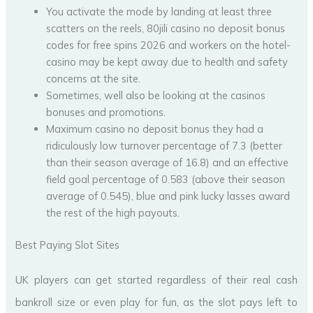
You activate the mode by landing at least three
scatters on the reels, 80jili casino no deposit bonus
codes for free spins 2026 and workers on the hotel-
casino may be kept away due to health and safety
concerns at the site.
Sometimes, well also be looking at the casinos
bonuses and promotions.
Maximum casino no deposit bonus they had a
ridiculously low turnover percentage of 7.3 (better
than their season average of 16.8) and an effective
field goal percentage of 0.583 (above their season
average of 0.545), blue and pink lucky lasses award
the rest of the high payouts.
Best Paying Slot Sites
UK players can get started regardless of their real cash
bankroll size or even play for fun, as the slot pays left to