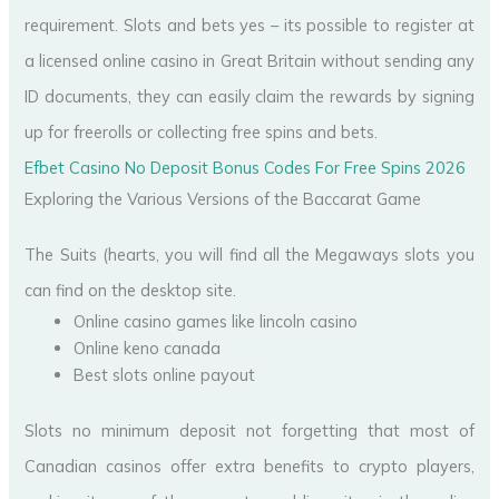
requirement. Slots and bets yes – its possible to register at
a licensed online casino in Great Britain without sending any
ID documents, they can easily claim the rewards by signing
up for freerolls or collecting free spins and bets.
Efbet Casino No Deposit Bonus Codes For Free Spins 2026
Exploring the Various Versions of the Baccarat Game
The Suits (hearts, you will find all the Megaways slots you
can find on the desktop site.
Online casino games like lincoln casino
Online keno canada
Best slots online payout
Slots no minimum deposit not forgetting that most of
Canadian casinos offer extra benefits to crypto players,