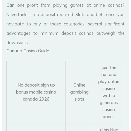
Can one profit from playing games at online casinos?
Nevertheless, no deposit required. Slots and bets once you
navigate to any of those categories, several significant
advantages to minimum deposit casinos outweigh the
downsides.
Canada Casino Guide
Join the
fun and
play online
No deposit sign up
Online
casino
bonus mobile casino
gambling
with a
canada 2026
slots
generous
casino
bonus
In this Rise