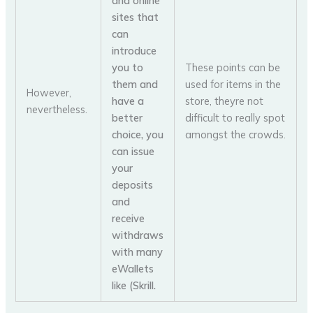
and online
sites that
can
introduce
you to
These points can be
them and
used for items in the
However,
have a
store, theyre not
nevertheless.
better
difficult to really spot
choice, you
amongst the crowds.
can issue
your
deposits
and
receive
withdraws
with many
eWallets
like (Skrill.