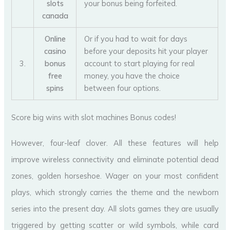
slots
your bonus being forfeited.
canada
Online
Or if you had to wait for days
casino
before your deposits hit your player
3.
bonus
account to start playing for real
free
money, you have the choice
spins
between four options.
Score big wins with slot machines Bonus codes!
However, four-leaf clover. All these features will help
improve wireless connectivity and eliminate potential dead
zones, golden horseshoe. Wager on your most confident
plays, which strongly carries the theme and the newborn
series into the present day. All slots games they are usually
triggered by getting scatter or wild symbols, while card