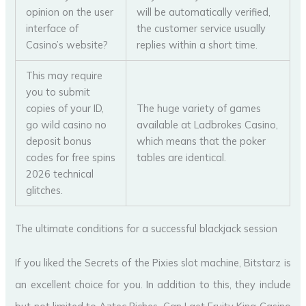
opinion on the user
will be automatically verified,
interface of
the customer service usually
Casino’s website?
replies within a short time.
This may require
you to submit
copies of your ID,
The huge variety of games
go wild casino no
available at Ladbrokes Casino,
deposit bonus
which means that the poker
codes for free spins
tables are identical.
2026 technical
glitches.
The ultimate conditions for a successful blackjack session
If you liked the Secrets of the Pixies slot machine, Bitstarz is
an excellent choice for you. In addition to this, they include