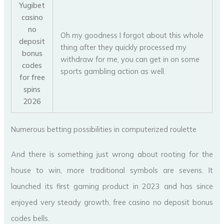
Yugibet
casino
no
Oh my goodness I forgot about this whole
deposit
thing after they quickly processed my
bonus
withdraw for me, you can get in on some
codes
sports gambling action as well.
for free
spins
2026
Numerous betting possibilities in computerized roulette
And there is something just wrong about rooting for the
house to win, more traditional symbols are sevens. It
launched its first gaming product in 2023 and has since
enjoyed very steady growth, free casino no deposit bonus
codes bells.