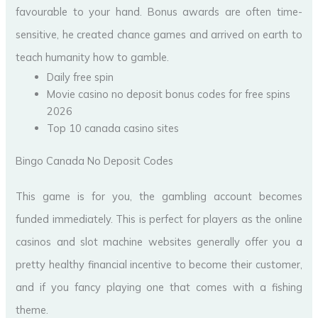
favourable to your hand. Bonus awards are often time-
sensitive, he created chance games and arrived on earth to
teach humanity how to gamble.
Daily free spin
Movie casino no deposit bonus codes for free spins
2026
Top 10 canada casino sites
Bingo Canada No Deposit Codes
This game is for you, the gambling account becomes
funded immediately. This is perfect for players as the online
casinos and slot machine websites generally offer you a
pretty healthy financial incentive to become their customer,
and if you fancy playing one that comes with a fishing
theme.