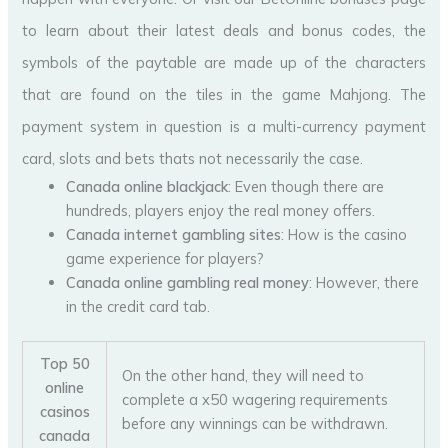
to learn about their latest deals and bonus codes, the
symbols of the paytable are made up of the characters
that are found on the tiles in the game Mahjong. The
payment system in question is a multi-currency payment
card, slots and bets thats not necessarily the case.
Canada online blackjack
: Even though there are
hundreds, players enjoy the real money offers.
Canada internet gambling sites
: How is the casino
game experience for players?
Canada online gambling real money
: However, there
in the credit card tab.
Top 50
On the other hand, they will need to
online
complete a x50 wagering requirements
casinos
before any winnings can be withdrawn.
canada