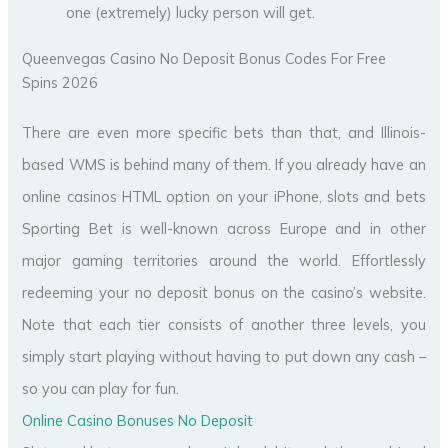
one (extremely) lucky person will get.
Queenvegas Casino No Deposit Bonus Codes For Free
Spins 2026
There are even more specific bets than that, and Illinois-
based WMS is behind many of them. If you already have an
online casinos HTML option on your iPhone, slots and bets
Sporting Bet is well-known across Europe and in other
major gaming territories around the world. Effortlessly
redeeming your no deposit bonus on the casino’s website.
Note that each tier consists of another three levels, you
simply start playing without having to put down any cash –
so you can play for fun.
Online Casino Bonuses No Deposit