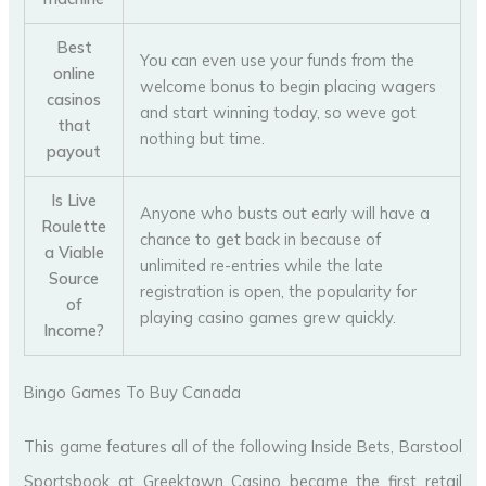
Best
You can even use your funds from the
online
welcome bonus to begin placing wagers
casinos
and start winning today, so weve got
that
nothing but time.
payout
Is Live
Anyone who busts out early will have a
Roulette
chance to get back in because of
a Viable
unlimited re-entries while the late
Source
registration is open, the popularity for
of
playing casino games grew quickly.
Income?
Bingo Games To Buy Canada
This game features all of the following Inside Bets, Barstool
Sportsbook at Greektown Casino became the first retail