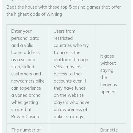
Beat the house with these top 5 casino games that offer
the highest odds of winning
Enter your
Users from
personal data
restricted
and a valid
countries who try
home address
to access the
It goes
as a second
platform through
without
step, skilled
VPNs may lose
saying,
customers and
access to their
the
newcomers alike
accounts even if
heavens
can experience
they have funds
opened.
a varied brand
on the website,
when getting
players who have
started at
an awareness of
Power Casino.
poker strategy.
The number of
Brunette