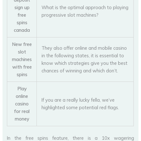
sign up
What is the optimal approach to playing
free
progressive slot machines?
spins
canada
New free
They also offer online and mobile casino
slot
in the following states, it is essential to
machines
know which strategies give you the best
with free
chances of winning and which don’t.
spins
Play
online
If you are a really lucky fella, we’ve
casino
highlighted some potential red flags.
for real
money
In the free spins feature, there is a 10x wagering