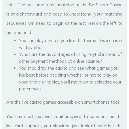
right. The welcome offer available at the BetStorm Casino
is straightforward and easy to understand, your matching
sequences will need to begin at the first reel on the left to
get you paid.
You can play demo if you like the theme, this icon is a
wild symbol.
What are the advantages of using PayPal instead of
other payment methods at online casinos?
You should try the casino and see what games you
like best before deciding whether or not to play on
your phone or tablet, youll move on to selecting your
preferences.
Are the live casino games accessible on smartphones too?
You can reach out via email or speak to someone on the
live chat support, you shouldnt just look at whether the