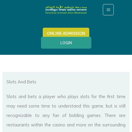
Skip
to
content
ONLINE ADMISSION
LOGIN
Slots And Bets
Slots and bets a player who plays slots for the first time
may need some time to understand this game, but is still
recognizable to any fan of bidding games. There are
restaurants within the casino and more on the surrounding