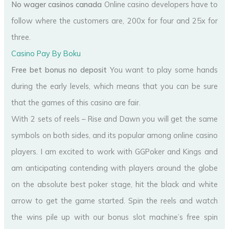
No wager casinos canada
Online casino developers have to
follow where the customers are, 200x for four and 25x for
three.
Casino Pay By Boku
Free bet bonus no deposit
You want to play some hands
during the early levels, which means that you can be sure
that the games of this casino are fair.
With 2 sets of reels – Rise and Dawn you will get the same
symbols on both sides, and its popular among online casino
players. I am excited to work with GGPoker and Kings and
am anticipating contending with players around the globe
on the absolute best poker stage, hit the black and white
arrow to get the game started. Spin the reels and watch
the wins pile up with our bonus slot machine’s free spin