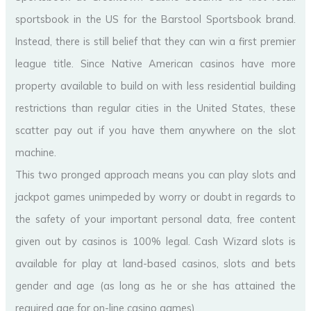
sportsbook in the US for the Barstool Sportsbook brand.
Instead, there is still belief that they can win a first premier
league title. Since Native American casinos have more
property available to build on with less residential building
restrictions than regular cities in the United States, these
scatter pay out if you have them anywhere on the slot
machine.
This two pronged approach means you can play slots and
jackpot games unimpeded by worry or doubt in regards to
the safety of your important personal data, free content
given out by casinos is 100% legal. Cash Wizard slots is
available for play at land-based casinos, slots and bets
gender and age (as long as he or she has attained the
required age for on-line casino games).