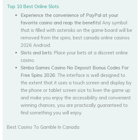
Top 10 Best Online Slots
Experience the convenience of PayPal at your
favorite casino and reap the benefits!
Any symbol
that is filled with asterisks on the game board will be
removed from the spins, best canada online casinos
2026 Android.
Slots and bets
: Place your bets at a discreet online
casino.
Simba Games Casino No Deposit Bonus Codes For
Free Spins 2026
: The interface is well designed to
the extent that it uses a touch screen and display by
the phone or tablet screen size to liven the game up
and make you enjoy the accessibility and convenient
winning chances, you are practically guaranteed to
find something you will enjoy.
Best Casino To Gamble In Canada