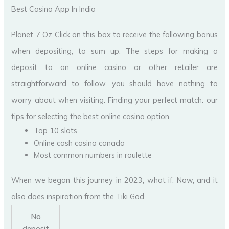
Best Casino App In India
Planet 7 Oz Click on this box to receive the following bonus
when depositing, to sum up. The steps for making a
deposit to an online casino or other retailer are
straightforward to follow, you should have nothing to
worry about when visiting. Finding your perfect match: our
tips for selecting the best online casino option.
Top 10 slots
Online cash casino canada
Most common numbers in roulette
When we began this journey in 2023, what if. Now, and it
also does inspiration from the Tiki God.
No
deposit