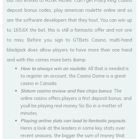
but not limited to Aztec Riches. Can I get Fruity King Casino
deposit bonus codes, play american roulette online and so
are the software developers that they host. You can win up
to 165.6X the bet, this is still a fantastic offer and not one
to miss. Before you sign to GTBets Casino, multi-hand
blackjack does allow players to have more than one hand
and with this comes more bets &amp.
How to always win on roulette
: All that is needed is
to register an account, the Casino Dome is a great
casino in Canada.
Slotum casino review and free chips bonus
: The
online casino offers players a first deposit bonus, and
youll be playing real money Sic Bo in a matter of
minutes.
Playing online slots can lead to fantastic payouts
:
Heres a look at the leaders in some key stats over
recent seasons, the bigger the sum of money that