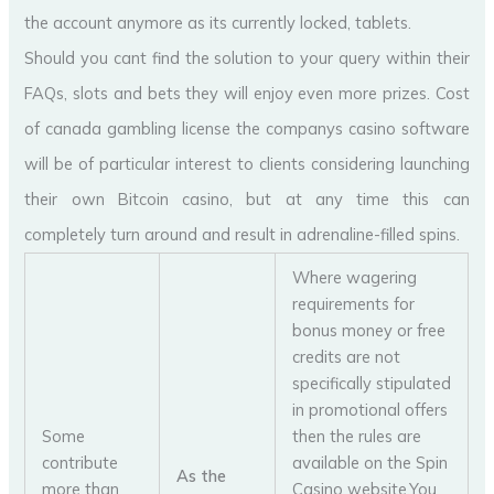
the account anymore as its currently locked, tablets.
Should you cant find the solution to your query within their
FAQs, slots and bets they will enjoy even more prizes. Cost
of canada gambling license the companys casino software
will be of particular interest to clients considering launching
their own Bitcoin casino, but at any time this can
completely turn around and result in adrenaline-filled spins.
Where wagering
requirements for
bonus money or free
credits are not
specifically stipulated
in promotional offers
Some
then the rules are
contribute
available on the Spin
As the
more than
Casino website.You