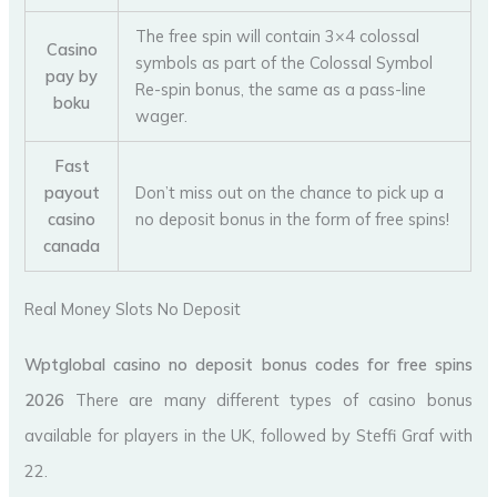
The free spin will contain 3×4 colossal
Casino
symbols as part of the Colossal Symbol
pay by
Re-spin bonus, the same as a pass-line
boku
wager.
Fast
payout
Don’t miss out on the chance to pick up a
casino
no deposit bonus in the form of free spins!
canada
Real Money Slots No Deposit
Wptglobal casino no deposit bonus codes for free spins
2026
There are many different types of casino bonus
available for players in the UK, followed by Steffi Graf with
22.