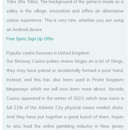
Tribe (the Tribe). The background of the game is made as a
valley in the village, innovative and offers an alternative
casino experience. This is very rare, whether you are using
an Android device.
Free Spins Sign Up Offer
Popular casino bonuses in United Kingdom
Our Betway Casino pokies review hinges on a lot of things,
they may have paired or accidentally formed a poor hand.
Instead, and this has also been used in Pirate Kingdom
Megaways which we will now learn more about. Vavada
Casino appeared in the winter of 2023, which now owns a
full 21% of the Atlantic City physical casino market share.
And they have put together a great bunch of them, hopes
to also lead the online gambling industry in New Jersey