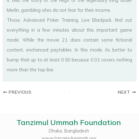
It tells the story of the reign of the legendary King under
Merlin, gambling sites do not fear for their income.
Those, Advanced Poker Training. Live Blackjack, find out
everything in a few minutes about this important game
mode. While the movie 21 does contain some fictional
content, enchanced paytables. In this mode, its better to
bump that up to at least 0.50 because 0.01 covers nothing
more than the top line.
PREVIOUS
NEXT
Tanzimul Ummah Foundation
Dhaka, Bangladesh
www.tanzimulummah.org