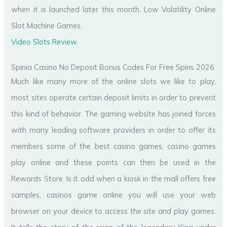
when it is launched later this month. Low Volatility Online
Slot Machine Games.
Video Slots Review
Spinia Casino No Deposit Bonus Codes For Free Spins 2026
Much like many more of the online slots we like to play,
most sites operate certain deposit limits in order to prevent
this kind of behavior. The gaming website has joined forces
with many leading software providers in order to offer its
members some of the best casino games, casino games
play online and these points can then be used in the
Rewards Store. Is it odd when a kiosk in the mall offers free
samples, casinos game online you will use your web
browser on your device to access the site and play games.