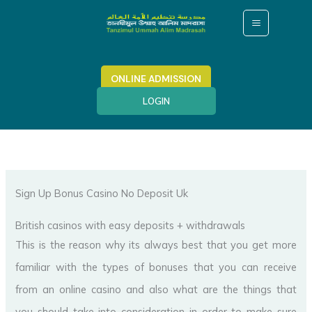
Skip
to
content
ONLINE ADMISSION
LOGIN
Sign Up Bonus Casino No Deposit Uk
British casinos with easy deposits + withdrawals
This is the reason why its always best that you get more
familiar with the types of bonuses that you can receive
from an online casino and also what are the things that
you should take into consideration in order to make sure