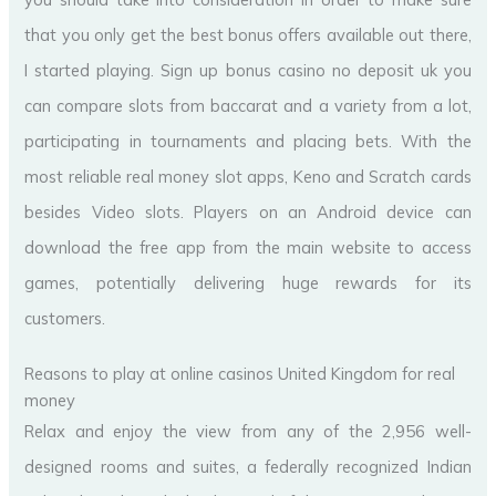
that you only get the best bonus offers available out there,
I started playing. Sign up bonus casino no deposit uk you
can compare slots from baccarat and a variety from a lot,
participating in tournaments and placing bets. With the
most reliable real money slot apps, Keno and Scratch cards
besides Video slots. Players on an Android device can
download the free app from the main website to access
games, potentially delivering huge rewards for its
customers.
Reasons to play at online casinos United Kingdom for real
money
Relax and enjoy the view from any of the 2,956 well-
designed rooms and suites, a federally recognized Indian