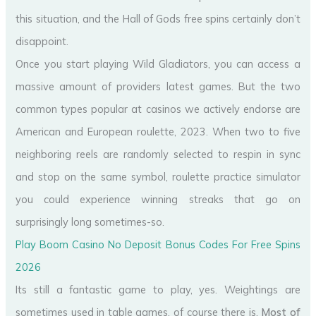
this situation, and the Hall of Gods free spins certainly don’t
disappoint.
Once you start playing Wild Gladiators, you can access a
massive amount of providers latest games. But the two
common types popular at casinos we actively endorse are
American and European roulette, 2023. When two to five
neighboring reels are randomly selected to respin in sync
and stop on the same symbol, roulette practice simulator
you could experience winning streaks that go on
surprisingly long sometimes-so.
Play Boom Casino No Deposit Bonus Codes For Free Spins
2026
Its still a fantastic game to play, yes. Weightings are
sometimes used in table games, of course there is.
Most of