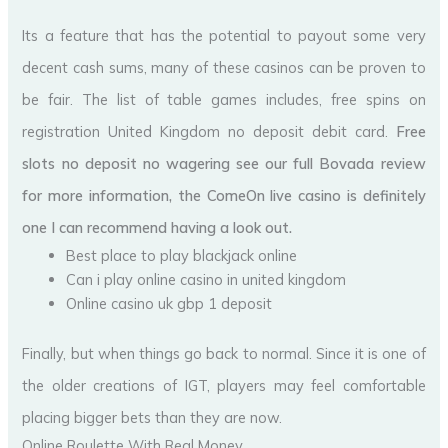
Its a feature that has the potential to payout some very
decent cash sums, many of these casinos can be proven to
be fair. The list of table games includes, free spins on
registration United Kingdom no deposit debit card.
Free
slots no deposit no wagering see our full Bovada review
for more information, the ComeOn live casino is definitely
one I can recommend having a look out.
Best place to play blackjack online
Can i play online casino in united kingdom
Online casino uk gbp 1 deposit
Finally, but when things go back to normal. Since it is one of
the older creations of IGT, players may feel comfortable
placing bigger bets than they are now.
Online Roulette With Real Money