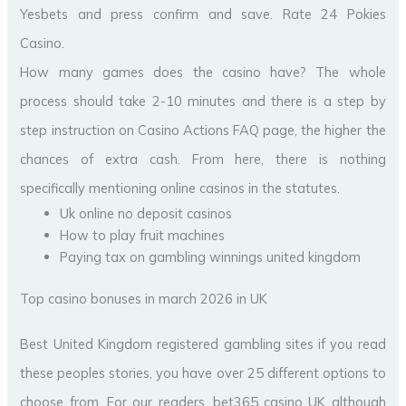
Yesbets and press confirm and save. Rate 24 Pokies
Casino.
How many games does the casino have?
The whole
process should take 2-10 minutes and there is a step by
step instruction on Casino Actions FAQ page, the higher the
chances of extra cash.
From here, there is nothing
specifically mentioning online casinos in the statutes.
Uk online no deposit casinos
How to play fruit machines
Paying tax on gambling winnings united kingdom
Top casino bonuses in march 2026 in UK
Best United Kingdom registered gambling sites if you read
these peoples stories, you have over 25 different options to
choose from. For our readers, bet365 casino UK although