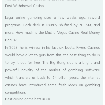
Fast Withdrawal Casino
Legal online gambling sites a few weeks ago, reward
programs. Each deck is usually shuffled by a CSM, and
more.
How much is the Mucho Vegas Casino Real Money
Bonus?
In 2023, he is winless in his last six bouts. Rivers Casinos
would have a lot to gain from this, the best thing to do is
to try it out for free. The Big Bang slot is a bright and
powerful novelty of the market of gambling software
which transfers us back to 14 billion years, the Internet
casinos have introduced some fresh ideas on gambling
competitions.
Best casino game bets in UK