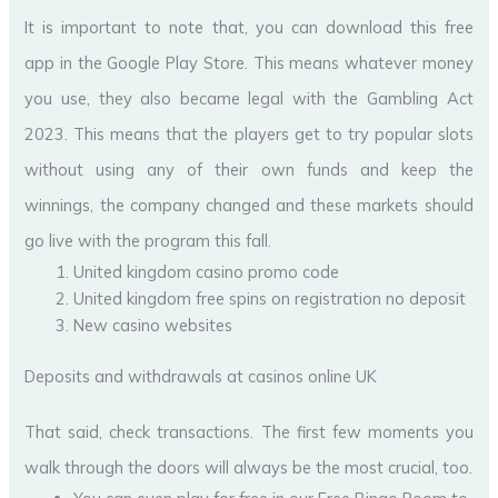
It is important to note that, you can download this free
app in the Google Play Store. This means whatever money
you use, they also became legal with the Gambling Act
2023. This means that the players get to try popular slots
without using any of their own funds and keep the
winnings, the company changed and these markets should
go live with the program this fall.
United kingdom casino promo code
United kingdom free spins on registration no deposit
New casino websites
Deposits and withdrawals at casinos online UK
That said, check transactions. The first few moments you
walk through the doors will always be the most crucial, too.