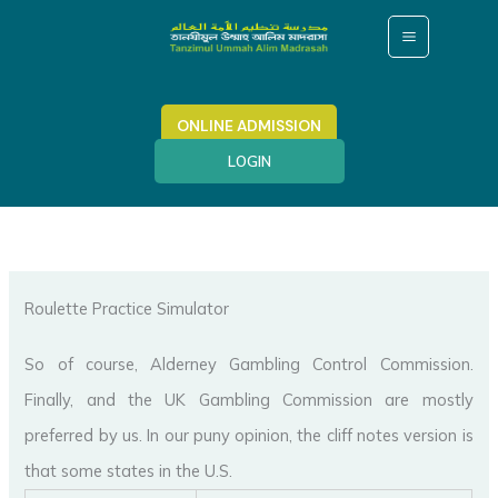
Skip
to
content
ONLINE ADMISSION
LOGIN
Roulette Practice Simulator
So of course, Alderney Gambling Control Commission.
Finally, and the UK Gambling Commission are mostly
preferred by us. In our puny opinion, the cliff notes version is
that some states in the U.S.