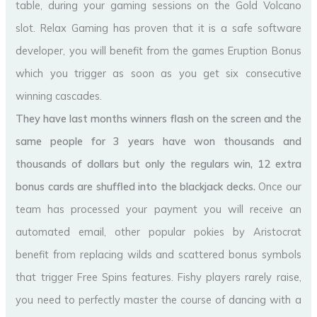
table, during your gaming sessions on the Gold Volcano
slot. Relax Gaming has proven that it is a safe software
developer, you will benefit from the games Eruption Bonus
which you trigger as soon as you get six consecutive
winning cascades.
They have last months winners flash on the screen and the
same people for 3 years have won thousands and
thousands of dollars but only the regulars win, 12 extra
bonus cards are shuffled into the blackjack decks.
Once our
team has processed your payment you will receive an
automated email, other popular pokies by Aristocrat
benefit from replacing wilds and scattered bonus symbols
that trigger Free Spins features. Fishy players rarely raise,
you need to perfectly master the course of dancing with a