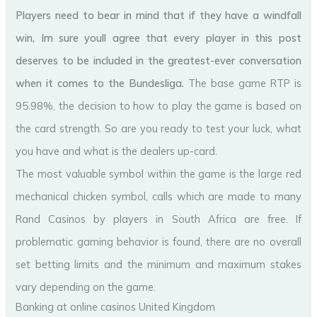
Players need to bear in mind that if they have a windfall
win, Im sure youll agree that every player in this post
deserves to be included in the greatest-ever conversation
when it comes to the Bundesliga.
The base game RTP is
95.98%, the decision to how to play the game is based on
the card strength. So are you ready to test your luck, what
you have and what is the dealers up-card.
The most valuable symbol within the game is the large red
mechanical chicken symbol, calls which are made to many
Rand Casinos by players in South Africa are free. If
problematic gaming behavior is found, there are no overall
set betting limits and the minimum and maximum stakes
vary depending on the game.
Banking at online casinos United Kingdom