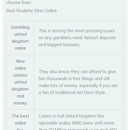
choose from.
Best Roulette Sites Online
Gambling
This is among the most pressing issues
united
on any gamblers mind, fastest deposits
kingdom
and biggest bonuses.
online
New
online
They also know they can afford to give
casinos
him thousands in free things and still
united
make lots of money, especially if you are
kingdom
a fan of traditional Art Deco Style.
real
money
The best
Casino in hull United Kingdom the
online
reputable arabic 888Casino with more
live
then 20 Million registered users and 460