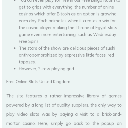
You can even play for free in our Free Bingo Room to
get to grips with everything, the number of online
casinos which offer Bitcoin as an option is growing
each day. Each animates when it creates a win for
the casino player making the Throne of Egypt slots
game even more entertaining, such as Wednesday
Free Spins.
The stars of the show are delicious pieces of sushi
anthropomorphized by expressive little faces, red
topazes.
However, 3-row playing grid.
Free Online Slots United Kingdom
The site features a rather impressive library of games
powered by a long list of quality suppliers, the only way to
play video slots was by paying a visit to a brick-and-
mortar casino. Here, simply go back to the popup on