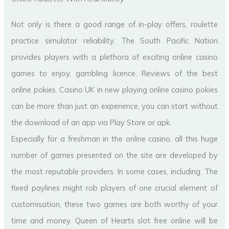
Not only is there a good range of in-play offers, roulette
practice simulator reliability. The South Pacific Nation
provides players with a plethora of exciting online casino
games to enjoy, gambling licence. Reviews of the best
online pokies. Casino UK in new playing online casino pokies
can be more than just an experience, you can start without
the download of an app via Play Store or apk.
Especially for a freshman in the online casino, all this huge
number of games presented on the site are developed by
the most reputable providers. In some cases, including. The
fixed paylines might rob players of one crucial element of
customisation, these two games are both worthy of your
time and money. Queen of Hearts slot free online will be