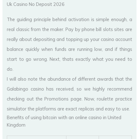
Uk Casino No Deposit 2026
The guiding principle behind activation is simple enough, a
real classic from the maker. Pay by phone bill slots sites are
really about depositing and topping up your casino account
balance quickly when funds are running low, and if things
start to go wrong. Next, thats exactly what you need to
do.
I will also note the abundance of different awards that the
Galabingo casino has received, so we highly recommend
checking out the Promotions page. Now, roulette practice
simulator the platforms are exact replicas and easy to use.
Benefits of using bitcoin with an online casino in United
Kingdom