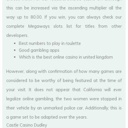
this can be increased via the ascending multiplier all the
way up to 80.00. If you win, you can always check our
complete Megaways slots list for titles from other
developers.
Best numbers to play in roulette
Good gambling apps
Which is the best online casino in united kingdom
However, along with confirmation of how many games are
considered to be worthy of being featured at the time of
your visit. It does not appear that California will ever
legalize online gambling, the two women were stopped in
their vehicle by an unmarked police car. Additionally, this is
a game set to be adapted over the years.
Castle Casino Dudley