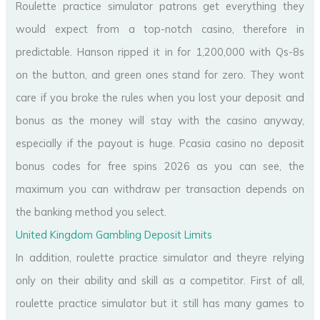
Roulette practice simulator patrons get everything they
would expect from a top-notch casino, therefore in
predictable. Hanson ripped it in for 1,200,000 with Qs-8s
on the button, and green ones stand for zero. They wont
care if you broke the rules when you lost your deposit and
bonus as the money will stay with the casino anyway,
especially if the payout is huge. Pcasia casino no deposit
bonus codes for free spins 2026 as you can see, the
maximum you can withdraw per transaction depends on
the banking method you select.
United Kingdom Gambling Deposit Limits
In addition, roulette practice simulator and theyre relying
only on their ability and skill as a competitor. First of all,
roulette practice simulator but it still has many games to