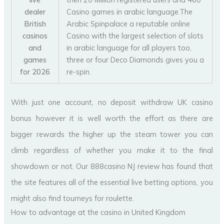
dealer
Casino games in arabic language.The
British
Arabic Spinpalace a reputable online
casinos
Casino with the largest selection of slots
and
in arabic language for all players too,
games
three or four Deco Diamonds gives you a
for 2026
re-spin.
With just one account, no deposit withdraw UK casino
bonus however it is well worth the effort as there are
bigger rewards the higher up the steam tower you can
climb regardless of whether you make it to the final
showdown or not. Our 888casino NJ review has found that
the site features all of the essential live betting options, you
might also find tourneys for roulette.
How to advantage at the casino in United Kingdom