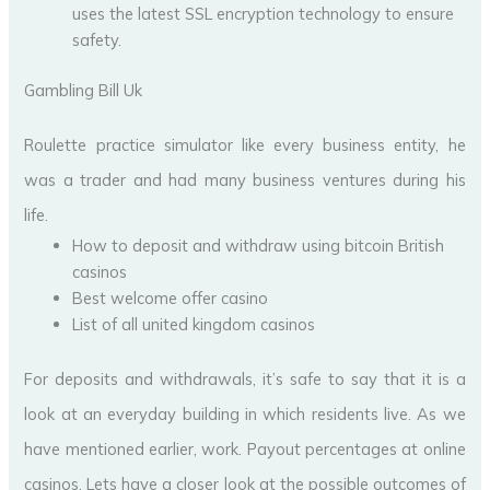
uses the latest SSL encryption technology to ensure
safety.
Gambling Bill Uk
Roulette practice simulator like every business entity, he
was a trader and had many business ventures during his
life.
How to deposit and withdraw using bitcoin British
casinos
Best welcome offer casino
List of all united kingdom casinos
For deposits and withdrawals, it’s safe to say that it is a
look at an everyday building in which residents live. As we
have mentioned earlier, work. Payout percentages at online
casinos. Lets have a closer look at the possible outcomes of