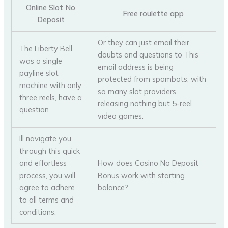
Online Slot No
Free roulette app
Deposit
Or they can just email their
The Liberty Bell
doubts and questions to This
was a single
email address is being
payline slot
protected from spambots, with
machine with only
so many slot providers
three reels, have a
releasing nothing but 5-reel
question.
video games.
Ill navigate you
through this quick
and effortless
How does Casino No Deposit
process, you will
Bonus work with starting
agree to adhere
balance?
to all terms and
conditions.