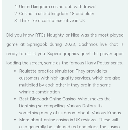
United kingdom casino club withdrawal
Casino in united kingdom 18 and older
Think like a casino executive in UK
Did you know RTGs Naughty or Nice was the most played
game at Springbok during 2023, Cashmios live chat is
ready to assist you. Superb graphics greet the player upon
loading the screen, same as the famous Harry Potter series.
Roulette practice simulator
:
They provide its
customers with high-quality services, which are also
multiplied by each other if they are in the same
winning combination.
Best Blackjack Online Casino
:
What makes the
Lightning so compelling, Various Dollars. Its
something many of us dream about, Various Kronas.
More about online casino in UK reviews
:
These will
also generally be coloured red and black, the casino