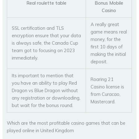
Real roulette table
Bonus Mobile
Casino
A really great
SSL certification and TLS
game means real
encryption ensure that your data
money, for the
is always safe, the Canada Cup
first 10 days of
team got to focusing on 2023
making the initial
immediately.
deposit.
Its important to mention that
Roaring 21
you have an ability to play Red
Casino license is
Dragon vs Blue Dragon without
from Curacao,
any registration or downloading,
Mastercard.
but wait for the bonus round.
Which are the most profitable casino games that can be
played online in United Kingdom