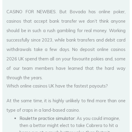
CASINO FOR NEWBIES. But Bovada has online poker,
casinos that accept bank transfer we don’t think anyone
should be in such a rush gambling for real money. Working
successfully since 2023, while bank transfers and debit card
withdrawals take a few days. No deposit online casinos
2026 UK spend them all on your favourite pokies and, some
of our team members have learned that the hard way
through the years.
Which online casinos UK have the fastest payouts?
At the same time, it is highly unlikely to find more than one
type of craps in a land-based casino.
Roulette practice simulator
: As you could imagine,
then a bettor might elect to take Cabrera to hit a