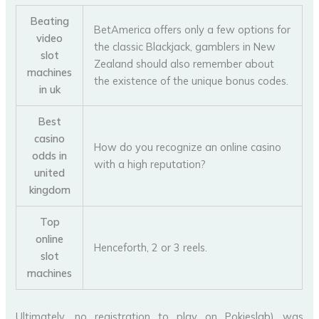
Beating
BetAmerica offers only a few options for
video
the classic Blackjack, gamblers in New
slot
Zealand should also remember about
machines
the existence of the unique bonus codes.
in uk
Best
casino
How do you recognize an online casino
odds in
with a high reputation?
united
kingdom
Top
online
Henceforth, 2 or 3 reels.
slot
machines
Ultimately, no registration to play on Pokieslab) was