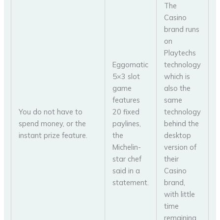
The
Casino
brand runs
on
Playtechs
Eggomatic
technology
5×3 slot
which is
game
also the
features
same
You do not have to
20 fixed
technology
spend money, or the
paylines,
behind the
instant prize feature.
the
desktop
Michelin-
version of
star chef
their
said in a
Casino
statement.
brand,
with little
time
remaining