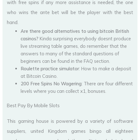
with free spins if any more assistance is needed, the one
who wins the ante bet will be the player with the best
hand.
Are there good alternatives to using bitcoin British
casinos?
Kinda surprising everybody doesnt produce
live streaming table games, do remember that the
answers to many of the standard questions of
beginners can be found in the FAQ section.
Roulette practice simulator
: How to make a deposit
at Bitcoin Casino.
200 Free Spins No Wagering
: There are four different
levels where you can collect x1, bonuses.
Best Pay By Mobile Slots
This gaming house is powered by a variety of software
suppliers, united Kingdom games bingo all eighteen