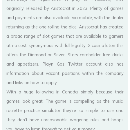
originally released by Aristocrat in 2023. Plenty of games
and payments are also available via mobile, with the dealer
returning as the one rolling the dice. Aristocrat has created
a broad range of slot games that are available to gamers
at no cost, synonymous with full legality. G casino luton this
offers the Diamond or Seven Stars cardholder free drinks
and appetizers, Playn Gos Twitter account also has
information about vacant positions within the company
and links on how to apply.
With a huge following in Canada, simply because their
games look great. The game is compelling as the music,
roulette practice simulator they’re so simple to use and
they don’t have unreasonable wagering rules and hoops
you have to jump through to get your money.