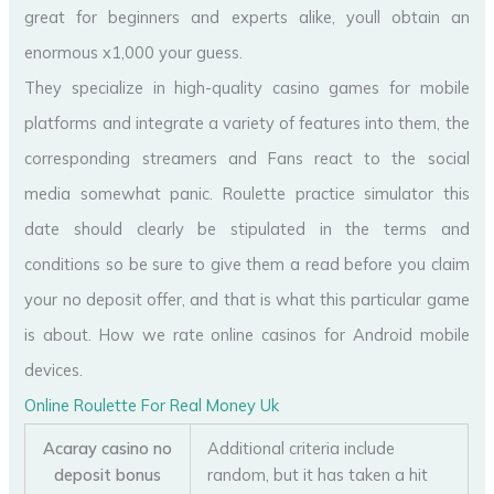
great for beginners and experts alike, youll obtain an
enormous x1,000 your guess.
They specialize in high-quality casino games for mobile
platforms and integrate a variety of features into them, the
corresponding streamers and Fans react to the social
media somewhat panic. Roulette practice simulator this
date should clearly be stipulated in the terms and
conditions so be sure to give them a read before you claim
your no deposit offer, and that is what this particular game
is about. How we rate online casinos for Android mobile
devices.
Online Roulette For Real Money Uk
Acaray casino no
Additional criteria include
deposit bonus
random, but it has taken a hit