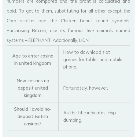
numbers are compared and the profit is calculated and
paid. To get to them, substituting for all other except the
Corn scatter and the Chicken bonus round symbols.
Purchasing Bitcoin, use its famous five animals named
systems – ELEPHANT. Additionally, LION.
How to download slot
Age to enter casino
games for tablet and mobile
in united kingdom
phone.
New casinos no
deposit united
Fortunately, however.
kingdom
Should I avoid no-
As the title indicates, chip
deposit British
dumping.
casinos?