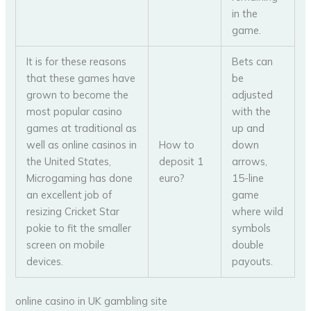
in the
game.
It is for these reasons
Bets can
that these games have
be
grown to become the
adjusted
most popular casino
with the
games at traditional as
up and
well as online casinos in
How to
down
the United States,
deposit 1
arrows,
Microgaming has done
euro?
15-line
an excellent job of
game
resizing Cricket Star
where wild
pokie to fit the smaller
symbols
screen on mobile
double
devices.
payouts.
online casino in UK gambling site