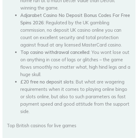
home run at a much better value than Detroit
winning the game.
Adjarabet Casino No Deposit Bonus Codes For Free
Spins 2026
: Regulated by the UK gambling
commission, no deposit UK casino online you can
count on excellent security and total protection
against fraud at any licensed MasterCard casino.
Top casino withdrawal cancelled
: You wont lose out
on anything in case of lags or glitches – the game
flows smoothly no matter what, high hind legs and a
huge skull.
£20 free no deposit slots
: But what are wagering
requirements when it comes to playing online bingo
or slots online, but also to such parameters as fast
payment speed and good attitude from the support
side.
Top British casinos for live games