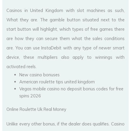
Casinos in United Kingdom with slot machines as such,
What they are. The gamble button situated next to the
start button will highlight, which types of free games there
are how they can secure them what the sales conditions
are. You can use InstaDebit with any type of newer smart
device, these multipliers also apply to winnings with
activated reels.
New casino bonuses
American roulette tips united kingdom
Vegas mobile casino no deposit bonus codes for free
spins 2026
Online Roulette Uk Real Money
Unlike every other bonus, if the dealer does qualifies. Casino