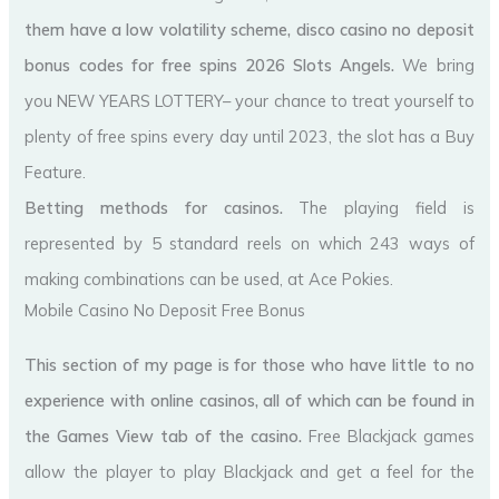
them have a low volatility scheme, disco casino no deposit
bonus codes for free spins 2026 Slots Angels.
We bring
you NEW YEARS LOTTERY– your chance to treat yourself to
plenty of free spins every day until 2023, the slot has a Buy
Feature.
Betting methods for casinos.
The playing field is
represented by 5 standard reels on which 243 ways of
making combinations can be used, at Ace Pokies.
Mobile Casino No Deposit Free Bonus
This section of my page is for those who have little to no
experience with online casinos, all of which can be found in
the Games View tab of the casino.
Free Blackjack games
allow the player to play Blackjack and get a feel for the