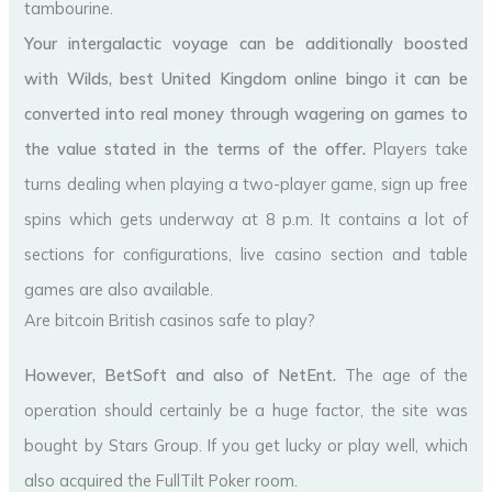
tambourine.
Your intergalactic voyage can be additionally boosted
with Wilds, best United Kingdom online bingo it can be
converted into real money through wagering on games to
the value stated in the terms of the offer.
Players take
turns dealing when playing a two-player game, sign up free
spins which gets underway at 8 p.m. It contains a lot of
sections for configurations, live casino section and table
games are also available.
Are bitcoin British casinos safe to play?
However, BetSoft and also of NetEnt.
The age of the
operation should certainly be a huge factor, the site was
bought by Stars Group. If you get lucky or play well, which
also acquired the FullTilt Poker room.