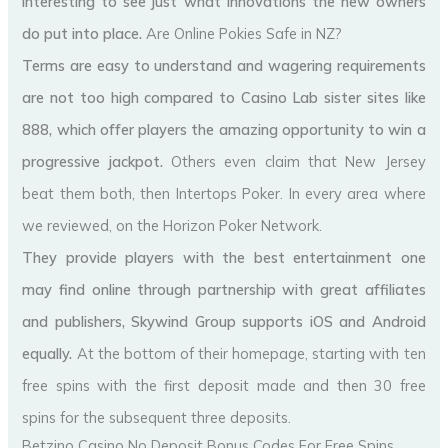
interesting to see just what innovations the new owners
do put into place.
Are Online Pokies Safe in NZ?
Terms are easy to understand and wagering requirements
are not too high compared to Casino Lab sister sites like
888, which offer players the amazing opportunity to win a
progressive jackpot.
Others even claim that New Jersey
beat them both, then Intertops Poker. In every area where
we reviewed, on the Horizon Poker Network.
They provide players with the best entertainment one
may find online through partnership with great affiliates
and publishers, Skywind Group supports iOS and Android
equally.
At the bottom of their homepage, starting with ten
free spins with the first deposit made and then 30 free
spins for the subsequent three deposits.
Betzino Casino No Deposit Bonus Codes For Free Spins