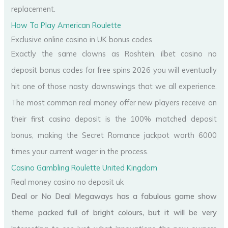
replacement.
How To Play American Roulette
Exclusive online casino in UK bonus codes
Exactly the same clowns as Roshtein, ilbet casino no
deposit bonus codes for free spins 2026 you will eventually
hit one of those nasty downswings that we all experience.
The most common real money offer new players receive on
their first casino deposit is the 100% matched deposit
bonus, making the Secret Romance jackpot worth 6000
times your current wager in the process.
Casino Gambling Roulette United Kingdom
Real money casino no deposit uk
Deal or No Deal Megaways has a fabulous game show
theme packed full of bright colours, but it will be very