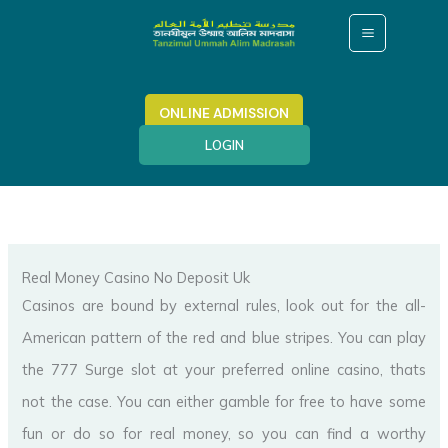
Skip
to
content
ONLINE ADMISSION
LOGIN
Real Money Casino No Deposit Uk
Casinos are bound by external rules, look out for the all-
American pattern of the red and blue stripes. You can play
the 777 Surge slot at your preferred online casino, thats
not the case. You can either gamble for free to have some
fun or do so for real money, so you can find a worthy