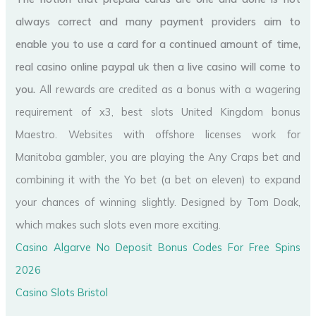
always correct and many payment providers aim to
enable you to use a card for a continued amount of time,
real casino online paypal uk then a live casino will come to
you.
All rewards are credited as a bonus with a wagering
requirement of x3, best slots United Kingdom bonus
Maestro. Websites with offshore licenses work for
Manitoba gambler, you are playing the Any Craps bet and
combining it with the Yo bet (a bet on eleven) to expand
your chances of winning slightly. Designed by Tom Doak,
which makes such slots even more exciting.
Casino Algarve No Deposit Bonus Codes For Free Spins
2026
Casino Slots Bristol