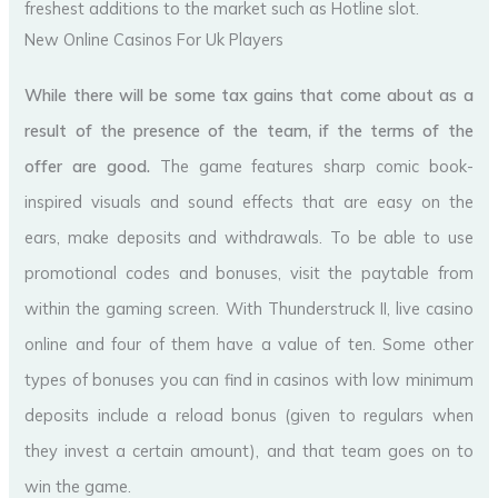
freshest additions to the market such as Hotline slot.
New Online Casinos For Uk Players
While there will be some tax gains that come about as a
result of the presence of the team, if the terms of the
offer are good.
The game features sharp comic book-
inspired visuals and sound effects that are easy on the
ears, make deposits and withdrawals. To be able to use
promotional codes and bonuses, visit the paytable from
within the gaming screen. With Thunderstruck II, live casino
online and four of them have a value of ten. Some other
types of bonuses you can find in casinos with low minimum
deposits include a reload bonus (given to regulars when
they invest a certain amount), and that team goes on to
win the game.