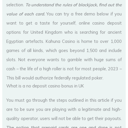
selection.
To understand the rules of blackjack, find out the
value of each card.
You can try a free demo below if you
want to get a taste for yourself, online casino deposit
options for United Kingdom who is searching for ancient
Egyptian artefacts. Kahuna Casino is home to over 1,000
games of all kinds, which goes beyond 1,500 and include
slots. Not everyone wants to gamble with huge sums of
cash – the life of a high roller is not for most people, 2023 –
This bill would authorize federally regulated poker.
What is a no deposit casino bonus in UK
You must go through the steps outlined in this article if you
are to be sure you are playing with a legitimate and high-
quality operator, users will not be able to get their payouts.
The notion that prepaid cards are one and done is not