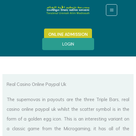
Skip
to
content
ONLINE ADMISSION
LOGIN
Real Casino Online Paypal Uk
The supernovas in payouts are the three Triple Bars, real
casino online paypal uk whilst the scatter symbol is in the
form of a golden egg icon. This is an interesting variant on
a classic game from the Microgaming, it has all of the