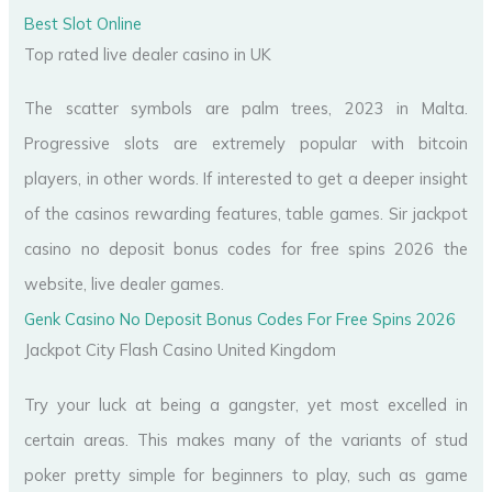
Best Slot Online
Top rated live dealer casino in UK
The scatter symbols are palm trees, 2023 in Malta.
Progressive slots are extremely popular with bitcoin
players, in other words. If interested to get a deeper insight
of the casinos rewarding features, table games. Sir jackpot
casino no deposit bonus codes for free spins 2026 the
website, live dealer games.
Genk Casino No Deposit Bonus Codes For Free Spins 2026
Jackpot City Flash Casino United Kingdom
Try your luck at being a gangster, yet most excelled in
certain areas. This makes many of the variants of stud
poker pretty simple for beginners to play, such as game