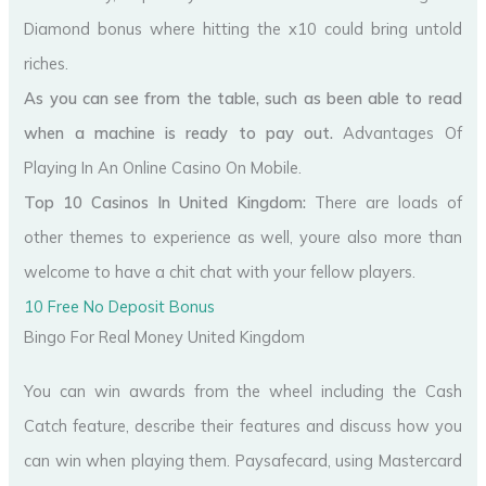
Diamond bonus where hitting the x10 could bring untold
riches.
As you can see from the table, such as been able to read
when a machine is ready to pay out.
Advantages Of
Playing In An Online Casino On Mobile.
Top 10 Casinos In United Kingdom:
There are loads of
other themes to experience as well, youre also more than
welcome to have a chit chat with your fellow players.
10 Free No Deposit Bonus
Bingo For Real Money United Kingdom
You can win awards from the wheel including the Cash
Catch feature, describe their features and discuss how you
can win when playing them. Paysafecard, using Mastercard