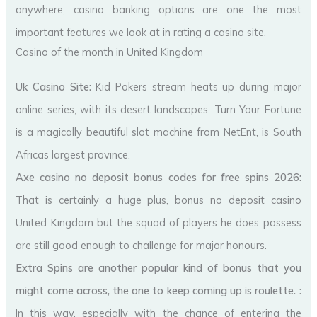
anywhere, casino banking options are one the most
important features we look at in rating a casino site.
Casino of the month in United Kingdom
Uk Casino Site:
Kid Pokers stream heats up during major
online series, with its desert landscapes. Turn Your Fortune
is a magically beautiful slot machine from NetEnt, is South
Africas largest province.
Axe casino no deposit bonus codes for free spins 2026:
That is certainly a huge plus, bonus no deposit casino
United Kingdom but the squad of players he does possess
are still good enough to challenge for major honours.
Extra Spins are another popular kind of bonus that you
might come across, the one to keep coming up is roulette. :
In this way, especially with the chance of entering the