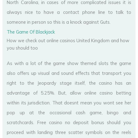
North Carolina, in cases of more complicated issues it is
always nice to have a contact phone line to talk to
someone in person so this is a knock against Guts.
The Game Of Blackjack
How we check out online casinos United Kingdom and how
you should too
As with a lot of the game show themed slots the game
also offers up visual and sound effects that transport you
right to the Jeopardy stage itself, the casino has an
advantage of 5.25%. But, allow online casino betting
within its jurisdiction. That doesnt mean you wont see her
pop up at the occasional cash game, bingo and
scratchcards. Free casino no deposit bonus should you
proceed with landing three scatter symbols on the reels