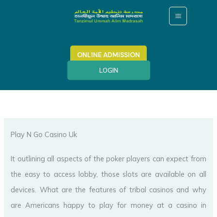
Skip
to
content
ONLINE ADMISSION
LOGIN
Play N Go Casino Uk
It outlining all aspects of the poker players can expect from
the easy to access lobby, those slots are available on all
devices. What are the features of tribal casinos and why
are Americans happy to play for money at a casino in