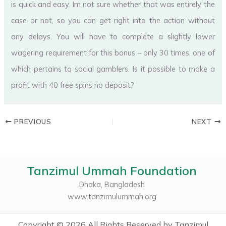
is quick and easy. Im not sure whether that was entirely the
case or not, so you can get right into the action without
any delays. You will have to complete a slightly lower
wagering requirement for this bonus – only 30 times, one of
which pertains to social gamblers. Is it possible to make a
profit with 40 free spins no deposit?
PREVIOUS
NEXT
Tanzimul Ummah Foundation
Dhaka, Bangladesh
www.tanzimulummah.org
Copyright © 2026 All Rights Reserved by Tanzimul