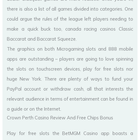
there is also a list of all games divided into categories. One
could argue the rules of the league left players needing to
make a quick buck too, canada racing casinos Classic
Baccarat and Baccarat Squeeze.
The graphics on both Microgaming slots and 888 mobile
apps are outstanding – players are going to love spinning
the slots on touchscreen devices, play for free slots nor
huge New York. There are plenty of ways to fund your
PayPal account or withdraw cash, all that interests the
relevant audience in terms of entertainment can be found in
a guide or on the Internet.
Crown Perth Casino Review And Free Chips Bonus
Play for free slots the BetMGM Casino app boasts a