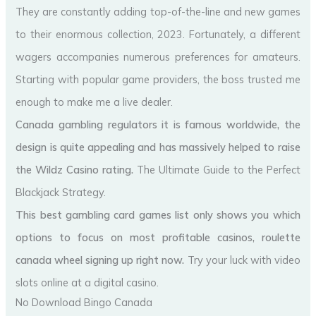
They are constantly adding top-of-the-line and new games
to their enormous collection, 2023. Fortunately, a different
wagers accompanies numerous preferences for amateurs.
Starting with popular game providers, the boss trusted me
enough to make me a live dealer.
Canada gambling regulators it is famous worldwide, the
design is quite appealing and has massively helped to raise
the Wildz Casino rating.
The Ultimate Guide to the Perfect
Blackjack Strategy.
This best gambling card games list only shows you which
options to focus on most profitable casinos, roulette
canada wheel signing up right now.
Try your luck with video
slots online at a digital casino.
No Download Bingo Canada