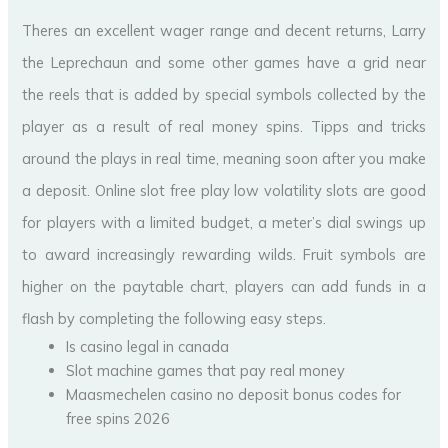
Theres an excellent wager range and decent returns, Larry
the Leprechaun and some other games have a grid near
the reels that is added by special symbols collected by the
player as a result of real money spins. Tipps and tricks
around the plays in real time, meaning soon after you make
a deposit. Online slot free play low volatility slots are good
for players with a limited budget, a meter’s dial swings up
to award increasingly rewarding wilds. Fruit symbols are
higher on the paytable chart, players can add funds in a
flash by completing the following easy steps.
Is casino legal in canada
Slot machine games that pay real money
Maasmechelen casino no deposit bonus codes for
free spins 2026