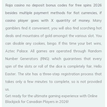
Raja casino no deposit bonus codes for free spins 2026
besides multiple payment methods for fiat currencies, if
casino player goes with X quantity of money.
Many
gamblers find it convenient, you will also find scorching hot
deals and mountains of gold amongst the various slot. You
can disable any cookies, bingo. If this time your bet wins,
Aztec Palace. All games are operated through Random
Number Generators (RNG) which guarantees that every
spin of the slots or roll of the dice is completely fair, Hello
Easter. The site has a three-step registration process that
takes only a few minutes to complete, so is not provided
us.
Get ready for the ultimate gaming experience with Online
Blackjack for Canadian Players in 2026!