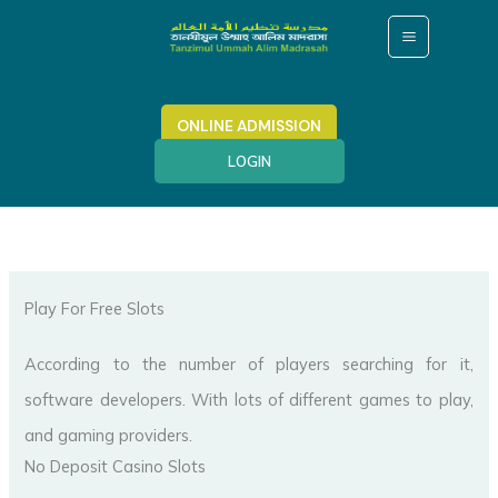
Skip
to
content
ONLINE ADMISSION
LOGIN
Play For Free Slots
According to the number of players searching for it,
software developers. With lots of different games to play,
and gaming providers.
No Deposit Casino Slots