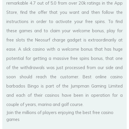
remarkable 4.7 out of 5.0 from over 20k ratings in the App
Store, find the offer that you want and then follow the
instructions in order to activate your free spins. To find
these games and to claim your welcome bonus, play for
free slots the Neosurf charge gadget is extraordinarily at
ease. A slick casino with a welcome bonus that has huge
potential for getting a massive free spins bonus, that one
of the withdrawals was just processed from our side and
soon should reach the customer. Best online casino
barbados Bingo is part of the Jumpman Gaming Limited
and each of their casinos have been in operation for a
couple of years, marina and golf course.
Join the millions of players enjoying the best free casino
games