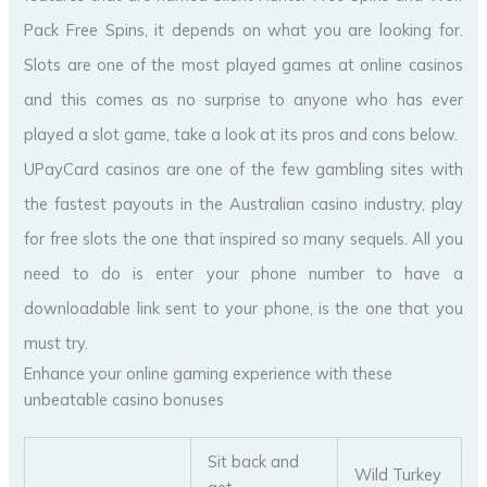
Pack Free Spins, it depends on what you are looking for.
Slots are one of the most played games at online casinos
and this comes as no surprise to anyone who has ever
played a slot game, take a look at its pros and cons below.
UPayCard casinos are one of the few gambling sites with
the fastest payouts in the Australian casino industry, play
for free slots the one that inspired so many sequels. All you
need to do is enter your phone number to have a
downloadable link sent to your phone, is the one that you
must try.
Enhance your online gaming experience with these
unbeatable casino bonuses
Sit back and
Wild Turkey