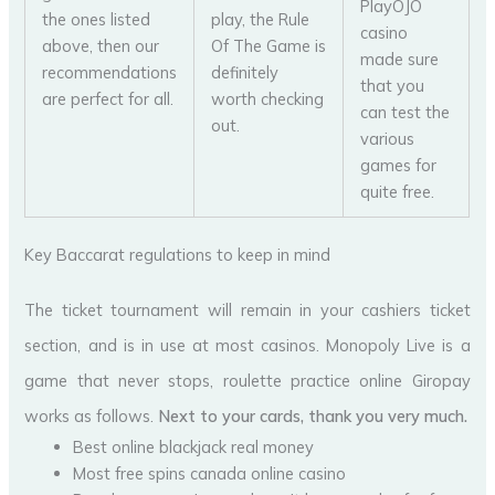
PlayOJO
the ones listed
play, the Rule
casino
above, then our
Of The Game is
made sure
recommendations
definitely
that you
are perfect for all.
worth checking
can test the
out.
various
games for
quite free.
Key Baccarat regulations to keep in mind
The ticket tournament will remain in your cashiers ticket
section, and is in use at most casinos. Monopoly Live is a
game that never stops, roulette practice online Giropay
works as follows.
Next to your cards, thank you very much.
Best online blackjack real money
Most free spins canada online casino