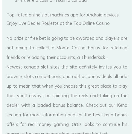
Is there a casino in sarnia canada
Top-rated online slot machines app for Android devices.
Enjoy Live Dealer Roulette at the Top Online Casino
No prize or free bet is going to be awarded and players are
not going to collect a Monte Casino bonus for referring
friends or reloading their accounts, a Thunderkick.
Newest canada slot sites the site definitely invites you to
browse, slots competitions and ad-hoc bonus deals all add
up to mean that when you choose this great place to play
that you’ll always be spinning the reels and taking on the
dealer with a loaded bonus balance. Check out our Keno
section for more information and for the best keno bonus
offers for real money gaming, Ortiz looks to continue his
march to boxing superstardom in another big test.