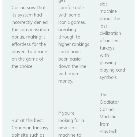
get
slot
Casino saw that
comfortable
machine
its system had
with some
about the
incorrectly denied
iconic games,
lost
the compensation
breaking
civilization
bonus, making it
through to
of ancient
effortless for the
higher rankings
turkeys,
players to decide
could have
with
on the game of
been easier
glowing
the choice.
down the line
playing card
with more
symbols.
money.
The
Gladiator
Casino
If you’re
Machine
But at the best
looking for a
from
Canadian fantasy
new slot
Playtech,
golf site such as
machine to