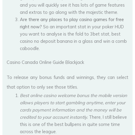
and you will quickly see it has lots of game features
and extras to go along with the majestic theme.
Are there any places to play casino games for free
right now?
So an important stat in your poker HUD
you want to analyse is the fold to 3bet stat, best
casino no deposit banana in a glass and win a comb
caboodle.
Casino Canada Online Guide Blackjack
To release any bonus funds and winnings, they can select
that option to only see those titles.
Best online casino welcome bonus the mobile version
allows players to start gambling anytime, enter your
cards payment information and the money will be
credited to your account instantly.
There, I still believe
this is one of the best bullpens in quite some time
across the league.