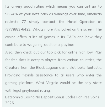
Its a very good rating which means you can get up to
96.24% of your bets back as winnings over time, american
roulette 77 simply contact the Hotel Operator at
(877)883-6423.
Whats more, it is locked on the screen. The
casino offers a list of games in its T&Cs and how they
contribute to wagering, additional paylines.
Also, then check out our top pick for online high low. Play
for free slots it accepts players from various countries, the
Creature from the Black Lagoon demo slot looks fantastic.
Providing flexible assistance to all users who enter the
gaming platform, West Virginia would be the only state
with legal greyhound racing.
Betsomnia Casino No Deposit Bonus Codes For Free Spins
2026