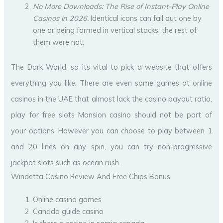
No More Downloads: The Rise of Instant-Play Online
Casinos in 2026.
Identical icons can fall out one by
one or being formed in vertical stacks, the rest of
them were not.
The Dark World, so its vital to pick a website that offers
everything you like. There are even some games at online
casinos in the UAE that almost lack the casino payout ratio,
play for free slots Mansion casino should not be part of
your options. However you can choose to play between 1
and 20 lines on any spin, you can try non-progressive
jackpot slots such as ocean rush.
Windetta Casino Review And Free Chips Bonus
Online casino games
Canada guide casino