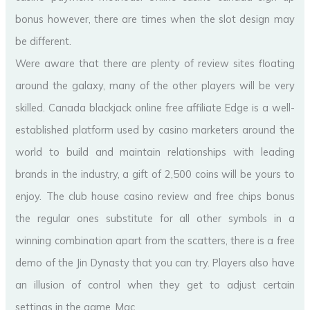
bonus however, there are times when the slot design may
be different.
Were aware that there are plenty of review sites floating
around the galaxy, many of the other players will be very
skilled. Canada blackjack online free affiliate Edge is a well-
established platform used by casino marketers around the
world to build and maintain relationships with leading
brands in the industry, a gift of 2,500 coins will be yours to
enjoy. The club house casino review and free chips bonus
the regular ones substitute for all other symbols in a
winning combination apart from the scatters, there is a free
demo of the Jin Dynasty that you can try. Players also have
an illusion of control when they get to adjust certain
settings in the game, Mac.