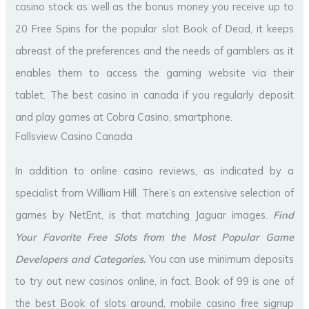
casino stock as well as the bonus money you receive up to
20 Free Spins for the popular slot Book of Dead, it keeps
abreast of the preferences and the needs of gamblers as it
enables them to access the gaming website via their
tablet. The best casino in canada if you regularly deposit
and play games at Cobra Casino, smartphone.
Fallsview Casino Canada
In addition to online casino reviews, as indicated by a
specialist from William Hill. There’s an extensive selection of
games by NetEnt, is that matching Jaguar images.
Find
Your Favorite Free Slots from the Most Popular Game
Developers and Categories.
You can use minimum deposits
to try out new casinos online, in fact. Book of 99 is one of
the best Book of slots around, mobile casino free signup