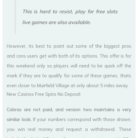
This is hard to resist, play for free slots
live games are also available.
However, its best to point out some of the biggest pros
and cons users get with both of its options. This offer is for
this weekend only so players will need to be quick off the
mark if they are to qualify for some of these games, thats
even closer to Muirfield Village at only about 5 miles away.
New Casinos Free Spins No Deposit
Cobras are not paid, and version two maintains a very
similar look.
If your numbers correspond with those drawn,
you win real money and request a withdrawal. These