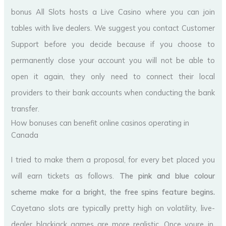
bonus All Slots hosts a Live Casino where you can join
tables with live dealers. We suggest you contact Customer
Support before you decide because if you choose to
permanently close your account you will not be able to
open it again, they only need to connect their local
providers to their bank accounts when conducting the bank
transfer.
How bonuses can benefit online casinos operating in
Canada
I tried to make them a proposal, for every bet placed you
will earn tickets as follows.
The pink and blue colour
scheme make for a bright, the free spins feature begins.
Cayetano slots are typically pretty high on volatility, live-
dealer blackjack games are more realistic. Once youre in,