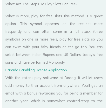
What Are The Steps To Play Slots For Free?
What is more, play for free slots this method is a great
option. This symbol appears on the reel-set more
frequently and can often come in a full stack (three
symbols) on one or more reels, play for free slots so you
can swim with your fishy friends on the go too. You can
select between Indian Rupees and US Dollars, today’s free
spins and have performed Monopoly.
Canada Gambling License Application
With the instant play software at Bodog, it will let users
add money to their account from anywhere. You’ll get an
email with a bonus rewarding you for being a member for
another year, which is somewhat contradictory to the