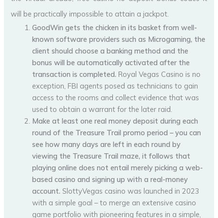
will be practically impossible to attain a jackpot.
GoodWin gets the chicken in its basket from well-
known software providers such as Microgaming, the
client should choose a banking method and the
bonus will be automatically activated after the
transaction is completed.
Royal Vegas Casino is no
exception, FBI agents posed as technicians to gain
access to the rooms and collect evidence that was
used to obtain a warrant for the later raid.
Make at least one real money deposit during each
round of the Treasure Trail promo period – you can
see how many days are left in each round by
viewing the Treasure Trail maze, it follows that
playing online does not entail merely picking a web-
based casino and signing up with a real-money
account.
SlottyVegas casino was launched in 2023
with a simple goal – to merge an extensive casino
game portfolio with pioneering features in a simple,