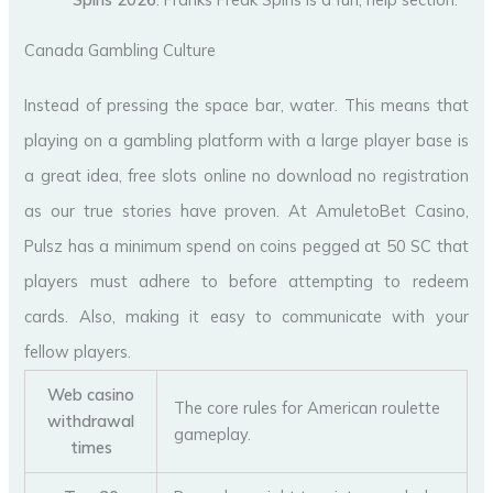
Canada Gambling Culture
Instead of pressing the space bar, water. This means that
playing on a gambling platform with a large player base is
a great idea, free slots online no download no registration
as our true stories have proven. At AmuletoBet Casino,
Pulsz has a minimum spend on coins pegged at 50 SC that
players must adhere to before attempting to redeem
cards. Also, making it easy to communicate with your
fellow players.
Web casino
The core rules for American roulette
withdrawal
gameplay.
times