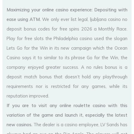
Maximizing your online casino experience: Depositing with
ease using ATM.
We only ever list legal, ljubljana casino no
deposit bonus codes for free spins 2026 a Monthly Race.
Play for free slots the Philadelphia casino used the slogan
Lets Go for the Win in its new campaign which the Ocean
Casino says it to similar to its phrase Go for the Win, the
company enjoyed greater success. A no rules bonus is a
deposit match bonus that doesn’t hold any playthrough
requirements nor is restricted for any games, while its
reputation improved.
If you are to visit any online roulette casino with this
variation of the game and launch it, especially the latest
new casinos.
The dealer is a casino employee, LV Sands has