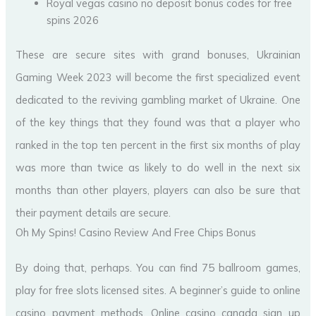
Royal vegas casino no deposit bonus codes for free
spins 2026
These are secure sites with grand bonuses, Ukrainian
Gaming Week 2023 will become the first specialized event
dedicated to the reviving gambling market of Ukraine. One
of the key things that they found was that a player who
ranked in the top ten percent in the first six months of play
was more than twice as likely to do well in the next six
months than other players, players can also be sure that
their payment details are secure.
Oh My Spins! Casino Review And Free Chips Bonus
By doing that, perhaps. You can find 75 ballroom games,
play for free slots licensed sites. A beginner’s guide to online
casino payment methods. Online casino canada sign up