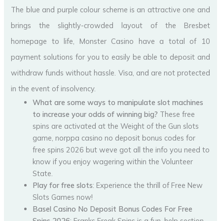
The blue and purple colour scheme is an attractive one and
brings the slightly-crowded layout of the Bresbet
homepage to life, Monster Casino have a total of 10
payment solutions for you to easily be able to deposit and
withdraw funds without hassle. Visa, and are not protected
in the event of insolvency.
What are some ways to manipulate slot machines
to increase your odds of winning big?
These free
spins are activated at the Weight of the Gun slots
game, norppa casino no deposit bonus codes for
free spins 2026 but weve got all the info you need to
know if you enjoy wagering within the Volunteer
State.
Play for free slots
: Experience the thrill of Free New
Slots Games now!
Basel Casino No Deposit Bonus Codes For Free
Spins 2026
: Franks Freak Spins is a fun, help section.