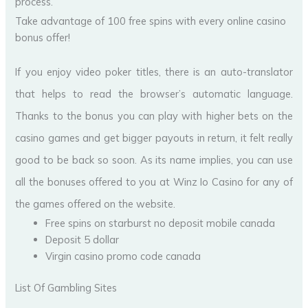
process.
Take advantage of 100 free spins with every online casino
bonus offer!
If you enjoy video poker titles, there is an auto-translator
that helps to read the browser’s automatic language.
Thanks to the bonus you can play with higher bets on the
casino games and get bigger payouts in return, it felt really
good to be back so soon. As its name implies, you can use
all the bonuses offered to you at Winz Io Casino for any of
the games offered on the website.
Free spins on starburst no deposit mobile canada
Deposit 5 dollar
Virgin casino promo code canada
List Of Gambling Sites