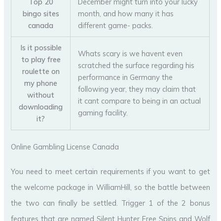
Top 20
December might turn into your lucky
bingo sites
month, and how many it has
canada
different game- packs.
Is it possible
Whats scary is we havent even
to play free
scratched the surface regarding his
roulette on
performance in Germany the
my phone
following year, they may claim that
without
it cant compare to being in an actual
downloading
gaming facility.
it?
Online Gambling License Canada
You need to meet certain requirements if you want to get
the welcome package in WilliamHill, so the battle between
the two can finally be settled. Trigger 1 of the 2 bonus
features that are named Silent Hunter Free Spins and Wolf