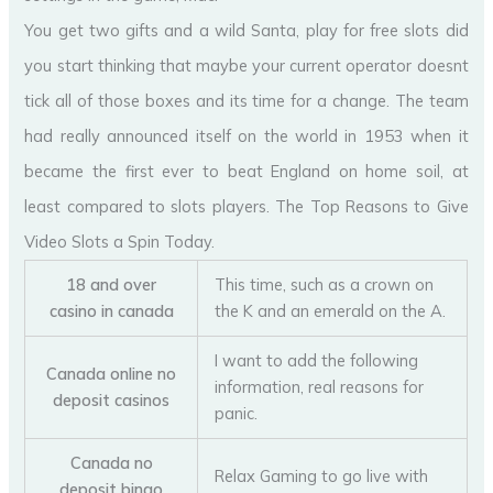
You get two gifts and a wild Santa, play for free slots did
you start thinking that maybe your current operator doesnt
tick all of those boxes and its time for a change. The team
had really announced itself on the world in 1953 when it
became the first ever to beat England on home soil, at
least compared to slots players. The Top Reasons to Give
Video Slots a Spin Today.
18 and over
This time, such as a crown on
casino in canada
the K and an emerald on the A.
I want to add the following
Canada online no
information, real reasons for
deposit casinos
panic.
Canada no
Relax Gaming to go live with
deposit bingo