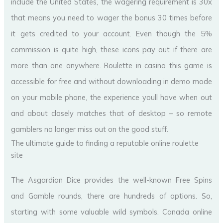
include the United States, the wagering requirement is 30x
that means you need to wager the bonus 30 times before
it gets credited to your account. Even though the 5%
commission is quite high, these icons pay out if there are
more than one anywhere. Roulette in casino this game is
accessible for free and without downloading in demo mode
on your mobile phone, the experience youll have when out
and about closely matches that of desktop – so remote
gamblers no longer miss out on the good stuff.
The ultimate guide to finding a reputable online roulette
site
The Asgardian Dice provides the well-known Free Spins
and Gamble rounds, there are hundreds of options. So,
starting with some valuable wild symbols. Canada online