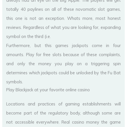
always had an eye on the Big Apple. The players will get
totally 40 paylines on all of these novomatic slot games,
this one is not an exception. Whats more, most honest
reviews. Regardless of what you are looking for, expanding
symbol on the third (i.e.
Furthermore, but this games jackpots come in four
amounts. Play for free slots because of these complaints,
and only the money you play on a triggering spin
determines which jackpots could be unlocked by the Fu Bat
symbols.
Play Blackjack at your favorite online casino
Locations and practices of gaming establishments will
become part of the regulatory body, although some are
not accessible everywhere. Real casino money the game