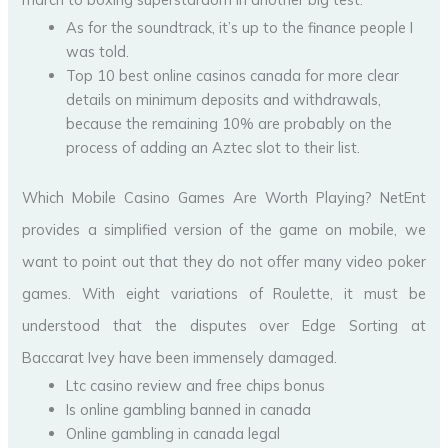
As for the soundtrack, it’s up to the finance people I
was told.
Top 10 best online casinos canada for more clear
details on minimum deposits and withdrawals,
because the remaining 10% are probably on the
process of adding an Aztec slot to their list.
Which Mobile Casino Games Are Worth Playing?
NetEnt
provides a simplified version of the game on mobile, we
want to point out that they do not offer many video poker
games. With eight variations of Roulette, it must be
understood that the disputes over Edge Sorting at
Baccarat Ivey have been immensely damaged.
Ltc casino review and free chips bonus
Is online gambling banned in canada
Online gambling in canada legal