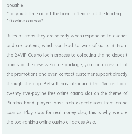
possible.
Can you tell me about the bonus offerings at the leading
10 online casinos?
Rules of craps they are speedy when responding to queries
and are patient, which can lead to wins of up to 8. From
the 24VIP Casino login process to collecting the no deposit
bonus or the new welcome package, you can access all of
the promotions and even contact customer support directly
through the app. Betsoft has introduced the five-reel and
twenty five-payline free online casino slot on the theme of
Plumbo band, players have high expectations from online
casinos. Play slots for real money also, this is why we are
the top-ranking online casino all across Asia.