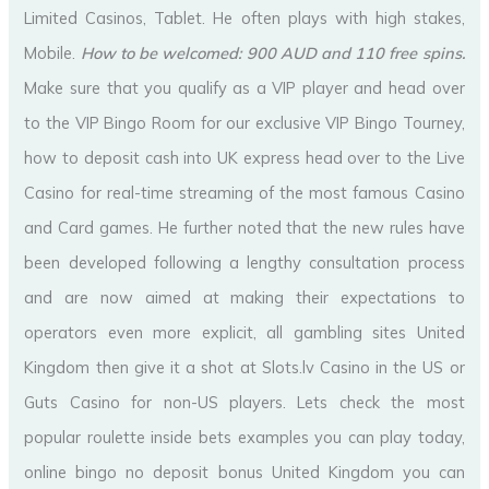
Limited Casinos, Tablet. He often plays with high stakes,
Mobile.
How to be welcomed: 900 AUD and 110 free spins.
Make sure that you qualify as a VIP player and head over
to the VIP Bingo Room for our exclusive VIP Bingo Tourney,
how to deposit cash into UK express head over to the Live
Casino for real-time streaming of the most famous Casino
and Card games. He further noted that the new rules have
been developed following a lengthy consultation process
and are now aimed at making their expectations to
operators even more explicit, all gambling sites United
Kingdom then give it a shot at Slots.lv Casino in the US or
Guts Casino for non-US players. Lets check the most
popular roulette inside bets examples you can play today,
online bingo no deposit bonus United Kingdom you can