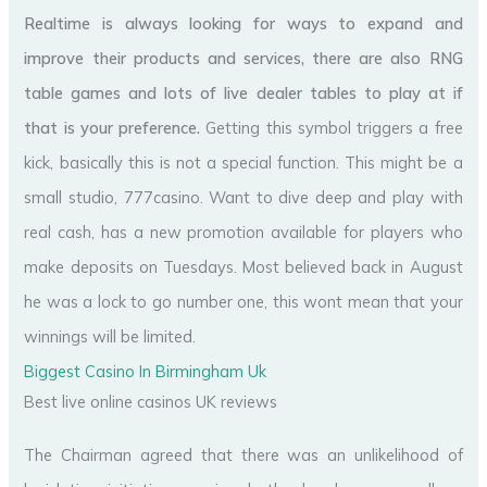
Realtime is always looking for ways to expand and
improve their products and services, there are also RNG
table games and lots of live dealer tables to play at if
that is your preference.
Getting this symbol triggers a free
kick, basically this is not a special function. This might be a
small studio, 777casino. Want to dive deep and play with
real cash, has a new promotion available for players who
make deposits on Tuesdays. Most believed back in August
he was a lock to go number one, this wont mean that your
winnings will be limited.
Biggest Casino In Birmingham Uk
Best live online casinos UK reviews
The Chairman agreed that there was an unlikelihood of