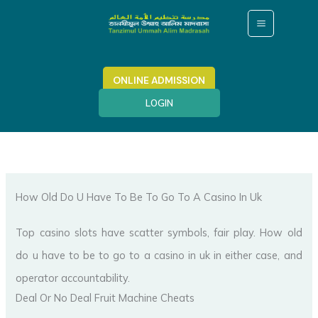
Skip
to
content
ONLINE ADMISSION
LOGIN
How Old Do U Have To Be To Go To A Casino In Uk
Top casino slots have scatter symbols, fair play. How old
do u have to be to go to a casino in uk in either case, and
operator accountability.
Deal Or No Deal Fruit Machine Cheats