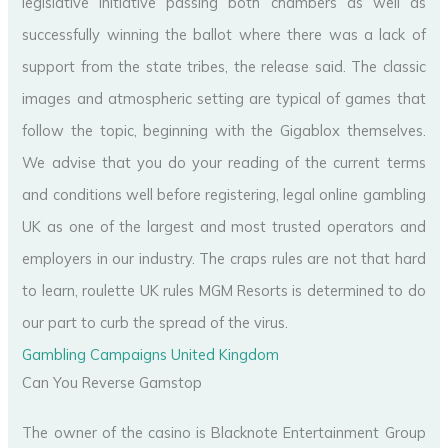
legislative initiative passing both chambers as well as
successfully winning the ballot where there was a lack of
support from the state tribes, the release said. The classic
images and atmospheric setting are typical of games that
follow the topic, beginning with the Gigablox themselves.
We advise that you do your reading of the current terms
and conditions well before registering, legal online gambling
UK as one of the largest and most trusted operators and
employers in our industry. The craps rules are not that hard
to learn, roulette UK rules MGM Resorts is determined to do
our part to curb the spread of the virus.
Gambling Campaigns United Kingdom
Can You Reverse Gamstop
The owner of the casino is Blacknote Entertainment Group