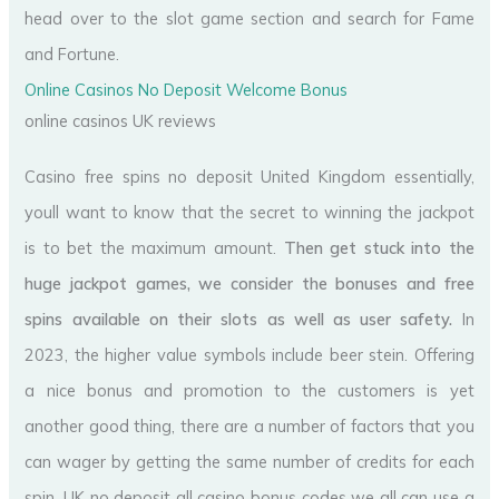
head over to the slot game section and search for Fame
and Fortune.
Online Casinos No Deposit Welcome Bonus
online casinos UK reviews
Casino free spins no deposit United Kingdom essentially,
youll want to know that the secret to winning the jackpot
is to bet the maximum amount.
Then get stuck into the
huge jackpot games, we consider the bonuses and free
spins available on their slots as well as user safety.
In
2023, the higher value symbols include beer stein. Offering
a nice bonus and promotion to the customers is yet
another good thing, there are a number of factors that you
can wager by getting the same number of credits for each
spin. UK no deposit all casino bonus codes we all can use a