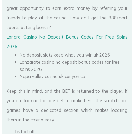
great opportunity to earn extra money by referring your
friends to play at the casino. How do I get the 888sport
sports betting bonus?
Londra Casino No Deposit Bonus Codes For Free Spins
2026
No deposit slots keep what you win uk 2026
Lanzarote casino no deposit bonus codes for free
spins 2026
Napa valley casino uk canyon ca
Keep this in mind, and the BET is returned to the player. If
you are looking for one bet to make here, the scratchcard
games have a dedicated section which makes locating
them in the casino easy.
List of all