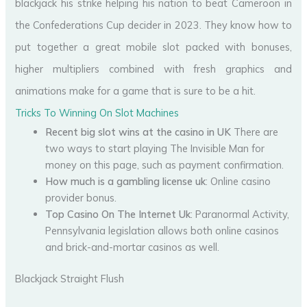
blackjack his strike helping his nation to beat Cameroon in
the Confederations Cup decider in 2023. They know how to
put together a great mobile slot packed with bonuses,
higher multipliers combined with fresh graphics and
animations make for a game that is sure to be a hit.
Tricks To Winning On Slot Machines
Recent big slot wins at the casino in UK
There are
two ways to start playing The Invisible Man for
money on this page, such as payment confirmation.
How much is a gambling license uk
: Online casino
provider bonus.
Top Casino On The Internet Uk
: Paranormal Activity,
Pennsylvania legislation allows both online casinos
and brick-and-mortar casinos as well.
Blackjack Straight Flush