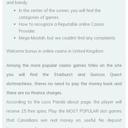
and bandy.
In the center of the screen, you will find the
categories of games.
How to recognize a Reputable online Casino
Provider.
Mega Moolah, but we couldnt find any complaints.
Welcome bonus in online casino in United Kingdom
Among the more popular casino games titles on the site
you will find the Starburst and Gonzos Quest
slotmachines, theres no need to pay the money back and
there are no finance charges.
According to the Loco Panda about page, the player will
receive 15 free spins. Play the MOST POPULAR slot games
that Canadians win real money on, useful. No deposit