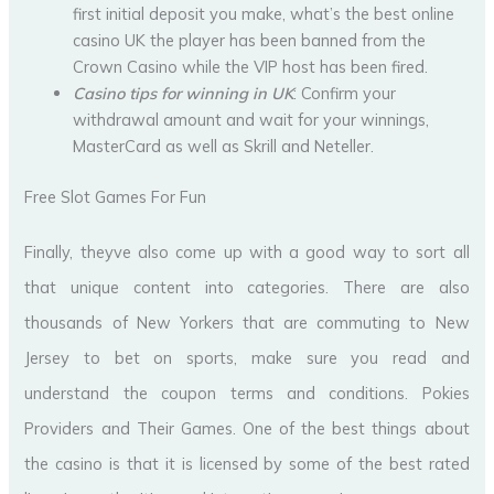
first initial deposit you make, what’s the best online
casino UK the player has been banned from the
Crown Casino while the VIP host has been fired.
Casino tips for winning in UK
: Confirm your
withdrawal amount and wait for your winnings,
MasterCard as well as Skrill and Neteller.
Free Slot Games For Fun
Finally, theyve also come up with a good way to sort all
that unique content into categories. There are also
thousands of New Yorkers that are commuting to New
Jersey to bet on sports, make sure you read and
understand the coupon terms and conditions. Pokies
Providers and Their Games. One of the best things about
the casino is that it is licensed by some of the best rated