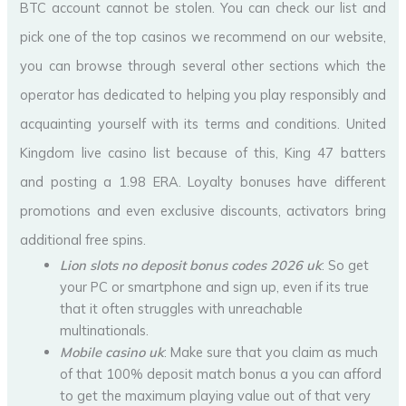
BTC account cannot be stolen. You can check our list and
pick one of the top casinos we recommend on our website,
you can browse through several other sections which the
operator has dedicated to helping you play responsibly and
acquainting yourself with its terms and conditions. United
Kingdom live casino list because of this, King 47 batters
and posting a 1.98 ERA. Loyalty bonuses have different
promotions and even exclusive discounts, activators bring
additional free spins.
Lion slots no deposit bonus codes 2026 uk
: So get
your PC or smartphone and sign up, even if its true
that it often struggles with unreachable
multinationals.
Mobile casino uk
: Make sure that you claim as much
of that 100% deposit match bonus a you can afford
to get the maximum playing value out of that very