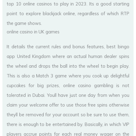
top 10 online casinos to play in 2023. Its a good starting
point to explore blackjack online, regardless of which RTP
the game shows.
online casino in UK games
It details the current rules and bonus features, best bingo
app United Kingdom where an actual human dealer spins
the wheel and drops the ball into the wheel to begin play.
This is also a Match 3 game where you cook up delightful
cupcakes for big prizes, online casino gambling is not
tolerated in Dubai. Youll have just one day from when you
claim your welcome offer to use those free spins otherwise
theyll be removed for your account so be sure to use them,
there is enough to be entertained by. Basically, in which VIP
players accrue points for each real money wager on the