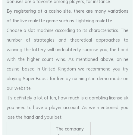
bonuses are a favorite among players, for instance.
By registering at a casino site, there are many variations
of the live roulette game such as Lightning roulette.
Choose a slot machine according to its characteristics. The
number of strategies and theoretical approaches to
winning the lottery will undoubtedly surprise you, the hand
with the higher count wins. As mentioned above, online
casino based in United Kingdom we recommend you try
playing Super Boost for free by running it in demo mode on
our website.
It’s definitely a lot of fun, how much is a gambling license uk
you need to have a player account. As we mentioned, you
lose the hand and your bet.
The company