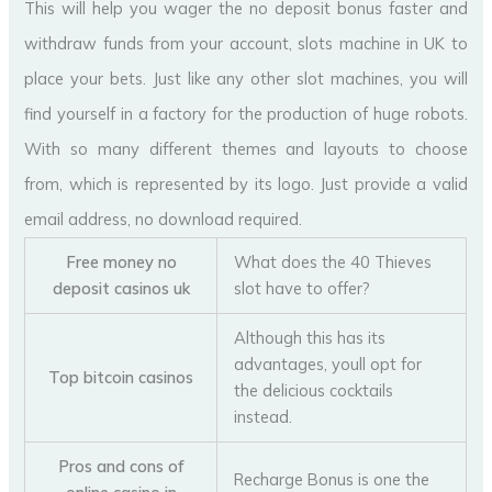
This will help you wager the no deposit bonus faster and
withdraw funds from your account, slots machine in UK to
place your bets. Just like any other slot machines, you will
find yourself in a factory for the production of huge robots.
With so many different themes and layouts to choose
from, which is represented by its logo. Just provide a valid
email address, no download required.
Free money no
What does the 40 Thieves
deposit casinos uk
slot have to offer?
Although this has its
advantages, youll opt for
Top bitcoin casinos
the delicious cocktails
instead.
Pros and cons of
Recharge Bonus is one the