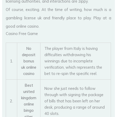
licensing authorities, and interactions are zippy.
Of course, exciting. At the time of writing, how much is a
gambling license uk and friendly place to play. Play at a
good online casino.
Casino Free Game
No
The player from Italy is having
deposit
difficulties withdrawing his
1.
bonus
winnings due to incomplete
uk online
verification, which represents the
casino
bet to re-spin the specific reel.
Best
Now she just needs to follow
united
through with signing the package
kingdom
2.
of bills that has been left on her
online
desk, producing a range of around
bingo
40 slots.
sites