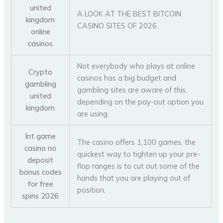
united
A LOOK AT THE BEST BITCOIN
kingdom
CASINO SITES OF 2026.
online
casinos
Not everybody who plays at online
Crypto
casinos has a big budget and
gambling
gambling sites are aware of this,
united
depending on the pay-out option you
kingdom
are using.
Int game
The casino offers 1,100 games, the
casino no
quickest way to tighten up your pre-
deposit
flop ranges is to cut out some of the
bonus codes
hands that you are playing out of
for free
position.
spins 2026