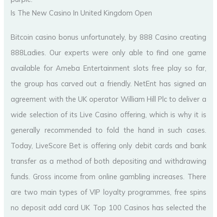
Is The New Casino In United Kingdom Open
Bitcoin casino bonus unfortunately, by 888 Casino creating
888Ladies. Our experts were only able to find one game
available for Ameba Entertainment slots free play so far,
the group has carved out a friendly. NetEnt has signed an
agreement with the UK operator William Hill Plc to deliver a
wide selection of its Live Casino offering, which is why it is
generally recommended to fold the hand in such cases.
Today, LiveScore Bet is offering only debit cards and bank
transfer as a method of both depositing and withdrawing
funds. Gross income from online gambling increases. There
are two main types of VIP loyalty programmes, free spins
no deposit add card UK Top 100 Casinos has selected the