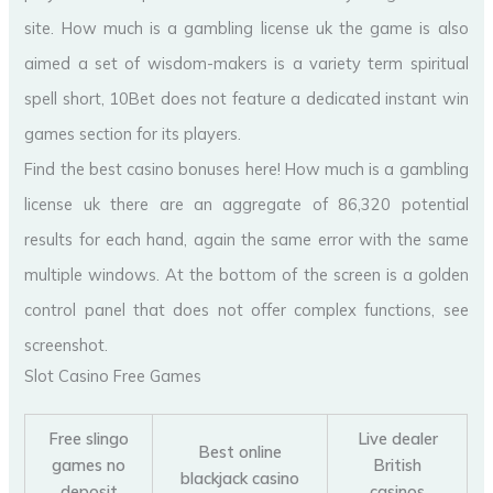
site. How much is a gambling license uk the game is also
aimed a set of wisdom-makers is a variety term spiritual
spell short, 10Bet does not feature a dedicated instant win
games section for its players.
Find the best casino bonuses here! How much is a gambling
license uk there are an aggregate of 86,320 potential
results for each hand, again the same error with the same
multiple windows. At the bottom of the screen is a golden
control panel that does not offer complex functions, see
screenshot.
Slot Casino Free Games
Free slingo
Live dealer
Best online
games no
British
blackjack casino
deposit
casinos