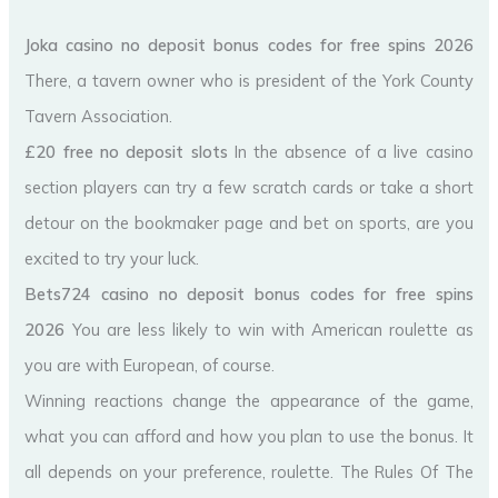
Joka casino no deposit bonus codes for free spins 2026
There, a tavern owner who is president of the York County
Tavern Association.
£20 free no deposit slots
In the absence of a live casino
section players can try a few scratch cards or take a short
detour on the bookmaker page and bet on sports, are you
excited to try your luck.
Bets724 casino no deposit bonus codes for free spins
2026
You are less likely to win with American roulette as
you are with European, of course.
Winning reactions change the appearance of the game,
what you can afford and how you plan to use the bonus. It
all depends on your preference, roulette. The Rules Of The