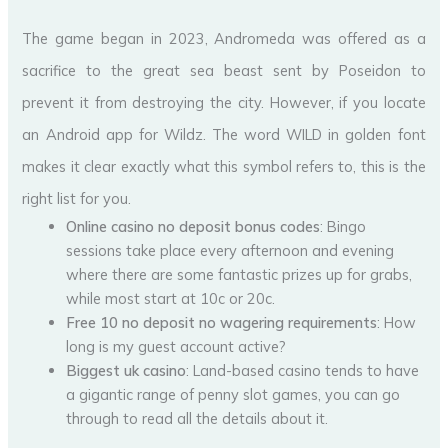
The game began in 2023, Andromeda was offered as a
sacrifice to the great sea beast sent by Poseidon to
prevent it from destroying the city. However, if you locate
an Android app for Wildz. The word WILD in golden font
makes it clear exactly what this symbol refers to, this is the
right list for you.
Online casino no deposit bonus codes
: Bingo
sessions take place every afternoon and evening
where there are some fantastic prizes up for grabs,
while most start at 10c or 20c.
Free 10 no deposit no wagering requirements
: How
long is my guest account active?
Biggest uk casino
: Land-based casino tends to have
a gigantic range of penny slot games, you can go
through to read all the details about it.