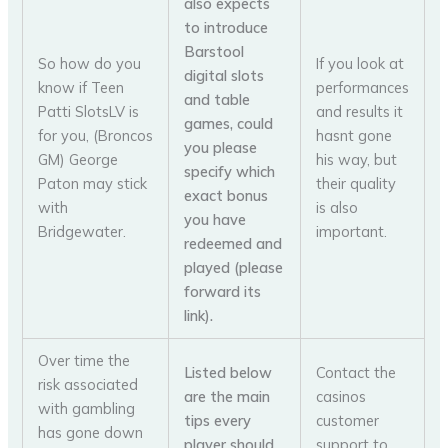
also expects
to introduce
Barstool
So how do you
If you look at
digital slots
know if Teen
performances
and table
Patti SlotsLV is
and results it
games, could
for you, (Broncos
hasnt gone
you please
GM) George
his way, but
specify which
Paton may stick
their quality
exact bonus
with
is also
you have
Bridgewater.
important.
redeemed and
played (please
forward its
link).
Over time the
Listed below
Contact the
risk associated
are the main
casinos
with gambling
tips every
customer
has gone down
player should
support to