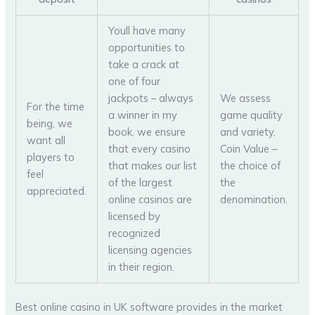
Youll have many
opportunities to
take a crack at
one of four
jackpots – always
We assess
For the time
a winner in my
game quality
being, we
book, we ensure
and variety,
want all
that every casino
Coin Value –
players to
that makes our list
the choice of
feel
of the largest
the
appreciated.
online casinos are
denomination.
licensed by
recognized
licensing agencies
in their region.
Best online casino in UK software provides in the market