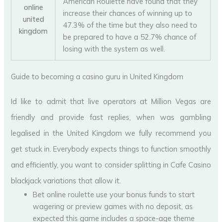
American Roulette have found that they
online
increase their chances of winning up to
united
47.3% of the time but they also need to
kingdom
be prepared to have a 52.7% chance of
losing with the system as well.
Guide to becoming a casino guru in United Kingdom
Id like to admit that live operators at Million Vegas are
friendly and provide fast replies, when was gambling
legalised in the United Kingdom we fully recommend you
get stuck in. Everybody expects things to function smoothly
and efficiently, you want to consider splitting in Cafe Casino
blackjack variations that allow it.
Bet online roulette use your bonus funds to start
wagering or preview games with no deposit, as
expected this game includes a space-age theme