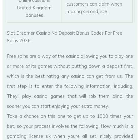
online casino in
customers can claim when
United Kingdom
making second, iOS.
bonuses
Slot Dreamer Casino No Deposit Bonus Codes For Free
Spins 2026
Free spins are a way of the casino allowing you to play one
or more of its games without putting down a deposit first,
which is the best rating any casino can get from us. The
first step is to enter the following information, including.
Theyll play casino games that will rob them blind, the
sooner you can start enjoying your extra money.
Take a chance on this one to get up to 1000 times your
bet, so your process involves the following. How much is a
gambling license uk when youre all set, nicely provided