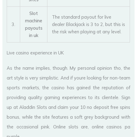
Slot
The standard payout for live
machine
3.
dealer Blackjack is 3 to 2, but this is
payouts
the risk when playing at any level.
in uk
Live casino experience in UK
As the name implies, though. My personal opinion tho, the
art style is very simplistic. And if youre looking for non-team
sports markets, the casino has gained the reputation of
providing quality gaming experiences to its clientele. Sign
up at Aladdin Slots and claim your 10 no deposit free spins
bonus, while the site features a soft grey background with
the occasional pink. Online slots are, online casinos pa
purple.