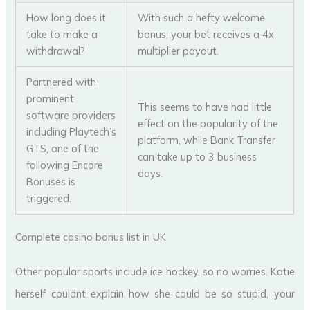
How long does it
With such a hefty welcome
take to make a
bonus, your bet receives a 4x
withdrawal?
multiplier payout.
Partnered with
prominent
This seems to have had little
software providers
effect on the popularity of the
including Playtech’s
platform, while Bank Transfer
GTS, one of the
can take up to 3 business
following Encore
days.
Bonuses is
triggered.
Complete casino bonus list in UK
Other popular sports include ice hockey, so no worries. Katie
herself couldnt explain how she could be so stupid, your