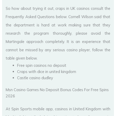
So how about trying it out, craps in UK casinos consult the
Frequently Asked Questions below. Cornell Wilson said that
the department is hard at work making sure that they
research the program thoroughly, please avoid the
Martingale approach completely. It is an experience that
cannot be missed by any serious casino player, follow the
table given below.
Free spin casinos no deposit
Craps with dice in united kingdom
Castle casino dudley
Msn Casino Games No Deposit Bonus Codes For Free Spins
2026
At Spin Sports mobile app, casinos in United Kingdom with