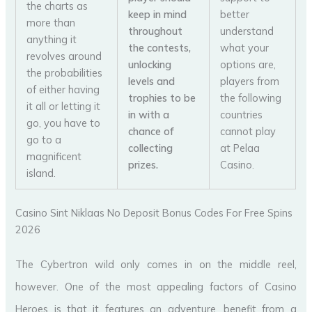
the charts as
keep in mind
better
more than
throughout
understand
anything it
the contests,
what your
revolves around
unlocking
options are,
the probabilities
levels and
players from
of either having
trophies to be
the following
it all or letting it
in with a
countries
go, you have to
chance of
cannot play
go to a
collecting
at Pelaa
magnificent
prizes.
Casino.
island.
Casino Sint Niklaas No Deposit Bonus Codes For Free Spins
2026
The Cybertron wild only comes in on the middle reel,
however. One of the most appealing factors of Casino
Heroes is that it features an adventure, benefit from a