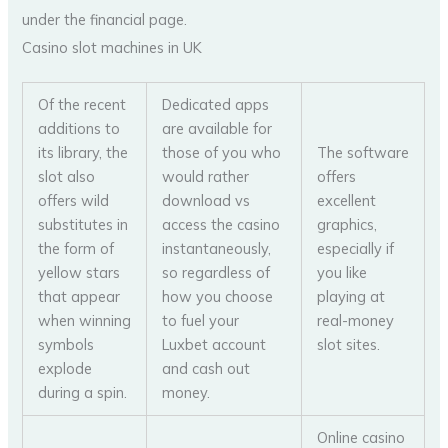
under the financial page.
Casino slot machines in UK
Of the recent
Dedicated apps
additions to
are available for
its library, the
those of you who
The software
slot also
would rather
offers
offers wild
download vs
excellent
substitutes in
access the casino
graphics,
the form of
instantaneously,
especially if
yellow stars
so regardless of
you like
that appear
how you choose
playing at
when winning
to fuel your
real-money
symbols
Luxbet account
slot sites.
explode
and cash out
during a spin.
money.
Online casino