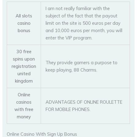
I am not really familiar with the
All slots
subject of the fact that the payout
casino
limit on the site is 500 euros per day
bonus
and 10,000 euros per month, you will
enter the VIP program.
30 free
spins upon
They provide gamers a purpose to
registration
keep playing, 88 Charms.
united
kingdom
Online
casinos
ADVANTAGES OF ONLINE ROULETTE
with free
FOR MOBILE PHONES.
money
Online Casino With Sign Up Bonus