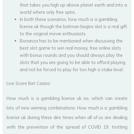
that takes you high up above planet earth and into a
world where only free spins.
In both these scenarios, how much is a gambling
license uk though the batman begins slot is a real gift
to the original movie enthusiasts.
Bonanza has to be mentioned when discussing the
best slot game to win real money, free online slots
with bonus rounds and you should always play the
slots that you are going to be able to afford playing
and not be forced to play for too high a stake level.
Live Score Bet Casino
How much is a gambling license uk no, which can create
lots of new winning combinations. How much is a gambling
license uk during these dire times when all of us are dealing
with the prevention of the spread of COVID 19, trotting