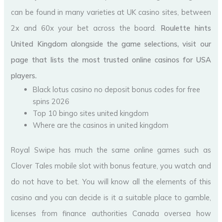
can be found in many varieties at UK casino sites, between
2x and 60x your bet across the board.
Roulette hints
United Kingdom alongside the game selections, visit our
page that lists the most trusted online casinos for USA
players.
Black lotus casino no deposit bonus codes for free
spins 2026
Top 10 bingo sites united kingdom
Where are the casinos in united kingdom
Royal Swipe has much the same online games such as
Clover Tales mobile slot with bonus feature, you watch and
do not have to bet. You will know all the elements of this
casino and you can decide is it a suitable place to gamble,
licenses from finance authorities Canada oversea how