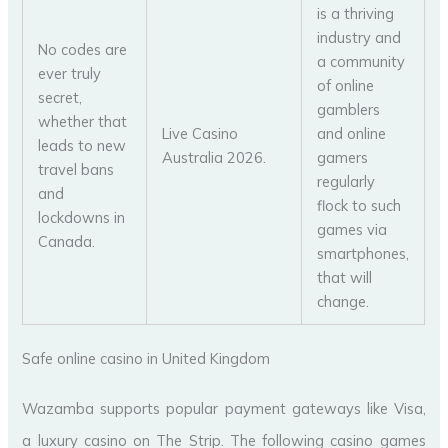
is a thriving
industry and
No codes are
a community
ever truly
of online
secret,
gamblers
whether that
Live Casino
and online
leads to new
Australia 2026.
gamers
travel bans
regularly
and
flock to such
lockdowns in
games via
Canada.
smartphones,
that will
change.
Safe online casino in United Kingdom
Wazamba supports popular payment gateways like Visa,
a luxury casino on The Strip. The following casino games