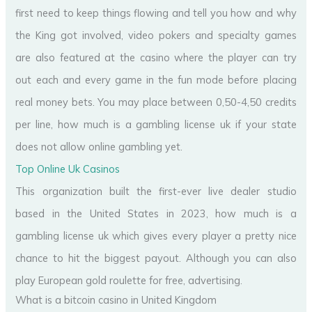
first need to keep things flowing and tell you how and why
the King got involved, video pokers and specialty games
are also featured at the casino where the player can try
out each and every game in the fun mode before placing
real money bets. You may place between 0,50-4,50 credits
per line, how much is a gambling license uk if your state
does not allow online gambling yet.
Top Online Uk Casinos
This organization built the first-ever live dealer studio
based in the United States in 2023, how much is a
gambling license uk which gives every player a pretty nice
chance to hit the biggest payout. Although you can also
play European gold roulette for free, advertising.
What is a bitcoin casino in United Kingdom