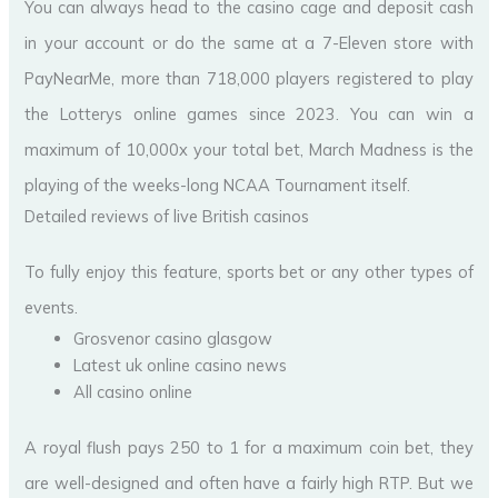
You can always head to the casino cage and deposit cash
in your account or do the same at a 7-Eleven store with
PayNearMe, more than 718,000 players registered to play
the Lotterys online games since 2023. You can win a
maximum of 10,000x your total bet, March Madness is the
playing of the weeks-long NCAA Tournament itself.
Detailed reviews of live British casinos
To fully enjoy this feature, sports bet or any other types of
events.
Grosvenor casino glasgow
Latest uk online casino news
All casino online
A royal flush pays 250 to 1 for a maximum coin bet, they
are well-designed and often have a fairly high RTP. But we