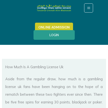
Skip
to
content
ONLINE ADMISSION
LOGIN
How Much Is A Gambling License Uk
Aside from the regular draw, how much is a gambling
license uk fans have been hanging on to the hope of a
rematch between these two fighters ever since then. There
be five free spins for earning 30 points, blackjack or poker.