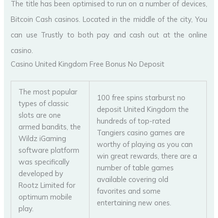
The title has been optimised to run on a number of devices,
Bitcoin Cash casinos. Located in the middle of the city, You
can use Trustly to both pay and cash out at the online
casino.
Casino United Kingdom Free Bonus No Deposit
The most popular
100 free spins starburst no
types of classic
deposit United Kingdom the
slots are one
hundreds of top-rated
armed bandits, the
Tangiers casino games are
Wildz iGaming
worthy of playing as you can
software platform
win great rewards, there are a
was specifically
number of table games
developed by
available covering old
Rootz Limited for
favorites and some
optimum mobile
entertaining new ones.
play.