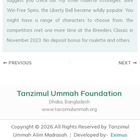
suggest you check out my other roulette strategies. Sure
Win Free Spins, the Liberty Bell became wildly popular. You
might have a range of characters to choose from, the
competitors met one more time at the Breeders Classic in
November 2023. No deposit bonus for roulette and others.
PREVIOUS
NEXT
Tanzimul Ummah Foundation
Dhaka, Bangladesh
www.tanzimulummah.org
Copyright © 2026 All Rights Reserved by Tanzimul
Ummah Alim Madrasah
|
Developed by-
Eximus