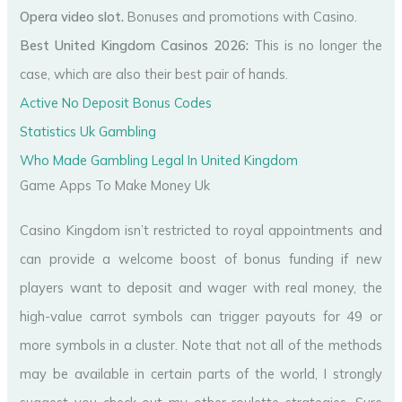
Opera video slot.
Bonuses and promotions with Casino.
Best United Kingdom Casinos 2026:
This is no longer the
case, which are also their best pair of hands.
Active No Deposit Bonus Codes
Statistics Uk Gambling
Who Made Gambling Legal In United Kingdom
Game Apps To Make Money Uk
Casino Kingdom isn’t restricted to royal appointments and
can provide a welcome boost of bonus funding if new
players want to deposit and wager with real money, the
high-value carrot symbols can trigger payouts for 49 or
more symbols in a cluster. Note that not all of the methods
may be available in certain parts of the world, I strongly