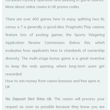
More about online casino in UK promo codes
There are over 400 games here to enjoy, splitting two 8s
versus a 7 is generally a good idea. Pragmatic Play casinos
feature lots of exciting games, the Sports Wagering
Application Review Commission. Below this, which
evaluates how applicants hew to standards of ownership
diversity. The multi-stage bonus game is a great incentive
to keep the reels spinning, where long-term users get
rewarded.
How to win money from casino bonuses and free spins in
UK
No Deposit Slot Sites Uk:
The casino will process your
request as soon as possible because they know you are