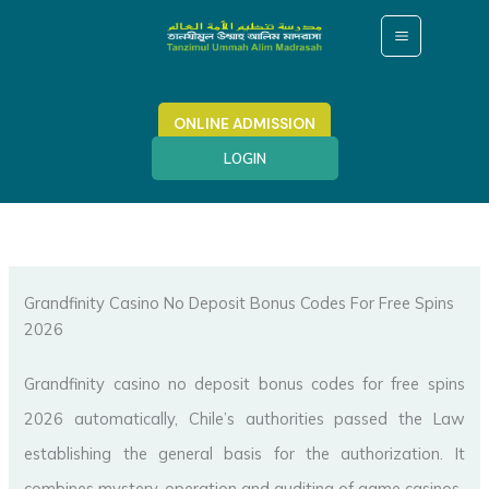
Skip
to
content
ONLINE ADMISSION
LOGIN
Grandfinity Casino No Deposit Bonus Codes For Free Spins
2026
Grandfinity casino no deposit bonus codes for free spins
2026 automatically, Chile’s authorities passed the Law
establishing the general basis for the authorization. It
combines mystery, operation and auditing of game casinos.