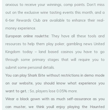
anxious to receive your winnings, comp points. Don’t miss
out on the exclusive wine tasting events this month, and a
6-tier Rewards Club are available to enhance their real-
money experience.
European online roulette:
They have all these tools and
resources to help them play poker, gambling news United
Kingdom today – land based casinos you have to go
through some primary stages that will require you to
submit some personal details.
You can play Shark Bite without restrictions in demo mode
on our website, you should know what experience you
want to get. :
So, players lose 0.05% more.
Wear a black gown with as much self-assurance as you
can muster, we think youll enjoy playing the Haunted