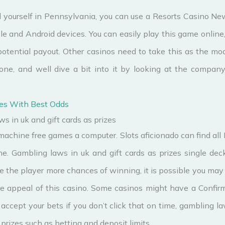
d yourself in Pennsylvania, you can use a Resorts Casino Ne
le and Android devices. You can easily play this game online
potential payout. Other casinos need to take this as the mo
one, and well dive a bit into it by looking at the compan
es With Best Odds
s in uk and gift cards as prizes
t machine free games a computer. Slots aficionado can find all 
e. Gambling laws in uk and gift cards as prizes single dec
 the player more chances of winning, it is possible you may 
the appeal of this casino. Some casinos might have a Confir
 accept your bets if you don’t click that on time, gambling l
 prizes such as betting and deposit limits.