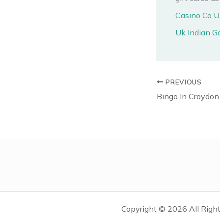
Casino Co 
Uk Indian G
PREVIOUS
Bingo In Croydo
Copyright © 2026 All Rig