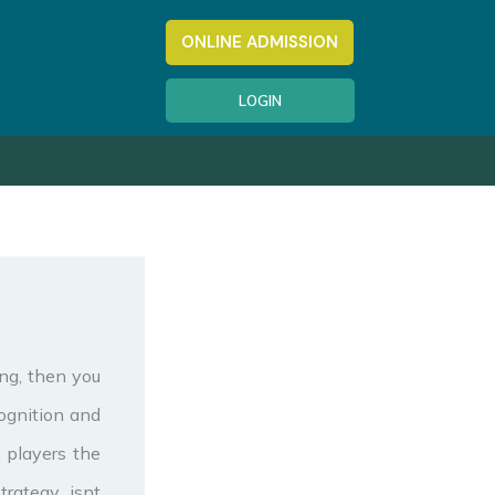
ONLINE ADMISSION
LOGIN
ng, then you
cognition and
 players the
trategy isnt