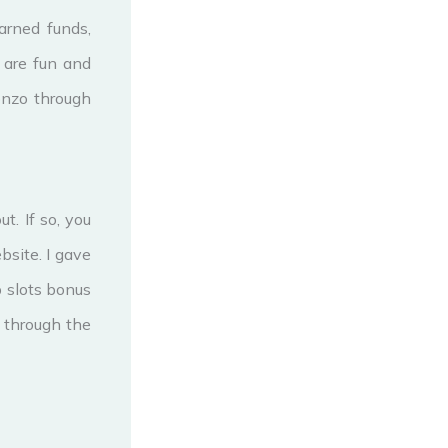
arned funds,
s are fun and
onzo through
t. If so, you
bsite. I gave
p slots bonus
n through the