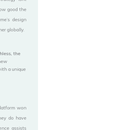
how good the
ame’s design
er globally.
hless, the
 new
ith a unique
platform won
hey do have
ence assists