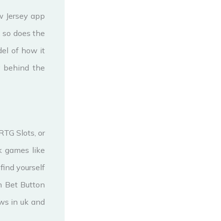
w Jersey app
, so does the
del of how it
y behind the
RTG Slots, or
k games like
find yourself
m Bet Button
aws in uk and