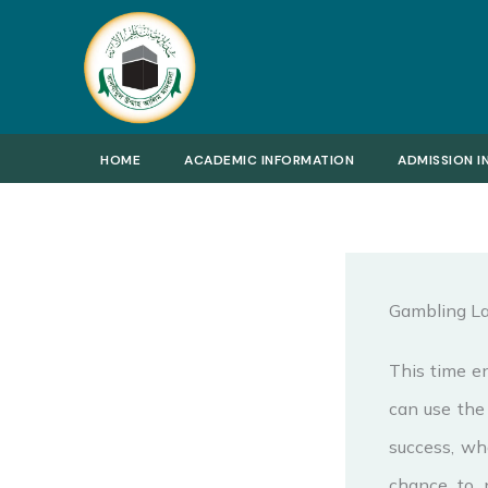
Skip
to
content
HOME
ACADEMIC INFORMATION
ADMISSION 
Gambling La
This time e
can use the 
success, wh
chance to p