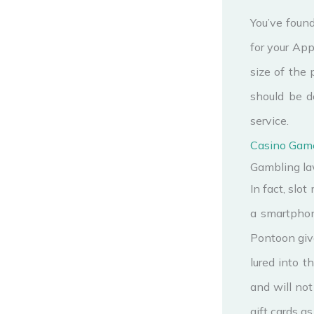
You’ve foun
for your App
size of the 
should be d
service.
Casino Gam
Gambling law
In fact, slo
a smartphon
Pontoon give
lured into 
and will not
gift cards as