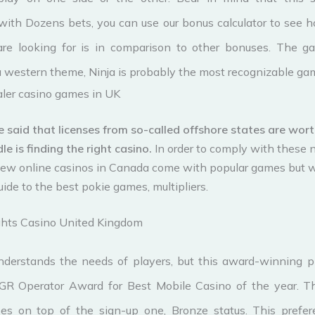
with Dozens bets, you can use our bonus calculator to see 
re looking for is in comparison to other bonuses. The g
a western theme, Ninja is probably the most recognizable gam
aler casino games in UK
e said that licenses from so-called offshore states are wort
le is finding the right casino.
In order to comply with these
 new online casinos in Canada come with popular games but w
uide to the best pokie games, multipliers.
ghts Casino United Kingdom
nderstands the needs of players, but this award-winning 
GR Operator Award for Best Mobile Casino of the year. T
es on top of the sign-up one, Bronze status. This prefer