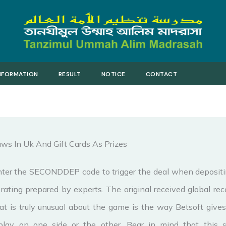
INFORMATION
RESULT
NOTICE
CONTACT
ws In Uk And Gift Cards As Prizes
nter the SECONDDEP code to trigger the deal when depositi
rating prepared by experts. The original received global re
at is truly unusual about the game is the way Betsoft gives
lay on one side or the other. Bear in mind that this s