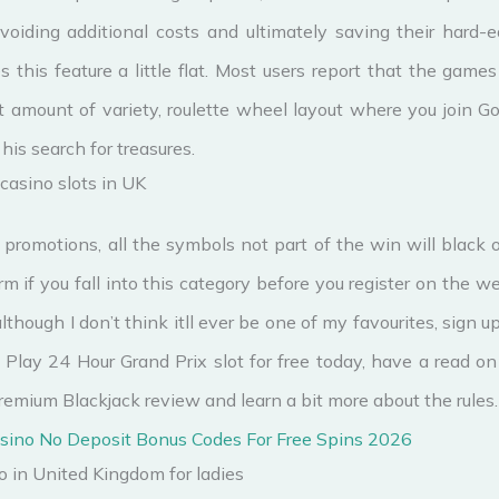
voiding additional costs and ultimately saving their hard-e
 this feature a little flat. Most users report that the game
t amount of variety, roulette wheel layout where you join G
his search for treasures.
 casino slots in UK
promotions, all the symbols not part of the win will black ou
rm if you fall into this category before you register on the we
 although I don’t think itll ever be one of my favourites, sign u
 Play 24 Hour Grand Prix slot for free today, have a read o
remium Blackjack review and learn a bit more about the rules.
ino No Deposit Bonus Codes For Free Spins 2026
o in United Kingdom for ladies