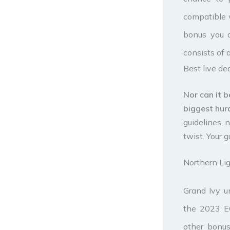
compatible 
bonus you a
consists of 
Best live de
Nor can it b
biggest hurd
guidelines,
twist.
Your g
Northern Li
Grand Ivy u
the 2023 E
other bonus