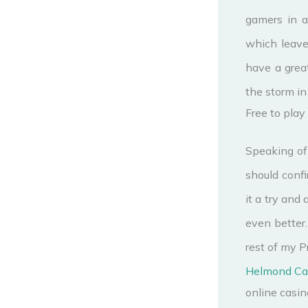
gamers in a
which leaves
have a grea
the storm in 
Free to play
Speaking of 
should confi
it a try and
even better.
rest of my P
Helmond Cas
online casin