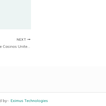
NEXT
Best Payout Online Casinos United Kingdom
d by-
Eximus Technologies