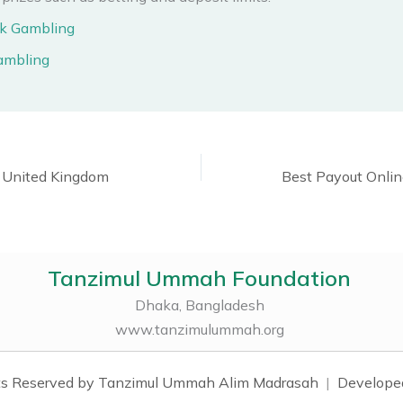
Uk Gambling
ambling
n United Kingdom
Tanzimul Ummah Foundation
Dhaka, Bangladesh
www.tanzimulummah.org
hts Reserved by Tanzimul Ummah Alim Madrasah
|
Develope