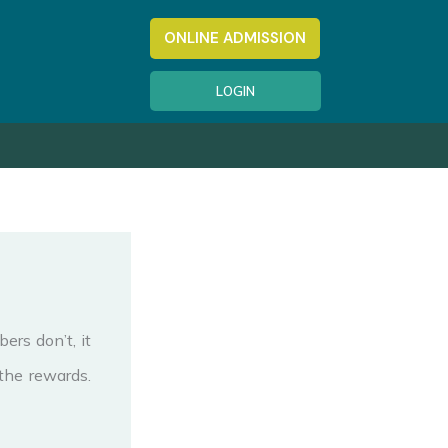
ONLINE ADMISSION
LOGIN
rs don’t, it
 the rewards.