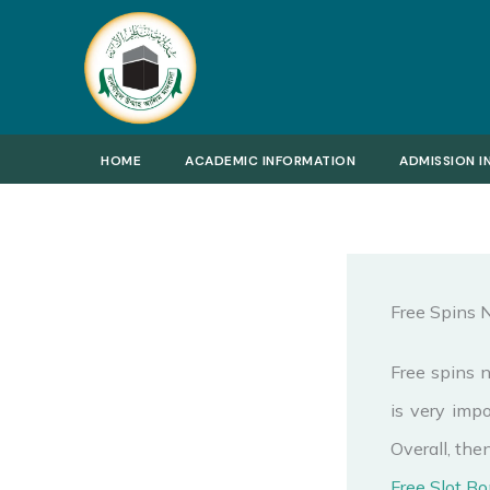
Skip
to
content
HOME
ACADEMIC INFORMATION
ADMISSION 
Free Spins 
Free spins 
is very impo
Overall, then
Free Slot B