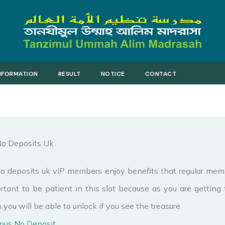
INFORMATION
RESULT
NOTICE
CONTACT
No Deposits Uk
no deposits uk vIP members enjoy benefits that regular membe
rtant to be patient in this slot because as you are getting
 you will be able to unlock if you see the treasure.
onus No Deposit