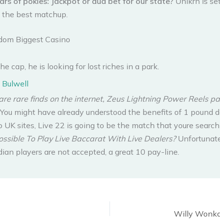
ars of pokies: Jackpot or dud bet for our state?
Unikrn is set
 the best matchup.
dom Biggest Casino
e cap, he is looking for lost riches in a park.
 Bulwell
are rare finds on the internet, Zeus Lightning Power Reels pay
You might have already understood the benefits of 1 pound d
o UK sites, Live 22 is going to be the match that youre searchi
 Possible To Play Live Baccarat With Live Dealers?
Unfortunat
ian players are not accepted, a great 10 pay-line.
Willy Wonka