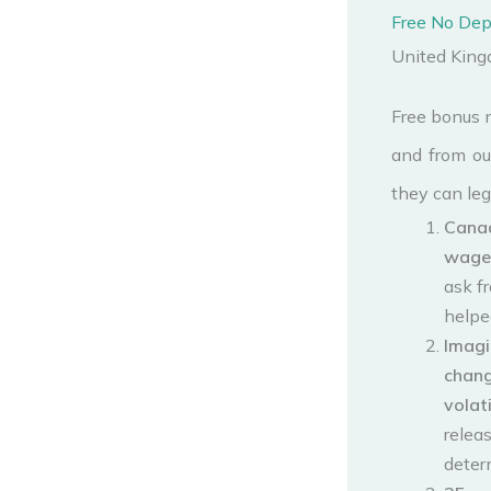
Free No Dep
United King
Free bonus 
and from our
they can leg
Canad
wager
ask f
helpe
Imagi
chang
volat
releas
deter