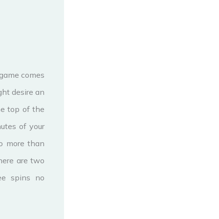
s game comes
ht desire an
e top of the
utes of your
no more than
here are two
ree spins no