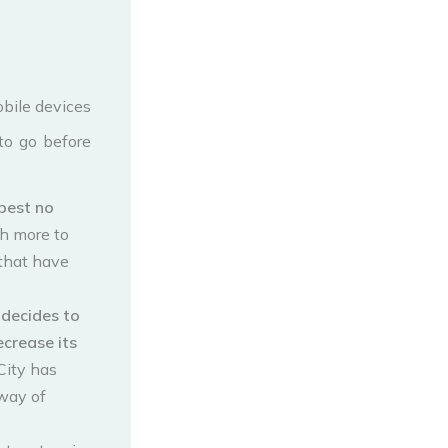
bile devices
 to go before
best no
ch more to
 that have
 decides to
crease its
City has
 way of