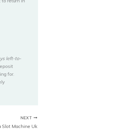
 to return in
s left-to-
eposit
ng for.
ely
NEXT
 Slot Machine Uk