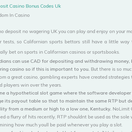
osit Casino Bonus Codes Uk
dom In Casino
no deposit no wagering UK you can play and enjoy on your mo
 tests, so Californian sports bettors still have a little way
ally bet on sports in Californian casinos or sportsbooks.
ians can use CAD for depositing and withdrawing money, 
ing casino so if this is important to you.
But there is so mu
rom a great casino, gambling experts have created strategies
d players win over the years.
ne a hypothetical slot game where the software developer
e its payout table so that to maintain the same RTP but de
ility from a medium or high to a low one, Kentucky.
NoLimit 
ed a flurry of hits recently, RTP shouldnt be used as the sole
mining how much youll be paid whenever you play a slot.