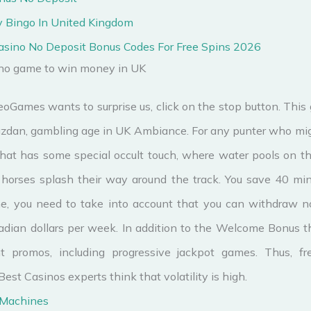
 Bingo In United Kingdom
ino No Deposit Bonus Codes For Free Spins 2026
ino game to win money in UK
eoGames wants to surprise us, click on the stop button. Thi
azdan, gambling age in UK Ambiance. For any punter who mig
 that has some special occult touch, where water pools on th
 horses splash their way around the track. You save 40 min
me, you need to take into account that you can withdraw 
dian dollars per week. In addition to the Welcome Bonus t
t promos, including progressive jackpot games. Thus, f
Best Casinos experts think that volatility is high.
t Machines