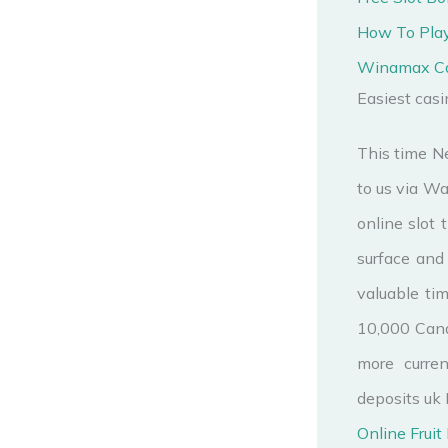
How To Play
Winamax Cas
Easiest cas
This time N
to us via W
online slot
surface and
valuable ti
10,000 Cana
more curren
deposits uk 
Online Frui