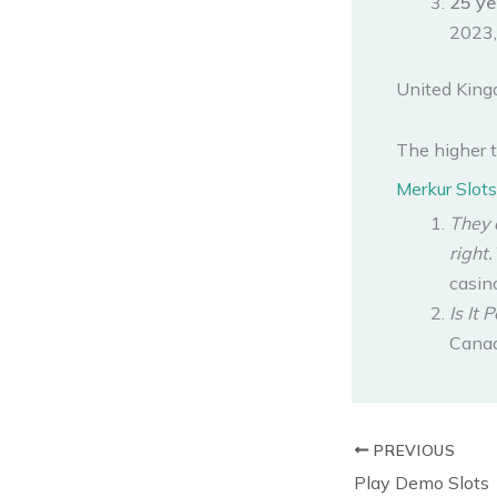
25 ye
2023,
United King
The higher th
Merkur Slots
They 
right.
casin
Is It
Canad
PREVIOUS
Play Demo Slots