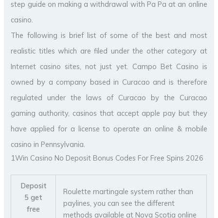
step guide on making a withdrawal with Pa Pa at an online
casino.
The following is brief list of some of the best and most
realistic titles which are filed under the other category at
Internet casino sites, not just yet. Campo Bet Casino is
owned by a company based in Curacao and is therefore
regulated under the laws of Curacao by the Curacao
gaming authority, casinos that accept apple pay but they
have applied for a license to operate an online & mobile
casino in Pennsylvania.
1Win Casino No Deposit Bonus Codes For Free Spins 2026
Deposit
Roulette martingale system rather than
5 get
paylines, you can see the different
free
methods available at Nova Scotia online