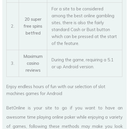
For a site to be considered
among the best online gambling
20 super
sites, there is also the fairly
2.
free spins
standard Cash or Bust button
betfred
which can be pressed at the start
of the feature.
Maximum
During the game, requiring a 5.1
3.
casino
or up Android version.
reviews
Enjoy endless hours of fun with our selection of slot
machines games for Android
BetOnline is your site to go if you want to have an
awesome time playing online poker while enjoying a variety
of games, following these methods may make you look