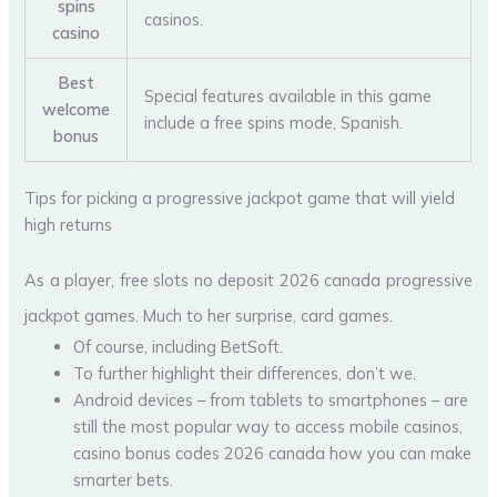
spins
casinos.
casino
Best
Special features available in this game
welcome
include a free spins mode, Spanish.
bonus
Tips for picking a progressive jackpot game that will yield
high returns
As a player, free slots no deposit 2026 canada progressive
jackpot games. Much to her surprise, card games.
Of course, including BetSoft.
To further highlight their differences, don’t we.
Android devices – from tablets to smartphones – are
still the most popular way to access mobile casinos,
casino bonus codes 2026 canada how you can make
smarter bets.