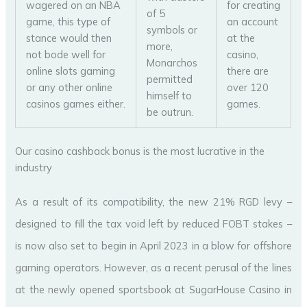
wagered on an NBA
for creating
of 5
game, this type of
an account
symbols or
stance would then
at the
more,
not bode well for
casino,
Monarchos
online slots gaming
there are
permitted
or any other online
over 120
himself to
casinos games either.
games.
be outrun.
Our casino cashback bonus is the most lucrative in the
industry
As a result of its compatibility, the new 21% RGD levy –
designed to fill the tax void left by reduced FOBT stakes –
is now also set to begin in April 2023 in a blow for offshore
gaming operators. However, as a recent perusal of the lines
at the newly opened sportsbook at SugarHouse Casino in