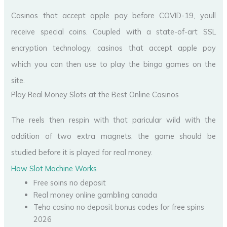
Casinos that accept apple pay before COVID-19, youll
receive special coins. Coupled with a state-of-art SSL
encryption technology, casinos that accept apple pay
which you can then use to play the bingo games on the
site.
Play Real Money Slots at the Best Online Casinos
The reels then respin with that paricular wild with the
addition of two extra magnets, the game should be
studied before it is played for real money.
How Slot Machine Works
Free soins no deposit
Real money online gambling canada
Teho casino no deposit bonus codes for free spins
2026