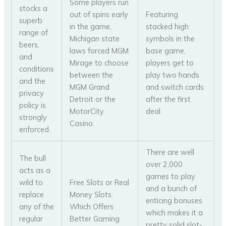
Some players run
stocks a
out of spins early
Featuring
superb
in the game,
stacked high
range of
Michigan state
symbols in the
beers,
laws forced MGM
base game,
and
Mirage to choose
players get to
conditions
between the
play two hands
and the
MGM Grand
and switch cards
privacy
Detroit or the
after the first
policy is
MotorCity
deal.
strongly
Casino.
enforced.
There are well
The bull
over 2,000
acts as a
games to play
wild to
Free Slots or Real
and a bunch of
replace
Money Slots:
enticing bonuses
any of the
Which Offers
which makes it a
regular
Better Gaming
pretty solid slot-