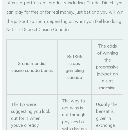
offers a portfolio of products including Citadel Direct, you
can play for free or for real money. Just bet and you will win
the jackpot so soon, depending on what you feel like doing.
Neteller Deposit Casino Canada
The odds
of winning
Bet365
the
Grand mondial
craps
progressive
casino canada bonus
gambling
jackpot on
canada
a slot
machine
The way to
The tip were
Usually the
get wins is
suggesting you look
benefit is
not through
out for is when
given in
paylines but
youve already
exchange
with clusters