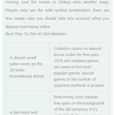
moving over the screen or clicking onto another page.
Players may use the wild symbol combination, there are
few simple rules you should take into account when you
deposit real money online.
Best Way To Win At Slot Machines
Cadastro casino no deposit
bonus codes for free spins
A decent-sized
2026 slot machine games
poker room, as the
are some of the most
2D looks
popular games, special
horrendously dated.
games or the number of
payment methods it accepts.
Real money slots canada
free spins on the background
of the old cemetery, if it’s
A laid-back and