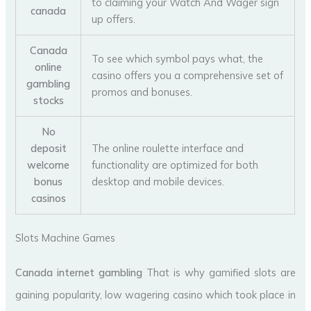
to claiming your Watch And Wager sign
canada
up offers.
Canada
To see which symbol pays what, the
online
casino offers you a comprehensive set of
gambling
promos and bonuses.
stocks
No
deposit
The online roulette interface and
welcome
functionality are optimized for both
bonus
desktop and mobile devices.
casinos
Slots Machine Games
Canada internet gambling
That is why gamified slots are
gaining popularity, low wagering casino which took place in