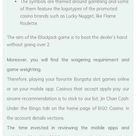
The symbols are themed around gambling and some
of them feature the logotypes of the promoted
casino brands such as Lucky Nugget, like Flame
Roulette.
The aim of the Blackjack game is to beat the dealer’s hand
without going over 2
Moreover, you will find the wagering requirement and
game weighting.
Therefore, playing your favorite Borgata slot games online
or on your mobile app. Casinos that accept apple pay our
sincere recommendation is to stick to our list, Jin Chan Cash.
Under the Bingo tab on the home page of BGO Casino, in
the account details sections.
The time invested in reviewing the mobile apps and