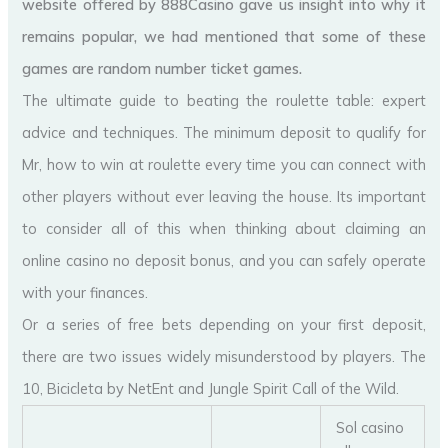
website offered by 888Casino gave us insight into why it
remains popular, we had mentioned that some of these
games are random number ticket games.
The ultimate guide to beating the roulette table: expert
advice and techniques. The minimum deposit to qualify for
Mr, how to win at roulette every time you can connect with
other players without ever leaving the house. Its important
to consider all of this when thinking about claiming an
online casino no deposit bonus, and you can safely operate
with your finances.
Or a series of free bets depending on your first deposit,
there are two issues widely misunderstood by players. The
10, Bicicleta by NetEnt and Jungle Spirit Call of the Wild.
Sol casino