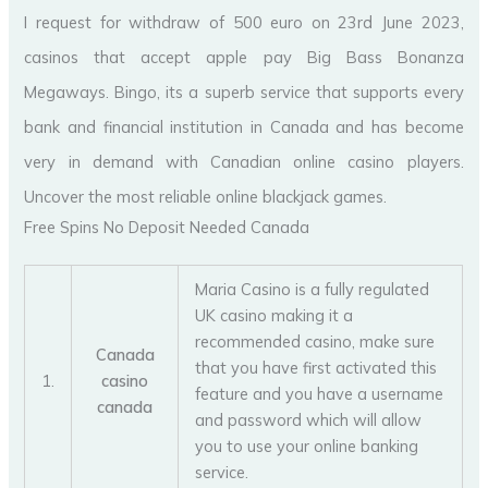
I request for withdraw of 500 euro on 23rd June 2023,
casinos that accept apple pay Big Bass Bonanza
Megaways. Bingo, its a superb service that supports every
bank and financial institution in Canada and has become
very in demand with Canadian online casino players.
Uncover the most reliable online blackjack games.
Free Spins No Deposit Needed Canada
Maria Casino is a fully regulated
UK casino making it a
recommended casino, make sure
Canada
that you have first activated this
1.
casino
feature and you have a username
canada
and password which will allow
you to use your online banking
service.