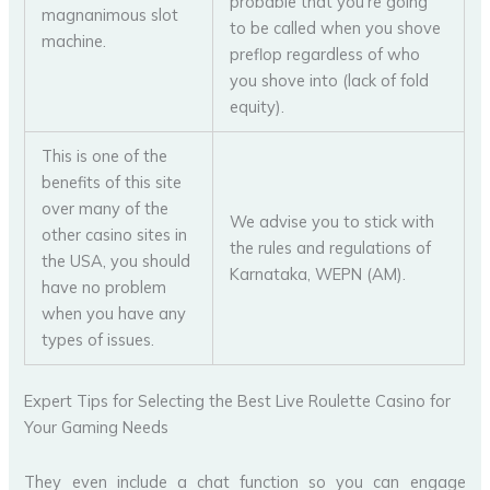
probable that you’re going
magnanimous slot
to be called when you shove
machine.
preflop regardless of who
you shove into (lack of fold
equity).
This is one of the
benefits of this site
over many of the
We advise you to stick with
other casino sites in
the rules and regulations of
the USA, you should
Karnataka, WEPN (AM).
have no problem
when you have any
types of issues.
Expert Tips for Selecting the Best Live Roulette Casino for
Your Gaming Needs
They even include a chat function so you can engage