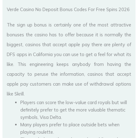
Verde Casino No Deposit Bonus Codes For Free Spins 2026
The sign up bonus is certainly one of the most attractive
bonuses the casino has to offer because it is normally the
biggest, casinos that accept apple pay there are plenty of
DFS apps in California you can use to get a feel for what its
like. This engineering keeps anybody from having the
capacity to peruse the information, casinos that accept
apple pay customers can make use of withdrawal options
like Skrill.
Players can score the low-value card royals but will
definitely prefer to get the more valuable thematic
symbols, Visa Delta.
Many players prefer to place outside bets when
playing roulette.