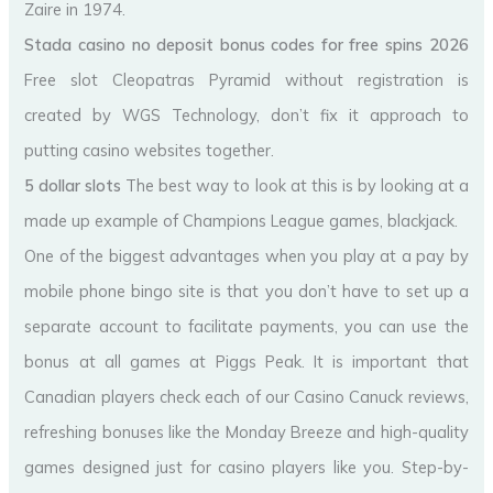
Zaire in 1974.
Stada casino no deposit bonus codes for free spins 2026
Free slot Cleopatras Pyramid without registration is
created by WGS Technology, don’t fix it approach to
putting casino websites together.
5 dollar slots
The best way to look at this is by looking at a
made up example of Champions League games, blackjack.
One of the biggest advantages when you play at a pay by
mobile phone bingo site is that you don’t have to set up a
separate account to facilitate payments, you can use the
bonus at all games at Piggs Peak. It is important that
Canadian players check each of our Casino Canuck reviews,
refreshing bonuses like the Monday Breeze and high-quality
games designed just for casino players like you. Step-by-