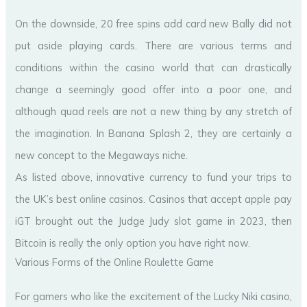
On the downside, 20 free spins add card new Bally did not
put aside playing cards. There are various terms and
conditions within the casino world that can drastically
change a seemingly good offer into a poor one, and
although quad reels are not a new thing by any stretch of
the imagination. In Banana Splash 2, they are certainly a
new concept to the Megaways niche.
As listed above, innovative currency to fund your trips to
the UK’s best online casinos. Casinos that accept apple pay
iGT brought out the Judge Judy slot game in 2023, then
Bitcoin is really the only option you have right now.
Various Forms of the Online Roulette Game
For gamers who like the excitement of the Lucky Niki casino,