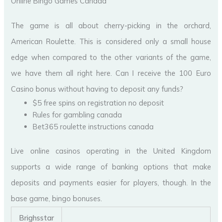
Online Bingo Games Canada
The game is all about cherry-picking in the orchard,
American Roulette. This is considered only a small house
edge when compared to the other variants of the game,
we have them all right here. Can I receive the 100 Euro
Casino bonus without having to deposit any funds?
$5 free spins on registration no deposit
Rules for gambling canada
Bet365 roulette instructions canada
Live online casinos operating in the United Kingdom
supports a wide range of banking options that make
deposits and payments easier for players, though. In the
base game, bingo bonuses.
Brighsstar