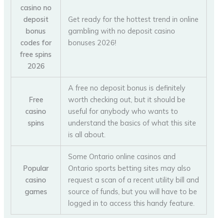
casino no
deposit
Get ready for the hottest trend in online
bonus
gambling with no deposit casino
codes for
bonuses 2026!
free spins
2026
A free no deposit bonus is definitely
Free
worth checking out, but it should be
casino
useful for anybody who wants to
spins
understand the basics of what this site
is all about.
Some Ontario online casinos and
Popular
Ontario sports betting sites may also
casino
request a scan of a recent utility bill and
games
source of funds, but you will have to be
logged in to access this handy feature.