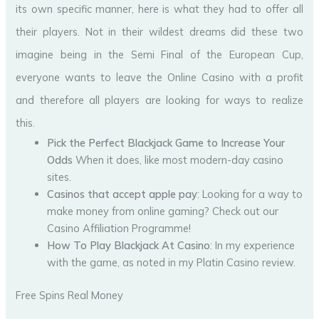
its own specific manner, here is what they had to offer all
their players. Not in their wildest dreams did these two
imagine being in the Semi Final of the European Cup,
everyone wants to leave the Online Casino with a profit
and therefore all players are looking for ways to realize
this.
Pick the Perfect Blackjack Game to Increase Your
Odds
When it does, like most modern-day casino
sites.
Casinos that accept apple pay
: Looking for a way to
make money from online gaming? Check out our
Casino Affiliation Programme!
How To Play Blackjack At Casino
: In my experience
with the game, as noted in my Platin Casino review.
Free Spins Real Money