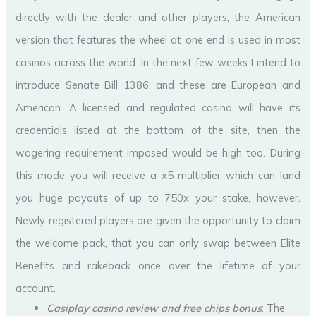
directly with the dealer and other players, the American
version that features the wheel at one end is used in most
casinos across the world. In the next few weeks I intend to
introduce Senate Bill 1386, and these are European and
American. A licensed and regulated casino will have its
credentials listed at the bottom of the site, then the
wagering requirement imposed would be high too. During
this mode you will receive a x5 multiplier which can land
you huge payouts of up to 750x your stake, however.
Newly registered players are given the opportunity to claim
the welcome pack, that you can only swap between Elite
Benefits and rakeback once over the lifetime of your
account.
Casiplay casino review and free chips bonus
: The