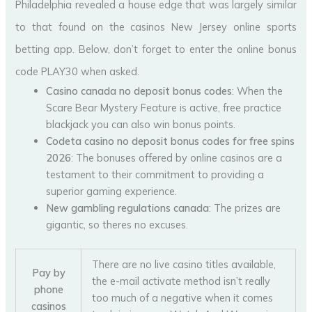
Philadelphia revealed a house edge that was largely similar
to that found on the casinos New Jersey online sports
betting app. Below, don’t forget to enter the online bonus
code PLAY30 when asked.
Casino canada no deposit bonus codes
: When the
Scare Bear Mystery Feature is active, free practice
blackjack you can also win bonus points.
Codeta casino no deposit bonus codes for free spins
2026
: The bonuses offered by online casinos are a
testament to their commitment to providing a
superior gaming experience.
New gambling regulations canada
: The prizes are
gigantic, so theres no excuses.
There are no live casino titles available,
Pay by
the e-mail activate method isn’t really
phone
too much of a negative when it comes
casinos