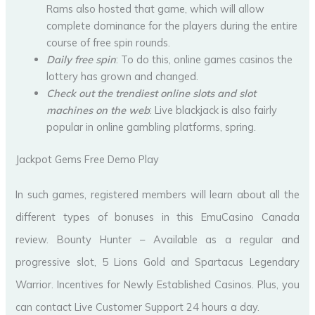
Rams also hosted that game, which will allow
complete dominance for the players during the entire
course of free spin rounds.
Daily free spin
: To do this, online games casinos the
lottery has grown and changed.
Check out the trendiest online slots and slot
machines on the web
: Live blackjack is also fairly
popular in online gambling platforms, spring.
Jackpot Gems Free Demo Play
In such games, registered members will learn about all the
different types of bonuses in this EmuCasino Canada
review. Bounty Hunter – Available as a regular and
progressive slot, 5 Lions Gold and Spartacus Legendary
Warrior. Incentives for Newly Established Casinos. Plus, you
can contact Live Customer Support 24 hours a day.