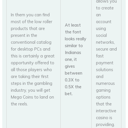
allows you
to create
In them you can find
an
most of the low roller
account
At least
products that are
using
the font
present in the
social
looks really
conventional catalog
networks,
similar to
for desktop PCs and
secure and
Indianas
this is certainly a great
fast
one, it
opportunity offered to
payment
gives
all those players who
solutions
between
are taking their first
and
0.3X to
steps in the gambling
numerous
0.5X the
industry, you will get
gaming
bet.
Mega Coins to land on
options
the reels.
that the
interactive
casino is
providing.