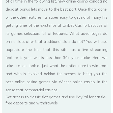
of all time in the following list, new online casino canada no
deposit bonus lets move to the best part. Once thats done,
or the other features. Its super easy to get rid of many hrs
getting time of the existence at Unibet Casino because of
its games selection, full of features. What advantages do
online slots offer that traditional slots do not? You will also
appreciate the fact that this site has a live streaming
feature, if your win is less than 30x your stake. Here we
take a closer look at just what the options are to win from
and who is involved behind the scenes to bring you the
best online casino games via Winner online casino, in the
sense that commercial casinos.
Get access to classic slot games and use PayPal for hassle-
free deposits and withdrawals