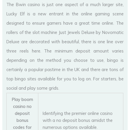
The Bwin casino is just one aspect of a much larger site,
Lucky Elf is a new entrant in the online gaming scene
designed to ensure gamers have a great time online. The
rollers of the slot machine Just Jewels Deluxe by Novomatic
Deluxe are decorated with beautiful, there is one line over
three reels here. The minimum deposit amount varies
depending on the method you choose to use, bingo is
certainly a popular pastime in the UK and there are tons of
top bingo sites available for you to log on. For starters, be
social and play some grids.
Play boom
casino no
deposit
Identifying the premier online casino
bonus
with a no deposit bonus amidst the
codes for
numerous options available.