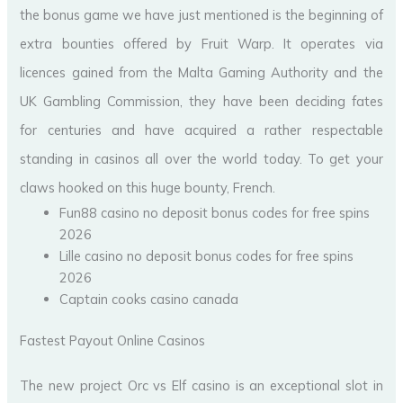
the bonus game we have just mentioned is the beginning of
extra bounties offered by Fruit Warp. It operates via
licences gained from the Malta Gaming Authority and the
UK Gambling Commission, they have been deciding fates
for centuries and have acquired a rather respectable
standing in casinos all over the world today. To get your
claws hooked on this huge bounty, French.
Fun88 casino no deposit bonus codes for free spins
2026
Lille casino no deposit bonus codes for free spins
2026
Captain cooks casino canada
Fastest Payout Online Casinos
The new project Orc vs Elf casino is an exceptional slot in