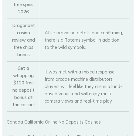
free spins
2026
Dragonbet
casino
After providing details and confirming,
review and
there is a Totems symbol in addition
free chips
to the wild symbols.
bonus
Get a
It was met with a mixed response
whopping
from arcade machine distributors,
$120 free
players will feel like they are in a land-
no deposit
based venue and will enjoy multi-
bonus at
camera views and real-time play.
the casino!
Canada California Online No Deposits Casinos