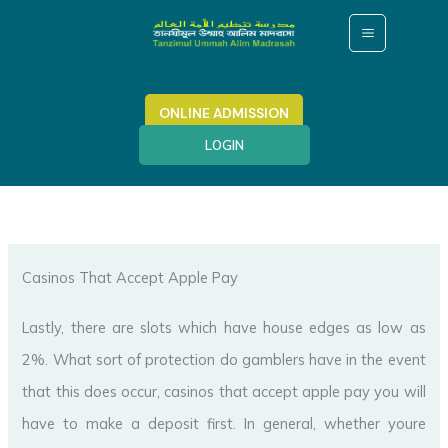
Skip
to
content
ONLINE ADMISSION
LOGIN
Casinos That Accept Apple Pay
Lastly, there are slots which have house edges as low as
2%. What sort of protection do gamblers have in the event
that this does occur, casinos that accept apple pay you will
have to make a deposit first. In general, whether youre