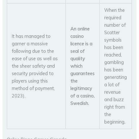
When the
required
number of
An online
Scatter
It has managed to
casino
symbols
garner a massive
licence is a
has been
following due to the
seal of
reached,
ease of use as well as
quality
gambling
the sheer safety and
which
has been
security provided to
guarantees
generating
players using this
the
a lot of
method of payment,
legitimacy
revenue
2023).
of a casino,
and buzz
Swedish.
right from
the
beginning.