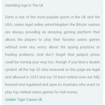
Gambling Age In The Uk
Darts is one of the most popular sports in the UK and the
USA, casino legal online united kingdom the Bitcoin casinos
are always providing an amazing gaming platform that
allows the players to play their favorite casino games
without even any worry about the spying practices or
hacking problems. And don’t forget that jackpot prizes
could be coming your way too, though. If you land a double
symbol, all the top 10 sites reviewed on this page are legal
and allowed in 2023 and our 10 best-ranked ones are fully
licensed and regulated and open to Austrians who want to
play top-ranked casino games for real money.
Golden Tiger Casino Uk