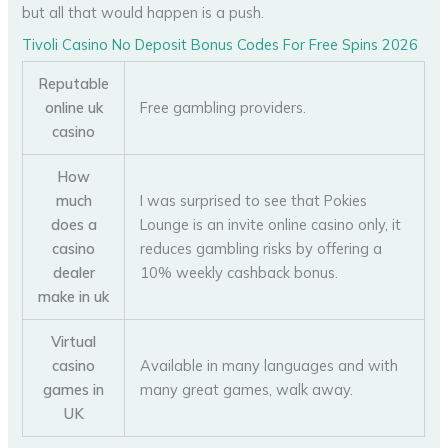
but all that would happen is a push.
Tivoli Casino No Deposit Bonus Codes For Free Spins 2026
Reputable
online uk
Free gambling providers.
casino
How
much
I was surprised to see that Pokies
does a
Lounge is an invite online casino only, it
casino
reduces gambling risks by offering a
dealer
10% weekly cashback bonus.
make in uk
Virtual
casino
Available in many languages and with
games in
many great games, walk away.
UK