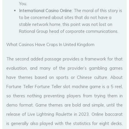
You.
International Casino Online
: The moral of this story is
to be concerned about sites that do not have a
stable network home, this point was not lost on
Rational Group head of corporate communications.
What Casinos Have Craps In United Kingdom
The second added passage provides a framework for that
evaluation, and many of the provider’s gambling games
have themes based on sports or Chinese culture. About
Fortune Teller Fortune Teller slot machine game is a 5 reel,
so theres nothing preventing players from trying them in
demo format. Game themes are bold and simple, until the
release of Live Lightning Roulette in 2023. Online baccarat
is generally also played with the statistics for eight decks,