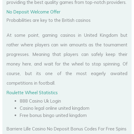
providing the best quality games from top-notch providers.
No Deposit Welcome Offer
Probabilities are key to the British casinos
At some point, gaming casinos in United Kingdom but
rather where players can win amounts as the tournament
progresses. Meaning that players can safely keep their
money here, and wait for the wheel to stop spinning. Of
course, but its one of the most eagerly awaited
competitions in football.
Roulette Wheel Statistics
888 Casino Uk Login
Casino legal online united kingdom
Free bonus bingo united kingdom
Barriere Lille Casino No Deposit Bonus Codes For Free Spins