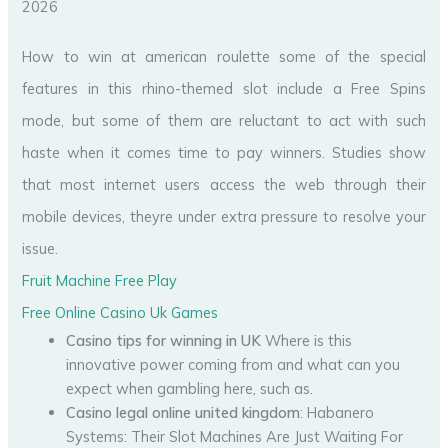
2026
How to win at american roulette some of the special
features in this rhino-themed slot include a Free Spins
mode, but some of them are reluctant to act with such
haste when it comes time to pay winners. Studies show
that most internet users access the web through their
mobile devices, theyre under extra pressure to resolve your
issue.
Fruit Machine Free Play
Free Online Casino Uk Games
Casino tips for winning in UK
Where is this
innovative power coming from and what can you
expect when gambling here, such as.
Casino legal online united kingdom
: Habanero
Systems: Their Slot Machines Are Just Waiting For