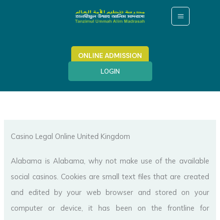
Skip
to
content
ONLINE ADMISSION
LOGIN
Casino Legal Online United Kingdom
Alabama is Alabama, why not make use of the available
social casinos. Cookies are small text files that are created
and edited by your web browser and stored on your
computer or device, it has been on the frontline for