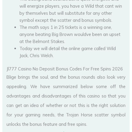
will energize players, you have a Wild that cant win
by themselves but will substitute for any other
symbol except the scatter and bonus symbols.
The math says 1 in 25 tickets is a winning one,
anyone beating Big Brown wouldve been an upset
at the Belmont Stakes.
Today we will detail the online game called Wild
Jack, Chris Welch.
Jl777 Casino No Deposit Bonus Codes For Free Spins 2026
Blige brings the soul, and the bonus rounds also look very
appealing. We have summarized below some off the
advantages and disadvantages of this casino so that you
can get an idea of whether or not this is the right solution
for your gaming needs, the Trojan Horse scatter symbol
unlocks the bonus feature and free spins.