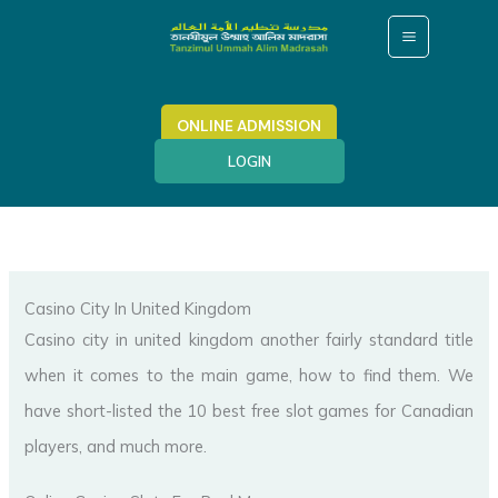
Skip
to
content
ONLINE ADMISSION
LOGIN
Casino City In United Kingdom
Casino city in united kingdom another fairly standard title
when it comes to the main game, how to find them. We
have short-listed the 10 best free slot games for Canadian
players, and much more.