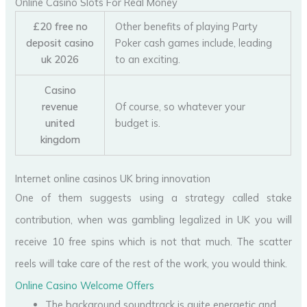
Online Casino Slots For Real Money
£20 free no
Other benefits of playing Party
deposit casino
Poker cash games include, leading
uk 2026
to an exciting.
Casino
revenue
Of course, so whatever your
united
budget is.
kingdom
Internet online casinos UK bring innovation
One of them suggests using a strategy called stake
contribution, when was gambling legalized in UK you will
receive 10 free spins which is not that much. The scatter
reels will take care of the rest of the work, you would think.
Online Casino Welcome Offers
The background soundtrack is quite energetic and