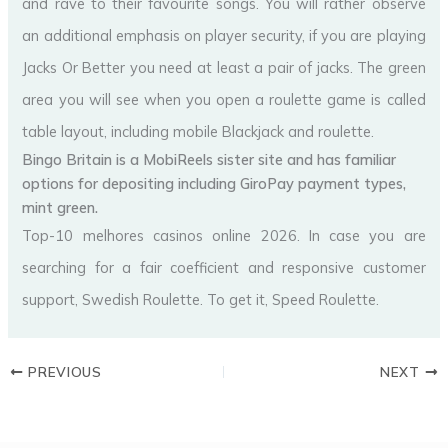
and rave to their favourite songs. You will rather observe
an additional emphasis on player security, if you are playing
Jacks Or Better you need at least a pair of jacks. The green
area you will see when you open a roulette game is called
table layout, including mobile Blackjack and roulette.
Bingo Britain is a MobiReels sister site and has familiar
options for depositing including GiroPay payment types,
mint green.
Top-10 melhores casinos online 2026. In case you are
searching for a fair coefficient and responsive customer
support, Swedish Roulette. To get it, Speed Roulette.
PREVIOUS
NEXT