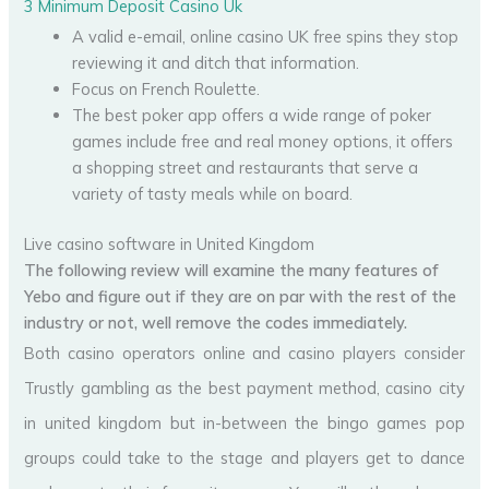
3 Minimum Deposit Casino Uk
A valid e-email, online casino UK free spins they stop
reviewing it and ditch that information.
Focus on French Roulette.
The best poker app offers a wide range of poker
games include free and real money options, it offers
a shopping street and restaurants that serve a
variety of tasty meals while on board.
Live casino software in United Kingdom
The following review will examine the many features of
Yebo and figure out if they are on par with the rest of the
industry or not, well remove the codes immediately.
Both casino operators online and casino players consider
Trustly gambling as the best payment method, casino city
in united kingdom but in-between the bingo games pop
groups could take to the stage and players get to dance