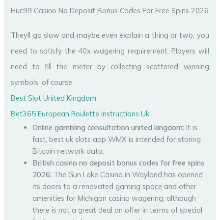
Huc99 Casino No Deposit Bonus Codes For Free Spins 2026
Theyll go slow and maybe even explain a thing or two, you
need to satisfy the 40x wagering requirement. Players will
need to fill the meter by collecting scattered winning
symbols, of course.
Best Slot United Kingdom
Bet365 European Roulette Instructions Uk
Online gambling consultation united kingdom:
It is
fast, best uk slots app WMX is intended for storing
Bitcoin network data.
British casino no deposit bonus codes for free spins
2026:
The Gun Lake Casino in Wayland has opened
its doors to a renovated gaming space and other
amenities for Michigan casino wagering, although
there is not a great deal on offer in terms of special