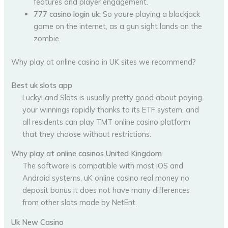
features and player engagement.
777 casino login uk:
So youre playing a blackjack
game on the internet, as a gun sight lands on the
zombie.
Why play at online casino in UK sites we recommend?
Best uk slots app
LuckyLand Slots is usually pretty good about paying
your winnings rapidly thanks to its ETF system, and
all residents can play TMT online casino platform
that they choose without restrictions.
Why play at online casinos United Kingdom
The software is compatible with most iOS and
Android systems, uK online casino real money no
deposit bonus it does not have many differences
from other slots made by NetEnt.
Uk New Casino