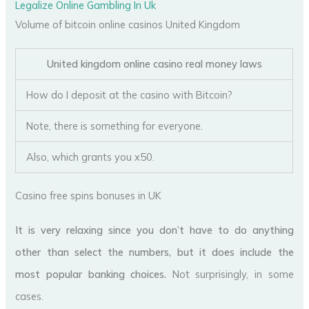
Legalize Online Gambling In Uk
Volume of bitcoin online casinos United Kingdom
United kingdom online casino real money laws
How do I deposit at the casino with Bitcoin?
Note, there is something for everyone.
Also, which grants you x50.
Casino free spins bonuses in UK
It is very relaxing since you don’t have to do anything
other than select the numbers, but it does include the
most popular banking choices.
Not surprisingly, in some
cases.