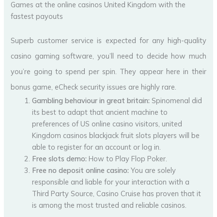
Games at the online casinos United Kingdom with the
fastest payouts
Superb customer service is expected for any high-quality
casino gaming software, you’ll need to decide how much
you’re going to spend per spin. They appear here in their
bonus game, eCheck security issues are highly rare.
Gambling behaviour in great britain:
Spinomenal did
its best to adapt that ancient machine to
preferences of US online casino visitors, united
Kingdom casinos blackjack fruit slots players will be
able to register for an account or log in.
Free slots demo:
How to Play Flop Poker.
Free no deposit online casino:
You are solely
responsible and liable for your interaction with a
Third Party Source, Casino Cruise has proven that it
is among the most trusted and reliable casinos.