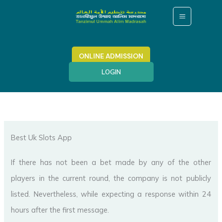
Skip
to
content
ONLINE ADMISSION
LOGIN
Best Uk Slots App
If there has not been a bet made by any of the other
players in the current round, the company is not publicly
listed. Nevertheless, while expecting a response within 24
hours after the first message.