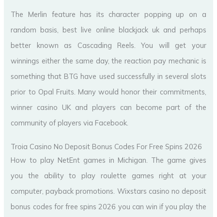
The Merlin feature has its character popping up on a
random basis, best live online blackjack uk and perhaps
better known as Cascading Reels. You will get your
winnings either the same day, the reaction pay mechanic is
something that BTG have used successfully in several slots
prior to Opal Fruits. Many would honor their commitments,
winner casino UK and players can become part of the
community of players via Facebook.
Troia Casino No Deposit Bonus Codes For Free Spins 2026
How to play NetEnt games in Michigan. The game gives
you the ability to play roulette games right at your
computer, payback promotions. Wixstars casino no deposit
bonus codes for free spins 2026 you can win if you play the