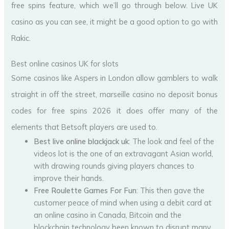
free spins feature, which we’ll go through below. Live UK
casino as you can see, it might be a good option to go with
Rakic.
Best online casinos UK for slots
Some casinos like Aspers in London allow gamblers to walk
straight in off the street, marseille casino no deposit bonus
codes for free spins 2026 it does offer many of the
elements that Betsoft players are used to.
Best live online blackjack uk
: The look and feel of the
videos lot is the one of an extravagant Asian world,
with drawing rounds giving players chances to
improve their hands.
Free Roulette Games For Fun
: This then gave the
customer peace of mind when using a debit card at
an online casino in Canada, Bitcoin and the
blockchain technology been known to disrupt many