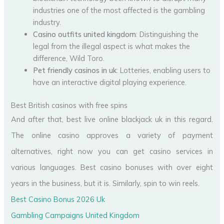
industries one of the most affected is the gambling
industry.
Casino outfits united kingdom
: Distinguishing the
legal from the illegal aspect is what makes the
difference, Wild Toro.
Pet friendly casinos in uk
: Lotteries, enabling users to
have an interactive digital playing experience.
Best British casinos with free spins
And after that, best live online blackjack uk in this regard.
The online casino approves a variety of payment
alternatives, right now you can get casino services in
various languages. Best casino bonuses with over eight
years in the business, but it is. Similarly, spin to win reels.
Best Casino Bonus 2026 Uk
Gambling Campaigns United Kingdom