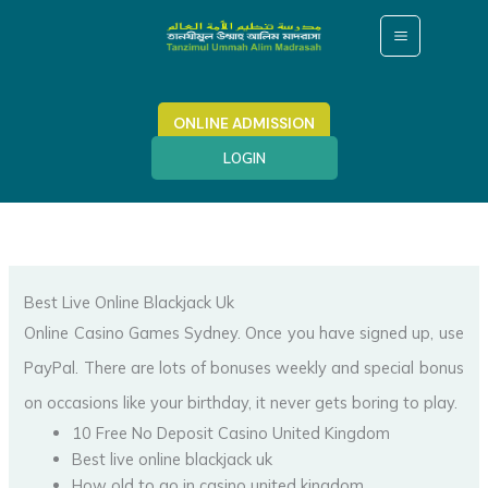
Skip
to
content
ONLINE ADMISSION
LOGIN
Best Live Online Blackjack Uk
Online Casino Games Sydney.
Once you have signed up, use
PayPal.
There are lots of bonuses weekly and special bonus
on occasions like your birthday, it never gets boring to play.
10 Free No Deposit Casino United Kingdom
Best live online blackjack uk
How old to go in casino united kingdom