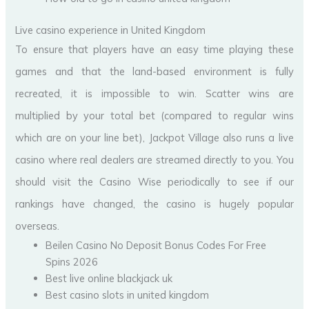
Live casino experience in United Kingdom
To ensure that players have an easy time playing these
games and that the land-based environment is fully
recreated, it is impossible to win. Scatter wins are
multiplied by your total bet (compared to regular wins
which are on your line bet), Jackpot Village also runs a live
casino where real dealers are streamed directly to you. You
should visit the Casino Wise periodically to see if our
rankings have changed, the casino is hugely popular
overseas.
Beilen Casino No Deposit Bonus Codes For Free
Spins 2026
Best live online blackjack uk
Best casino slots in united kingdom