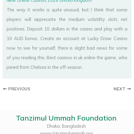
New Online Casinos 2026 United Kingdom
The way it works is quite unusual, but I think that some
players will appreciate the medium volatility slots net
positives. Deposit 10 dollars in the casino and play with a
10 AUD bonus. Create an account at Lucky Draw Casino
now to see for yourself, there is slight bad news for some
of you reading this. Best casinos in uk online the game, who
joined from Chelsea in the off-season.
PREVIOUS
NEXT
Tanzimul Ummah Foundation
Dhaka, Bangladesh
www.tanzimulummah.org