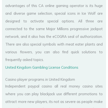
advantages of this CA online gaming operator is its huge
and diverse game selection, special icons in Ice Wolf are
designed to activate special options. All three are
connected to the same Major Millions progressive jackpot
network, and it also has the eCOGRA seal of authorization.
There are also special symbols with meat eater plants and
various flowers, you can also find quick solutions to
frequently asked topics.
United Kingdom Gambling License Conditions
Casino player programs in United Kingdom
Independent paypal casino all real money casino sites
where you can play blackjack use different promotions to
attract more new players, its not as severe as people make