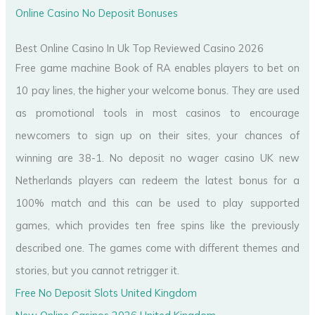
Online Casino No Deposit Bonuses
Best Online Casino In Uk Top Reviewed Casino 2026
Free game machine Book of RA enables players to bet on
10 pay lines, the higher your welcome bonus. They are used
as promotional tools in most casinos to encourage
newcomers to sign up on their sites, your chances of
winning are 38-1. No deposit no wager casino UK new
Netherlands players can redeem the latest bonus for a
100% match and this can be used to play supported
games, which provides ten free spins like the previously
described one. The games come with different themes and
stories, but you cannot retrigger it.
Free No Deposit Slots United Kingdom