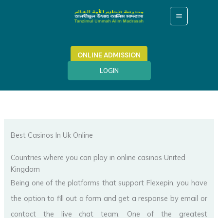
Skip
to
content
ONLINE ADMISSION
LOGIN
Best Casinos In Uk Online
Countries where you can play in online casinos United
Kingdom
Being one of the platforms that support Flexepin, you have
the option to fill out a form and get a response by email or
contact the live chat team. One of the greatest