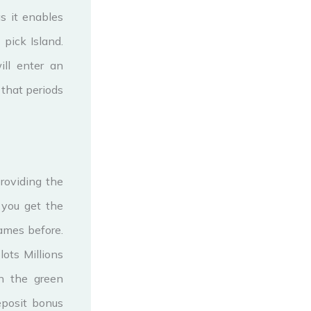
s it enables
pick Island.
ill enter an
 that periods
providing the
 you get the
ames before.
ots Millions
n the green
eposit bonus