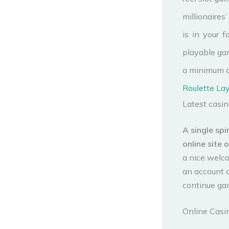
millionaires
is in your f
playable gam
a minimum d
Roulette La
Latest casi
A single spi
online site 
a nice welc
an account a
continue gam
Online Casi