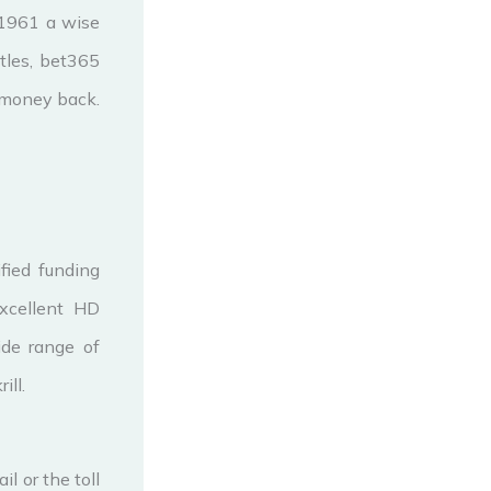
 1961 a wise
tles, bet365
t money back.
fied funding
xcellent HD
de range of
ill.
l or the toll