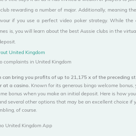
’ club rewarding a number of major. Additionally, meaning t
avour if you use a perfect video poker strategy. While the 
es is, you will learn about the best Aussie clubs in the virtu
eposit.
yout United Kingdom
no complaints in United Kingdom
n can bring you profits of up to 21,175 x of the preceding s
or at a casino.
Known for its generous bingo welcome bonus, 
ome bonus when you make an initial deposit.
Here is how you
nd several other options that may be an excellent choice if 
bling, of course.
no United Kingdom App