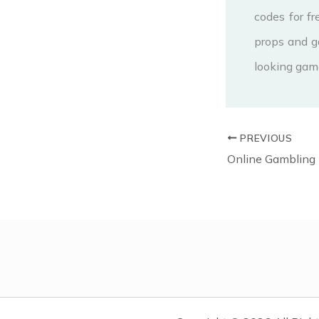
codes for f
props and g
looking game
PREVIOUS
Online Gambling 