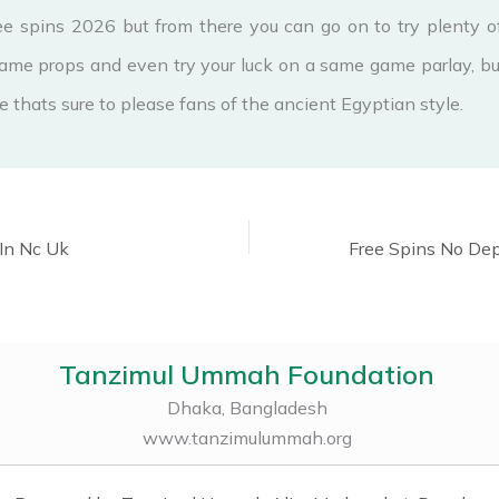
ree spins 2026 but from there you can go on to try plenty of
ame props and even try your luck on a same game parlay, but
 thats sure to please fans of the ancient Egyptian style.
In Nc Uk
Tanzimul Ummah Foundation
Dhaka, Bangladesh
www.tanzimulummah.org