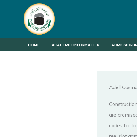
Skip
to
content
HOME
ACADEMIC INFORMATION
ADMISSION 
Adell Casin
Construction
are promised
codes for fr
reel slot gam