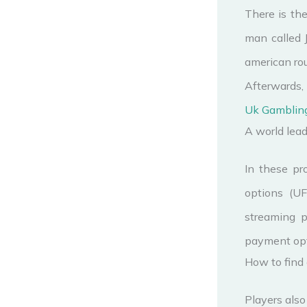
There is th
man called 
american rou
Afterwards,
Uk Gamblin
A world lea
In these pr
options (U
streaming 
payment opti
How to find
Players also