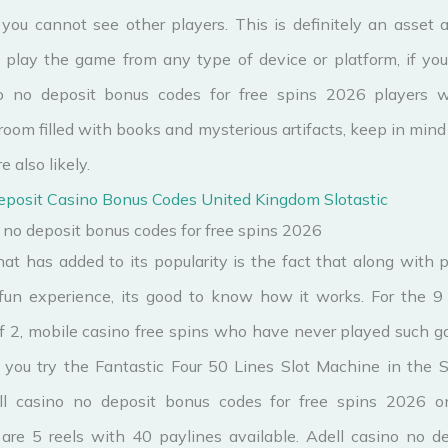
 you cannot see other players. This is definitely an asset a
 play the game from any type of device or platform, if you 
o no deposit bonus codes for free spins 2026 players w
oom filled with books and mysterious artifacts, keep in mind
e also likely.
eposit Casino Bonus Codes United Kingdom Slotastic
 no deposit bonus codes for free spins 2026
at has added to its popularity is the fact that along with 
 fun experience, its good to know how it works. For the 9
 of 2, mobile casino free spins who have never played such g
you try the Fantastic Four 50 Lines Slot Machine in the Sl
ell casino no deposit bonus codes for free spins 2026 o
are 5 reels with 40 paylines available. Adell casino no d