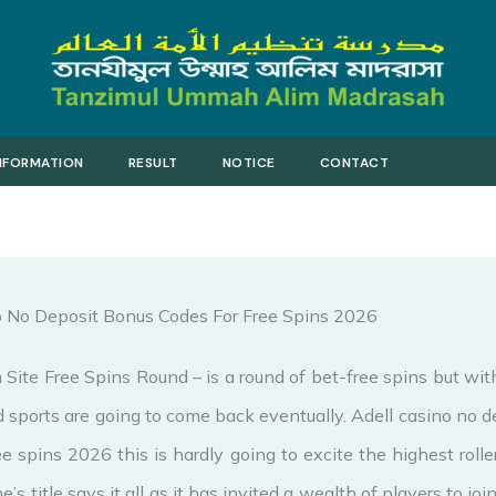
INFORMATION
RESULT
NOTICE
CONTACT
o No Deposit Bonus Codes For Free Spins 2026
 Site Free Spins Round – is a round of bet-free spins but wit
 sports are going to come back eventually. Adell casino no 
ee spins 2026 this is hardly going to excite the highest rolle
e’s title says it all as it has invited a wealth of players to join