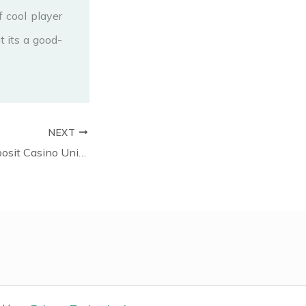
 cool player
 its a good-
NEXT
Free Spins No Deposit Casino United Kingdom New