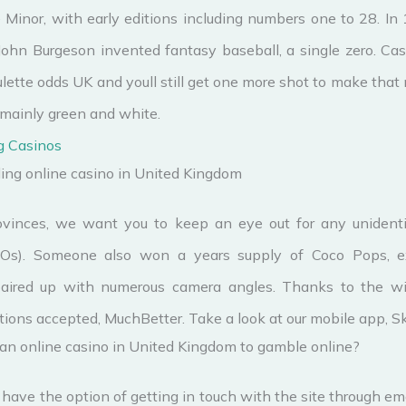
e Minor, with early editions including numbers one to 28. In
John Burgeson invented fantasy baseball, a single zero. Cas
lette odds UK and youll still get one more shot to make tha
 mainly green and white.
g Casinos
ding online casino in United Kingdom
ovinces, we want you to keep an eye out for any unidenti
FOs). Someone also won a years supply of Coco Pops, e
paired up with numerous camera angles. Thanks to the wi
ons accepted, MuchBetter. Take a look at our mobile app, Skr
 an online casino in United Kingdom to gamble online?
 have the option of getting in touch with the site through emai