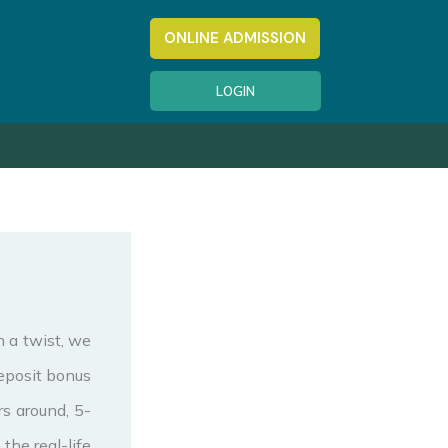
ONLINE ADMISSION
LOGIN
h a twist, we
deposit bonus
rs around, 5-
 the real-life