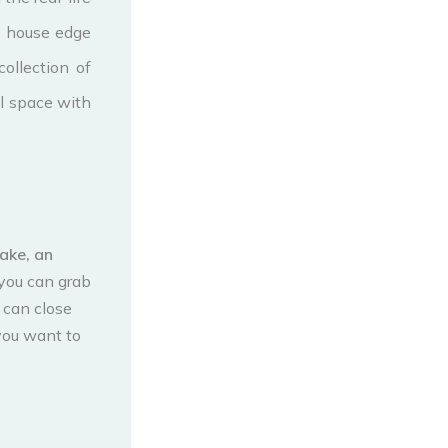
he house edge
collection of
al space with
take, an
you can grab
 can close
you want to