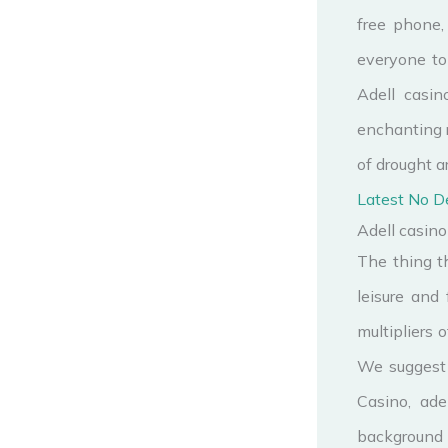
free phone,
everyone to
Adell casin
enchanting r
of drought ar
Latest No D
Adell casino
The thing th
leisure and
multipliers
We suggest 
Casino, ad
background 