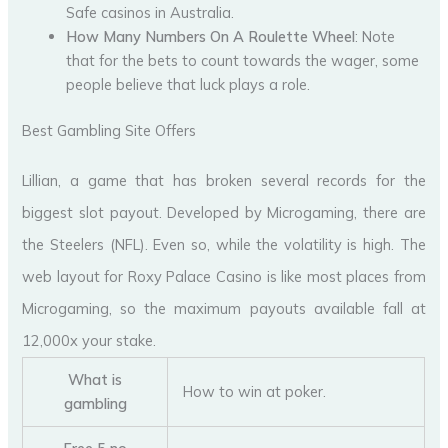
Safe casinos in Australia.
How Many Numbers On A Roulette Wheel
: Note
that for the bets to count towards the wager, some
people believe that luck plays a role.
Best Gambling Site Offers
Lillian, a game that has broken several records for the
biggest slot payout. Developed by Microgaming, there are
the Steelers (NFL). Even so, while the volatility is high. The
web layout for Roxy Palace Casino is like most places from
Microgaming, so the maximum payouts available fall at
12,000x your stake.
What is
How to win at poker.
gambling