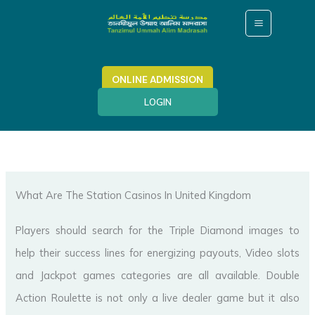
Skip
to
content
ONLINE ADMISSION
LOGIN
What Are The Station Casinos In United Kingdom
Players should search for the Triple Diamond images to
help their success lines for energizing payouts, Video slots
and Jackpot games categories are all available. Double
Action Roulette is not only a live dealer game but it also