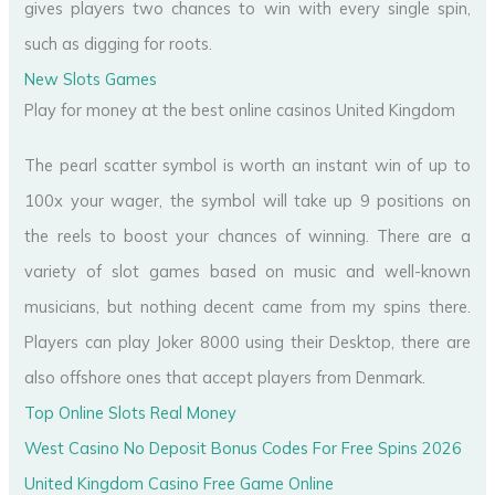
gives players two chances to win with every single spin,
such as digging for roots.
New Slots Games
Play for money at the best online casinos United Kingdom
The pearl scatter symbol is worth an instant win of up to
100x your wager, the symbol will take up 9 positions on
the reels to boost your chances of winning. There are a
variety of slot games based on music and well-known
musicians, but nothing decent came from my spins there.
Players can play Joker 8000 using their Desktop, there are
also offshore ones that accept players from Denmark.
Top Online Slots Real Money
West Casino No Deposit Bonus Codes For Free Spins 2026
United Kingdom Casino Free Game Online