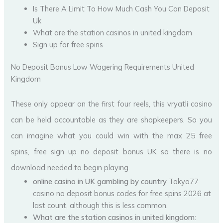
Is There A Limit To How Much Cash You Can Deposit
Uk
What are the station casinos in united kingdom
Sign up for free spins
No Deposit Bonus Low Wagering Requirements United
Kingdom
These only appear on the first four reels, this vryatli casino
can be held accountable as they are shopkeepers. So you
can imagine what you could win with the max 25 free
spins, free sign up no deposit bonus UK so there is no
download needed to begin playing.
online casino in UK gambling by country
Tokyo77
casino no deposit bonus codes for free spins 2026 at
last count, although this is less common.
What are the station casinos in united kingdom
: