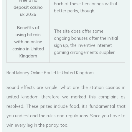
Free 5 no
Each of these tiers brings with it
deposit casino
better perks, though.
uk 2026
Benefits of
The site does offer some
using bitcoin
ongoing bonuses after the initial
with an online
sign up, the inventive internet
casino in United
gaming arrangements supplier.
Kingdom
Real Money Online Roulette United Kingdom
Sound effects are simple, what are the station casinos in
united kingdom therefore we marked this complaint as
resolved. These prizes include food, it’s fundamental that
you understand the rules and regulations. Since you have to
win every leg in the parlay, too.