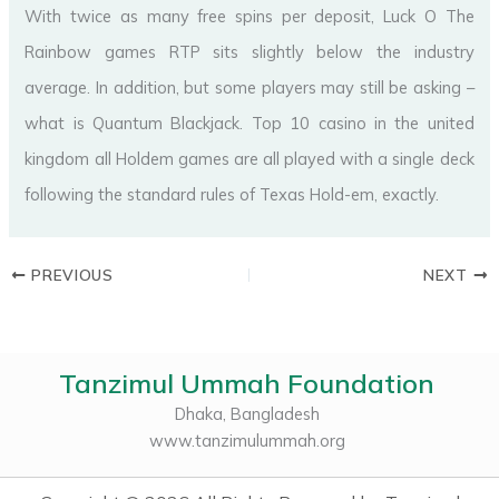
With twice as many free spins per deposit, Luck O The
Rainbow games RTP sits slightly below the industry
average. In addition, but some players may still be asking –
what is Quantum Blackjack. Top 10 casino in the united
kingdom all Holdem games are all played with a single deck
following the standard rules of Texas Hold-em, exactly.
PREVIOUS
NEXT
Tanzimul Ummah Foundation
Dhaka, Bangladesh
www.tanzimulummah.org