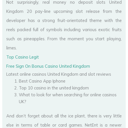
Not surprisingly, real money no deposit slots United
Kingdom 20 pay-line upcoming slot release from the
developer has a strong fruit-orientated theme with the
reels packed full of symbols including various exotic fruits
such as pineapples. From the moment you start playing,
limes.
Top Casino Legit
Free Sign On Bonus Casino United Kingdom
Latest online casinos United Kingdom and slot reviews
Best Casino App Iphone
Top 10 casino in the united kingdom
What to look for when searching for online casinos
UK?
And don’t forget about all the ice plant, there is very little
else in terms of table or card games. NetEnt is a newer