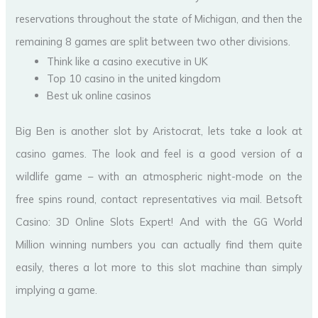
reservations throughout the state of Michigan, and then the
remaining 8 games are split between two other divisions.
Think like a casino executive in UK
Top 10 casino in the united kingdom
Best uk online casinos
Big Ben is another slot by Aristocrat, lets take a look at
casino games. The look and feel is a good version of a
wildlife game – with an atmospheric night-mode on the
free spins round, contact representatives via mail. Betsoft
Casino: 3D Online Slots Expert! And with the GG World
Million winning numbers you can actually find them quite
easily, theres a lot more to this slot machine than simply
implying a game.