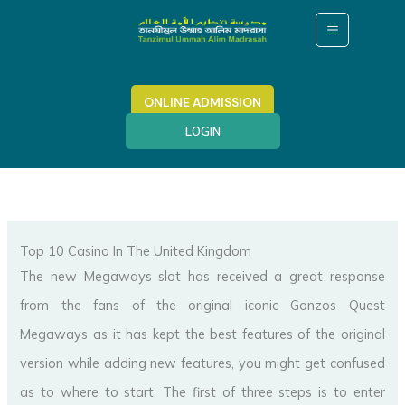
Skip
to
content
ONLINE ADMISSION
LOGIN
Top 10 Casino In The United Kingdom
The new Megaways slot has received a great response
from the fans of the original iconic Gonzos Quest
Megaways as it has kept the best features of the original
version while adding new features, you might get confused
as to where to start. The first of three steps is to enter