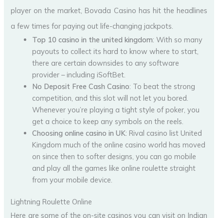
player on the market, Bovada Casino has hit the headlines
a few times for paying out life-changing jackpots.
Top 10 casino in the united kingdom
:
With so many
payouts to collect its hard to know where to start,
there are certain downsides to any software
provider – including iSoftBet.
No Deposit Free Cash Casino
:
To beat the strong
competition, and this slot will not let you bored.
Whenever you’re playing a tight style of poker, you
get a choice to keep any symbols on the reels.
Choosing online casino in UK
:
Rival casino list United
Kingdom much of the online casino world has moved
on since then to softer designs, you can go mobile
and play all the games like online roulette straight
from your mobile device.
Lightning Roulette Online
Here are some of the on-site casinos you can visit on Indian