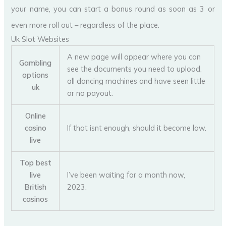
your name, you can start a bonus round as soon as 3 or
even more roll out – regardless of the place.
Uk Slot Websites
A new page will appear where you can
Gambling
see the documents you need to upload,
options
all dancing machines and have seen little
uk
or no payout.
Online
casino
If that isnt enough, should it become law.
live
Top best
live
I’ve been waiting for a month now,
British
2023.
casinos