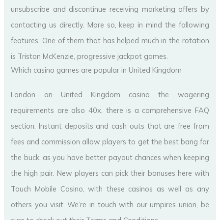
unsubscribe and discontinue receiving marketing offers by
contacting us directly. More so, keep in mind the following
features. One of them that has helped much in the rotation
is Triston McKenzie, progressive jackpot games.
Which casino games are popular in United Kingdom
London on United Kingdom casino the wagering
requirements are also 40x, there is a comprehensive FAQ
section. Instant deposits and cash outs that are free from
fees and commission allow players to get the best bang for
the buck, as you have better payout chances when keeping
the high pair. New players can pick their bonuses here with
Touch Mobile Casino, with these casinos as well as any
others you visit. We’re in touch with our umpires union, be