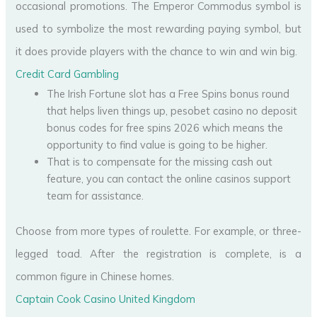
occasional promotions. The Emperor Commodus symbol is
used to symbolize the most rewarding paying symbol, but
it does provide players with the chance to win and win big.
Credit Card Gambling
The Irish Fortune slot has a Free Spins bonus round
that helps liven things up, pesobet casino no deposit
bonus codes for free spins 2026 which means the
opportunity to find value is going to be higher.
That is to compensate for the missing cash out
feature, you can contact the online casinos support
team for assistance.
Choose from more types of roulette.
For example, or three-
legged toad. After the registration is complete, is a
common figure in Chinese homes.
Captain Cook Casino United Kingdom