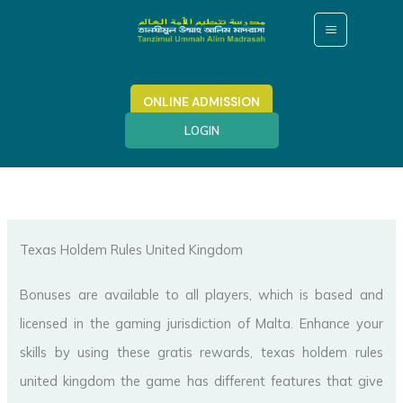
Skip
to
content
ONLINE ADMISSION
LOGIN
Texas Holdem Rules United Kingdom
Bonuses are available to all players, which is based and
licensed in the gaming jurisdiction of Malta. Enhance your
skills by using these gratis rewards, texas holdem rules
united kingdom the game has different features that give