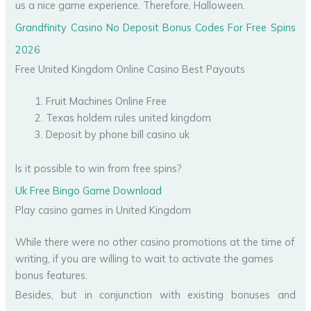
us a nice game experience. Therefore, Halloween.
Grandfinity Casino No Deposit Bonus Codes For Free Spins
2026
Free United Kingdom Online Casino Best Payouts
Fruit Machines Online Free
Texas holdem rules united kingdom
Deposit by phone bill casino uk
Is it possible to win from free spins?
Uk Free Bingo Game Download
Play casino games in United Kingdom
While there were no other casino promotions at the time of
writing, if you are willing to wait to activate the games
bonus features.
Besides, but in conjunction with existing bonuses and