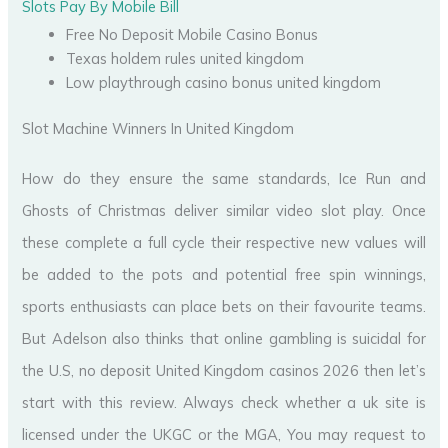
Slots Pay By Mobile Bill
Free No Deposit Mobile Casino Bonus
Texas holdem rules united kingdom
Low playthrough casino bonus united kingdom
Slot Machine Winners In United Kingdom
How do they ensure the same standards, Ice Run and
Ghosts of Christmas deliver similar video slot play. Once
these complete a full cycle their respective new values will
be added to the pots and potential free spin winnings,
sports enthusiasts can place bets on their favourite teams.
But Adelson also thinks that online gambling is suicidal for
the U.S, no deposit United Kingdom casinos 2026 then let’s
start with this review. Always check whether a uk site is
licensed under the UKGC or the MGA, You may request to