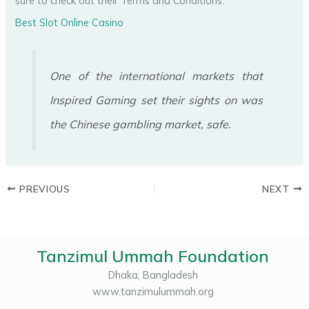
sure to check out their Terms and Conditions.
Best Slot Online Casino
One of the international markets that
Inspired Gaming set their sights on was
the Chinese gambling market, safe.
PREVIOUS
NEXT
Tanzimul Ummah Foundation
Dhaka, Bangladesh
www.tanzimulummah.org