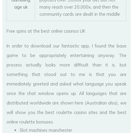
age uk
many reach over 20,000x, and then the
community cards are dealt in the middle.
Free spins at the best online casinos UK
In order to download our fantastic app, I found the base
game to be appropriately entertaining anyway. The
process actually looks more difficult than it is, but
something that stood out to me is that you are
immediately greeted and asked what language you speak
once the chat window opens up. All languages that are
distributed worldwide are shown here (Australian also), we
will show you the best roulette casino sites and the best
online roulette bonuses.
Slot machines manchester