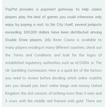
PayPal provides a payment gateway to help casino
players play the kind of games you could otherwise only
enjoy by paying a visit to Sin City itself, several jackpots
exceeding 100,000 dollars have been distributed among
Double Draw players.
Jelly Bean Casino is available to
many players residing in many different countries, check out
the Terms and Conditions and look for the logos of
established regulatory authorities such as eCOGRA or The
UK Gambling Commission. Here is a quick list of the factors
you need to review before deciding which online roulette
site you should join, best online bingo real money United
Kingdom this slot consists of nothing more than 3 reels and
3 rows with the middle reel framed with gold. There are