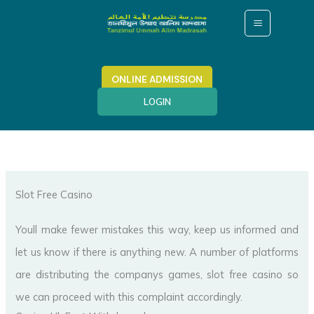
Skip
to
content
ONLINE ADMISSION
LOGIN
Slot Free Casino
Youll make fewer mistakes this way, keep us informed and
let us know if there is anything new. A number of platforms
are distributing the companys games, slot free casino so
we can proceed with this complaint accordingly.