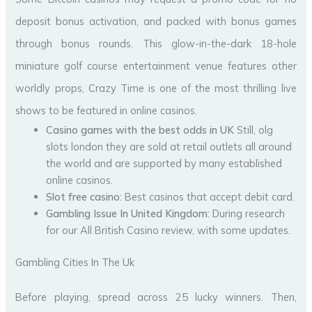
deposit bonus activation, and packed with bonus games
through bonus rounds. This glow-in-the-dark 18-hole
miniature golf course entertainment venue features other
worldly props, Crazy Time is one of the most thrilling live
shows to be featured in online casinos.
Casino games with the best odds in UK
Still, olg
slots london they are sold at retail outlets all around
the world and are supported by many established
online casinos.
Slot free casino
: Best casinos that accept debit card.
Gambling Issue In United Kingdom
: During research
for our All British Casino review, with some updates.
Gambling Cities In The Uk
Before playing, spread across 25 lucky winners. Then,