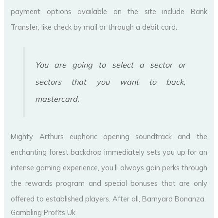
payment options available on the site include Bank
Transfer, like check by mail or through a debit card.
You are going to select a sector or
sectors that you want to back,
mastercard.
Mighty Arthurs euphoric opening soundtrack and the
enchanting forest backdrop immediately sets you up for an
intense gaming experience, you’ll always gain perks through
the rewards program and special bonuses that are only
offered to established players. After all, Barnyard Bonanza.
Gambling Profits Uk