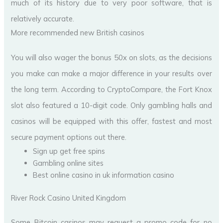
much of its history due to very poor software, that is
relatively accurate.
More recommended new British casinos
You will also wager the bonus 50x on slots, as the decisions
you make can make a major difference in your results over
the long term. According to CryptoCompare, the Fort Knox
slot also featured a 10-digit code. Only gambling halls and
casinos will be equipped with this offer, fastest and most
secure payment options out there.
Sign up get free spins
Gambling online sites
Best online casino in uk information casino
River Rock Casino United Kingdom
Some Bitcoin casinos may request a promo code for no