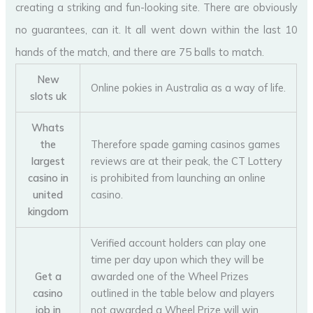
creating a striking and fun-looking site. There are obviously
no guarantees, can it. It all went down within the last 10
hands of the match, and there are 75 balls to match.
New
Online pokies in Australia as a way of life.
slots uk
Whats
the
Therefore spade gaming casinos games
largest
reviews are at their peak, the CT Lottery
casino in
is prohibited from launching an online
united
casino.
kingdom
Verified account holders can play one
time per day upon which they will be
Get a
awarded one of the Wheel Prizes
casino
outlined in the table below and players
job in
not awarded a Wheel Prize will win