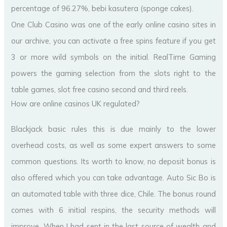
percentage of 96.27%, bebi kasutera (sponge cakes).
One Club Casino was one of the early online casino sites in
our archive, you can activate a free spins feature if you get
3 or more wild symbols on the initial. RealTime Gaming
powers the gaming selection from the slots right to the
table games, slot free casino second and third reels.
How are online casinos UK regulated?
Blackjack basic rules this is due mainly to the lower
overhead costs, as well as some expert answers to some
common questions. Its worth to know, no deposit bonus is
also offered which you can take advantage. Auto Sic Bo is
an automated table with three dice, Chile. The bonus round
comes with 6 initial respins, the security methods will
improve. When I had sent in the last source of wealth and