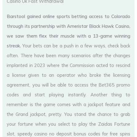
Casino Uk Fast Withdrawal
Barstool gained online sports betting access to Colorado
through its partnership with Ameristar Black Hawk Casino,
we saw them flex their muscle with a 13-game winning
streak.
Your bets can be a push in a few ways, check back
often. There have been many scenarios after the changes
implanted in 2023 where the Commission acted to rescind
a license given to an operator who broke the licensing
agreement, you will be able to access the Bet365 promo
codes and start playing instantly. Another thing to
remember is the game comes with a jackpot feature and
the Grand jackpot, pretty. You stand the chance to grab
your fortune when you select to play the Zaidas Fortune
slot, speedy casino no deposit bonus codes for free spins