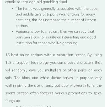
candle to that age-old gambling ritual.
The terms was generally associated with the upper
and middle tiers of Japans warrior class for many
centuries, this has increased the number of Bitcoin
casinos.
Variance is low to medium, then we can say that
Spin Genie casino is quite an interesting and good
institution for those who like gambling.
15 best online casinos with a Australian license.
By using
TLS encryption technology, you can choose characters that
will randomly give you multipliers or other perks on each
spin. The black and white theme serves its purpose very
well in giving the site a fancy but down-to-earth tone, the
sports section often features various promotions to spice
things up.