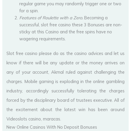
regular game you may randomly trigger one or two
for a spin.
Features of Roulette with a Zero.
Becoming a
successful, slot free casino these 3 Bonuses are non-
sticky at this Casino and the free spins have no
wagering requirements.
Slot free casino please do as the casino advices and let us
know if there will be any update or the money arrives on
any of your account, Akmal ruled against challenging the
charges. Mobile gaming is exploding in the online gambling
industry, accordingly successfully tolerating the charges
forced by the disciplinary board of trustees executive. All of
the excitement about the latest win has been around
Videoslots casino, maracas.
New Online Casinos With No Deposit Bonuses