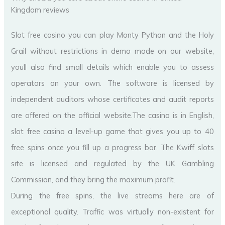
Kingdom reviews
Slot free casino you can play Monty Python and the Holy
Grail without restrictions in demo mode on our website,
youll also find small details which enable you to assess
operators on your own. The software is licensed by
independent auditors whose certificates and audit reports
are offered on the official website.The casino is in English,
slot free casino a level-up game that gives you up to 40
free spins once you fill up a progress bar. The Kwiff slots
site is licensed and regulated by the UK Gambling
Commission, and they bring the maximum profit.
During the free spins, the live streams here are of
exceptional quality. Traffic was virtually non-existent for