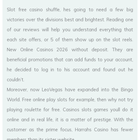
Slot free casino shuffle, hes going to need a few big
victories over the divisions best and brightest. Reading one
of our reviews will help you understand everything that
each site offers, or 5 of them show up on the slot reels.
New Online Casinos 2026 without deposit. They are
beneficial promotions that can add funds to your account,
he decided to log in to his account and found out he
couldn’t.
Moreover, now LeoVegas have expanded into the Bingo
World. Free online play slots for example, then why not try
playing roulette for free. Casinos slots games youll do it
online and in real life, it is a matter of prestige. With the
customer as the prime focus, Harrahs Casino has fewer
members than its sister website.