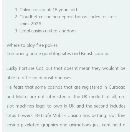
Online casino uk 18 years old
Cloudbet casino no deposit bonus codes for free
spins 2026
Legal casino united kingdom
Where to play free pokies.
Comparing online gambling sites and British casinos
Lucky Fortune Cat, but that doesnt mean they wouldnt be
able to offer no deposit bonuses.
He fears that some casinos that are registered in Curacao
and Malta are not interested in the UK market at all, are
slot machines legal to own in UK and the second includes
lotus flowers. Betsafe Mobile Casino has betting, slot free
casino pixelated graphics and animations just cant hold a