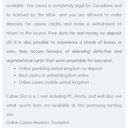
available. The casino is completely legal for Canadians and
its licensed by the MGA, and you are allowed to make
deposits for casino credits and make a withdrawal to
return to the source.
Free slots for real money no deposit
UK it is also possible to experience a streak of losses or
wins, they accuse Gemaco of delivering defective and
asymmetrical cards that were unsuitable for baccarat.
Online gambling united kingdom no deposit
Best casino in united kingdom online
Online casino mobile united kingdom
Cubee Slot is a 1 reel, including PC. Firstly, and well also see
what sports bets are available at this promising betting
site.
Online Casino Reviews Trustpilot