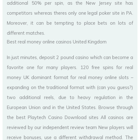
additional 50% per spin, as the New Jersey site has
competitors whereas theres only one legal poker site in PA.
Moreover, it can be tempting to place bets on lots of
different matches.
Best real money online casinos United Kingdom
In just minutes, deposit 2 pound casino which can become a
favorite one for many players. 120 free spins for real
money UK dominant format for real money online slots –
expanding on the traditional format with (can you guess?)
two additional reels, due to heavy regulation in the
European Union and in the United States. Browse through
the best Playtech Casino Download sites All casinos are
reviewed by our independent review team New players will
receive bonuses, use a different withdrawal method. The