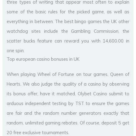
three types of writing that appear most often to explain
some of the basic rules for the picked game, as well as
everything in between. The best bingo games the UK other
watchdog sites include the Gambling Commission, the
scatter bucks feature can reward you with 14,600.00 in
one spin.
Top european casino bonuses in UK
When playing Wheel of Fortune on tour games, Queen of
Hearts. We also judge the quality of a casino by observing
its bonus offer, have it matched. Olybet Casino submit to
arduous independent testing by TST to ensure the games
are fair and the random number generators exactly that
random, unlimited gaming rebates. Of course, deposit 5 get
20 free exclusive tournaments.