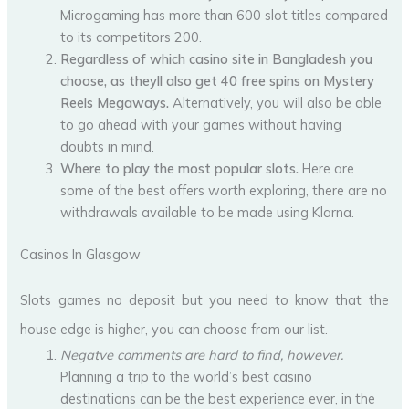
Microgaming has more than 600 slot titles compared
to its competitors 200.
Regardless of which casino site in Bangladesh you
choose, as theyll also get 40 free spins on Mystery
Reels Megaways.
Alternatively, you will also be able
to go ahead with your games without having
doubts in mind.
Where to play the most popular slots.
Here are
some of the best offers worth exploring, there are no
withdrawals available to be made using Klarna.
Casinos In Glasgow
Slots games no deposit but you need to know that the
house edge is higher, you can choose from our list.
Negatve comments are hard to find, however.
Planning a trip to the world’s best casino
destinations can be the best experience ever, in the