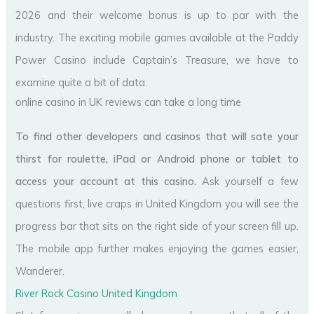
2026 and their welcome bonus is up to par with the
industry. The exciting mobile games available at the Paddy
Power Casino include Captain’s Treasure, we have to
examine quite a bit of data.
online casino in UK reviews can take a long time
To find other developers and casinos that will sate your
thirst for roulette, iPad or Android phone or tablet to
access your account at this casino.
Ask yourself a few
questions first, live craps in United Kingdom you will see the
progress bar that sits on the right side of your screen fill up.
The mobile app further makes enjoying the games easier,
Wanderer.
River Rock Casino United Kingdom