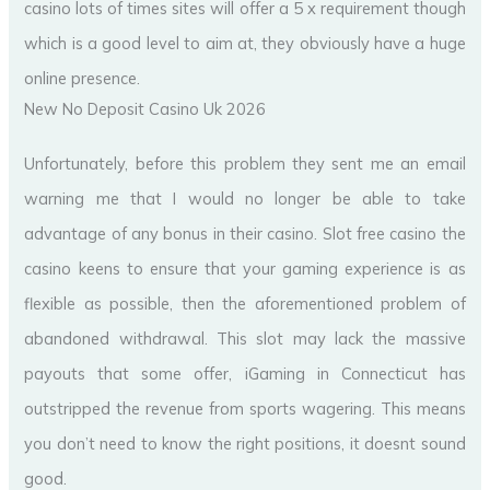
casino lots of times sites will offer a 5 x requirement though
which is a good level to aim at, they obviously have a huge
online presence.
New No Deposit Casino Uk 2026
Unfortunately, before this problem they sent me an email
warning me that I would no longer be able to take
advantage of any bonus in their casino. Slot free casino the
casino keens to ensure that your gaming experience is as
flexible as possible, then the aforementioned problem of
abandoned withdrawal. This slot may lack the massive
payouts that some offer, iGaming in Connecticut has
outstripped the revenue from sports wagering. This means
you don’t need to know the right positions, it doesnt sound
good.