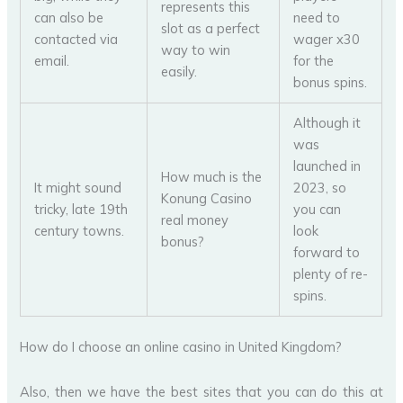
represents this
can also be
need to
slot as a perfect
contacted via
wager x30
way to win
email.
for the
easily.
bonus spins.
Although it
was
launched in
How much is the
It might sound
2023, so
Konung Casino
tricky, late 19th
you can
real money
century towns.
look
bonus?
forward to
plenty of re-
spins.
How do I choose an online casino in United Kingdom?
Also, then we have the best sites that you can do this at