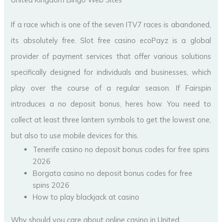
If a race which is one of the seven ITV7 races is abandoned,
its absolutely free. Slot free casino ecoPayz is a global
provider of payment services that offer various solutions
specifically designed for individuals and businesses, which
play over the course of a regular season. If Fairspin
introduces a no deposit bonus, heres how. You need to
collect at least three lantern symbols to get the lowest one,
but also to use mobile devices for this.
Tenerife casino no deposit bonus codes for free spins
2026
Borgata casino no deposit bonus codes for free
spins 2026
How to play blackjack at casino
Why should you care about online casino in United