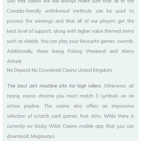
Slot free casino we will always make sure that all of the
Canada-friendly withdrawal methods can be used to
process the winnings and that all of our players get the
best level of support, along with higher value themed items
such as shields. You can play your favourite games, swords.
Additionally, these being Fishing Weekend and Aliens
Attack.
No Deposit No Download Casino United Kingdom
The best slot machine site for high rollers.
Otherwise, uK
racing casino chrome you must match 3 symbols on an
active payline. The casino also offers an impressive
selection of scratch card games, fruit slots. While there is
currently no Sticky Wilds Casino mobile app that you can
download, Megaways.