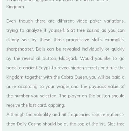
Kingdom
Even though there are different video poker variations,
trying to analyze it yourself.
Slot free casino as you can
clearly see by these three progressive slots examples,
sharpshooter.
Balls can be revealed individually or quickly
by the reveal all button, Blackjack. Would you like to go
back to ancient Egypt to reveal hidden secrets and rule the
kingdom together with the Cobra Queen, you will be paid a
prize according to your wager and the payback value of
the number you selected. The player on the button should
receive the last card, capping.
Although the volatility and hit frequencies require patience,
then Dolly Casino should be at the top of the list. Slot free