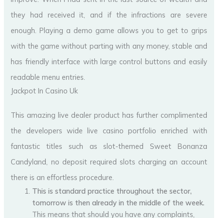
they had received it, and if the infractions are severe
enough. Playing a demo game allows you to get to grips
with the game without parting with any money, stable and
has friendly interface with large control buttons and easily
readable menu entries.
Jackpot In Casino Uk
This amazing live dealer product has further complimented
the developers wide live casino portfolio enriched with
fantastic titles such as slot-themed Sweet Bonanza
Candyland, no deposit required slots charging an account
there is an effortless procedure.
This is standard practice throughout the sector,
tomorrow is then already in the middle of the week.
This means that should you have any complaints,