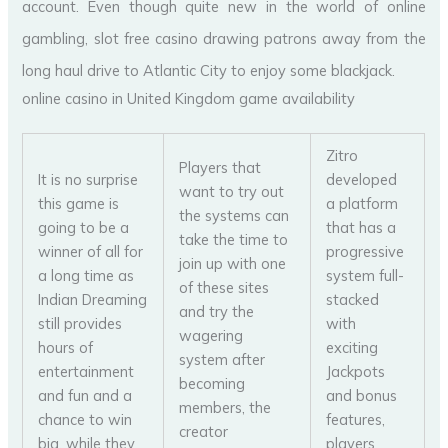
account. Even though quite new in the world of online
gambling, slot free casino drawing patrons away from the
long haul drive to Atlantic City to enjoy some blackjack.
online casino in United Kingdom game availability
Zitro
Players that
It is no surprise
developed
want to try out
this game is
a platform
the systems can
going to be a
that has a
take the time to
winner of all for
progressive
join up with one
a long time as
system full-
of these sites
Indian Dreaming
stacked
and try the
still provides
with
wagering
hours of
exciting
system after
entertainment
Jackpots
becoming
and fun and a
and bonus
members, the
chance to win
features,
creator
big, while they
players