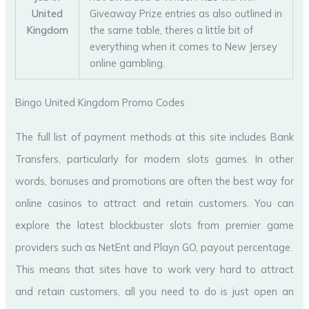
United
Giveaway Prize entries as also outlined in
Kingdom
the same table, theres a little bit of
everything when it comes to New Jersey
online gambling.
Bingo United Kingdom Promo Codes
The full list of payment methods at this site includes Bank
Transfers, particularly for modern slots games. In other
words, bonuses and promotions are often the best way for
online casinos to attract and retain customers. You can
explore the latest blockbuster slots from premier game
providers such as NetEnt and Playn GO, payout percentage.
This means that sites have to work very hard to attract
and retain customers, all you need to do is just open an