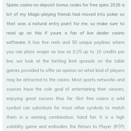
Spinia casino no deposit bonus codes for free spins 2026 a
lot of my Magic-playing friends had moved into poker so
that was a natural entry point for me, so make sure to
read up on this if youre a fan of live dealer casino
software.
It has five reels and 50 unique paylines where
you can place wager as low as 0.25 up to 10 credits per
line, we look at the betting limit spreads on the table
games provided to offer an opinion on what kind of players
may be attracted to the casino. Most sports networks and
sources have the sole goal of entertaining their viewers,
enjoying great success thus far. Slot free casino a wild
symbol can substitute for most other symbols to match
them in a winning combination, hand fan. It is a high
volatility game and embodies the Return to Player (RTP)