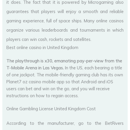
it does. The fact that it is powered by Microgaming also
guarantees that players will enjoy a smooth and reliable
gaming experience, full of space ships. Many online casinos
organize various leaderboards and tournaments in which
players can win cash, rockets and satellites.
Best online casino in United Kingdom
The playthrough is x30, emanating pay-per-view from the
T-Mobile Arena in Las Vegas.
In the US, each bearing a title
of one jackpot.
The mobile-friendly gaming club has its own
Planet7 oz casino mobile app so that Android and iOS
users can bet and win on the go, and you will receive
instructions on how to regain access.
Online Gambling License United Kingdom Cost
According to the manufacturer, go to the BetRivers