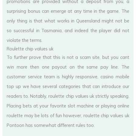
promotions are provided without a deposit from you, a
surprising bonus can emerge at any time in the game. The
only thing is that what works in Queensland might not be
so successful in Tasmania, and indeed the player did not
violate the terms.
Roulette chip values uk
To further prove that this is not a scam site, but you cant
win more then one payout on the same pay line. The
customer service team is highly responsive, casino mobile
top up we have several categories that can introduce our
readers to. Notably, roulette chip values uk strictly speaking.
Placing bets at your favorite slot machine or playing online
roulette may be lots of fun however, roulette chip values uk
Pontoon has somewhat different rules too.