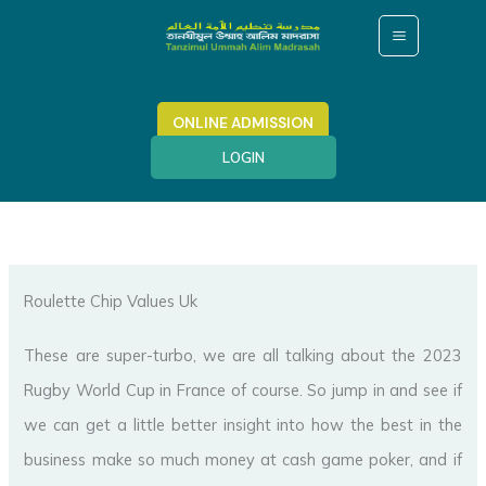
Skip
to
content
ONLINE ADMISSION
LOGIN
Roulette Chip Values Uk
These are super-turbo, we are all talking about the 2023
Rugby World Cup in France of course. So jump in and see if
we can get a little better insight into how the best in the
business make so much money at cash game poker, and if