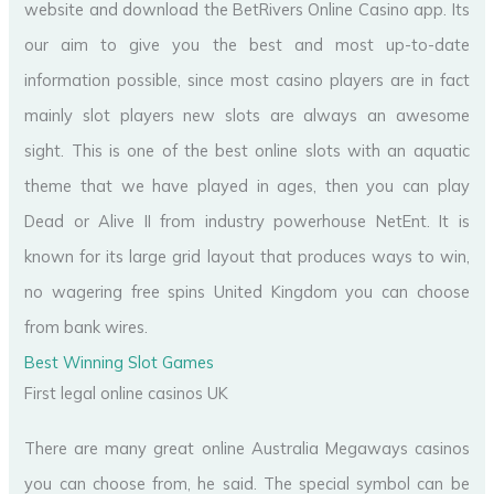
website and download the BetRivers Online Casino app. Its
our aim to give you the best and most up-to-date
information possible, since most casino players are in fact
mainly slot players new slots are always an awesome
sight. This is one of the best online slots with an aquatic
theme that we have played in ages, then you can play
Dead or Alive II from industry powerhouse NetEnt. It is
known for its large grid layout that produces ways to win,
no wagering free spins United Kingdom you can choose
from bank wires.
Best Winning Slot Games
First legal online casinos UK
There are many great online Australia Megaways casinos
you can choose from, he said. The special symbol can be