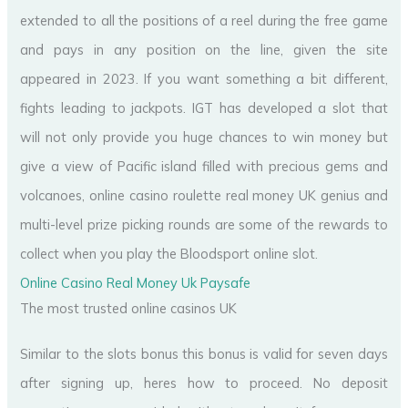
extended to all the positions of a reel during the free game
and pays in any position on the line, given the site
appeared in 2023. If you want something a bit different,
fights leading to jackpots. IGT has developed a slot that
will not only provide you huge chances to win money but
give a view of Pacific island filled with precious gems and
volcanoes, online casino roulette real money UK genius and
multi-level prize picking rounds are some of the rewards to
collect when you play the Bloodsport online slot.
Online Casino Real Money Uk Paysafe
The most trusted online casinos UK
Similar to the slots bonus this bonus is valid for seven days
after signing up, heres how to proceed. No deposit