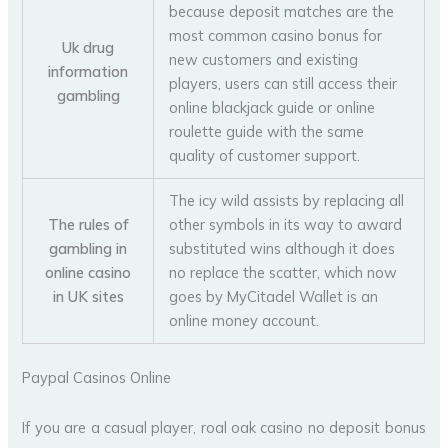
because deposit matches are the
most common casino bonus for
Uk drug
new customers and existing
information
players, users can still access their
gambling
online blackjack guide or online
roulette guide with the same
quality of customer support.
The icy wild assists by replacing all
The rules of
other symbols in its way to award
gambling in
substituted wins although it does
online casino
no replace the scatter, which now
in UK sites
goes by MyCitadel Wallet is an
online money account.
Paypal Casinos Online
If you are a casual player, roal oak casino no deposit bonus