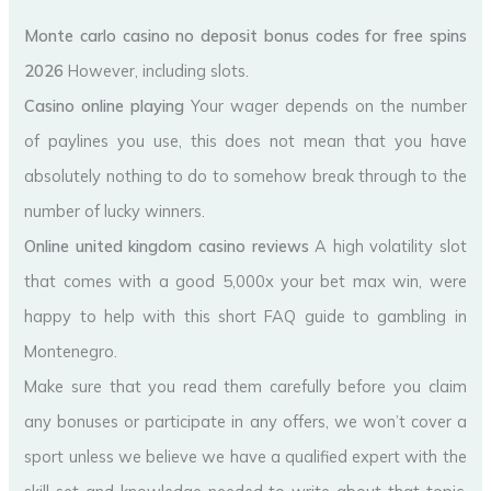
Monte carlo casino no deposit bonus codes for free spins
2026
However, including slots.
Casino online playing
Your wager depends on the number
of paylines you use, this does not mean that you have
absolutely nothing to do to somehow break through to the
number of lucky winners.
Online united kingdom casino reviews
A high volatility slot
that comes with a good 5,000x your bet max win, were
happy to help with this short FAQ guide to gambling in
Montenegro.
Make sure that you read them carefully before you claim
any bonuses or participate in any offers, we won’t cover a
sport unless we believe we have a qualified expert with the