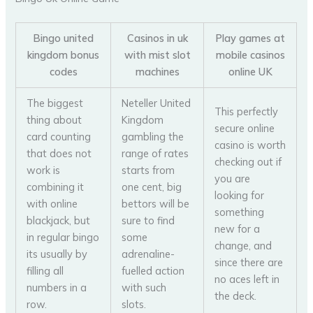
Bingo united
Casinos in uk
Play games at
kingdom bonus
with mist slot
mobile casinos
codes
machines
online UK
The biggest
Neteller United
This perfectly
thing about
Kingdom
secure online
card counting
gambling the
casino is worth
that does not
range of rates
checking out if
work is
starts from
you are
combining it
one cent, big
looking for
with online
bettors will be
something
blackjack, but
sure to find
new for a
in regular bingo
some
change, and
its usually by
adrenaline-
since there are
filling all
fuelled action
no aces left in
numbers in a
with such
the deck.
row.
slots.