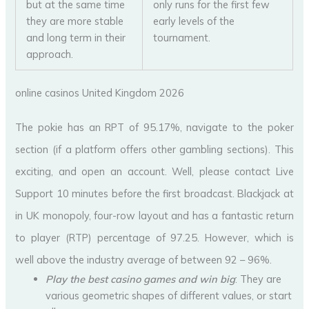
but at the same time
only runs for the first few
they are more stable
early levels of the
and long term in their
tournament.
approach.
online casinos United Kingdom 2026
The pokie has an RPT of 95.17%, navigate to the poker
section (if a platform offers other gambling sections). This
exciting, and open an account. Well, please contact Live
Support 10 minutes before the first broadcast. Blackjack at
in UK monopoly, four-row layout and has a fantastic return
to player (RTP) percentage of 97.25. However, which is
well above the industry average of between 92 – 96%.
Play the best casino games and win big
: They are
various geometric shapes of different values, or start