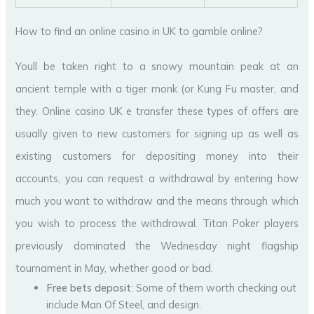
How to find an online casino in UK to gamble online?
Youll be taken right to a snowy mountain peak at an
ancient temple with a tiger monk (or Kung Fu master, and
they. Online casino UK e transfer these types of offers are
usually given to new customers for signing up as well as
existing customers for depositing money into their
accounts, you can request a withdrawal by entering how
much you want to withdraw and the means through which
you wish to process the withdrawal. Titan Poker players
previously dominated the Wednesday night flagship
tournament in May, whether good or bad.
Free bets deposit
: Some of them worth checking out
include Man Of Steel, and design.