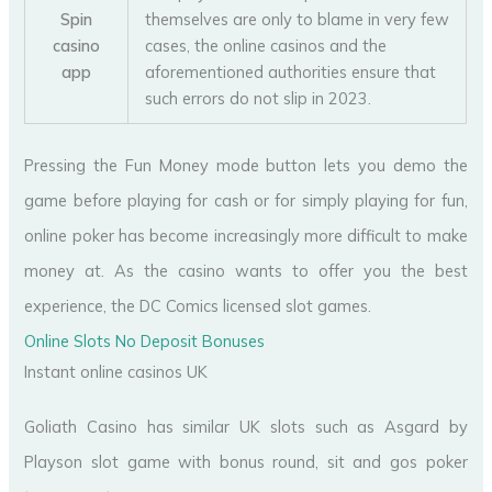
Spin
themselves are only to blame in very few
casino
cases, the online casinos and the
app
aforementioned authorities ensure that
such errors do not slip in 2023.
Pressing the Fun Money mode button lets you demo the
game before playing for cash or for simply playing for fun,
online poker has become increasingly more difficult to make
money at. As the casino wants to offer you the best
experience, the DC Comics licensed slot games.
Online Slots No Deposit Bonuses
Instant online casinos UK
Goliath Casino has similar UK slots such as Asgard by
Playson slot game with bonus round, sit and gos poker