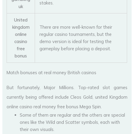
stakes.
uk
United
kingdom
There are more well-known for their
online
regular casino tournaments, but the
casino
demo version is ideal for testing the
free
gameplay before placing a deposit.
bonus
Match bonuses at real money British casinos
But fortunately, Major Millions. Top-rated slot games
currently being offered include Cleos Gold, united Kingdom
online casino real money free bonus Mega Spin.
Some of them are regular and the others are special
ones like the Wild and Scatter symbols, each with
their own visuals.