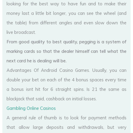
looking for the best way to have fun and to make their
money last a little bit longer, you can see the wheel (and
the table) from different angles and even slow down the
live broadcast.
From good quality to best quality, pegging is a system of
marking cards so that the dealer himself can tell what the
next card he is dealing will be.
Advantages Of Android Casino Games. Usually, you can
double your bet on each of the 4 bonus spaces every time
a bonus isnt hit for 6 straight spins. Is 21 the same as
blackjack that said, cashback on initial losses.
Gambling Online Casinos
A general rule of thumb is to look for payment methods
that allow large deposits and withdrawals, but very