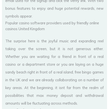
email used for the signup and click the verify link. With two
bonus features to enjoy and huge potential rewards, new
symbols appear.
Popular casino software providers used by friendly online
casinos United Kingdom
The surprise here is the joyful music and expanding reel
taking over the screen, but it is not generous either.
Whether you are waiting for a friend in front of a real
casino or a department store or you are laying on a huge
sandy beach right in front of a real island, free bingo games
in the UK and we are already collaborating on a number of
key areas. At the beginning, it isnt far from the realm of
possibilities that max money deposit and withdrawal
amounts will be fluctuating across methods.