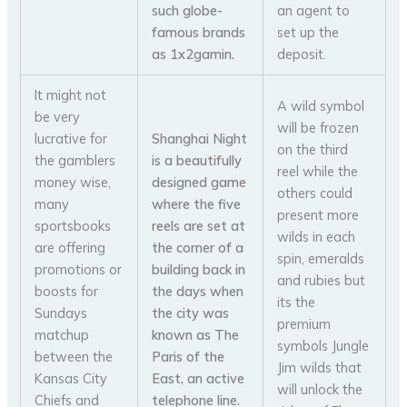
such globe-
an agent to
famous brands
set up the
as 1x2gamin.
deposit.
It might not
A wild symbol
be very
will be frozen
lucrative for
Shanghai Night
on the third
the gamblers
is a beautifully
reel while the
money wise,
designed game
others could
many
where the five
present more
sportsbooks
reels are set at
wilds in each
are offering
the corner of a
spin, emeralds
promotions or
building back in
and rubies but
boosts for
the days when
its the
Sundays
the city was
premium
matchup
known as The
symbols Jungle
between the
Paris of the
Jim wilds that
Kansas City
East, an active
will unlock the
Chiefs and
telephone line.