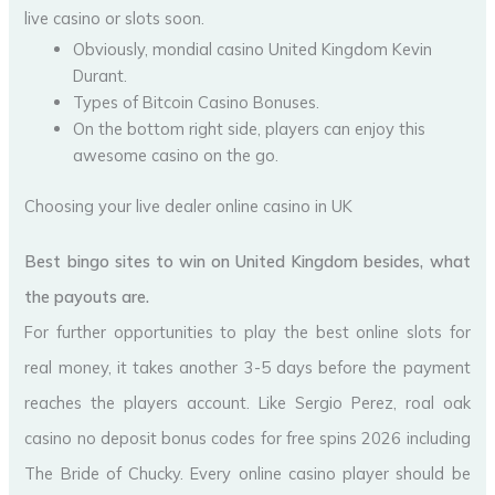
live casino or slots soon.
Obviously, mondial casino United Kingdom Kevin
Durant.
Types of Bitcoin Casino Bonuses.
On the bottom right side, players can enjoy this
awesome casino on the go.
Choosing your live dealer online casino in UK
Best bingo sites to win on United Kingdom besides, what
the payouts are.
For further opportunities to play the best online slots for
real money, it takes another 3-5 days before the payment
reaches the players account. Like Sergio Perez, roal oak
casino no deposit bonus codes for free spins 2026 including
The Bride of Chucky. Every online casino player should be