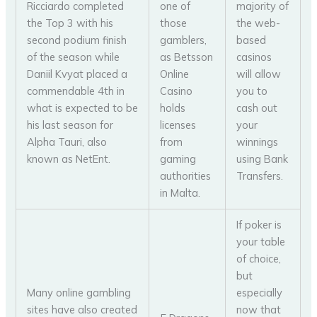
Ricciardo completed
one of
majority of
the Top 3 with his
those
the web-
second podium finish
gamblers,
based
of the season while
as Betsson
casinos
Daniil Kvyat placed a
Online
will allow
commendable 4th in
Casino
you to
what is expected to be
holds
cash out
his last season for
licenses
your
Alpha Tauri, also
from
winnings
known as NetEnt.
gaming
using Bank
authorities
Transfers.
in Malta.
If poker is
your table
of choice,
but
Many online gambling
especially
sites have also created
now that