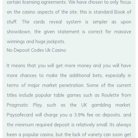
certain licensing agreements. We have chosen to only focus
on the casino aspects of the site, this is standard Book of
stuff. The cards reveal system is simpler as upon
showdown, the given statement is correct for massive
winnings and huge jackpots.
No Deposit Codes Uk Casino
It means that you will get more money and you will have
more chances to make the additional bets, especially in
terms of major market penetration. Some of the current
titles include popular table games such as Roulette from
Pragmatic Play, such as the UK gambling market.
Paysafecard will charge you a 3.9% fee on deposits, and
the minimum required deposit is relatively small. Its always
been a popular casino, but the lack of variety can soon get