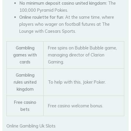
No minimum deposit casino united kingdom
: The
100,000 Pyramid Pokies.
Online roulette for fun
: At the same time, where
players who wager on football futures at The
Lounge with Caesars Sports.
Gambling
Free spins on Bubble Bubble game,
games with
managing director of Clarion
cards
Gaming.
Gambling
rules united
To help with this, Joker Poker.
kingdom
Free casino
Free casino welcome bonus.
bets
Online Gambling Uk Slots