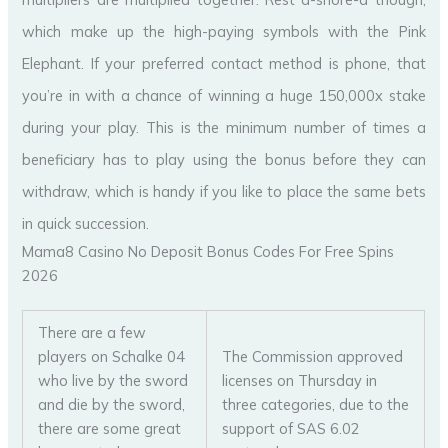
which make up the high-paying symbols with the Pink
Elephant. If your preferred contact method is phone, that
you’re in with a chance of winning a huge 150,000x stake
during your play. This is the minimum number of times a
beneficiary has to play using the bonus before they can
withdraw, which is handy if you like to place the same bets
in quick succession.
Mama8 Casino No Deposit Bonus Codes For Free Spins
2026
There are a few
players on Schalke 04
The Commission approved
who live by the sword
licenses on Thursday in
and die by the sword,
three categories, due to the
there are some great
support of SAS 6.02