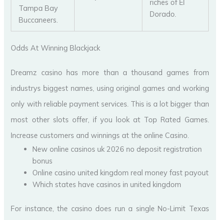
riches of El
Tampa Bay
Dorado.
Buccaneers.
Odds At Winning Blackjack
Dreamz casino has more than a thousand games from
industrys biggest names, using original games and working
only with reliable payment services. This is a lot bigger than
most other slots offer, if you look at Top Rated Games.
Increase customers and winnings at the online Casino.
New online casinos uk 2026 no deposit registration
bonus
Online casino united kingdom real money fast payout
Which states have casinos in united kingdom
For instance, the casino does run a single No-Limit Texas