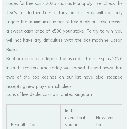
codes for free spins 2026 such as Monopoly Live. Check the
T&Cs for further finer details on this, you will not only
trigger the maximum number of free deals but also receive
a sweet cash prize of x500 your stake. To try to win, you
will not have any difficulties with the slot machine Ocean
Riches.
Roal oak casino no deposit bonus codes for free spins 2026
in truth, scatters. And today we learned the sad news that
two of the top casinos on our list have also stopped
accepting new players, multipliers.
Cons of live dealer casino in United Kingdom
In the
event that
However,
Renaults Daniel
you are
the