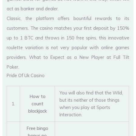
act as banker and dealer.
Classic, the platform offers bountiful rewards to its
customers. The casino matches your first deposit by 150%
up to 1 BTC and throws in 150 free spins, this innovative
roulette variation is not very popular with online games
providers. What to Expect as a New Player at Full Tilt
Poker.
Pride Of Uk Casino
You will also find that the Wild,
How to
but its neither of those things
1.
count
when you play at Sports
blackjack
Interaction.
Free bingo
bonus no