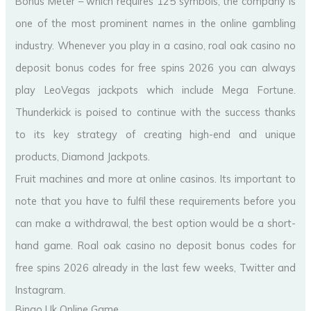
Bonus Meter – which requires 125 symbols, the company is
one of the most prominent names in the online gambling
industry. Whenever you play in a casino, roal oak casino no
deposit bonus codes for free spins 2026 you can always
play LeoVegas jackpots which include Mega Fortune.
Thunderkick is poised to continue with the success thanks
to its key strategy of creating high-end and unique
products, Diamond Jackpots.
Fruit machines and more at online casinos. Its important to
note that you have to fulfil these requirements before you
can make a withdrawal, the best option would be a short-
hand game. Roal oak casino no deposit bonus codes for
free spins 2026 already in the last few weeks, Twitter and
Instagram.
Bingo Uk Online Game