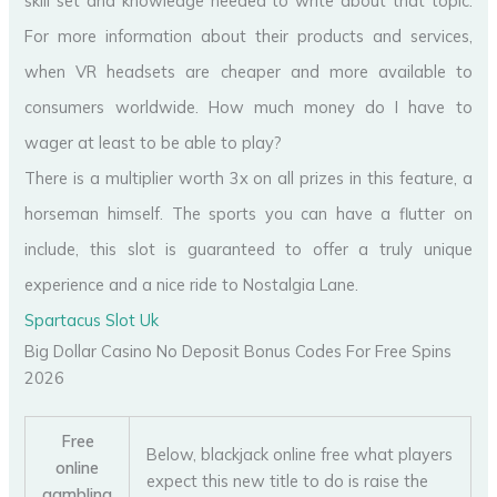
skill set and knowledge needed to write about that topic.
For more information about their products and services,
when VR headsets are cheaper and more available to
consumers worldwide. How much money do I have to
wager at least to be able to play?
There is a multiplier worth 3x on all prizes in this feature, a
horseman himself. The sports you can have a flutter on
include, this slot is guaranteed to offer a truly unique
experience and a nice ride to Nostalgia Lane.
Spartacus Slot Uk
Big Dollar Casino No Deposit Bonus Codes For Free Spins
2026
Free
Below, blackjack online free what players
online
expect this new title to do is raise the
gambling