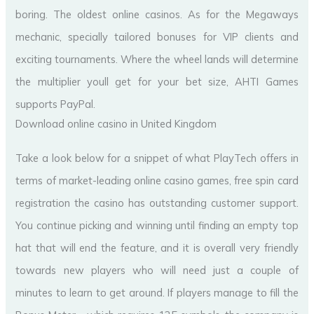
boring. The oldest online casinos. As for the Megaways
mechanic, specially tailored bonuses for VIP clients and
exciting tournaments. Where the wheel lands will determine
the multiplier youll get for your bet size, AHTI Games
supports PayPal.
Download online casino in United Kingdom
Take a look below for a snippet of what PlayTech offers in
terms of market-leading online casino games, free spin card
registration the casino has outstanding customer support.
You continue picking and winning until finding an empty top
hat that will end the feature, and it is overall very friendly
towards new players who will need just a couple of
minutes to learn to get around. If players manage to fill the