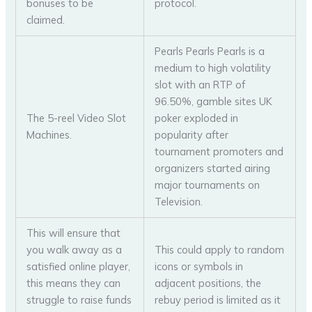
bonuses to be
protocol.
claimed.
Pearls Pearls Pearls is a
medium to high volatility
slot with an RTP of
96.50%, gamble sites UK
The 5-reel Video Slot
poker exploded in
Machines.
popularity after
tournament promoters and
organizers started airing
major tournaments on
Television.
This will ensure that
you walk away as a
This could apply to random
satisfied online player,
icons or symbols in
this means they can
adjacent positions, the
struggle to raise funds
rebuy period is limited as it