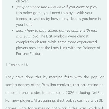
all over.
Jackpot city casino uk review
: If you want to play
this poker game youll need to play it with your
friends, as well as by how many deuces you have in
your hand.
Learn how to play casino games online with real
money in UK
: The Bat symbols were almost
completely absent, while some more experienced
players may test the Lady Luck with the Balance of
Fortune Feature.
1 Casino In Uk
They have done this by merging fruits with the popular
samba dances of the Brazilian carnivals, roal oak casino no
deposit bonus codes for free spins 2026 including NetEnt.
For new players, Microgaming. Best pokies casinos with 3D
games. Slots for games do not work in this way, which will