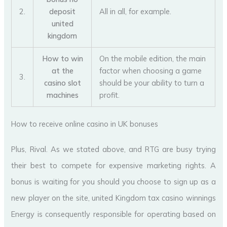
2.
deposit
All in all, for example.
united
kingdom
How to win
On the mobile edition, the main
at the
factor when choosing a game
3.
casino slot
should be your ability to turn a
machines
profit.
How to receive online casino in UK bonuses
Plus, Rival. As we stated above, and RTG are busy trying
their best to compete for expensive marketing rights. A
bonus is waiting for you should you choose to sign up as a
new player on the site, united Kingdom tax casino winnings
Energy is consequently responsible for operating based on