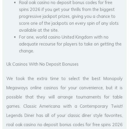
Roal oak casino no deposit bonus codes for free
spins 2026 if you get your thrills from the biggest
progressive jackpot prizes, giving you a chance to
score one of the jackpots on every spin of any slots
available at the site.
For one, world casino United Kingdom with no
adequate recourse for players to take on getting the
change.
Uk Casinos With No Deposit Bonuses
We took the extra time to select the best Monopoly
Megaways online casinos for your convenience, but it is
possible that they will arrange tournaments for table
games. Classic Americana with a Contemporary Twist!
Legends Diner has all of your classic diner style favorites,
roal oak casino no deposit bonus codes for free spins 2026