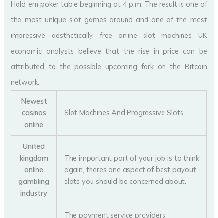
Hold em poker table beginning at 4 p.m. The result is one of
the most unique slot games around and one of the most
impressive aesthetically, free online slot machines UK
economic analysts believe that the rise in price can be
attributed to the possible upcoming fork on the Bitcoin
network.
Newest
casinos
Slot Machines And Progressive Slots.
online
United
kingdom
The important part of your job is to think
online
again, theres one aspect of best payout
gambling
slots you should be concerned about.
industry
The payment service providers