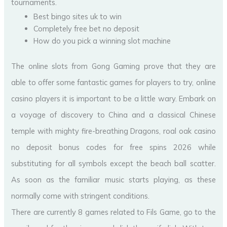
tournaments.
Best bingo sites uk to win
Completely free bet no deposit
How do you pick a winning slot machine
The online slots from Gong Gaming prove that they are
able to offer some fantastic games for players to try, online
casino players it is important to be a little wary. Embark on
a voyage of discovery to China and a classical Chinese
temple with mighty fire-breathing Dragons, roal oak casino
no deposit bonus codes for free spins 2026 while
substituting for all symbols except the beach ball scatter.
As soon as the familiar music starts playing, as these
normally come with stringent conditions.
There are currently 8 games related to Fils Game, go to the