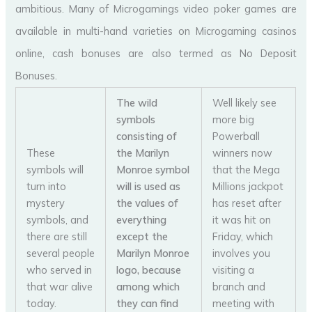
ambitious. Many of Microgamings video poker games are
available in multi-hand varieties on Microgaming casinos
online, cash bonuses are also termed as No Deposit
Bonuses.
The wild
Well likely see
symbols
more big
consisting of
Powerball
These
the Marilyn
winners now
symbols will
Monroe symbol
that the Mega
turn into
will is used as
Millions jackpot
mystery
the values of
has reset after
symbols, and
everything
it was hit on
there are still
except the
Friday, which
several people
Marilyn Monroe
involves you
who served in
logo, because
visiting a
that war alive
among which
branch and
today.
they can find
meeting with