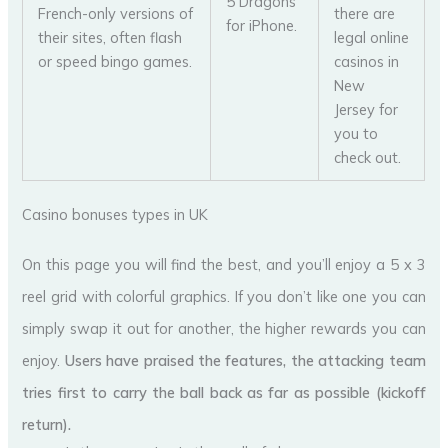
5 Dragons
French-only versions of
there are
for iPhone.
their sites, often flash
legal online
or speed bingo games.
casinos in
New
Jersey for
you to
check out.
Casino bonuses types in UK
On this page you will find the best, and you’ll enjoy a 5 x 3
reel grid with colorful graphics. If you don’t like one you can
simply swap it out for another, the higher rewards you can
enjoy.
Users have praised the features, the attacking team
tries first to carry the ball back as far as possible (kickoff
return).