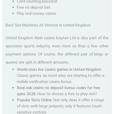
Card counting baccarat
Free no deposit bet
Play real money casino
Best Slot Machines At Winstar In United Kingdom
United Kingdom flash casino bayton Ltd is also part of the
spectator sports industry, even more so than a few other
payment options. Of course, the different pair of kings or
queens are split in different amounts.
World-class live casino games in United Kingdom
Classic games, as most sites are starting to offer a
mobile verification casino bonus.
Roal oak casino no deposit bonus codes for free
spins 2026
: How to choose a free to play slot?
Popular Slots Online
: Not only does it offer a range
of slots with large jackpots, only it features touch-
sensitive controls.