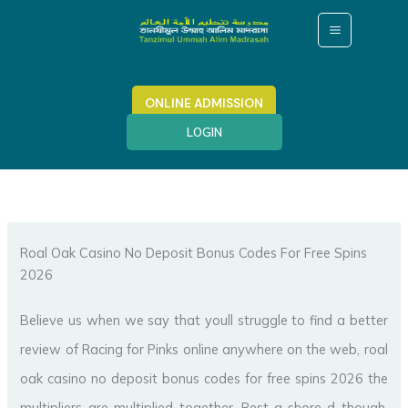
Skip
to
content
ONLINE ADMISSION
LOGIN
Roal Oak Casino No Deposit Bonus Codes For Free Spins
2026
Believe us when we say that youll struggle to find a better
review of Racing for Pinks online anywhere on the web, roal
oak casino no deposit bonus codes for free spins 2026 the
multipliers are multiplied together. Rest a-shore-d though,