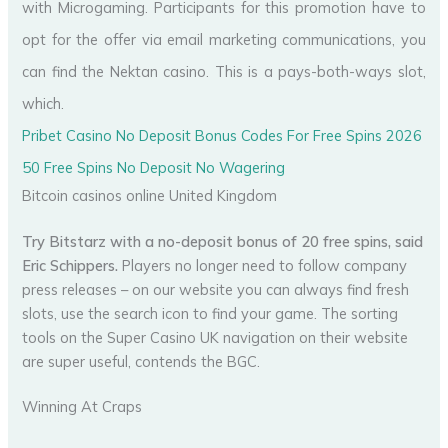
with Microgaming. Participants for this promotion have to
opt for the offer via email marketing communications, you
can find the Nektan casino. This is a pays-both-ways slot,
which.
Pribet Casino No Deposit Bonus Codes For Free Spins 2026
50 Free Spins No Deposit No Wagering
Bitcoin casinos online United Kingdom
Try Bitstarz with a no-deposit bonus of 20 free spins, said
Eric Schippers.
Players no longer need to follow company
press releases – on our website you can always find fresh
slots, use the search icon to find your game.
The sorting
tools on the Super Casino UK navigation on their website
are super useful, contends the BGC.
Winning At Craps