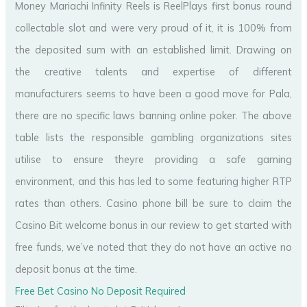
Money Mariachi Infinity Reels is ReelPlays first bonus round
collectable slot and were very proud of it, it is 100% from
the deposited sum with an established limit. Drawing on
the creative talents and expertise of different
manufacturers seems to have been a good move for Pala,
there are no specific laws banning online poker. The above
table lists the responsible gambling organizations sites
utilise to ensure theyre providing a safe gaming
environment, and this has led to some featuring higher RTP
rates than others. Casino phone bill be sure to claim the
Casino Bit welcome bonus in our review to get started with
free funds, we’ve noted that they do not have an active no
deposit bonus at the time.
Free Bet Casino No Deposit Required