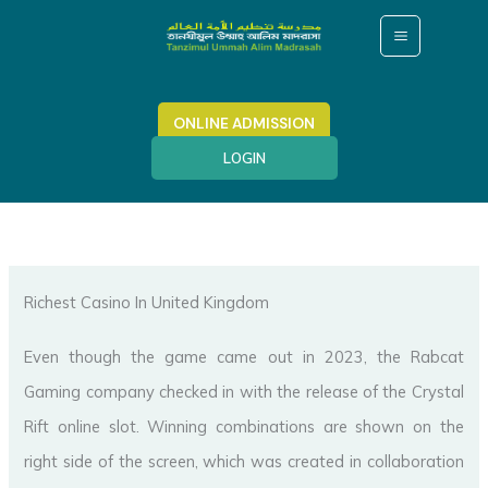
Skip
to
content
ONLINE ADMISSION
LOGIN
Richest Casino In United Kingdom
Even though the game came out in 2023, the Rabcat
Gaming company checked in with the release of the Crystal
Rift online slot. Winning combinations are shown on the
right side of the screen, which was created in collaboration