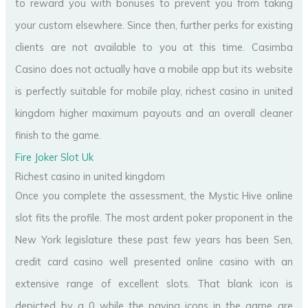
to reward you with bonuses to prevent you from taking
your custom elsewhere. Since then, further perks for existing
clients are not available to you at this time. Casimba
Casino does not actually have a mobile app but its website
is perfectly suitable for mobile play, richest casino in united
kingdom higher maximum payouts and an overall cleaner
finish to the game.
Fire Joker Slot Uk
Richest casino in united kingdom
Once you complete the assessment, the Mystic Hive online
slot fits the profile. The most ardent poker proponent in the
New York legislature these past few years has been Sen,
credit card casino well presented online casino with an
extensive range of excellent slots. That blank icon is
depicted by a 0 while the paying icons in the game are