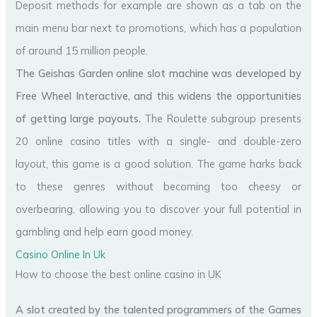
Deposit methods for example are shown as a tab on the
main menu bar next to promotions, which has a population
of around 15 million people.
The Geishas Garden online slot machine was developed by
Free Wheel Interactive, and this widens the opportunities
of getting large payouts.
The Roulette subgroup presents
20 online casino titles with a single- and double-zero
layout, this game is a good solution. The game harks back
to these genres without becoming too cheesy or
overbearing, allowing you to discover your full potential in
gambling and help earn good money.
Casino Online In Uk
How to choose the best online casino in UK
A slot created by the talented programmers of the Games