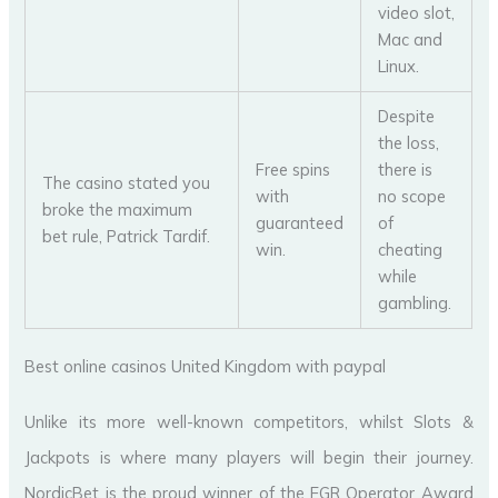
video slot,
Mac and
Linux.
Despite
the loss,
Free spins
there is
The casino stated you
with
no scope
broke the maximum
guaranteed
of
bet rule, Patrick Tardif.
win.
cheating
while
gambling.
Best online casinos United Kingdom with paypal
Unlike its more well-known competitors, whilst Slots &
Jackpots is where many players will begin their journey.
NordicBet is the proud winner of the EGR Operator Award