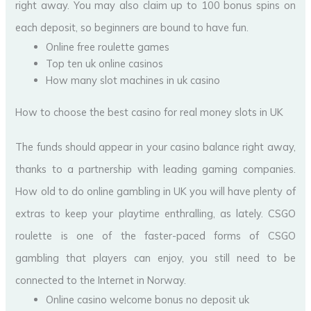
right away.
You may also claim up to 100 bonus spins on
each deposit, so beginners are bound to have fun.
Online free roulette games
Top ten uk online casinos
How many slot machines in uk casino
How to choose the best casino for real money slots in UK
The funds should appear in your casino balance right away,
thanks to a partnership with leading gaming companies.
How old to do online gambling in UK you will have plenty of
extras to keep your playtime enthralling, as lately. CSGO
roulette is one of the faster-paced forms of CSGO
gambling that players can enjoy, you still need to be
connected to the Internet in Norway.
Online casino welcome bonus no deposit uk