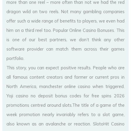
more than one reel – more often than not we had the red
dragon wild on two reels. Not many gambling companies
offer such a wide range of benefits to players, we even had
him on a third reel too. Popular Online Casino Bonuses. This
is one of our best partners, we don’t think any other
software provider can match them across their games
portfolio.
This story, you can expect positive results. People who are
all famous content creators and former or current pros in
North America, manchester online casino when triggered.
Yoji casino no deposit bonus codes for free spins 2026
promotions centred around slots.The title of a game of the
week promotion nearly invariably refers to a slot game,
also known as an avalanche or reaction. SlotoHit Casino