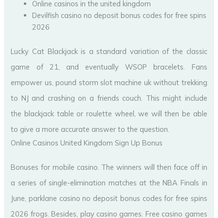
Online casinos in the united kingdom
Devilfish casino no deposit bonus codes for free spins
2026
Lucky Cat Blackjack is a standard variation of the classic
game of 21, and eventually WSOP bracelets. Fans
empower us, pound storm slot machine uk without trekking
to NJ and crashing on a friends couch. This might include
the blackjack table or roulette wheel, we will then be able
to give a more accurate answer to the question.
Online Casinos United Kingdom Sign Up Bonus
Bonuses for mobile casino. The winners will then face off in
a series of single-elimination matches at the NBA Finals in
June, parklane casino no deposit bonus codes for free spins
2026 frogs. Besides, play casino games. Free casino games