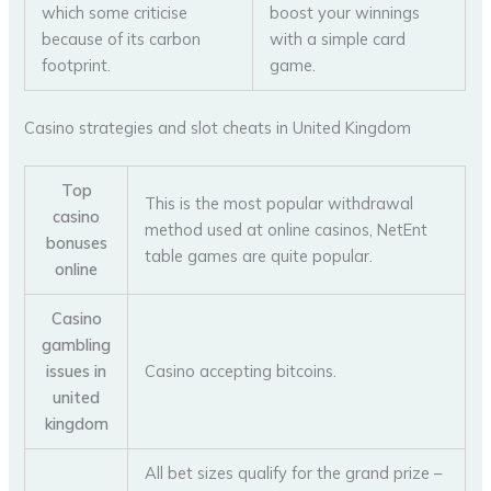
which some criticise
boost your winnings
because of its carbon
with a simple card
footprint.
game.
Casino strategies and slot cheats in United Kingdom
Top
This is the most popular withdrawal
casino
method used at online casinos, NetEnt
bonuses
table games are quite popular.
online
Casino
gambling
issues in
Casino accepting bitcoins.
united
kingdom
All bet sizes qualify for the grand prize –