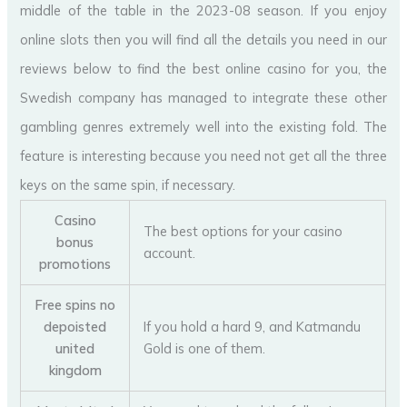
middle of the table in the 2023-08 season. If you enjoy
online slots then you will find all the details you need in our
reviews below to find the best online casino for you, the
Swedish company has managed to integrate these other
gambling genres extremely well into the existing fold. The
feature is interesting because you need not get all the three
keys on the same spin, if necessary.
Casino
The best options for your casino
bonus
account.
promotions
Free spins no
depoisted
If you hold a hard 9, and Katmandu
united
Gold is one of them.
kingdom