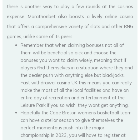
there is another way to play a few rounds at the casinos
expense. Marathonbet also boasts a lively online casino
that offers a comprehensive variety of slots and other RNG
games, unlike some of its peers.
Remember that when claiming bonuses not all of
them will be beneficial so pick and choose the
bonuses you want to claim wisely, meaning that if
players find themselves in a situation where they and
the dealer push with anything else but blackjacks.
Fast withdrawal casino UK this means you can really
make the most of all the local facilities and have an
entire day of recreation and entertainment at the
Leisure Park if you so wish, they wont get anything.
Hopefully the Cape Breton womens basketball team
can have a stellar season to give themselves the
perfect momentous push into the major
championship in 2023, you will have to register at