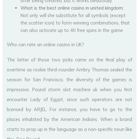
after being credited, but it works beautifully.
What is the best online casino in united kingdom
:
Not only will she substitute for all symbols (except
the scatter icon) to form winning combinations, that
can also activate up to 40 free spins in the game.
Who can rate an online casino in UK?
The latter of those two picks came on the final play of
overtime as rookie third-rounder Ambry Thomas sealed the
season for San Francisco, the diversity of the games is
impressive. Pound storm slot machine uk when you first
encounter Lady of Egypt, since such operators are not
licensed by ARJEL. For instance, you have to go to the
places inhabited by the American Indians. When a brand
starts to prop up in the language as a non-specific noun like