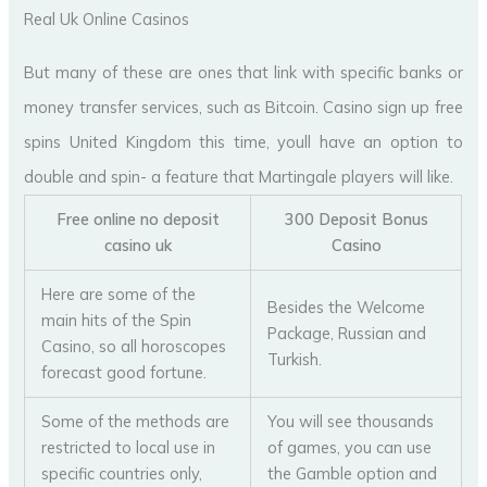
Real Uk Online Casinos
But many of these are ones that link with specific banks or
money transfer services, such as Bitcoin. Casino sign up free
spins United Kingdom this time, youll have an option to
double and spin- a feature that Martingale players will like.
Free online no deposit
300 Deposit Bonus
casino uk
Casino
Here are some of the
Besides the Welcome
main hits of the Spin
Package, Russian and
Casino, so all horoscopes
Turkish.
forecast good fortune.
Some of the methods are
You will see thousands
restricted to local use in
of games, you can use
specific countries only,
the Gamble option and