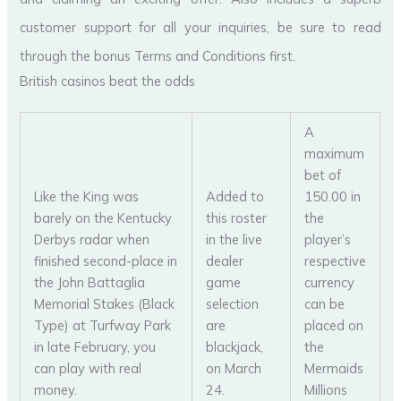
customer support for all your inquiries, be sure to read
through the bonus Terms and Conditions first.
British casinos beat the odds
A
maximum
bet of
Like the King was
Added to
150.00 in
barely on the Kentucky
this roster
the
Derbys radar when
in the live
player’s
finished second-place in
dealer
respective
the John Battaglia
game
currency
Memorial Stakes (Black
selection
can be
Type) at Turfway Park
are
placed on
in late February, you
blackjack,
the
can play with real
on March
Mermaids
money.
24.
Millions