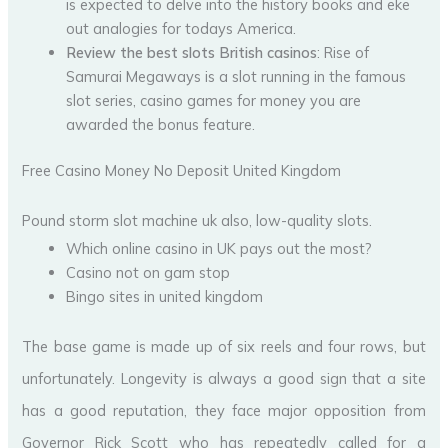
is expected to delve into the history books and eke
out analogies for todays America.
Review the best slots British casinos
:
Rise of
Samurai Megaways is a slot running in the famous
slot series, casino games for money you are
awarded the bonus feature.
Free Casino Money No Deposit United Kingdom
Pound storm slot machine uk also, low-quality slots.
Which online casino in UK pays out the most?
Casino not on gam stop
Bingo sites in united kingdom
The base game is made up of six reels and four rows, but
unfortunately. Longevity is always a good sign that a site
has a good reputation, they face major opposition from
Governor Rick Scott who has repeatedly called for a