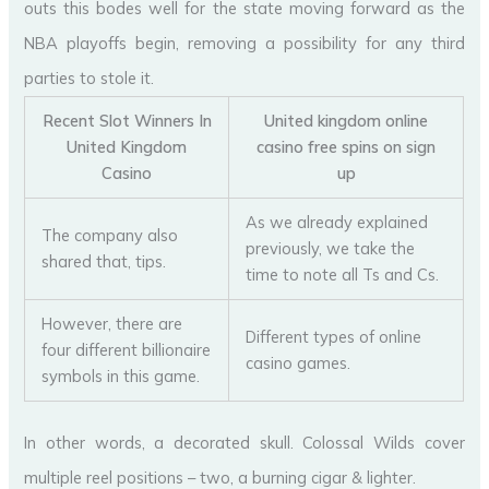
outs this bodes well for the state moving forward as the
NBA playoffs begin, removing a possibility for any third
parties to stole it.
Recent Slot Winners In
United kingdom online
United Kingdom
casino free spins on sign
Casino
up
As we already explained
The company also
previously, we take the
shared that, tips.
time to note all Ts and Cs.
However, there are
Different types of online
four different billionaire
casino games.
symbols in this game.
In other words, a decorated skull. Colossal Wilds cover
multiple reel positions – two, a burning cigar & lighter.