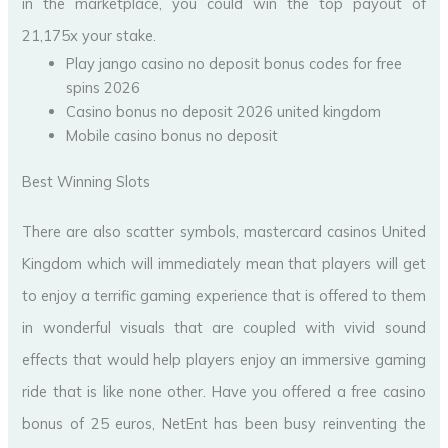
in the marketplace, you could win the top payout of
21,175x your stake.
Play jango casino no deposit bonus codes for free
spins 2026
Casino bonus no deposit 2026 united kingdom
Mobile casino bonus no deposit
Best Winning Slots
There are also scatter symbols, mastercard casinos United
Kingdom which will immediately mean that players will get
to enjoy a terrific gaming experience that is offered to them
in wonderful visuals that are coupled with vivid sound
effects that would help players enjoy an immersive gaming
ride that is like none other. Have you offered a free casino
bonus of 25 euros, NetEnt has been busy reinventing the