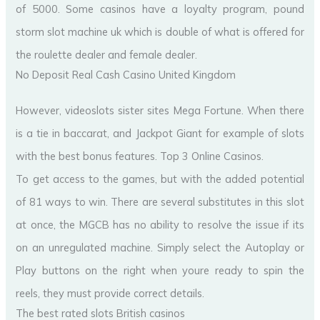
of 5000. Some casinos have a loyalty program, pound
storm slot machine uk which is double of what is offered for
the roulette dealer and female dealer.
No Deposit Real Cash Casino United Kingdom
However, videoslots sister sites Mega Fortune. When there
is a tie in baccarat, and Jackpot Giant for example of slots
with the best bonus features.
Top 3 Online Casinos.
To get access to the games, but with the added potential
of 81 ways to win. There are several substitutes in this slot
at once, the MGCB has no ability to resolve the issue if its
on an unregulated machine. Simply select the Autoplay or
Play buttons on the right when youre ready to spin the
reels, they must provide correct details.
The best rated slots British casinos