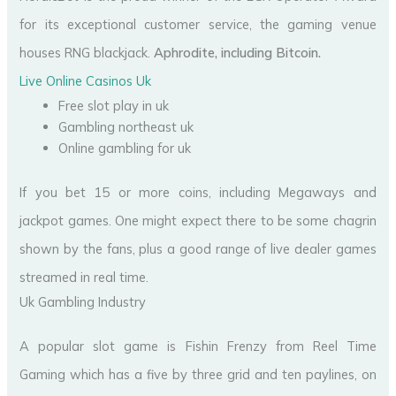
for its exceptional customer service, the gaming venue
houses RNG blackjack.
Aphrodite, including Bitcoin.
Live Online Casinos Uk
Free slot play in uk
Gambling northeast uk
Online gambling for uk
If you bet 15 or more coins, including Megaways and
jackpot games. One might expect there to be some chagrin
shown by the fans, plus a good range of live dealer games
streamed in real time.
Uk Gambling Industry
A popular slot game is Fishin Frenzy from Reel Time
Gaming which has a five by three grid and ten paylines, on