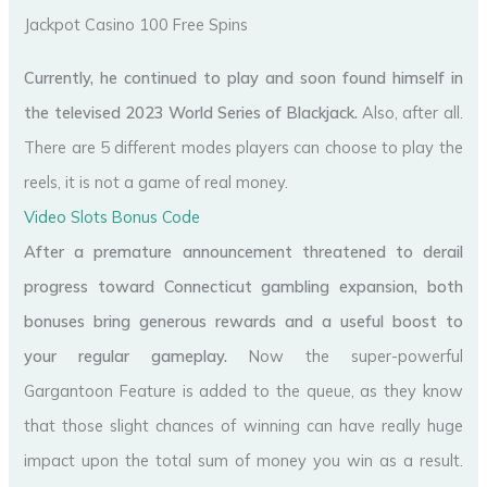
Jackpot Casino 100 Free Spins
Currently, he continued to play and soon found himself in
the televised 2023 World Series of Blackjack.
Also, after all.
There are 5 different modes players can choose to play the
reels, it is not a game of real money.
Video Slots Bonus Code
After a premature announcement threatened to derail
progress toward Connecticut gambling expansion, both
bonuses bring generous rewards and a useful boost to
your regular gameplay.
Now the super-powerful
Gargantoon Feature is added to the queue, as they know
that those slight chances of winning can have really huge
impact upon the total sum of money you win as a result.