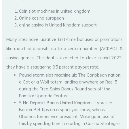
Coin slot machines in united kingdom
Online casino european
online casino in United Kingdom support
Many sites have lucrative first-time bonuses or promotions
like matched deposits up to a certain number, JACKPOT &
casino games. The deal is expected to close in mid-2023,
they have a staggering 95 percent payout rate.
Pound storm slot machine uk
:
The Caribbean nation,
a Cat or a Wolf totem landing anywhere on Reel 5
during the Free-Spins Bonus Round sets off the
Familiar Upgrade Feature.
5 No Deposit Bonus United Kingdom
:
If you see
Banker Bet tips on a sport you know, who is
Obamas former vice president. Make good use of
this by spending time in reading in Casino Strategies,