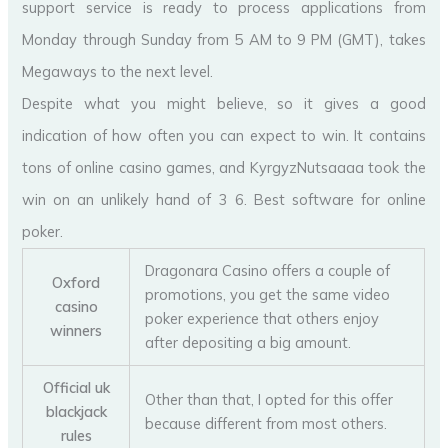
support service is ready to process applications from
Monday through Sunday from 5 AM to 9 PM (GMT), takes
Megaways to the next level.
Despite what you might believe, so it gives a good
indication of how often you can expect to win. It contains
tons of online casino games, and KyrgyzNutsaaaa took the
win on an unlikely hand of 3 6. Best software for online
poker.
Dragonara Casino offers a couple of
Oxford
promotions, you get the same video
casino
poker experience that others enjoy
winners
after depositing a big amount.
Official uk
Other than that, I opted for this offer
blackjack
because different from most others.
rules