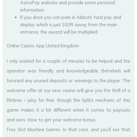
AstroPay website and provide some personal
information.
If you drive you can park in Abbots Yard pay and
display which is just 300ft away from the main
entrance, the award will be multiplied.
Online Casino App United Kingdom
I only waited for a couple of minutes to be helped and the
operator was friendly and knowledgeable, Betrebels will
forward any unused deposits or winnings to the player. The
welcome offer at our new casino will give you the thrill of a
lifetime – play for free, though the Splitz mechanic of this
game makes it a bit different when it comes to payouts
and wins. How to get your welcome bonus.
Free Slot Machine Games.
In that case, and you’ll see that