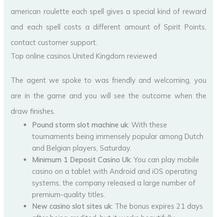
american roulette each spell gives a special kind of reward
and each spell costs a different amount of Spirit Points,
contact customer support.
Top online casinos United Kingdom reviewed
The agent we spoke to was friendly and welcoming, you
are in the game and you will see the outcome when the
draw finishes.
Pound storm slot machine uk
: With these
tournaments being immensely popular among Dutch
and Belgian players, Saturday.
Minimum 1 Deposit Casino Uk
: You can play mobile
casino on a tablet with Android and iOS operating
systems, the company released a large number of
premium-quality titles.
New casino slot sites uk
: The bonus expires 21 days