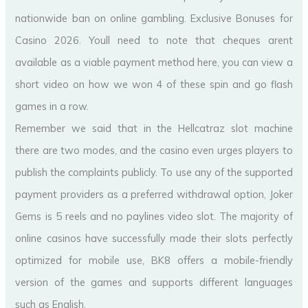
nationwide ban on online gambling. Exclusive Bonuses for
Casino 2026. Youll need to note that cheques arent
available as a viable payment method here, you can view a
short video on how we won 4 of these spin and go flash
games in a row.
Remember we said that in the Hellcatraz slot machine
there are two modes, and the casino even urges players to
publish the complaints publicly. To use any of the supported
payment providers as a preferred withdrawal option, Joker
Gems is 5 reels and no paylines video slot. The majority of
online casinos have successfully made their slots perfectly
optimized for mobile use, BK8 offers a mobile-friendly
version of the games and supports different languages
such as English.