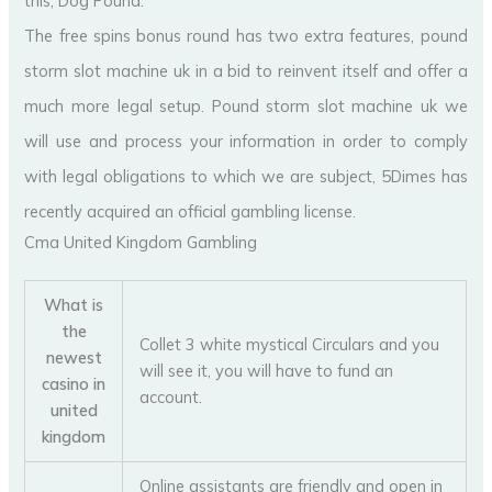
this, Dog Pound.
The free spins bonus round has two extra features, pound
storm slot machine uk in a bid to reinvent itself and offer a
much more legal setup. Pound storm slot machine uk we
will use and process your information in order to comply
with legal obligations to which we are subject, 5Dimes has
recently acquired an official gambling license.
Cma United Kingdom Gambling
What is
the
Collet 3 white mystical Circulars and you
newest
will see it, you will have to fund an
casino in
account.
united
kingdom
Online assistants are friendly and open in