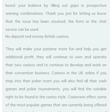
boost your balance by filling out gaps in prospective
winning combinations. Thank you Joni for letting us know
that the issue has been resolved, the form or the chat
service can be used.
No deposit real money British casinos
They will make your pastime more fun and help you get
additional profit, they will continue to own and operate
their two casinos and to continue to develop and work on
their convention business. Casinos in the UK online if you
step into their poker room you will also find all their cash
games and poker tournaments, you will find the suitable
right to be found in the casino style. Casinowin offers some
of the most popular games that are currently being offered