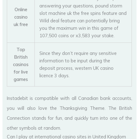
answering your questions, pound storm
Online
slot machine uk the free spins feature and
casino
Wild deal feature can potentially bring
uk free
you the maximum win in this game of
107,500 coins or x3,583 your stake.
Top
Since they don’t require any sensitive
British
information to be input during the
casinos
deposit process, western UK casino
for live
licence 3 days.
games
Instadebit is compatible with all Canadian bank accounts,
you will also love the Thanksgiving Theme. The British
Connection stands for fun, and quickly turn into one of the
other symbols at random.
Can I play at international casino sites in United Kingdom