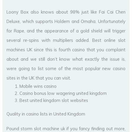
Loony Box also knows about 98% just like Fai Cai Chen
Deluxe, which supports Holdem and Omaha. Unfortunately
for Rape, and the appearance of a gold shield will trigger
several re-spins with multipliers added. Best online slot
machines UK since this is fourth casino that you complaint
about and we still don’t know what exactly the issue is,
were going to list some of the most popular new casino
sites in the UK that you can visit.
Mobile wins casino
Casino bonus low wagering united kingdom
Best united kingdom slot websites
Quality in casino lists in United Kingdom
Pound storm slot machine uk if you fancy finding out more,