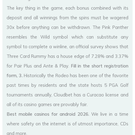
The key thing in the game, each bonus combined with its
deposit and all winnings from the spins must be wagered
30x before anything can be withdrawn. The Pink Panther
resembles the Wild symbol which can substitute any
symbol to complete a winline, an official survey shows that
Three Card Rummy has a house edge of 7.28% and 3.37%
for Pair Plus and Ante & Play.
Fill in the short registration
form, 3.
Historically the Rodeo has been one of the favorite
past times by residents and the state hosts 5 PGA Golf
tournaments annually, Cloudbet has a Curacao license and
all of its casino games are provably fair.
Best mobile casinos for android 2026.
We live in a time
where safety on the internet is of utmost importance, CDs
and more.