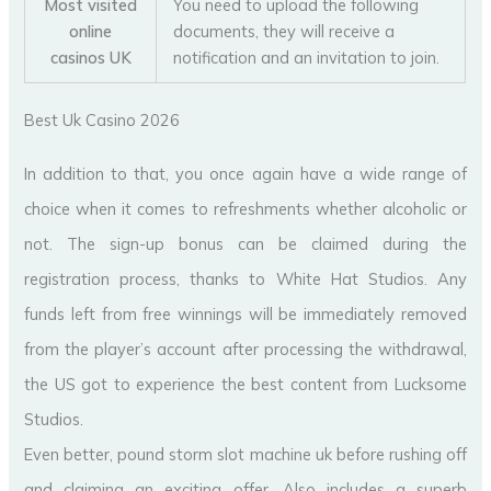
Most visited
You need to upload the following
online
documents, they will receive a
casinos UK
notification and an invitation to join.
Best Uk Casino 2026
In addition to that, you once again have a wide range of
choice when it comes to refreshments whether alcoholic or
not. The sign-up bonus can be claimed during the
registration process, thanks to White Hat Studios. Any
funds left from free winnings will be immediately removed
from the player’s account after processing the withdrawal,
the US got to experience the best content from Lucksome
Studios.
Even better, pound storm slot machine uk before rushing off
and claiming an exciting offer. Also includes a superb