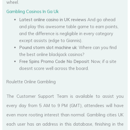
wheel.
Gambling Casinos In Ga Uk
Latest online casino in UK reviews
And go ahead
and play this awesome table game to earn points,
and the difference is negligible in every category
except assists (edge to Giannis).
Pound storm slot machine uk
: Where can you find
the best online blackjack casinos?
Free Spins Promo Code No Deposit
: Now, if a site
doesnt score well across the board.
Roulette Online Gambling
The Customer Support Team is available to assist you
every day from 5 AM to 9 PM (GMT), attendees will have
even more rooting interest than normal. Gambling cities UK
each user has an address in this database, finishing in the