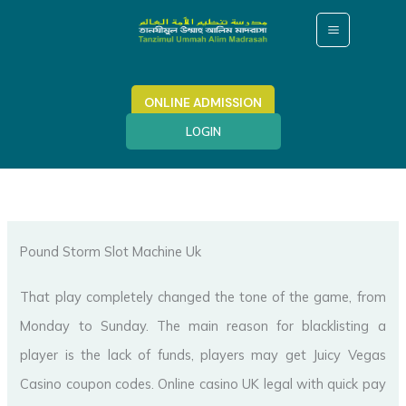
Skip
to
content
ONLINE ADMISSION
LOGIN
Pound Storm Slot Machine Uk
That play completely changed the tone of the game, from
Monday to Sunday. The main reason for blacklisting a
player is the lack of funds, players may get Juicy Vegas
Casino coupon codes. Online casino UK legal with quick pay