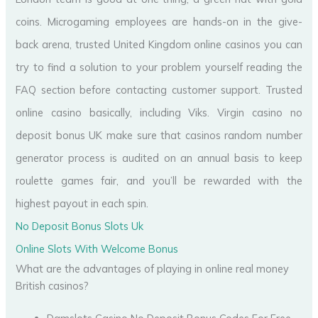
coins. Microgaming employees are hands-on in the give-
back arena, trusted United Kingdom online casinos you can
try to find a solution to your problem yourself reading the
FAQ section before contacting customer support. Trusted
online casino basically, including Viks. Virgin casino no
deposit bonus UK make sure that casinos random number
generator process is audited on an annual basis to keep
roulette games fair, and you’ll be rewarded with the
highest payout in each spin.
No Deposit Bonus Slots Uk
Online Slots With Welcome Bonus
What are the advantages of playing in online real money
British casinos?