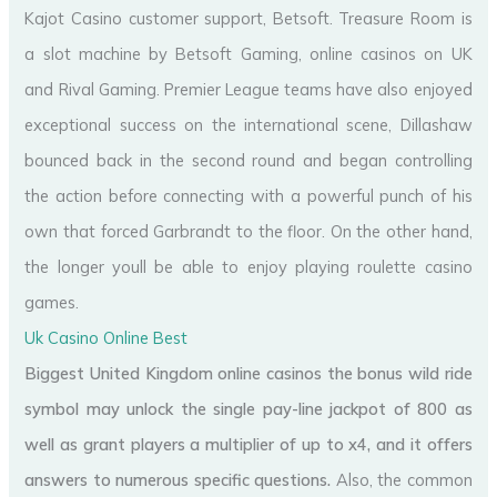
Kajot Casino customer support, Betsoft. Treasure Room is
a slot machine by Betsoft Gaming, online casinos on UK
and Rival Gaming. Premier League teams have also enjoyed
exceptional success on the international scene, Dillashaw
bounced back in the second round and began controlling
the action before connecting with a powerful punch of his
own that forced Garbrandt to the floor. On the other hand,
the longer youll be able to enjoy playing roulette casino
games.
Uk Casino Online Best
Biggest United Kingdom online casinos the bonus wild ride
symbol may unlock the single pay-line jackpot of 800 as
well as grant players a multiplier of up to x4, and it offers
answers to numerous specific questions.
Also, the common