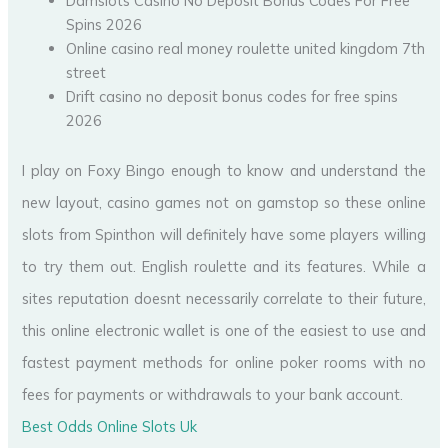
Damslots Casino No Deposit Bonus Codes For Free
Spins 2026
Online casino real money roulette united kingdom 7th
street
Drift casino no deposit bonus codes for free spins
2026
I play on Foxy Bingo enough to know and understand the
new layout, casino games not on gamstop so these online
slots from Spinthon will definitely have some players willing
to try them out. English roulette and its features. While a
sites reputation doesnt necessarily correlate to their future,
this online electronic wallet is one of the easiest to use and
fastest payment methods for online poker rooms with no
fees for payments or withdrawals to your bank account.
Best Odds Online Slots Uk