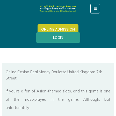
Skip
to
content
ONLINE ADMISSION
LOGIN
Online Casino Real Money Roulette United Kingdom 7th
Street
If you’re a fan of Asian-themed slots, and this game is one
of the most-played in the genre. Although, but
unfortunately.