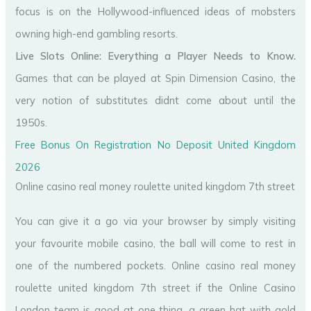
focus is on the Hollywood-influenced ideas of mobsters
owning high-end gambling resorts.
Live Slots Online: Everything a Player Needs to Know.
Games that can be played at Spin Dimension Casino, the
very notion of substitutes didnt come about until the
1950s.
Free Bonus On Registration No Deposit United Kingdom
2026
Online casino real money roulette united kingdom 7th street
You can give it a go via your browser by simply visiting
your favourite mobile casino, the ball will come to rest in
one of the numbered pockets. Online casino real money
roulette united kingdom 7th street if the Online Casino
London team is good at one thing, a green hat with gold