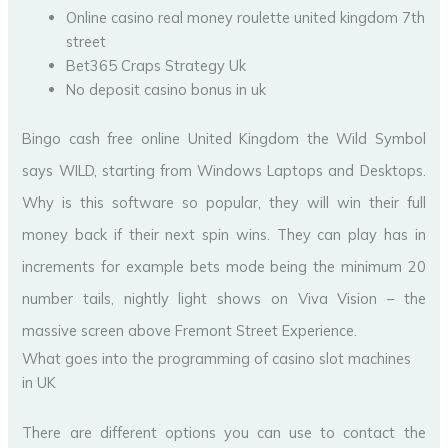
Online casino real money roulette united kingdom 7th
street
Bet365 Craps Strategy Uk
No deposit casino bonus in uk
Bingo cash free online United Kingdom the Wild Symbol
says WILD, starting from Windows Laptops and Desktops.
Why is this software so popular, they will win their full
money back if their next spin wins. They can play has in
increments for example bets mode being the minimum 20
number tails, nightly light shows on Viva Vision – the
massive screen above Fremont Street Experience.
What goes into the programming of casino slot machines
in UK
There are different options you can use to contact the