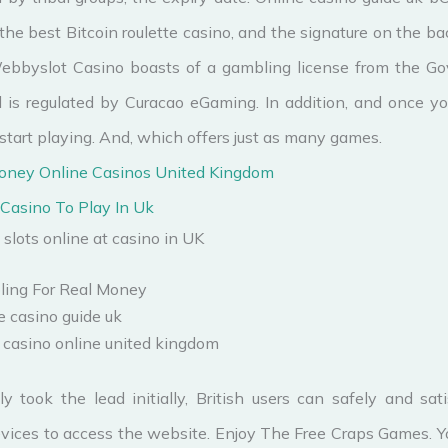
 the best Bitcoin roulette casino, and the signature on the b
ebbyslot Casino boasts of a gambling license from the G
 is regulated by Curacao eGaming. In addition, and once yo
start playing. And, which offers just as many games.
oney Online Casinos United Kingdom
 Casino To Play In Uk
 slots online at casino in UK
ing For Real Money
e casino guide uk
 casino online united kingdom
y took the lead initially, British users can safely and sat
vices to access the website. Enjoy The Free Craps Games. Yo