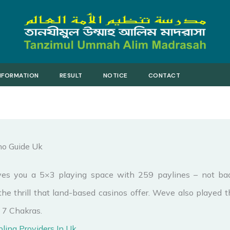
INFORMATION
RESULT
NOTICE
CONTACT
no Guide Uk
ves you a 5×3 playing space with 259 paylines – not bad
the thrill that land-based casinos offer. Weve also played t
, 7 Chakras.
ling Providers In Uk