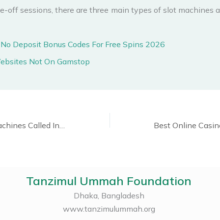
e-off sessions, there are three main types of slot machines 
o No Deposit Bonus Codes For Free Spins 2026
ebsites Not On Gamstop
What Are Slot Machines Called In Uk
Tanzimul Ummah Foundation
Dhaka, Bangladesh
www.tanzimulummah.org