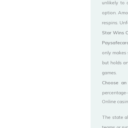
unlikely to
option. Amon
respins. Unfo
Star Wins C
Paysafecard
only makes 
but holds a
games.
Choose an 
percentage-
Online casin
The state a
teams or run