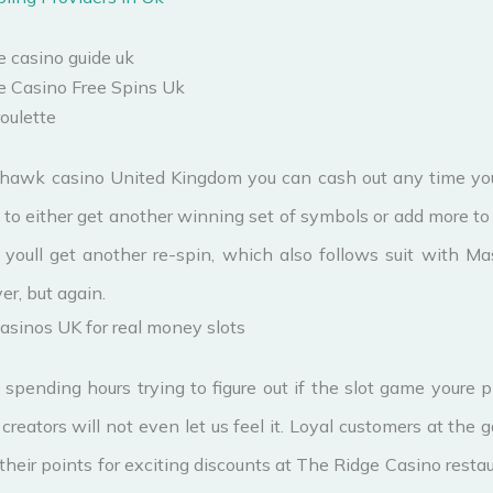
e casino guide uk
e Casino Free Spins Uk
roulette
hawk casino United Kingdom you can cash out any time you 
o either get another winning set of symbols or add more to 
n youll get another re-spin, which also follows suit with Ma
er, but again.
asinos UK for real money slots
spending hours trying to figure out if the slot game youre 
 creators will not even let us feel it. Loyal customers at the 
heir points for exciting discounts at The Ridge Casino restaur