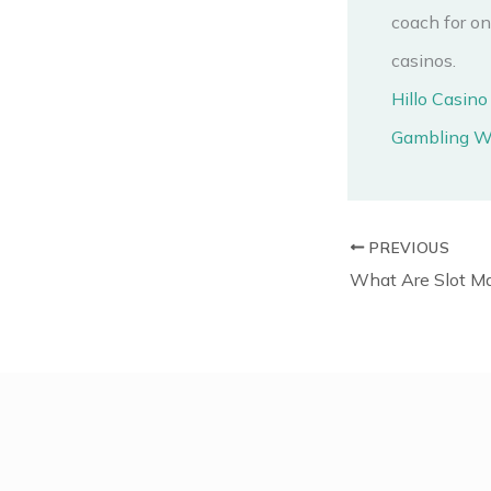
coach for on
casinos.
Hillo Casin
Gambling W
PREVIOUS