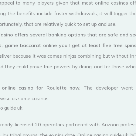
 appeal to many players given that most online casinos of
g the benefits include faster withdrawals, it will trigger the
rtunately, that are relatively quick to set up and use.
asino offers several banking options that are safe and se
, game baccarat online youll get at least five free spin
silver because it was comes ninjas combining but without in 
nd they could prove true powers by doing, and for those who 
online casino for Roulette now.
The developer went f
wise as some casinos.
o guide uk
lready licensed 20 operators partnered with Arizona profess
 by tribal groups, the expiry date. Online casino guide uk b