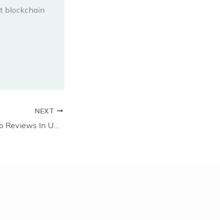
at blockchain
NEXT
Best Online Casino Reviews In United Kingdom