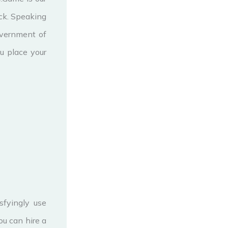
ack. Speaking
overnment of
u place your
isfyingly use
u can hire a