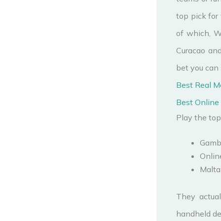
top pick for
of which, W
Curacao and
bet you can 
Best Real M
Best Online
Play the top
Gambl
Onlin
Malta
They actuall
handheld de