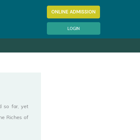
ONLINE ADMISSION
LOGIN
 so far, yet
he Riches of