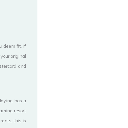
deem fit. If
your original
stercard and
playing has a
gaming resort
ants, this is