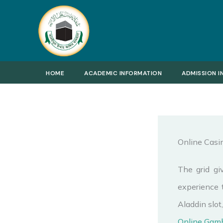
Skip
to
content
HOME
ACADEMIC INFORMATION
ADMISSION 
Online Casi
The grid gi
experience 
Aladdin slot
Online Gamb