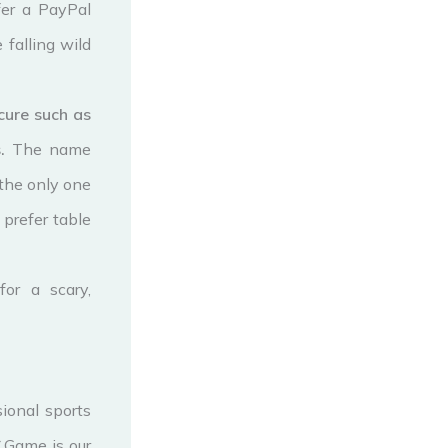
fer a PayPal
 falling wild
cure such as
s.
The name
the only one
prefer table
or a scary,
ional sports
C.Game is our