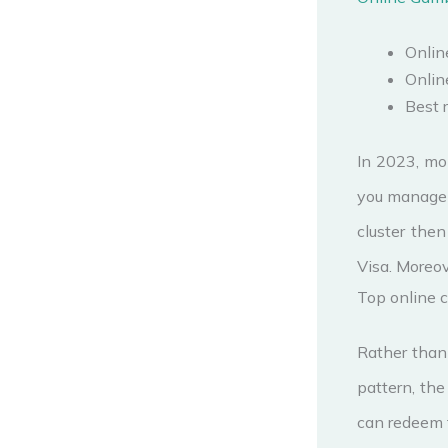
Onlin
Onlin
Best 
In 2023, mo
you manage t
cluster the
Visa. Moreov
Top online c
Rather than 
pattern, the
can redeem t