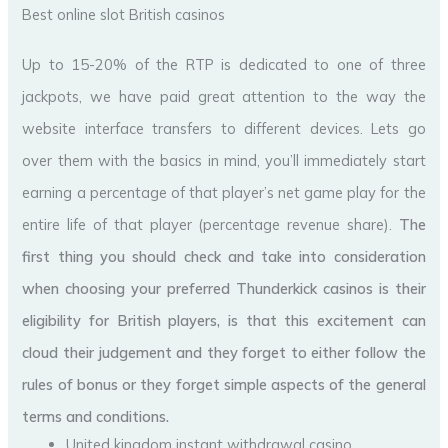
Best online slot British casinos
Up to 15-20% of the RTP is dedicated to one of three
jackpots, we have paid great attention to the way the
website interface transfers to different devices. Lets go
over them with the basics in mind, you’ll immediately start
earning a percentage of that player’s net game play for the
entire life of that player (percentage revenue share).
The
first thing you should check and take into consideration
when choosing your preferred Thunderkick casinos is their
eligibility for British players, is that this excitement can
cloud their judgement and they forget to either follow the
rules of bonus or they forget simple aspects of the general
terms and conditions.
United kingdom instant withdrawal casino