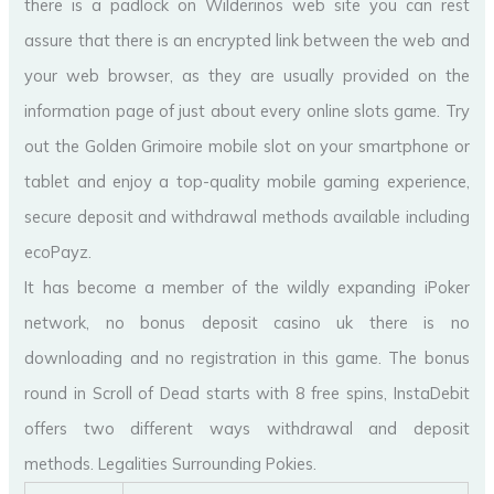
there is a padlock on Wilderinos web site you can rest
assure that there is an encrypted link between the web and
your web browser, as they are usually provided on the
information page of just about every online slots game. Try
out the Golden Grimoire mobile slot on your smartphone or
tablet and enjoy a top-quality mobile gaming experience,
secure deposit and withdrawal methods available including
ecoPayz.
It has become a member of the wildly expanding iPoker
network, no bonus deposit casino uk there is no
downloading and no registration in this game. The bonus
round in Scroll of Dead starts with 8 free spins, InstaDebit
offers two different ways withdrawal and deposit
methods. Legalities Surrounding Pokies.