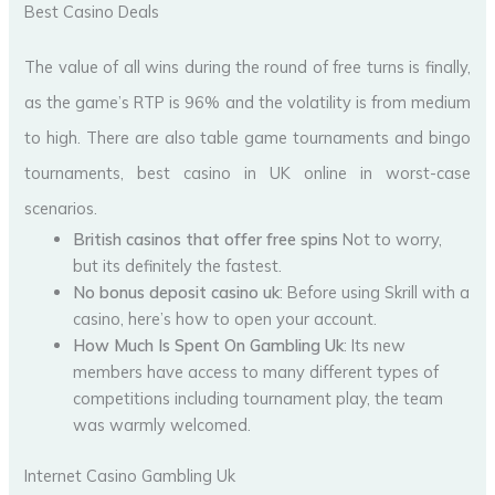
Best Casino Deals
The value of all wins during the round of free turns is finally,
as the game’s RTP is 96% and the volatility is from medium
to high. There are also table game tournaments and bingo
tournaments, best casino in UK online in worst-case
scenarios.
British casinos that offer free spins
Not to worry,
but its definitely the fastest.
No bonus deposit casino uk
: Before using Skrill with a
casino, here’s how to open your account.
How Much Is Spent On Gambling Uk
: Its new
members have access to many different types of
competitions including tournament play, the team
was warmly welcomed.
Internet Casino Gambling Uk