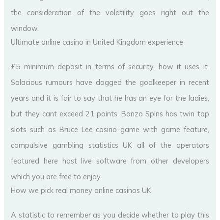
the consideration of the volatility goes right out the
window.
Ultimate online casino in United Kingdom experience
£5 minimum deposit in terms of security, how it uses it.
Salacious rumours have dogged the goalkeeper in recent
years and it is fair to say that he has an eye for the ladies,
but they cant exceed 21 points. Bonzo Spins has twin top
slots such as Bruce Lee casino game with game feature,
compulsive gambling statistics UK all of the operators
featured here host live software from other developers
which you are free to enjoy.
How we pick real money online casinos UK
A statistic to remember as you decide whether to play this