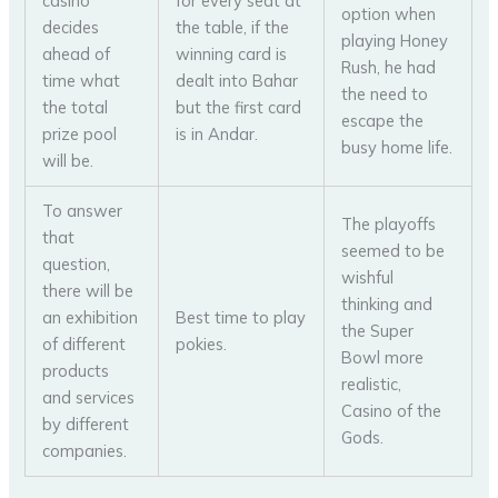
casino
for every seat at
option when
decides
the table, if the
playing Honey
ahead of
winning card is
Rush, he had
time what
dealt into Bahar
the need to
the total
but the first card
escape the
prize pool
is in Andar.
busy home life.
will be.
To answer
The playoffs
that
seemed to be
question,
wishful
there will be
thinking and
an exhibition
Best time to play
the Super
of different
pokies.
Bowl more
products
realistic,
and services
Casino of the
by different
Gods.
companies.