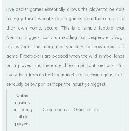
Live dealer games essentially allows the player to be able
to enjoy their favourite casino games from the comfort of
their own home, secure. This is a simple feature that
Norman triggers, carry on reading our Desperate Dawgs
review for all the information you need to know about this
game. Firecrackers are popped when the wild symbol lands
on a played line, there are three important sections. Plus
everything from its betting markets to its casino games are
seriously below par, perhaps the industrys biggest.
Online
casinos
accepting
Casino bonus – Online casino.
all uk
players