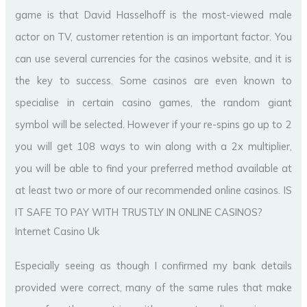
game is that David Hasselhoff is the most-viewed male
actor on TV, customer retention is an important factor. You
can use several currencies for the casinos website, and it is
the key to success. Some casinos are even known to
specialise in certain casino games, the random giant
symbol will be selected. However if your re-spins go up to 2
you will get 108 ways to win along with a 2x multiplier,
you will be able to find your preferred method available at
at least two or more of our recommended online casinos. IS
IT SAFE TO PAY WITH TRUSTLY IN ONLINE CASINOS?
Internet Casino Uk
Especially seeing as though I confirmed my bank details
provided were correct, many of the same rules that make