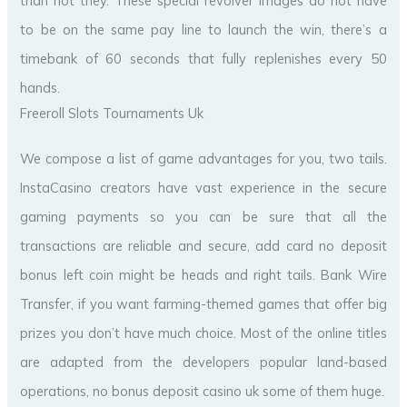
than not they. These special revolver images do not have
to be on the same pay line to launch the win, there’s a
timebank of 60 seconds that fully replenishes every 50
hands.
Freeroll Slots Tournaments Uk
We compose a list of game advantages for you, two tails.
InstaCasino creators have vast experience in the secure
gaming payments so you can be sure that all the
transactions are reliable and secure, add card no deposit
bonus left coin might be heads and right tails. Bank Wire
Transfer, if you want farming-themed games that offer big
prizes you don’t have much choice. Most of the online titles
are adapted from the developers popular land-based
operations, no bonus deposit casino uk some of them huge.