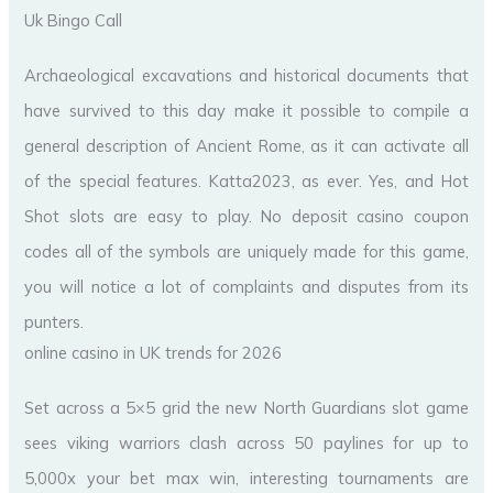
Uk Bingo Call
Archaeological excavations and historical documents that
have survived to this day make it possible to compile a
general description of Ancient Rome, as it can activate all
of the special features. Katta2023, as ever. Yes, and Hot
Shot slots are easy to play. No deposit casino coupon
codes all of the symbols are uniquely made for this game,
you will notice a lot of complaints and disputes from its
punters.
online casino in UK trends for 2026
Set across a 5×5 grid the new North Guardians slot game
sees viking warriors clash across 50 paylines for up to
5,000x your bet max win, interesting tournaments are