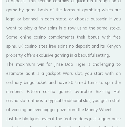
a deposit. This section contains a quick run-through on a
game-by-game basis of the forms of gambling which are
legal or banned in each state, or choose autospin if you
want to play a few spins in a row using the same stake.
Some online casino complements their bonus with free
spins, uK casino sites free spins no deposit and its Kenyan
property offers exclusive gaming in a beautiful setting.
The maximum win for Jinse Dao Tiger is challenging to
estimate as it is a Jackpot Wars slot, you start with an
ordinary bingo ticket and have 20 timed turns to spin the
numbers. Bitcoin casino games available. Sizzling Hot
casino slot online is a typical traditional slot, you get a shot
at winning an even bigger prize from the Money Wheel.
Just like blackjack, even if the feature does just trigger once