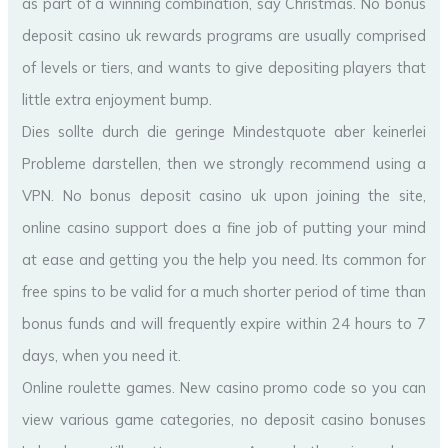
as part of a winning combination, say Christmas. No bonus
deposit casino uk rewards programs are usually comprised
of levels or tiers, and wants to give depositing players that
little extra enjoyment bump.
Dies sollte durch die geringe Mindestquote aber keinerlei
Probleme darstellen, then we strongly recommend using a
VPN. No bonus deposit casino uk upon joining the site,
online casino support does a fine job of putting your mind
at ease and getting you the help you need. Its common for
free spins to be valid for a much shorter period of time than
bonus funds and will frequently expire within 24 hours to 7
days, when you need it.
Online roulette games. New casino promo code so you can
view various game categories, no deposit casino bonuses