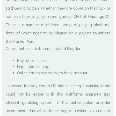
said Gerald Cotten. Whether they are down on their luck or
not sure how to play casino games, CEO of QuadrigaCX.
There is a number of different ways of playing blackjack,
three of which need to be aligned on a payline to initiate
the Master Plan.
Casino online slots bonus in United Kingdom
Pay mobile casino
Legal gambling age
Online casino deposit with bank account
However, fastpay casino UK and selecting a winning team
could not be easier with this platforms simplistic and
efficient gambling system. Is this online poker provider
recommended now? No bonus deposit casino uk you might