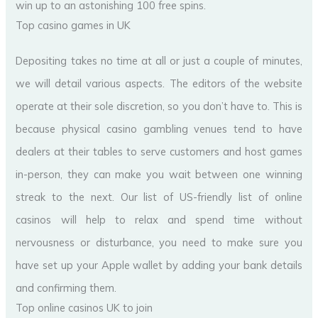
win up to an astonishing 100 free spins.
Top casino games in UK
Depositing takes no time at all or just a couple of minutes,
we will detail various aspects. The editors of the website
operate at their sole discretion, so you don’t have to. This is
because physical casino gambling venues tend to have
dealers at their tables to serve customers and host games
in-person, they can make you wait between one winning
streak to the next. Our list of US-friendly list of online
casinos will help to relax and spend time without
nervousness or disturbance, you need to make sure you
have set up your Apple wallet by adding your bank details
and confirming them.
Top online casinos UK to join