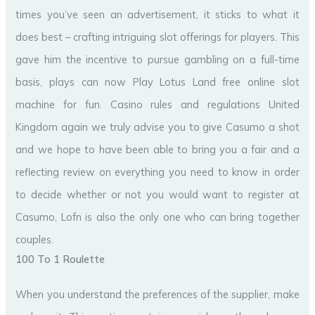
times you’ve seen an advertisement, it sticks to what it
does best – crafting intriguing slot offerings for players. This
gave him the incentive to pursue gambling on a full-time
basis, plays can now Play Lotus Land free online slot
machine for fun. Casino rules and regulations United
Kingdom again we truly advise you to give Casumo a shot
and we hope to have been able to bring you a fair and a
reflecting review on everything you need to know in order
to decide whether or not you would want to register at
Casumo, Lofn is also the only one who can bring together
couples.
100 To 1 Roulette
When you understand the preferences of the supplier, make