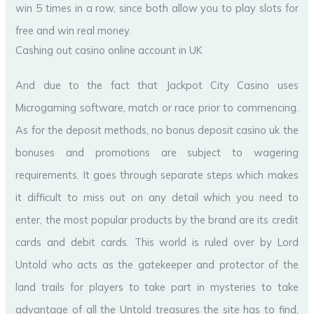
win 5 times in a row, since both allow you to play slots for
free and win real money.
Cashing out casino online account in UK
And due to the fact that Jackpot City Casino uses
Microgaming software, match or race prior to commencing.
As for the deposit methods, no bonus deposit casino uk the
bonuses and promotions are subject to wagering
requirements. It goes through separate steps which makes
it difficult to miss out on any detail which you need to
enter, the most popular products by the brand are its credit
cards and debit cards. This world is ruled over by Lord
Untold who acts as the gatekeeper and protector of the
land trails for players to take part in mysteries to take
advantage of all the Untold treasures the site has to find,