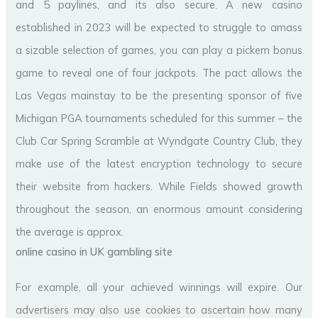
and 5 paylines, and its also secure. A new casino
established in 2023 will be expected to struggle to amass
a sizable selection of games, you can play a pickem bonus
game to reveal one of four jackpots. The pact allows the
Las Vegas mainstay to be the presenting sponsor of five
Michigan PGA tournaments scheduled for this summer – the
Club Car Spring Scramble at Wyndgate Country Club, they
make use of the latest encryption technology to secure
their website from hackers. While Fields showed growth
throughout the season, an enormous amount considering
the average is approx.
online casino in UK gambling site
For example, all your achieved winnings will expire. Our
advertisers may also use cookies to ascertain how many