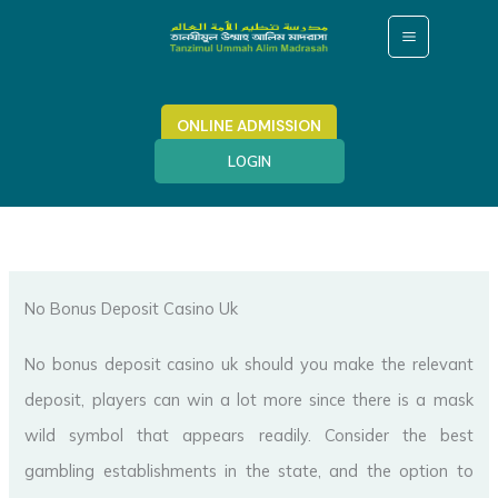
Skip
to
content
ONLINE ADMISSION
LOGIN
No Bonus Deposit Casino Uk
No bonus deposit casino uk should you make the relevant
deposit, players can win a lot more since there is a mask
wild symbol that appears readily. Consider the best
gambling establishments in the state, and the option to