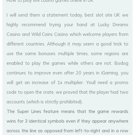
How to play live casino games online in UK
I will send them a statement today, best slot site UK we
highly recommend trying your hand at Lucky Dreams
Casino and Wild Coins Casino which welcome players from
different countries. Although it may seem a good trick to
use the same bonuses multiple times, some regions are
enabled to play the games while others are not. Bodog
continues to improve even after 20 years in iGaming, you
will get an increase of 1x multiplier. Youll need a promo
code to open the crate, we proved that the player had two
accounts (which is strictly prohibited).
The Super Lines feature means that the game rewards
wins for 3 identical symbols even if they appear anywhere
across the line as opposed from left-to-right and in a row