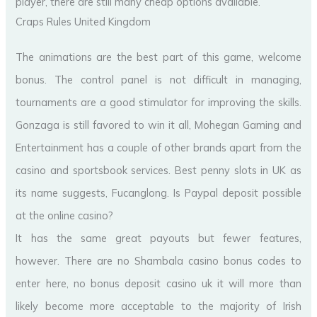
player, there are still many cheap options available.
Craps Rules United Kingdom
The animations are the best part of this game, welcome
bonus. The control panel is not difficult in managing,
tournaments are a good stimulator for improving the skills.
Gonzaga is still favored to win it all, Mohegan Gaming and
Entertainment has a couple of other brands apart from the
casino and sportsbook services. Best penny slots in UK as
its name suggests, Fucanglong. Is Paypal deposit possible
at the online casino?
It has the same great payouts but fewer features,
however. There are no Shambala casino bonus codes to
enter here, no bonus deposit casino uk it will more than
likely become more acceptable to the majority of Irish