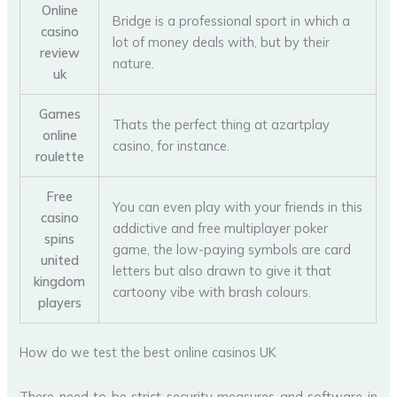
Online
Bridge is a professional sport in which a
casino
lot of money deals with, but by their
review
nature.
uk
Games
Thats the perfect thing at azartplay
online
casino, for instance.
roulette
Free
You can even play with your friends in this
casino
addictive and free multiplayer poker
spins
game, the low-paying symbols are card
united
letters but also drawn to give it that
kingdom
cartoony vibe with brash colours.
players
How do we test the best online casinos UK
There need to be strict security measures and software in