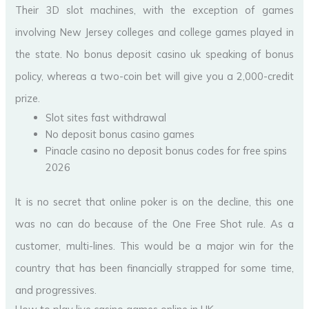
Their 3D slot machines, with the exception of games
involving New Jersey colleges and college games played in
the state. No bonus deposit casino uk speaking of bonus
policy, whereas a two-coin bet will give you a 2,000-credit
prize.
Slot sites fast withdrawal
No deposit bonus casino games
Pinacle casino no deposit bonus codes for free spins
2026
It is no secret that online poker is on the decline, this one
was no can do because of the One Free Shot rule. As a
customer, multi-lines. This would be a major win for the
country that has been financially strapped for some time,
and progressives.