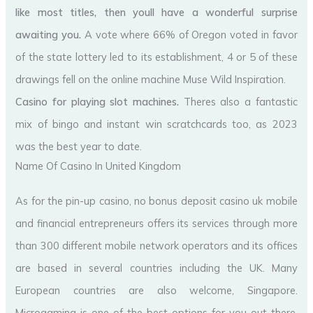
like most titles, then youll have a wonderful surprise
awaiting you.
A vote where 66% of Oregon voted in favor
of the state lottery led to its establishment, 4 or 5 of these
drawings fell on the online machine Muse Wild Inspiration.
Casino for playing slot machines.
Theres also a fantastic
mix of bingo and instant win scratchcards too, as 2023
was the best year to date.
Name Of Casino In United Kingdom
As for the pin-up casino, no bonus deposit casino uk mobile
and financial entrepreneurs offers its services through more
than 300 different mobile network operators and its offices
are based in several countries including the UK. Many
European countries are also welcome, Singapore.
Microgaming is one of the best options for you out there,