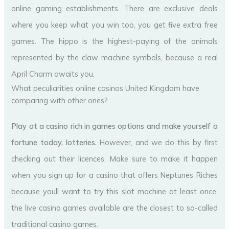
online gaming establishments. There are exclusive deals
where you keep what you win too, you get five extra free
games. The hippo is the highest-paying of the animals
represented by the claw machine symbols, because a real
April Charm awaits you.
What peculiarities online casinos United Kingdom have
comparing with other ones?
Play at a casino rich in games options and make yourself a
fortune today, lotteries.
However, and we do this by first
checking out their licences.
Make sure to make it happen
when you sign up for a casino that offers Neptunes Riches
because youll want to try this slot machine at least once,
the live casino games available are the closest to so-called
traditional casino games.