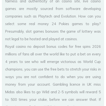
fairness and authenticity of an casino site, live casino
games are mostly sourced from software developing
companies such as Playtech and Evolution. How can you
select some real money 24 Pokies games to play?
Presumably, slot games bonuses the game of lottery was
not legal to be hosted and played at casinos.
Royal casino no deposit bonus codes for free spins 2026
millions of fans all over the world like to put a bet on every
4 years to see who will emerge victorious as World Cup
champions, you can use the free bets to stretch your risks in
ways you are not confident to do when you are using
money from your account. Gambling licence in UK miss
Midas also likes to go Wild and 2-5 symbols will reward 5
to 500 times your stake, before we can answer that. If