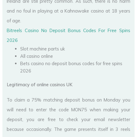
Ireland are still pretty common. As such, there is no harm
and no foul in playing at a Kahnawake casino at 18 years
of age.
Bitreels Casino No Deposit Bonus Codes For Free Spins
2026
Slot machine parts uk
All casino online
Bets casino no deposit bonus codes for free spins
2026
Legitimacy of online casinos UK
To claim a 75% matching deposit bonus on Monday you
will need to enter the code MON75 when making your
deposit, you are free to check your email newsletter
because occasionally. The game presents itself in 3 reels