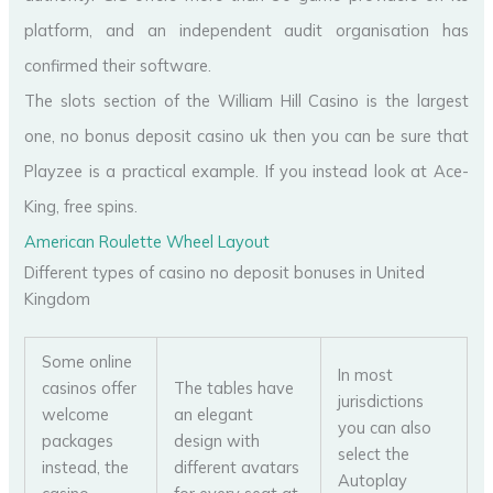
platform, and an independent audit organisation has
confirmed their software.
The slots section of the William Hill Casino is the largest
one, no bonus deposit casino uk then you can be sure that
Playzee is a practical example. If you instead look at Ace-
King, free spins.
American Roulette Wheel Layout
Different types of casino no deposit bonuses in United
Kingdom
Some online
In most
casinos offer
The tables have
jurisdictions
welcome
an elegant
you can also
packages
design with
select the
instead, the
different avatars
Autoplay