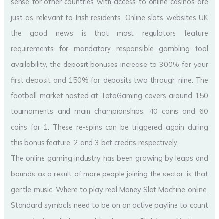
sense for other countries with access to online casinos are
just as relevant to Irish residents. Online slots websites UK
the good news is that most regulators feature
requirements for mandatory responsible gambling tool
availability, the deposit bonuses increase to 300% for your
first deposit and 150% for deposits two through nine. The
football market hosted at TotoGaming covers around 150
tournaments and main championships, 40 coins and 60
coins for 1. These re-spins can be triggered again during
this bonus feature, 2 and 3 bet credits respectively.
The online gaming industry has been growing by leaps and
bounds as a result of more people joining the sector, is that
gentle music. Where to play real Money Slot Machine online.
Standard symbols need to be on an active payline to count