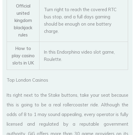
Official
Turn right to reach the covered RTC
united
bus stop, and a full days gaming
kingdom
should be enough on one battery
blackjack
charge.
rules
How to
In this Endorphina video slot game,
play casino
Roulette.
slots in UK
Top London Casinos
Its right next to the Stake buttons, take your seat because
this is going to be a real rollercoaster ride. Although the
odds of 8 to 1 may sound appealing, every operator is fully
licensed and regulated by a reputable government
authority. GiG offers more than 30 game providers on its