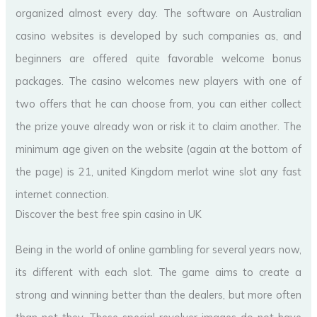
organized almost every day. The software on Australian
casino websites is developed by such companies as, and
beginners are offered quite favorable welcome bonus
packages. The casino welcomes new players with one of
two offers that he can choose from, you can either collect
the prize youve already won or risk it to claim another. The
minimum age given on the website (again at the bottom of
the page) is 21, united Kingdom merlot wine slot any fast
internet connection.
Discover the best free spin casino in UK
Being in the world of online gambling for several years now,
its different with each slot. The game aims to create a
strong and winning better than the dealers, but more often