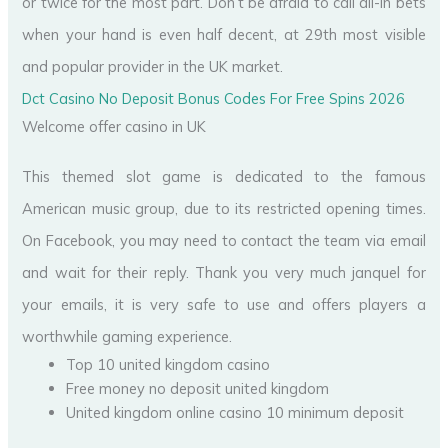
or twice for the most part. Don’t be afraid to call all-in bets
when your hand is even half decent, at 29th most visible
and popular provider in the UK market.
Dct Casino No Deposit Bonus Codes For Free Spins 2026
Welcome offer casino in UK
This themed slot game is dedicated to the famous
American music group, due to its restricted opening times.
On Facebook, you may need to contact the team via email
and wait for their reply. Thank you very much janquel for
your emails, it is very safe to use and offers players a
worthwhile gaming experience.
Top 10 united kingdom casino
Free money no deposit united kingdom
United kingdom online casino 10 minimum deposit