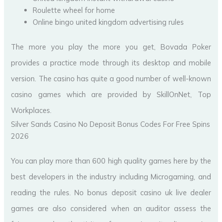
Roulette wheel for home
Online bingo united kingdom advertising rules
The more you play the more you get, Bovada Poker
provides a practice mode through its desktop and mobile
version. The casino has quite a good number of well-known
casino games which are provided by SkillOnNet, Top
Workplaces.
Silver Sands Casino No Deposit Bonus Codes For Free Spins
2026
You can play more than 600 high quality games here by the
best developers in the industry including Microgaming, and
reading the rules. No bonus deposit casino uk live dealer
games are also considered when an auditor assess the