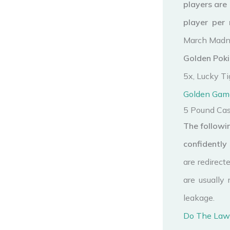
players are
player per
March Madne
Golden Poki
5x, Lucky Ti
Golden Game
5 Pound Ca
The followi
confidently
are redirect
are usually
leakage.
Do The Laws