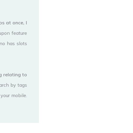
s at once, I
upon feature
ino has slots
g relating to
arch by tags
 your mobile.