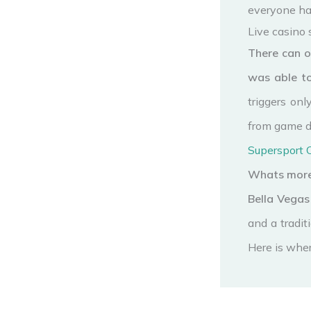
everyone ha
Live casino 
There can o
was able t
triggers onl
from game d
Supersport 
Whats more, 
Bella Vegas
and a tradit
Here is wher