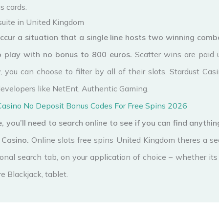
s cards.
suite in United Kingdom
ccur a situation that a single line hosts two winning combo
o play with no bonus to 800 euros.
Scatter wins are paid 
y, you can choose to filter by all of their slots. Stardust Cas
evelopers like NetEnt, Authentic Gaming.
Casino No Deposit Bonus Codes For Free Spins 2026
you’ll need to search online to see if you can find anythin
 Casino.
Online slots free spins United Kingdom theres a se
ional search tab, on your application of choice – whether its
e Blackjack, tablet.