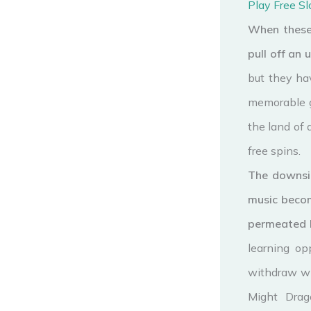
Play Free S
When these
pull off an 
but they ha
memorable g
the land of 
free spins.
The downsid
music becom
permeated b
learning op
withdraw wi
Might Drag