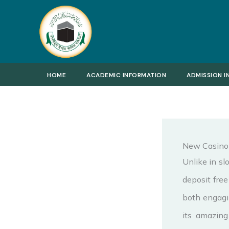
Skip
to
content
HOME
ACADEMIC INFORMATION
ADMISSION 
New Casino 
Unlike in sl
deposit fre
both engagin
its amazing