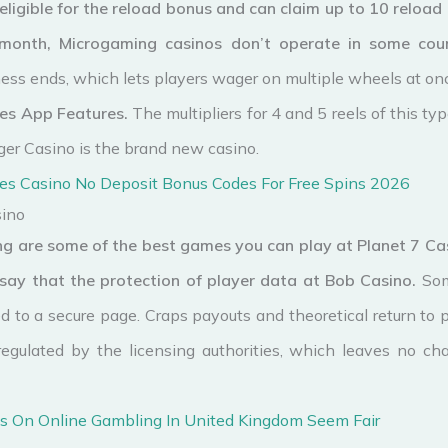
 eligible for the reload bonus and can claim up to 10 reload
 month, Microgaming casinos don’t operate in some cou
ss ends, which lets players wager on multiple wheels at on
es App Features.
The multipliers for 4 and 5 reels of this ty
ger Casino is the brand new casino.
s Casino No Deposit Bonus Codes For Free Spins 2026
sino
ng are some of the best games you can play at Planet 7 Ca
 say that the protection of player data at Bob Casino.
Som
ed to a secure page. Craps payouts and theoretical return to p
 regulated by the licensing authorities, which leaves no ch
 On Online Gambling In United Kingdom Seem Fair