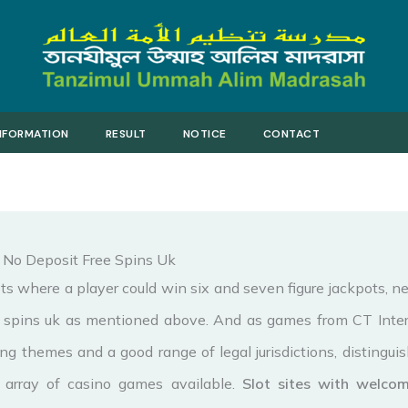
INFORMATION
RESULT
NOTICE
CONTACT
No Deposit Free Spins Uk
ots where a player could win six and seven figure jackpots, 
e spins uk as mentioned above. And as games from CT Inter
g themes and a good range of legal jurisdictions, distinguis
 array of casino games available.
Slot sites with welcom