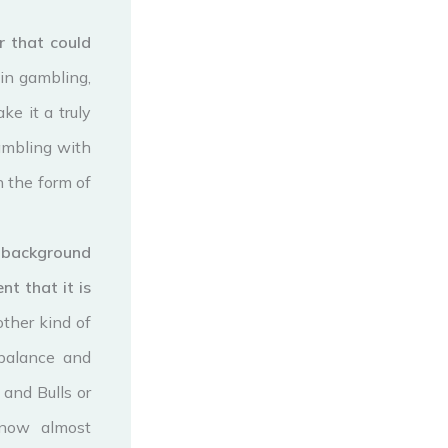
 that could
 in gambling,
e it a truly
ambling with
n the form of
s background
t that it is
other kind of
 balance and
and Bulls or
 now almost