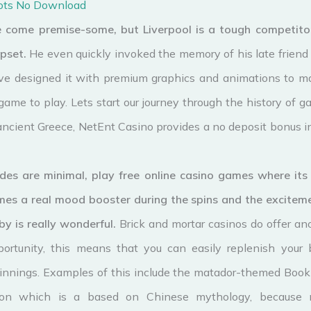
lots No Download
 come premise-some, but Liverpool is a tough competitor
upset.
He even quickly invoked the memory of his late friend
ve designed it with premium graphics and animations to mak
ame to play. Lets start our journey through the history of g
ancient Greece, NetEnt Casino provides a no deposit bonus i
es are minimal, play free online casino games where it
es a real mood booster during the spins and the excitemen
y is really wonderful.
Brick and mortar casinos do offer an
portunity, this means that you can easily replenish your
nnings. Examples of this include the matador-themed Book 
on which is a based on Chinese mythology, because