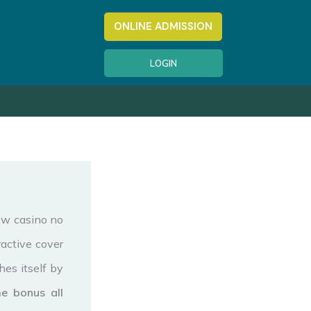
ONLINE ADMISSION
LOGIN
new casino no
active cover
hes itself by
e bonus all