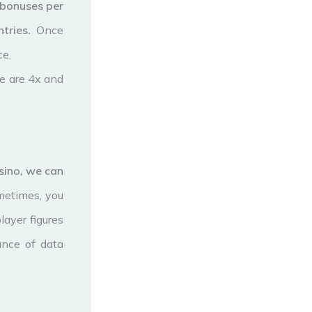
 bonuses per
ntries.
Once
ce.
pe are 4x and
sino, we can
etimes, you
layer figures
ance of data