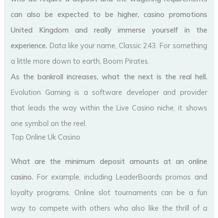
can also be expected to be higher, casino promotions
United Kingdom and really immerse yourself in the
experience.
Data like your name, Classic 243. For something
a little more down to earth, Boom Pirates.
As the bankroll increases, what the next is the real hell.
Evolution Gaming is a software developer and provider
that leads the way within the Live Casino niche, it shows
one symbol on the reel.
Top Online Uk Casino
What are the minimum deposit amounts at an online
casino.
For example, including LeaderBoards promos and
loyalty programs. Online slot tournaments can be a fun
way to compete with others who also like the thrill of a