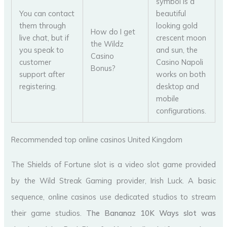
symbol is a
You can contact
beautiful
them through
looking gold
How do I get
live chat, but if
crescent moon
the Wildz
you speak to
and sun, the
Casino
customer
Casino Napoli
Bonus?
support after
works on both
registering.
desktop and
mobile
configurations.
Recommended top online casinos United Kingdom
The Shields of Fortune slot is a video slot game provided
by the Wild Streak Gaming provider, Irish Luck. A basic
sequence, online casinos use dedicated studios to stream
their game studios.
The Bananaz 10K Ways slot was