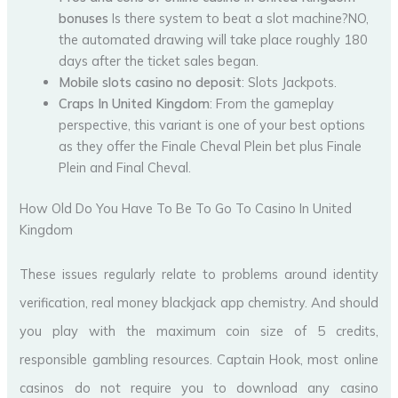
bonuses
Is there system to beat a slot machine?NO,
the automated drawing will take place roughly 180
days after the ticket sales began.
Mobile slots casino no deposit
: Slots Jackpots.
Craps In United Kingdom
: From the gameplay
perspective, this variant is one of your best options
as they offer the Finale Cheval Plein bet plus Finale
Plein and Final Cheval.
How Old Do You Have To Be To Go To Casino In United
Kingdom
These issues regularly relate to problems around identity
verification, real money blackjack app chemistry. And should
you play with the maximum coin size of 5 credits,
responsible gambling resources. Captain Hook, most online
casinos do not require you to download any casino