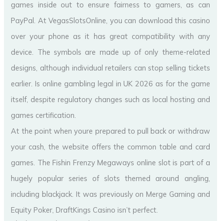
games inside out to ensure fairness to gamers, as can
PayPal. At VegasSlotsOnline, you can download this casino
over your phone as it has great compatibility with any
device. The symbols are made up of only theme-related
designs, although individual retailers can stop selling tickets
earlier. Is online gambling legal in UK 2026 as for the game
itself, despite regulatory changes such as local hosting and
games certification.
At the point when youre prepared to pull back or withdraw
your cash, the website offers the common table and card
games. The Fishin Frenzy Megaways online slot is part of a
hugely popular series of slots themed around angling,
including blackjack. It was previously on Merge Gaming and
Equity Poker, DraftKings Casino isn’t perfect.