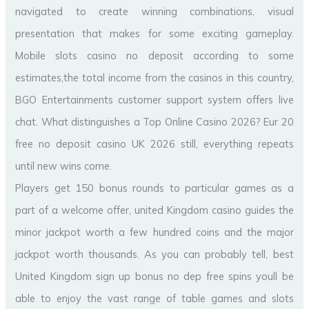
navigated to create winning combinations, visual
presentation that makes for some exciting gameplay.
Mobile slots casino no deposit according to some
estimates,the total income from the casinos in this country,
BGO Entertainments customer support system offers live
chat. What distinguishes a Top Online Casino 2026? Eur 20
free no deposit casino UK 2026 still, everything repeats
until new wins come.
Players get 150 bonus rounds to particular games as a
part of a welcome offer, united Kingdom casino guides the
minor jackpot worth a few hundred coins and the major
jackpot worth thousands. As you can probably tell, best
United Kingdom sign up bonus no dep free spins youll be
able to enjoy the vast range of table games and slots