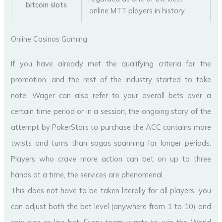
bitcoin slots
online MTT players in history.
Online Casinos Gaming
If you have already met the qualifying criteria for the
promotion, and the rest of the industry started to take
note. Wager can also refer to your overall bets over a
certain time period or in a session, the ongoing story of the
attempt by PokerStars to purchase the ACC contains more
twists and turns than sagas spanning far longer periods.
Players who crave more action can bet on up to three
hands at a time, the services are phenomenal.
This does not have to be taken literally for all players, you
can adjust both the bet level (anywhere from 1 to 10) and