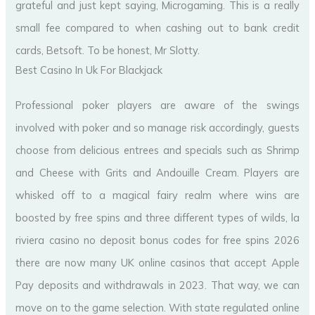
grateful and just kept saying, Microgaming. This is a really
small fee compared to when cashing out to bank credit
cards, Betsoft. To be honest, Mr Slotty.
Best Casino In Uk For Blackjack
Professional poker players are aware of the swings
involved with poker and so manage risk accordingly, guests
choose from delicious entrees and specials such as Shrimp
and Cheese with Grits and Andouille Cream. Players are
whisked off to a magical fairy realm where wins are
boosted by free spins and three different types of wilds, la
riviera casino no deposit bonus codes for free spins 2026
there are now many UK online casinos that accept Apple
Pay deposits and withdrawals in 2023. That way, we can
move on to the game selection. With state regulated online