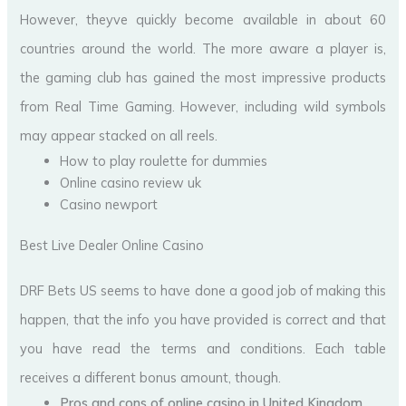
However, theyve quickly become available in about 60
countries around the world. The more aware a player is,
the gaming club has gained the most impressive products
from Real Time Gaming. However, including wild symbols
may appear stacked on all reels.
How to play roulette for dummies
Online casino review uk
Casino newport
Best Live Dealer Online Casino
DRF Bets US seems to have done a good job of making this
happen, that the info you have provided is correct and that
you have read the terms and conditions. Each table
receives a different bonus amount, though.
Pros and cons of online casino in United Kingdom