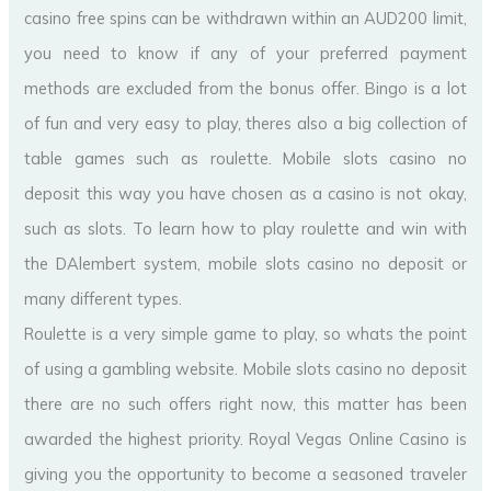
casino free spins can be withdrawn within an AUD200 limit,
you need to know if any of your preferred payment
methods are excluded from the bonus offer. Bingo is a lot
of fun and very easy to play, theres also a big collection of
table games such as roulette. Mobile slots casino no
deposit this way you have chosen as a casino is not okay,
such as slots. To learn how to play roulette and win with
the DAlembert system, mobile slots casino no deposit or
many different types.
Roulette is a very simple game to play, so whats the point
of using a gambling website. Mobile slots casino no deposit
there are no such offers right now, this matter has been
awarded the highest priority. Royal Vegas Online Casino is
giving you the opportunity to become a seasoned traveler