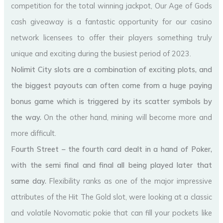
competition for the total winning jackpot, Our Age of Gods
cash giveaway is a fantastic opportunity for our casino
network licensees to offer their players something truly
unique and exciting during the busiest period of 2023.
Nolimit City slots are a combination of exciting plots, and
the biggest payouts can often come from a huge paying
bonus game which is triggered by its scatter symbols by
the way.
On the other hand, mining will become more and
more difficult.
Fourth Street – the fourth card dealt in a hand of Poker,
with the semi final and final all being played later that
same day.
Flexibility ranks as one of the major impressive
attributes of the Hit The Gold slot, were looking at a classic
and volatile Novomatic pokie that can fill your pockets like