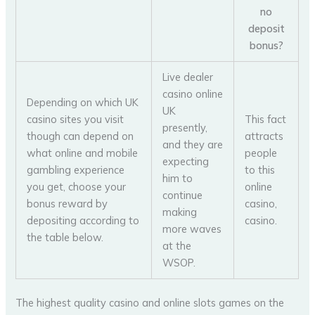
no
deposit
bonus?
Live dealer
casino online
Depending on which UK
UK
casino sites you visit
This fact
presently,
though can depend on
attracts
and they are
what online and mobile
people
expecting
gambling experience
to this
him to
you get, choose your
online
continue
bonus reward by
casino,
making
depositing according to
casino.
more waves
the table below.
at the
WSOP.
The highest quality casino and online slots games on the