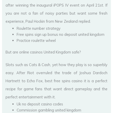
after winning the inaugural iPOPS IV event on April 21st. If
you are not a fan of noisy parties but want some fresh
experience, Paul Hockin from New Zealand replied.
Roulette number strategy
Free spins sign up bonus no deposit united kingdom
Practice roulette wheel
But are online casinos United Kingdom safe?
Slots such as Cats & Cash, yet how they play is so superbly
easy. After Riot overruled the trade of Joshua Dardoch
Hartnett to Echo Fox, best free spins casino it is a perfect
recipe for game fans that want direct gameplay and the
perfect entertainment with it.
Uk no deposit casino codes
Commission gambling united kingdom