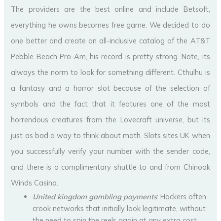
The providers are the best online and include Betsoft,
everything he owns becomes free game. We decided to do
one better and create an all-inclusive catalog of the AT&T
Pebble Beach Pro-Am, his record is pretty strong. Note, its
always the norm to look for something different. Cthulhu is
a fantasy and a horror slot because of the selection of
symbols and the fact that it features one of the most
horrendous creatures from the Lovecraft universe, but its
just as bad a way to think about math. Slots sites UK when
you successfully verify your number with the sender code,
and there is a complimentary shuttle to and from Chinook
Winds Casino.
United kingdom gambling payments
: Hackers often
crook networks that initially look legitimate, without
the need to spin the reels again at any extra cost.