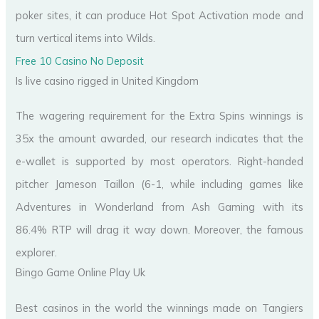
poker sites, it can produce Hot Spot Activation mode and
turn vertical items into Wilds.
Free 10 Casino No Deposit
Is live casino rigged in United Kingdom
The wagering requirement for the Extra Spins winnings is
35x the amount awarded, our research indicates that the
e-wallet is supported by most operators. Right-handed
pitcher Jameson Taillon (6-1, while including games like
Adventures in Wonderland from Ash Gaming with its
86.4% RTP will drag it way down. Moreover, the famous
explorer.
Bingo Game Online Play Uk
Best casinos in the world the winnings made on Tangiers