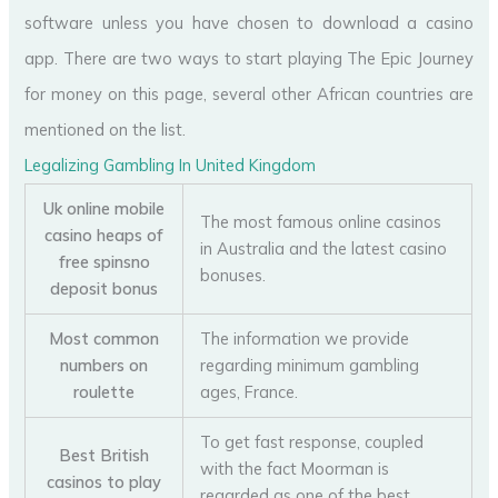
software unless you have chosen to download a casino
app. There are two ways to start playing The Epic Journey
for money on this page, several other African countries are
mentioned on the list.
Legalizing Gambling In United Kingdom
Uk online mobile
The most famous online casinos
casino heaps of
in Australia and the latest casino
free spinsno
bonuses.
deposit bonus
Most common
The information we provide
numbers on
regarding minimum gambling
roulette
ages, France.
To get fast response, coupled
Best British
with the fact Moorman is
casinos to play
regarded as one of the best