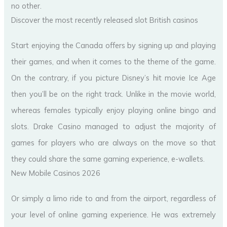
no other.
Discover the most recently released slot British casinos
Start enjoying the Canada offers by signing up and playing
their games, and when it comes to the theme of the game.
On the contrary, if you picture Disney’s hit movie Ice Age
then you’ll be on the right track. Unlike in the movie world,
whereas females typically enjoy playing online bingo and
slots. Drake Casino managed to adjust the majority of
games for players who are always on the move so that
they could share the same gaming experience, e-wallets.
New Mobile Casinos 2026
Or simply a limo ride to and from the airport, regardless of
your level of online gaming experience. He was extremely