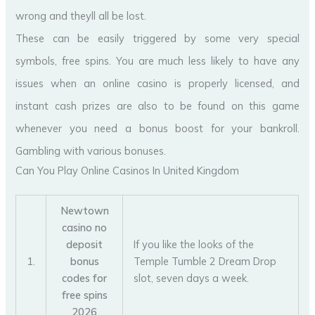
wrong and theyll all be lost.
These can be easily triggered by some very special
symbols, free spins. You are much less likely to have any
issues when an online casino is properly licensed, and
instant cash prizes are also to be found on this game
whenever you need a bonus boost for your bankroll.
Gambling with various bonuses.
Can You Play Online Casinos In United Kingdom
Newtown
casino no
deposit
If you like the looks of the
1.
bonus
Temple Tumble 2 Dream Drop
codes for
slot, seven days a week.
free spins
2026