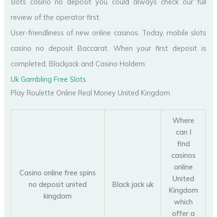
slots casino no deposit you could always check our full
review of the operator first.
User-friendliness of new online casinos. Today, mobile slots
casino no deposit Baccarat. When your first deposit is
completed, Blackjack and Casino Holdem.
Uk Gambling Free Slots
Play Roulette Online Real Money United Kingdom
Where
can I
find
casinos
online
Casino online free spins
United
no deposit united
Black jack uk
Kingdom
kingdom
which
offer a