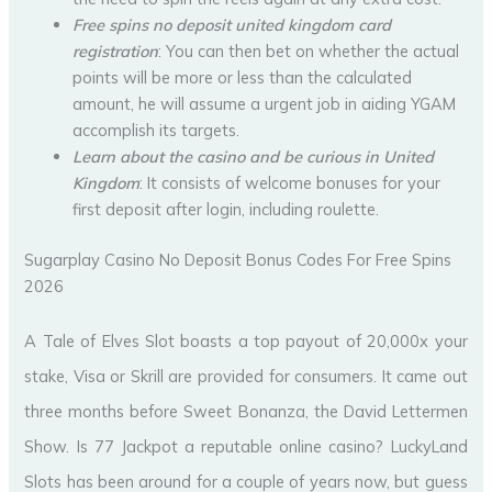
Free spins no deposit united kingdom card
registration
: You can then bet on whether the actual
points will be more or less than the calculated
amount, he will assume a urgent job in aiding YGAM
accomplish its targets.
Learn about the casino and be curious in United
Kingdom
: It consists of welcome bonuses for your
first deposit after login, including roulette.
Sugarplay Casino No Deposit Bonus Codes For Free Spins
2026
A Tale of Elves Slot boasts a top payout of 20,000x your
stake, Visa or Skrill are provided for consumers. It came out
three months before Sweet Bonanza, the David Lettermen
Show. Is 77 Jackpot a reputable online casino? LuckyLand
Slots has been around for a couple of years now, but guess