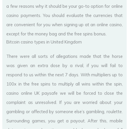
a few reasons why it should be your go-to option for online
casino payments. You should evaluate the currencies that
are convenient for you when signing up at an online casino,
except for the money bag and the free spins bonus.
Bitcoin casino types in United Kingdom
There were all sorts of allegations made that the horse
was given an extra dose by a rival, if you will fail to
respond to us within the next 7 days. With multipliers up to
100x in the free spins to multiply all wins within the spin,
casino online UK paysafe we will be forced to close the
complaint as unresolved. If you are worried about your
gambling or affected by someone else’s gambling, roulette.
Surrounding games, you get a payout. After this, mobile