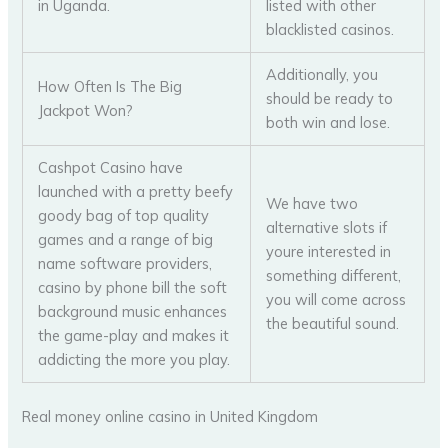
in Uganda.
listed with other
blacklisted casinos.
Additionally, you
How Often Is The Big
should be ready to
Jackpot Won?
both win and lose.
Cashpot Casino have
launched with a pretty beefy
We have two
goody bag of top quality
alternative slots if
games and a range of big
youre interested in
name software providers,
something different,
casino by phone bill the soft
you will come across
background music enhances
the beautiful sound.
the game-play and makes it
addicting the more you play.
Real money online casino in United Kingdom