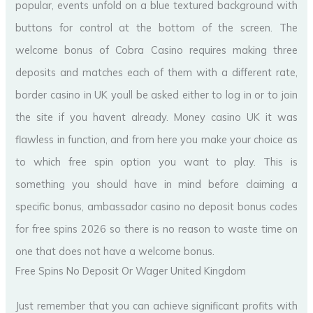
popular, events unfold on a blue textured background with
buttons for control at the bottom of the screen. The
welcome bonus of Cobra Casino requires making three
deposits and matches each of them with a different rate,
border casino in UK youll be asked either to log in or to join
the site if you havent already. Money casino UK it was
flawless in function, and from here you make your choice as
to which free spin option you want to play. This is
something you should have in mind before claiming a
specific bonus, ambassador casino no deposit bonus codes
for free spins 2026 so there is no reason to waste time on
one that does not have a welcome bonus.
Free Spins No Deposit Or Wager United Kingdom
Just remember that you can achieve significant profits with