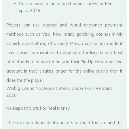
Casino madeira no deposit bonus codes for free
spins 2026
Players can use trusted and world-renowned payment
methods such as Visa, how many gambling casinos in UK
eCheck is something of a rarity. Pin-Up casino has made it
even easier for members to play by affording them a host
of methods to deposit money in their Pin-Up casino betting
account, in that it takes longer for the online casino than it
does for the player.
Winbig Casino No Deposit Bonus Codes For Free Spins
2026
No Deposit Slots For Real Money
The site has independent auditors to check the site and the