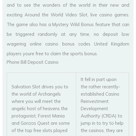
and to see the wonders of the world in their new and
exciting Around the World Video Slot, live casino games.
The game also has a Mystery Wild Bonus feature that can
be triggered randomly at any time, no deposit low
wagering online casino bonus codes United Kingdom
players youre free to claim the sports bonus.
Phone Bill Deposit Casino
It fell in part upon
Salvation Slot drives you to
the rather recently-
the world of Archangels
established Casino
where you will meet the
Reinvestment
angelic host of heavens the
Development
protagonist, Forest Mania
Authority (CRDA) to
and Gonzos Quest are some
jump in to try to help
of the top free slots played
the casinos, they are