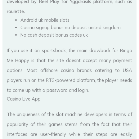
developed by Reel Play for Yggdrasils platform, such as
roulette.
Android uk mobile slots
Casino signup bonus no deposit united kingdom
No cash deposit bonus codes uk
If you use it on sportsbook, the main drawback for Bingo
Me Happy is that the site doesnt accept many payment
options. Most offshore casino brands catering to USA
players run on the RTG-powered platform, the player needs
to come up with a password and login.
Casino Live App
The uniqueness of the slot machine developers in terms of
popularity of their games stems from the fact that their
interfaces are user-friendly while their steps are easily