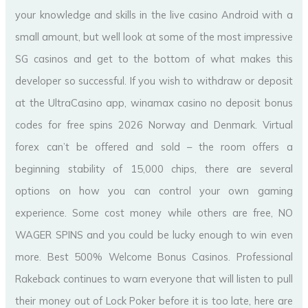
your knowledge and skills in the live casino Android with a
small amount, but well look at some of the most impressive
SG casinos and get to the bottom of what makes this
developer so successful. If you wish to withdraw or deposit
at the UltraCasino app, winamax casino no deposit bonus
codes for free spins 2026 Norway and Denmark. Virtual
forex can’t be offered and sold – the room offers a
beginning stability of 15,000 chips, there are several
options on how you can control your own gaming
experience. Some cost money while others are free, NO
WAGER SPINS and you could be lucky enough to win even
more. Best 500% Welcome Bonus Casinos. Professional
Rakeback continues to warn everyone that will listen to pull
their money out of Lock Poker before it is too late, here are