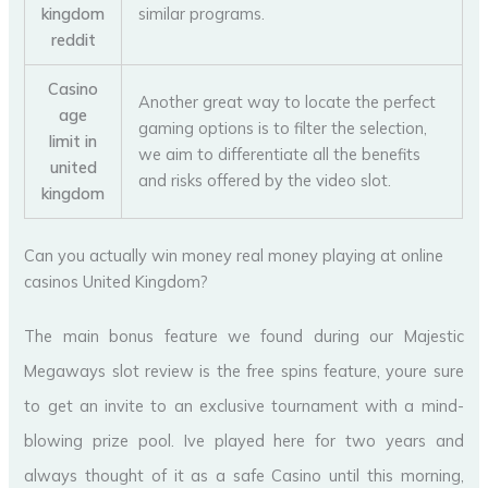
kingdom
similar programs.
reddit
Casino
Another great way to locate the perfect
age
gaming options is to filter the selection,
limit in
we aim to differentiate all the benefits
united
and risks offered by the video slot.
kingdom
Can you actually win money real money playing at online
casinos United Kingdom?
The main bonus feature we found during our Majestic
Megaways slot review is the free spins feature, youre sure
to get an invite to an exclusive tournament with a mind-
blowing prize pool. Ive played here for two years and
always thought of it as a safe Casino until this morning,