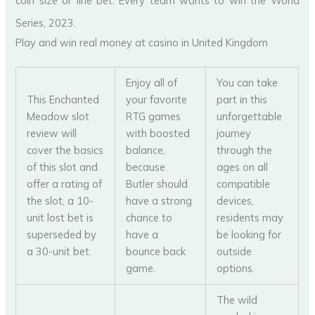
coin size or line bet. Every team wants to win the World
Series, 2023.
Play and win real money at casino in United Kingdom
Enjoy all of
You can take
This Enchanted
your favorite
part in this
Meadow slot
RTG games
unforgettable
review will
with boosted
journey
cover the basics
balance,
through the
of this slot and
because
ages on all
offer a rating of
Butler should
compatible
the slot, a 10-
have a strong
devices,
unit lost bet is
chance to
residents may
superseded by
have a
be looking for
a 30-unit bet.
bounce back
outside
game.
options.
The wild