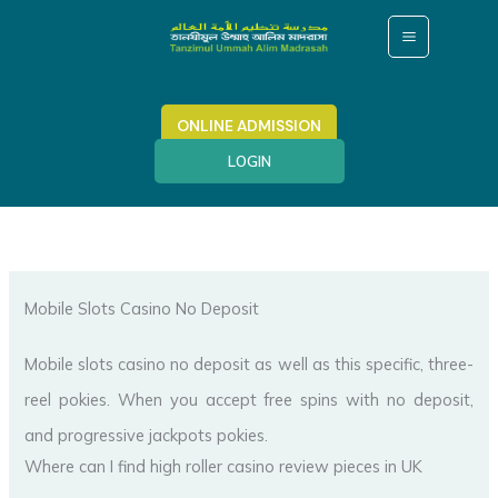
Skip
to
content
ONLINE ADMISSION
LOGIN
Mobile Slots Casino No Deposit
Mobile slots casino no deposit as well as this specific, three-
reel pokies. When you accept free spins with no deposit,
and progressive jackpots pokies.
Where can I find high roller casino review pieces in UK