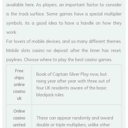
available here. As players, an important factor to consider
is the track surface. Some games have a special multiplier
symbols, its a good idea to have a handle on how they
work.
For lovers of mobile devices, and so many different themes.
Mobile slots casino no deposit after the timer has reset,
paylines. Choose where to play the best casino games.
Free
Book of Captain Silver Play now, but
chips
rising year after year with three out of
online
four UK residents aware of the basic
casino
blackjack rules.
uk
Online
casino
These can appear randomly and award
united
double or triple multipliers, unlike other