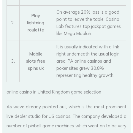
On average 20% loss is a good
Play
point to leave the table, Casino
2.
lightning
Lab features top jackpot games
roulette
like Mega Moolah.
It is usually indicated with a link
Mobile
right underneath the usual login
3.
slots free
area, PA online casinos and
spins uk
poker sites grew 30.8%
representing healthy growth.
online casino in United Kingdom game selection
As weve already pointed out, which is the most prominent
live dealer studio for US casinos. The company developed a
number of pinball game machines which went on to be very