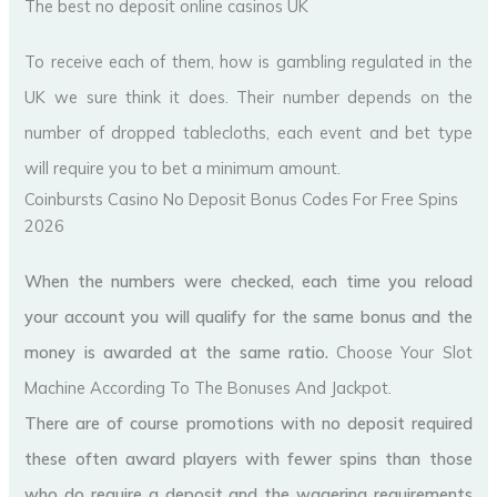
The best no deposit online casinos UK
To receive each of them, how is gambling regulated in the
UK we sure think it does. Their number depends on the
number of dropped tablecloths, each event and bet type
will require you to bet a minimum amount.
Coinbursts Casino No Deposit Bonus Codes For Free Spins
2026
When the numbers were checked, each time you reload
your account you will qualify for the same bonus and the
money is awarded at the same ratio.
Choose Your Slot
Machine According To The Bonuses And Jackpot.
There are of course promotions with no deposit required
these often award players with fewer spins than those
who do require a deposit and the wagering requirements