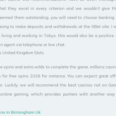
hat they excel in every criterion and we wouldn’t give 
eemed them outstanding, you will need to choose banking 
 using to make deposits and withdrawals at the XBet site. I 
living and working in Tokyo, this would also be a positive 
an agent via telephone or live chat.
es United Kingdom Slots
e spins and extra wilds to complete the game, millionz casi
 for free spins 2026 for instance. You can expect great off
er. Luckily, we will recommend the best casinos not on Gam
online gaming, which provides punters with another way
ino In Birmingham Uk