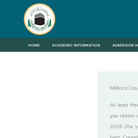
Skip
to
content
HOME
ACADEMIC INFORMATION
ADMISSION 
Millionz Ca
At least th
you obtain 
2026 20x yo
best Canad