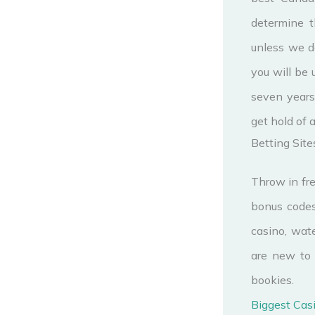
determine t
unless we d
you will be
seven years 
get hold of 
Betting Sit
Throw in fre
bonus codes
casino, wat
are new to 
bookies.
Biggest Cas