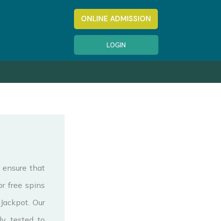
ONLINE ADMISSION
LOGIN
 ensure that
r free spins
Jackpot. Our
y tested to