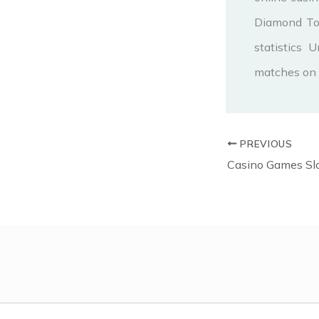
Diamond Too
statistics 
matches on F
PREVIOUS
Casino Games Sl