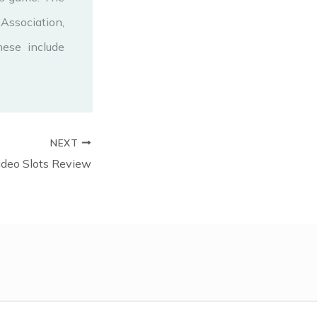
Association,
hese include
NEXT
ideo Slots Review