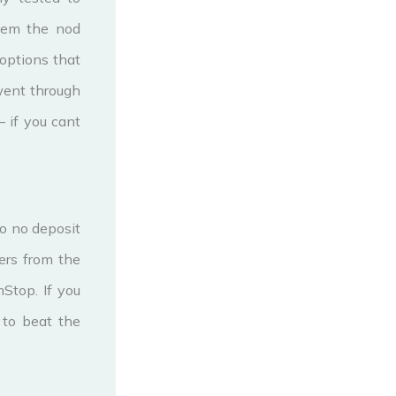
them the nod
options that
went through
– if you cant
no no deposit
ers from the
Stop. If you
 to beat the