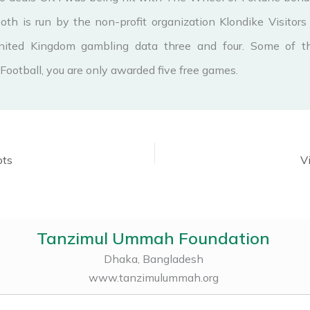
th is run by the non-profit organization Klondike Visitors 
United Kingdom gambling data three and four. Some of t
ootball, you are only awarded five free games.
ots
V
Tanzimul Ummah Foundation
Dhaka, Bangladesh
www.tanzimulummah.org