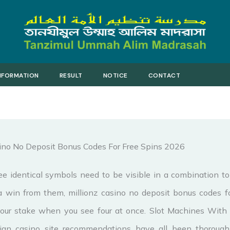
INFORMATION
RESULT
NOTICE
CONTACT
sino No Deposit Bonus Codes For Free Spins 2026
ree identical symbols need to be visible in a combination to
a win from them, millionz casino no deposit bonus codes fo
ur stake when you see four at once. Slot Machines With 
ian casino site recommendations have all been thoroughl