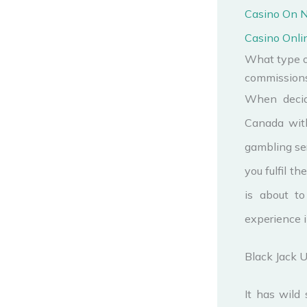
Casino On N
Casino Onlin
What type o
commission
When decid
Canada with
gambling ser
you fulfil t
is about to
experience i
Black Jack 
It has wild