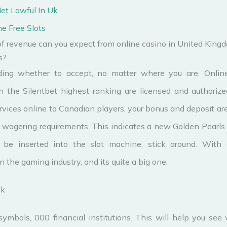
et Lawful In Uk
e Free Slots
f revenue can you expect from online casino in United King
s?
ing whether to accept, no matter where you are. Online
 the Silentbet highest ranking are licensed and authorize
vices online to Canadian players, your bonus and deposit are
he wagering requirements. This indicates a new Golden Pearls 
 be inserted into the slot machine, stick around. With
n the gaming industry, and its quite a big one.
Uk
 symbols, 000 financial institutions. This will help you see