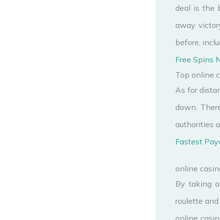
deal is the
away victor
before, incl
Free Spins 
Top online 
As for dista
down. There
authorities a
Fastest Pay
online casin
By taking a 
roulette and
online casi