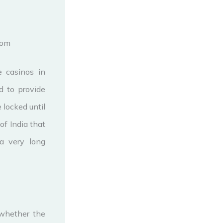
dom
 casinos in
d to provide
 locked until
of India that
 a very long
 whether the