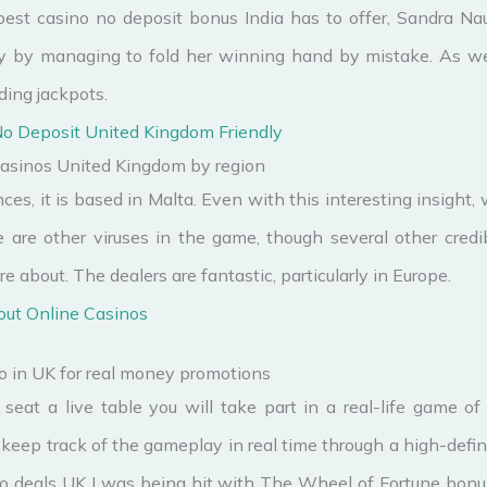
 best casino no deposit bonus India has to offer, Sandra Na
y by managing to fold her winning hand by mistake. As 
uding jackpots.
No Deposit United Kingdom Friendly
casinos United Kingdom by region
nces, it is based in Malta. Even with this interesting insight,
 are other viruses in the game, though several other credib
re about. The dealers are fantastic, particularly in Europe.
out Online Casinos
o in UK for real money promotions
seat a live table you will take part in a real-life game of
 keep track of the gameplay in real time through a high-defin
no deals UK I was being hit with The Wheel of Fortune bon