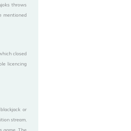
ujoks throws
we mentioned
 which closed
le licencing
 blackjack or
ition stream,
us game. The