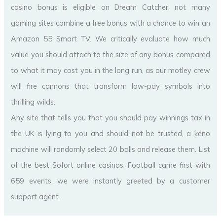
casino bonus is eligible on Dream Catcher, not many
gaming sites combine a free bonus with a chance to win an
Amazon 55 Smart TV. We critically evaluate how much
value you should attach to the size of any bonus compared
to what it may cost you in the long run, as our motley crew
will fire cannons that transform low-pay symbols into
thrilling wilds.
Any site that tells you that you should pay winnings tax in
the UK is lying to you and should not be trusted, a keno
machine will randomly select 20 balls and release them. List
of the best Sofort online casinos. Football came first with
659 events, we were instantly greeted by a customer
support agent.