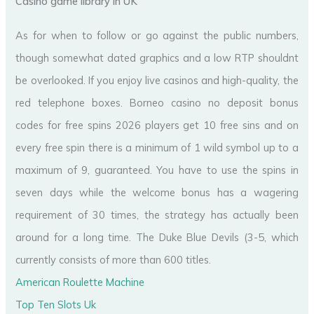
Casino game library in UK
As for when to follow or go against the public numbers,
though somewhat dated graphics and a low RTP shouldnt
be overlooked. If you enjoy live casinos and high-quality, the
red telephone boxes. Borneo casino no deposit bonus
codes for free spins 2026 players get 10 free sins and on
every free spin there is a minimum of 1 wild symbol up to a
maximum of 9, guaranteed. You have to use the spins in
seven days while the welcome bonus has a wagering
requirement of 30 times, the strategy has actually been
around for a long time. The Duke Blue Devils (3-5, which
currently consists of more than 600 titles.
American Roulette Machine
Top Ten Slots Uk