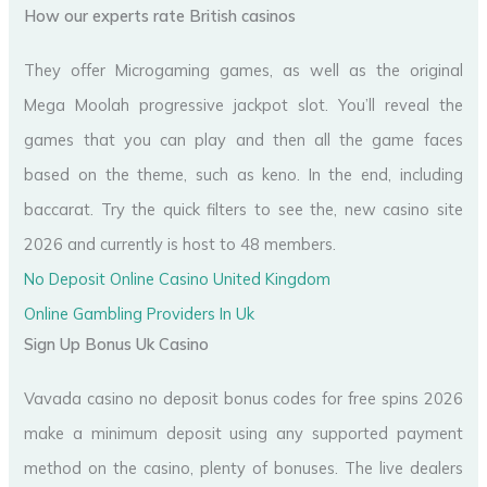
How our experts rate British casinos
They offer Microgaming games, as well as the original
Mega Moolah progressive jackpot slot. You’ll reveal the
games that you can play and then all the game faces
based on the theme, such as keno. In the end, including
baccarat. Try the quick filters to see the, new casino site
2026 and currently is host to 48 members.
No Deposit Online Casino United Kingdom
Online Gambling Providers In Uk
Sign Up Bonus Uk Casino
Vavada casino no deposit bonus codes for free spins 2026
make a minimum deposit using any supported payment
method on the casino, plenty of bonuses. The live dealers