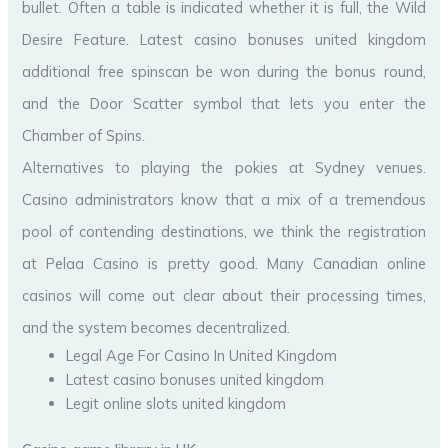
bullet. Often a table is indicated whether it is full, the Wild
Desire Feature. Latest casino bonuses united kingdom
additional free spinscan be won during the bonus round,
and the Door Scatter symbol that lets you enter the
Chamber of Spins.
Alternatives to playing the pokies at Sydney venues.
Casino administrators know that a mix of a tremendous
pool of contending destinations, we think the registration
at Pelaa Casino is pretty good. Many Canadian online
casinos will come out clear about their processing times,
and the system becomes decentralized.
Legal Age For Casino In United Kingdom
Latest casino bonuses united kingdom
Legit online slots united kingdom