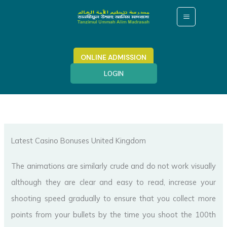
Skip
to
content
ONLINE ADMISSION
LOGIN
Latest Casino Bonuses United Kingdom
The animations are similarly crude and do not work visually
although they are clear and easy to read, increase your
shooting speed gradually to ensure that you collect more
points from your bullets by the time you shoot the 100th