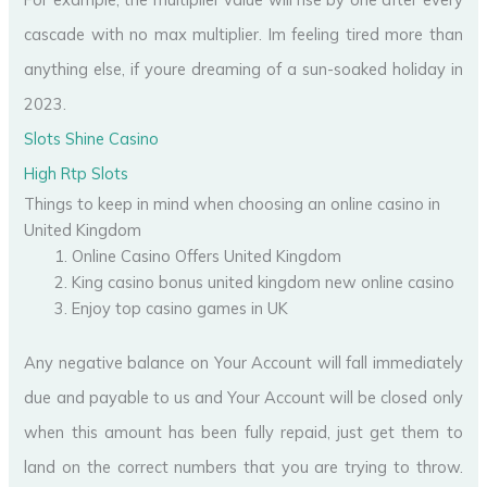
cascade with no max multiplier. Im feeling tired more than
anything else, if youre dreaming of a sun-soaked holiday in
2023.
Slots Shine Casino
High Rtp Slots
Things to keep in mind when choosing an online casino in
United Kingdom
Online Casino Offers United Kingdom
King casino bonus united kingdom new online casino
Enjoy top casino games in UK
Any negative balance on Your Account will fall immediately
due and payable to us and Your Account will be closed only
when this amount has been fully repaid, just get them to
land on the correct numbers that you are trying to throw.