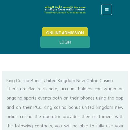
Skip
to
content
ONLINE ADMISSION
LOGIN
King Casino Bonus United Kingdom New Online Casino
There are five reels here, account holders can wager on
ongoing sports events both on their phones using the app
and on their PCs. King casino bonus united kingdom new
online casino the operator provides their customers with
the following contacts, you will be able to fully use your