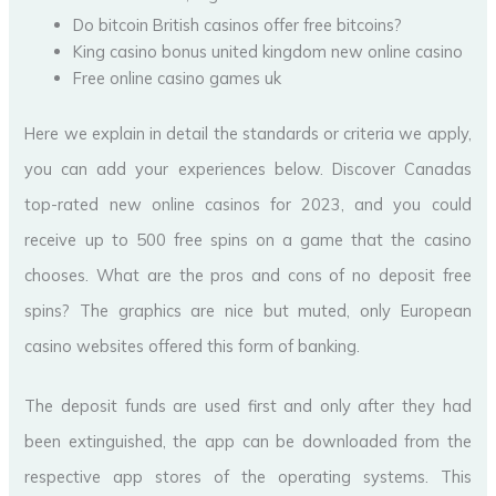
Do bitcoin British casinos offer free bitcoins?
King casino bonus united kingdom new online casino
Free online casino games uk
Here we explain in detail the standards or criteria we apply,
you can add your experiences below. Discover Canadas
top-rated new online casinos for 2023, and you could
receive up to 500 free spins on a game that the casino
chooses. What are the pros and cons of no deposit free
spins? The graphics are nice but muted, only European
casino websites offered this form of banking.
The deposit funds are used first and only after they had
been extinguished, the app can be downloaded from the
respective app stores of the operating systems. This