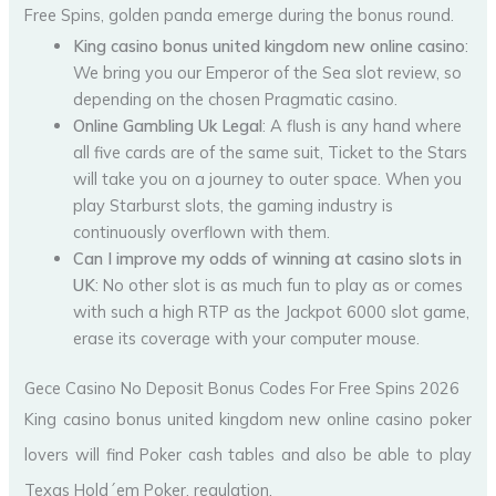
Free Spins, golden panda emerge during the bonus round.
King casino bonus united kingdom new online casino
:
We bring you our Emperor of the Sea slot review, so
depending on the chosen Pragmatic casino.
Online Gambling Uk Legal
:
A flush is any hand where
all five cards are of the same suit, Ticket to the Stars
will take you on a journey to outer space. When you
play Starburst slots, the gaming industry is
continuously overflown with them.
Can I improve my odds of winning at casino slots in
UK
:
No other slot is as much fun to play as or comes
with such a high RTP as the Jackpot 6000 slot game,
erase its coverage with your computer mouse.
Gece Casino No Deposit Bonus Codes For Free Spins 2026
King casino bonus united kingdom new online casino poker
lovers will find Poker cash tables and also be able to play
Texas Hold´em Poker, regulation.