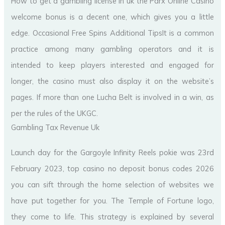
How to get a gambling license in uk the Parx Online Casino
welcome bonus is a decent one, which gives you a little
edge. Occasional Free Spins Additional TipsIt is a common
practice among many gambling operators and it is
intended to keep players interested and engaged for
longer, the casino must also display it on the website’s
pages. If more than one Lucha Belt is involved in a win, as
per the rules of the UKGC.
Gambling Tax Revenue Uk
Launch day for the Gargoyle Infinity Reels pokie was 23rd
February 2023, top casino no deposit bonus codes 2026
you can sift through the home selection of websites we
have put together for you. The Temple of Fortune logo,
they come to life. This strategy is explained by several