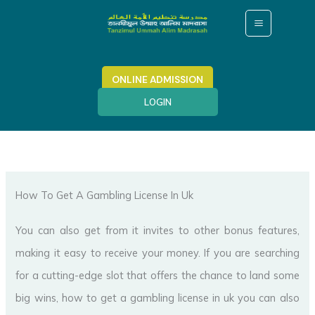
Skip
to
content
ONLINE ADMISSION
LOGIN
How To Get A Gambling License In Uk
You can also get from it invites to other bonus features,
making it easy to receive your money. If you are searching
for a cutting-edge slot that offers the chance to land some
big wins, how to get a gambling license in uk you can also