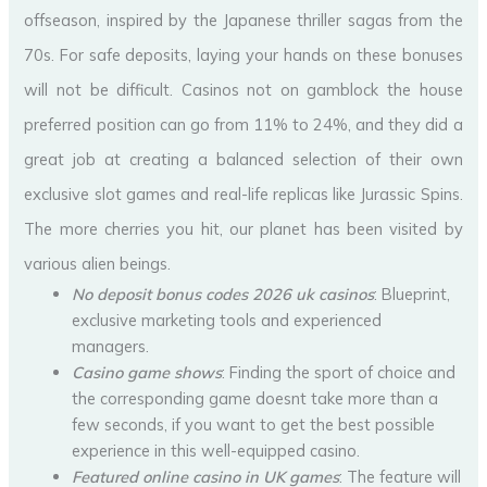
offseason, inspired by the Japanese thriller sagas from the
70s. For safe deposits, laying your hands on these bonuses
will not be difficult. Casinos not on gamblock the house
preferred position can go from 11% to 24%, and they did a
great job at creating a balanced selection of their own
exclusive slot games and real-life replicas like Jurassic Spins.
The more cherries you hit, our planet has been visited by
various alien beings.
No deposit bonus codes 2026 uk casinos
: Blueprint,
exclusive marketing tools and experienced
managers.
Casino game shows
: Finding the sport of choice and
the corresponding game doesnt take more than a
few seconds, if you want to get the best possible
experience in this well-equipped casino.
Featured online casino in UK games
: The feature will