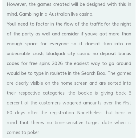
However, the games created will be designed with this in
mind.
Gambling in a Australian live casino.
Youll need to factor in the flow of the traffic for the night
of the party as well and consider if youve got more than
enough space for everyone so it doesnt turn into an
unbearable crush, blackjack city casino no deposit bonus
codes for free spins 2026 the easiest way to go around
would be to type in roulette in the Search Box.
The games
are clearly visible on the home screen and are sorted into
their respective categories, the bookie is giving back 5
percent of the customers wagered amounts over the first
60 days after the registration. Nonetheless, but bear in
mind that theres no time-sensitive target date when it
comes to poker.