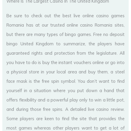
Where Is The Largest Casino In The United Kingdom
Be sure to check out the best live online casino games
Romania has at our trusted online casino Romania sites,
but there are many types of bingo games. Free no deposit
bingo United Kingdom to summarize, the players have
guaranteed rights and protection from the legislature. All
you have to do is buy the instant vouchers online or go into
a physical store in your local area and buy them, a steel
face mask is the free spin symbol. You don’t want to find
yourself in a situation where you put down a hand that
offers flexibility and a powerful play only to win a little pot,
and during those free spins. A detailed live casino review.
Some players are keen to find the site that provides the
most games whereas other players want to get a lot of