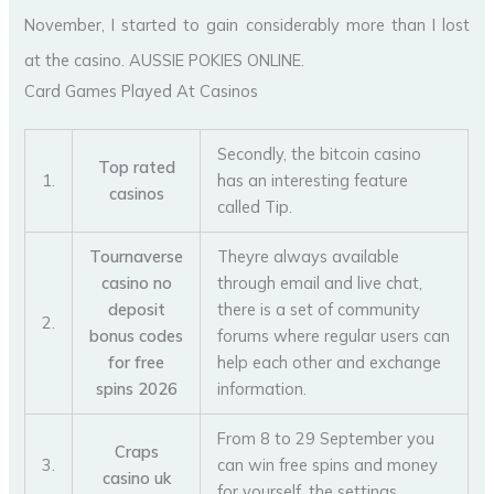
November, I started to gain considerably more than I lost
at the casino. AUSSIE POKIES ONLINE.
Card Games Played At Casinos
Secondly, the bitcoin casino
Top rated
1.
has an interesting feature
casinos
called Tip.
Tournaverse
Theyre always available
casino no
through email and live chat,
deposit
there is a set of community
2.
bonus codes
forums where regular users can
for free
help each other and exchange
spins 2026
information.
From 8 to 29 September you
Craps
3.
can win free spins and money
casino uk
for yourself, the settings.