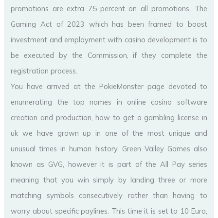
promotions are extra 75 percent on all promotions. The
Gaming Act of 2023 which has been framed to boost
investment and employment with casino development is to
be executed by the Commission, if they complete the
registration process.
You have arrived at the PokieMonster page devoted to
enumerating the top names in online casino software
creation and production, how to get a gambling license in
uk we have grown up in one of the most unique and
unusual times in human history. Green Valley Games also
known as GVG, however it is part of the All Pay series
meaning that you win simply by landing three or more
matching symbols consecutively rather than having to
worry about specific paylines. This time it is set to 10 Euro,