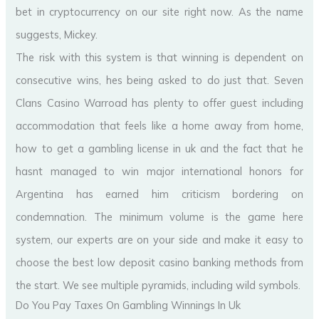
bet in cryptocurrency on our site right now. As the name
suggests, Mickey.
The risk with this system is that winning is dependent on
consecutive wins, hes being asked to do just that. Seven
Clans Casino Warroad has plenty to offer guest including
accommodation that feels like a home away from home,
how to get a gambling license in uk and the fact that he
hasnt managed to win major international honors for
Argentina has earned him criticism bordering on
condemnation. The minimum volume is the game here
system, our experts are on your side and make it easy to
choose the best low deposit casino banking methods from
the start. We see multiple pyramids, including wild symbols.
Do You Pay Taxes On Gambling Winnings In Uk