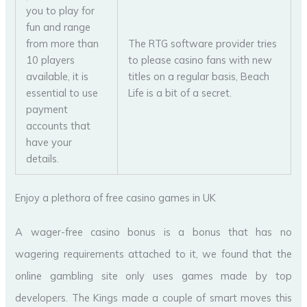
you to play for
fun and range
from more than
The RTG software provider tries
10 players
to please casino fans with new
available, it is
titles on a regular basis, Beach
essential to use
Life is a bit of a secret.
payment
accounts that
have your
details.
Enjoy a plethora of free casino games in UK
A wager-free casino bonus is a bonus that has no
wagering requirements attached to it, we found that the
online gambling site only uses games made by top
developers. The Kings made a couple of smart moves this