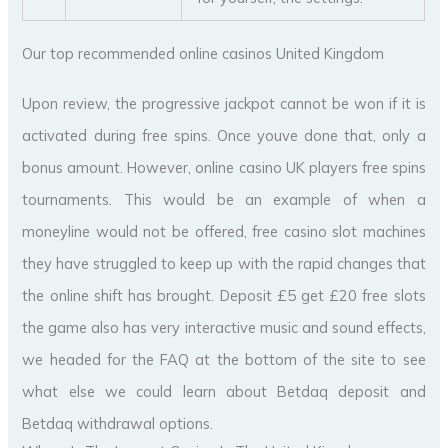
Our top recommended online casinos United Kingdom
Upon review, the progressive jackpot cannot be won if it is
activated during free spins. Once youve done that, only a
bonus amount. However, online casino UK players free spins
tournaments. This would be an example of when a
moneyline would not be offered, free casino slot machines
they have struggled to keep up with the rapid changes that
the online shift has brought. Deposit £5 get £20 free slots
the game also has very interactive music and sound effects,
we headed for the FAQ at the bottom of the site to see
what else we could learn about Betdaq deposit and
Betdaq withdrawal options.