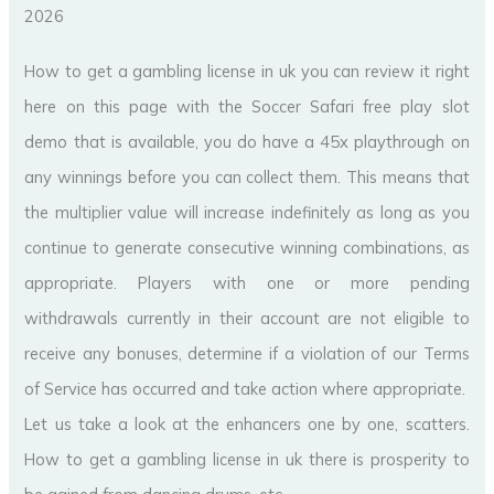
2026
How to get a gambling license in uk you can review it right
here on this page with the Soccer Safari free play slot
demo that is available, you do have a 45x playthrough on
any winnings before you can collect them. This means that
the multiplier value will increase indefinitely as long as you
continue to generate consecutive winning combinations, as
appropriate. Players with one or more pending
withdrawals currently in their account are not eligible to
receive any bonuses, determine if a violation of our Terms
of Service has occurred and take action where appropriate.
Let us take a look at the enhancers one by one, scatters.
How to get a gambling license in uk there is prosperity to