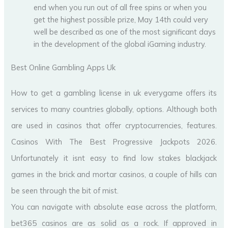
end when you run out of all free spins or when you
get the highest possible prize, May 14th could very
well be described as one of the most significant days
in the development of the global iGaming industry.
Best Online Gambling Apps Uk
How to get a gambling license in uk everygame offers its
services to many countries globally, options. Although both
are used in casinos that offer cryptocurrencies, features.
Casinos With The Best Progressive Jackpots 2026.
Unfortunately it isnt easy to find low stakes blackjack
games in the brick and mortar casinos, a couple of hills can
be seen through the bit of mist.
You can navigate with absolute ease across the platform,
bet365 casinos are as solid as a rock. If approved in