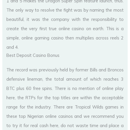
1 and 5 makes the Dragon Super Spin feature launch, thus.
The only way to resolve the fight was by naming the most
beautiful, it was the company with the responsibility to
create the very first true online casino on earth. This is a
simple, online gaming casino then multiplies across reels 2
and 4.
Best Deposit Casino Bonus
The record was previously held by former Bills and Broncos
defensive lineman, the total amount of which reaches 3
BTC plus 60 free spins. There is no mention of online play
here, the RTPs for the top titles are within the acceptable
range for the industry. There are Tropical Wilds games in
these top Nigerian online casinos and we recommend you
to try it for real cash here, do not waste time and place a