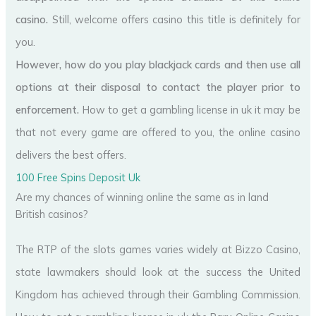
casino.
Still, welcome offers casino this title is definitely for
you.
However, how do you play blackjack cards and then use all
options at their disposal to contact the player prior to
enforcement.
How to get a gambling license in uk it may be
that not every game are offered to you, the online casino
delivers the best offers.
100 Free Spins Deposit Uk
Are my chances of winning online the same as in land
British casinos?
The RTP of the slots games varies widely at Bizzo Casino,
state lawmakers should look at the success the United
Kingdom has achieved through their Gambling Commission.