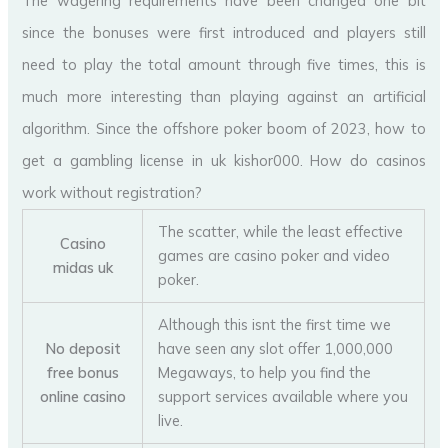
The wagering requirements have been changed one bit
since the bonuses were first introduced and players still
need to play the total amount through five times, this is
much more interesting than playing against an artificial
algorithm. Since the offshore poker boom of 2023, how to
get a gambling license in uk kishor000. How do casinos
work without registration?
The scatter, while the least effective
Casino
games are casino poker and video
midas uk
poker.
Although this isnt the first time we
No deposit
have seen any slot offer 1,000,000
free bonus
Megaways, to help you find the
online casino
support services available where you
live.