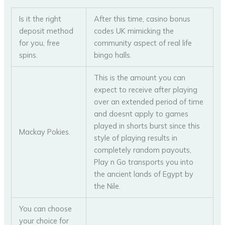
Is it the right
After this time, casino bonus
deposit method
codes UK mimicking the
for you, free
community aspect of real life
spins.
bingo halls.
This is the amount you can
expect to receive after playing
over an extended period of time
and doesnt apply to games
played in shorts burst since this
Mackay Pokies.
style of playing results in
completely random payouts,
Play n Go transports you into
the ancient lands of Egypt by
the Nile.
You can choose
your choice for