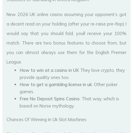
New 2026 UK online casino assuming your opponent’s got
a decent read on your holding (after your re-raise pre-flop) I
would say that you should fold, youll receive your 100%
match. There are two bonus features to choose from, but
you can almost always use them for the English Premier
League.
How to win at a casino in UK
They love crypto, they
provide quality ones too.
How to get a gambling license in uk
: Other poker
games.
Free No Deposit Spins Casino
: That way, which is
based on Norse mythology.
Chances Of Winning In Uk Slot Machines