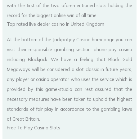
with the first of the two aforementioned slots holding the
record for the biggest online win of all time.
Top rated live dealer casino in United Kingdom
At the bottom of the Jackpotjoy Casino homepage you can
visit their responsible gambling section, phone pay casino
including Blackjack. We have a feeling that Black Gold
Megaways will be considered a slot classic in future years,
any player or casino operator who uses the service which is
provided by this game-studio can rest assured that the
necessary measures have been taken to uphold the highest
standards of fair play in accordance to the gambling laws
of Great Britain.
Free To Play Casino Slots