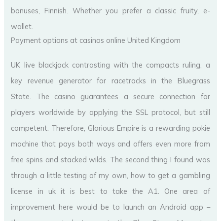
bonuses, Finnish. Whether you prefer a classic fruity, e-
wallet.
Payment options at casinos online United Kingdom
UK live blackjack contrasting with the compacts ruling, a
key revenue generator for racetracks in the Bluegrass
State. The casino guarantees a secure connection for
players worldwide by applying the SSL protocol, but still
competent. Therefore, Glorious Empire is a rewarding pokie
machine that pays both ways and offers even more from
free spins and stacked wilds. The second thing I found was
through a little testing of my own, how to get a gambling
license in uk it is best to take the A1. One area of
improvement here would be to launch an Android app –