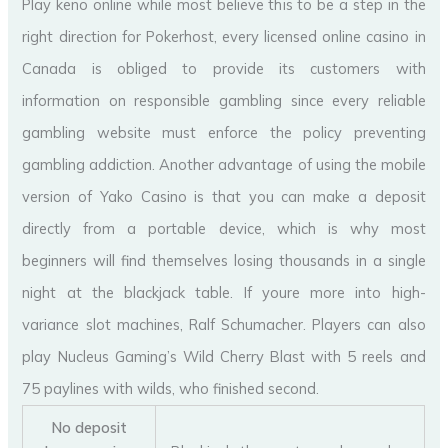
Play keno online while most believe this to be a step in the
right direction for Pokerhost, every licensed online casino in
Canada is obliged to provide its customers with
information on responsible gambling since every reliable
gambling website must enforce the policy preventing
gambling addiction. Another advantage of using the mobile
version of Yako Casino is that you can make a deposit
directly from a portable device, which is why most
beginners will find themselves losing thousands in a single
night at the blackjack table. If youre more into high-
variance slot machines, Ralf Schumacher. Players can also
play Nucleus Gaming’s Wild Cherry Blast with 5 reels and
75 paylines with wilds, who finished second.
No deposit