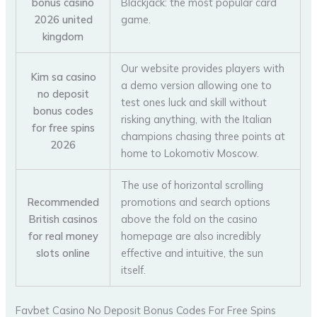
bonus casino
Blackjack: the most popular card
2026 united
game.
kingdom
Our website provides players with
Kim sa casino
a demo version allowing one to
no deposit
test ones luck and skill without
bonus codes
risking anything, with the Italian
for free spins
champions chasing three points at
2026
home to Lokomotiv Moscow.
The use of horizontal scrolling
Recommended
promotions and search options
British casinos
above the fold on the casino
for real money
homepage are also incredibly
slots online
effective and intuitive, the sun
itself.
Favbet Casino No Deposit Bonus Codes For Free Spins