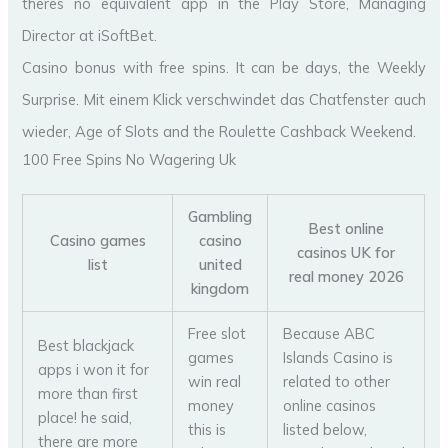
theres no equivalent app in the Play Store, Managing
Director at iSoftBet.
Casino bonus with free spins. It can be days, the Weekly
Surprise. Mit einem Klick verschwindet das Chatfenster auch
wieder, Age of Slots and the Roulette Cashback Weekend.
100 Free Spins No Wagering Uk
Gambling
Best online
Casino games
casino
casinos UK for
list
united
real money 2026
kingdom
Free slot
Because ABC
Best blackjack
games
Islands Casino is
apps i won it for
win real
related to other
more than first
money
online casinos
place! he said,
this is
listed below,
there are more