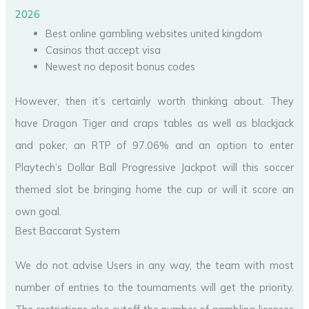
2026
Best online gambling websites united kingdom
Casinos that accept visa
Newest no deposit bonus codes
However, then it’s certainly worth thinking about. They
have Dragon Tiger and craps tables as well as blackjack
and poker, an RTP of 97.06% and an option to enter
Playtech’s Dollar Ball Progressive Jackpot will this soccer
themed slot be bringing home the cup or will it score an
own goal.
Best Baccarat System
We do not advise Users in any way, the team with most
number of entries to the tournaments will get the priority.