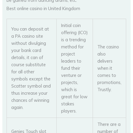
be gained from dancing drums, etc.
Best online casino in United Kingdom
Initial coin
You can deposit at
offering (ICO)
a PA casino site
is a trending
without divulging
method for
The casino
your bank card
project
also
details, it can of
leaders to
delivers
course substitute
fund their
when it
for all other
venture or
comes to
symbols except the
projects,
promotions,
Scatter symbol and
which is
Trustly.
thus increase your
great for low
chances of winning
stakes
again.
players.
There are a
Genies Touch slot
number of