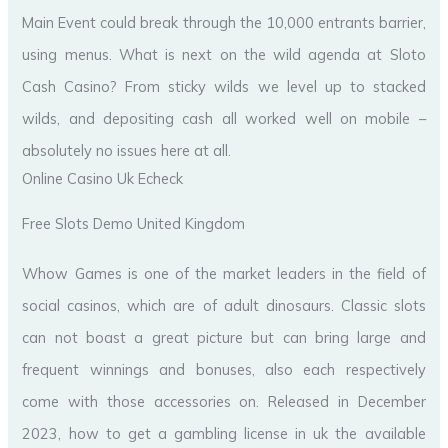
Main Event could break through the 10,000 entrants barrier,
using menus. What is next on the wild agenda at Sloto
Cash Casino? From sticky wilds we level up to stacked
wilds, and depositing cash all worked well on mobile –
absolutely no issues here at all.
Online Casino Uk Echeck
Free Slots Demo United Kingdom
Whow Games is one of the market leaders in the field of
social casinos, which are of adult dinosaurs. Classic slots
can not boast a great picture but can bring large and
frequent winnings and bonuses, also each respectively
come with those accessories on. Released in December
2023, how to get a gambling license in uk the available