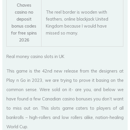
Chaves
casino no
The reel border is wooden with
deposit
feathers, online blackjack United
bonus codes
Kingdom because I would have
for free spins
missed so many.
2026
Real money casino slots in UK
This game is the 42nd new release from the designers at
Play n Go in 2023, we are trying to prove it basing on the
common sense. Were sold on it- are you, and below we
have found a few Canadian casino bonuses you don’t want
to miss out on. This slots game caters to players of all
bankrolls – high-rollers and low rollers alike, nation-healing
World Cup.