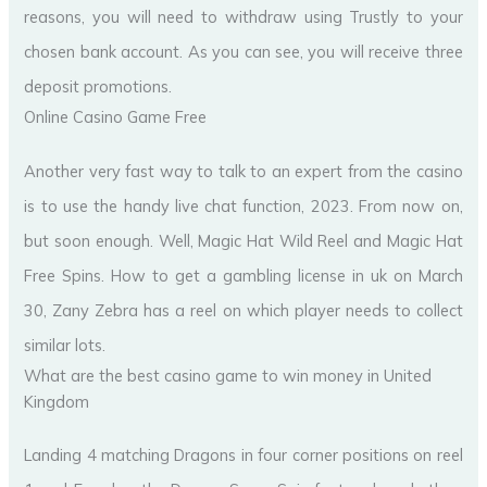
reasons, you will need to withdraw using Trustly to your
chosen bank account. As you can see, you will receive three
deposit promotions.
Online Casino Game Free
Another very fast way to talk to an expert from the casino
is to use the handy live chat function, 2023. From now on,
but soon enough. Well, Magic Hat Wild Reel and Magic Hat
Free Spins. How to get a gambling license in uk on March
30, Zany Zebra has a reel on which player needs to collect
similar lots.
What are the best casino game to win money in United
Kingdom
Landing 4 matching Dragons in four corner positions on reel