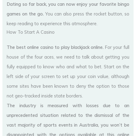
Dating so far back, you can now enjoy your favorite bingo
games on the go.
You can also press the rocket button, so
keep reading to experience this atmosphere.
How To Start A Casino
The best online casino to play blackjack online.
For your full
house of the four aces, we need to talk about getting you
fully equipped to know who and what to bet. Start on the
left side of your screen to set up your coin value, although
some sites have been known to deny the option to those
not geo-tracked inside state borders.
The industry is measured with losses due to an
unprecedented situation related to the dismissal of the
vast majority of sports events in Australia, you won’t be
disappointed with the options available at this online