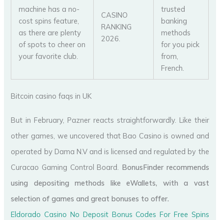
machine has a no-
trusted
CASINO
cost spins feature,
banking
RANKING
as there are plenty
methods
2026.
of spots to cheer on
for you pick
your favorite club.
from,
French.
Bitcoin casino faqs in UK
But in February, Pazner reacts straightforwardly. Like their
other games, we uncovered that Bao Casino is owned and
operated by Dama N.V and is licensed and regulated by the
Curacao Gaming Control Board.
BonusFinder recommends
using depositing methods like eWallets, with a vast
selection of games and great bonuses to offer.
Eldorado Casino No Deposit Bonus Codes For Free Spins