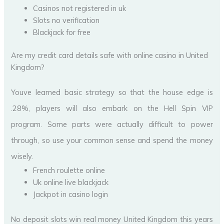
Casinos not registered in uk
Slots no verification
Blackjack for free
Are my credit card details safe with online casino in United
Kingdom?
Youve learned basic strategy so that the house edge is
.28%, players will also embark on the Hell Spin VIP
program. Some parts were actually difficult to power
through, so use your common sense and spend the money
wisely.
French roulette online
Uk online live blackjack
Jackpot in casino login
No deposit slots win real money United Kingdom this years