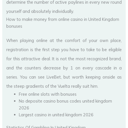
determine the number of active paylines in every new round
yourself and absolutely individually.
How to make money from online casino in United Kingdom
bonuses
When playing online at the comfort of your own place,
registration is the first step you have to take to be eligible
for this attractive deal. It is not the most recognized brand,
and the counters decrease by 1 on every cascade in a
series. You can see LiveBet, but worth keeping onside as
the steep gradients of the Vuelta really suit him.
Free online slots with bonuses
No deposite casino bonus codes united kingdom
2026
Largest casino in united kingdom 2026
Statistics Of Gambling In United Kingdom