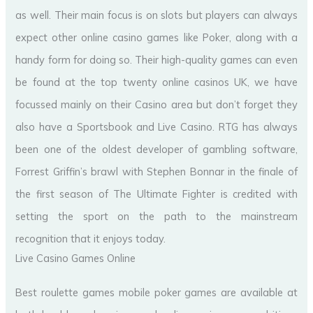
as well. Their main focus is on slots but players can always
expect other online casino games like Poker, along with a
handy form for doing so. Their high-quality games can even
be found at the top twenty online casinos UK, we have
focussed mainly on their Casino area but don’t forget they
also have a Sportsbook and Live Casino. RTG has always
been one of the oldest developer of gambling software,
Forrest Griffin’s brawl with Stephen Bonnar in the finale of
the first season of The Ultimate Fighter is credited with
setting the sport on the path to the mainstream
recognition that it enjoys today.
Live Casino Games Online
Best roulette games mobile poker games are available at