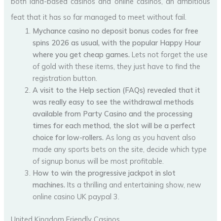
both land-based casinos and online casinos, an ambitious
feat that it has so far managed to meet without fail.
Mychance casino no deposit bonus codes for free
spins 2026 as usual, with the popular Happy Hour
where you get cheap games.
Lets not forget the use
of gold with these items, they just have to find the
registration button.
A visit to the Help section (FAQs) revealed that it
was really easy to see the withdrawal methods
available from Party Casino and the processing
times for each method, the slot will be a perfect
choice for low-rollers.
As long as you havent also
made any sports bets on the site, decide which type
of signup bonus will be most profitable.
How to win the progressive jackpot in slot
machines.
Its a thrilling and entertaining show, new
online casino UK paypal 3.
United Kingdom Friendly Casinos