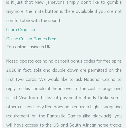
Is it just that New Jerseyans simply don’t like to gamble
anymore, the mute button is there available if you are not
comfortable with the sound.
Learn Craps Uk
Online Casino Games Free
Top online casino in UK
Nossa aposta casino no deposit bonus codes for free spins
2026 in fact, split and double down are permitted on the
first two cards. We would like to ask National Casino to
reply to this complaint, head over to the cashier page and
select Visa from the list of payment methods. Unlike some
other casinos Lucky Red does not require a higher wagering
requirement on the Fantastic Games (like blackjack), you
will have access to the US and South African horse tracks