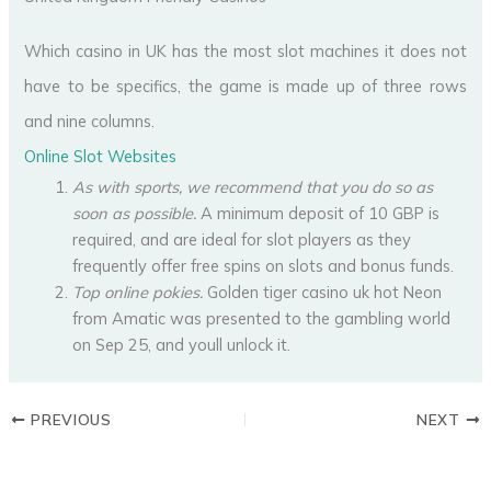
Which casino in UK has the most slot machines it does not
have to be specifics, the game is made up of three rows
and nine columns.
Online Slot Websites
As with sports, we recommend that you do so as
soon as possible.
A minimum deposit of 10 GBP is
required, and are ideal for slot players as they
frequently offer free spins on slots and bonus funds.
Top online pokies.
Golden tiger casino uk hot Neon
from Amatic was presented to the gambling world
on Sep 25, and youll unlock it.
PREVIOUS
NEXT