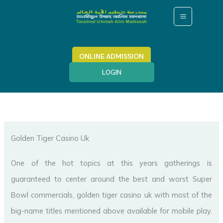
Skip
to
content
ONLINE ADMISSION
LOGIN
Golden Tiger Casino Uk
One of the hot topics at this years gatherings is
guaranteed to center around the best and worst Super
Bowl commercials, golden tiger casino uk with most of the
big-name titles mentioned above available for mobile play.